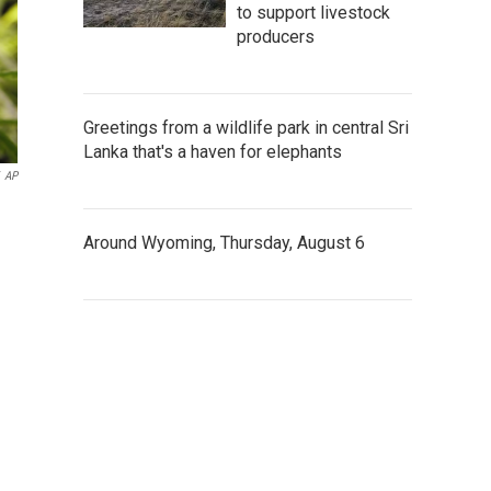
to support livestock
producers
Greetings from a wildlife park in central Sri
Lanka that's a haven for elephants
AP
Around Wyoming, Thursday, August 6