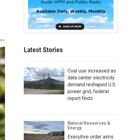
Latest Stories
Coal use increased as
data center electricity
demand reshaped U.S.
power grid, federal
report finds
Natural Resources &
Energy
Executive order aims