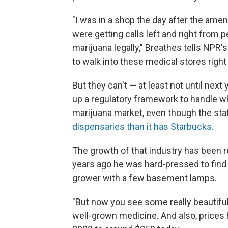
"I was in a shop the day after the am
were getting calls left and right from 
marijuana legally," Breathes tells NPR'
to walk into these medical stores right
But they can't — at least not until next
up a regulatory framework to handle wh
marijuana market, even though the st
dispensaries than it has Starbucks.
The growth of that industry has been 
years ago he was hard-pressed to find
grower with a few basement lamps.
"But now you see some really beautiful 
well-grown medicine. And also, prices