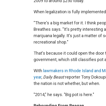
2009 to around $250 today.
When legalization is fully implemented,
"There's a big market for it. I think peo
Breathes says. "It's pretty interesting 
marijuana legally. It's just a matter of
recreational shop."
That's because it could open the door 
government, which still classifies pot a
With
lawmakers in Rhode Island and Mai
year
,
Daily Beast
reporter Tony Dokoupil
the nation is not whether, but when.
"2014," he says. "Big pot is here."
Rebounding From Reagan