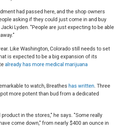
endment had passed here, and the shop owners
people asking if they could just come in and buy
s Jacki Lyden. "People are just expecting to be able
 away."
 year. Like Washington, Colorado still needs to set
at is expected to be a big expansion of its
ate
already has more medical marijuana
remarkable to watch, Breathes
has written
. Three
 pot more potent than bud from a dedicated
product in the stores," he says. "Some really
 have come down," from nearly $400 an ounce in