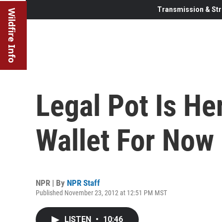
Transmission & Str
Wildfire Info
Legal Pot Is He
Wallet For Now
NPR | By
NPR Staff
Published November 23, 2012 at 12:51 PM MST
LISTEN
•
10:46