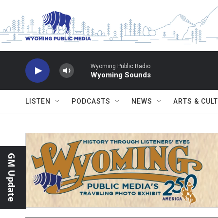
Skip to main content
Wyoming Public Radio
Wyoming Sounds
LISTEN
PODCASTS
NEWS
ARTS & CUL
GM Update