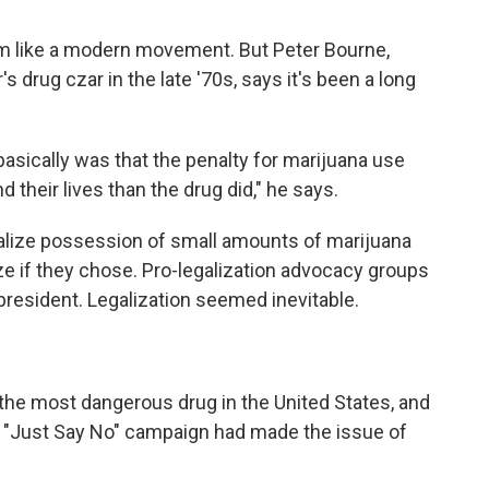
m like a modern movement. But Peter Bourne,
drug czar in the late '70s, says it's been a long
 basically was that the penalty for marijuana use
 their lives than the drug did," he says.
alize possession of small amounts of marijuana
ze if they chose. Pro-legalization advocacy groups
 president. Legalization seemed inevitable.
the most dangerous drug in the United States, and
s "Just Say No" campaign had made the issue of