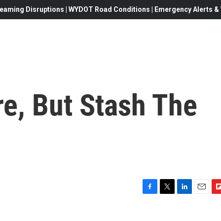
eaming Disruptions | WYDOT Road Conditions | Emergency Alerts & W
re, But Stash The
F
T
L
E
F
a
w
i
m
l
c
i
n
a
i