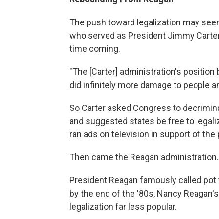
The push toward legalization may see
who served as President Jimmy Carter's 
time coming.
"The [Carter] administration's position
did infinitely more damage to people and
So Carter asked Congress to decrimin
and suggested states be free to legali
ran ads on television in support of the
Then came the Reagan administration.
President Reagan famously called pot 
by the end of the '80s, Nancy Reagan'
legalization far less popular.