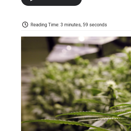
Reading Time: 3 minutes, 59 seconds