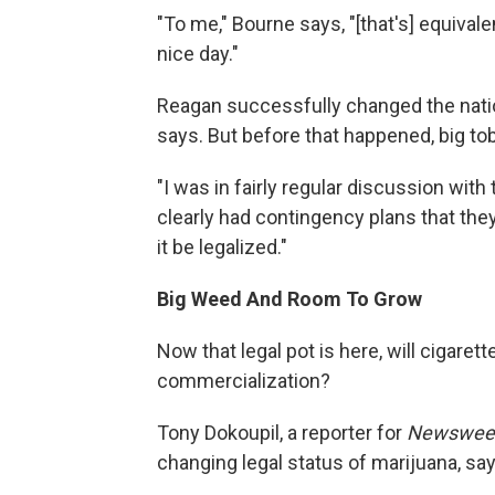
"To me," Bourne says, "[that's] equiva
nice day."
Reagan successfully changed the nati
says. But before that happened, big to
"I was in fairly regular discussion wit
clearly had contingency plans that th
it be legalized."
Big Weed And Room To Grow
Now that legal pot is here, will cigare
commercialization?
Tony Dokoupil, a reporter for
Newswee
changing legal status of marijuana, says 