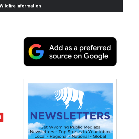
ildfire Information