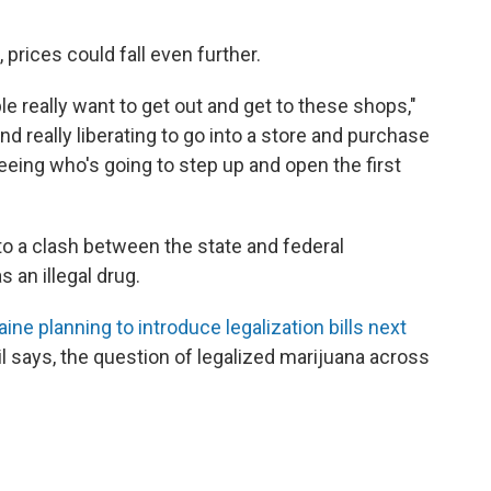
 prices could fall even further.
ple really want to get out and get to these shops,"
and really liberating to go into a store and purchase
 seeing who's going to step up and open the first
to a clash between the state and federal
s an illegal drug.
ne planning to introduce legalization bills next
 says, the question of legalized marijuana across