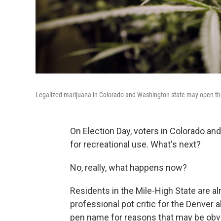
Legalized marijuana in Colorado and Washington state may open the
On Election Day, voters in Colorado an
for recreational use. What's next?
No, really, what happens now?
Residents in the Mile-High State are al
professional pot critic for the Denver 
pen name for reasons that may be obv