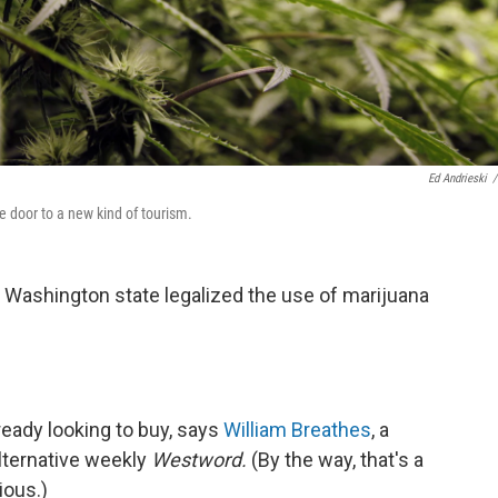
Ed Andrieski
/
 door to a new kind of tourism.
d Washington state legalized the use of marijuana
ready looking to buy, says
William Breathes
, a
alternative weekly
Westword.
(By the way, that's a
ious.)