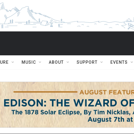
TURE
MUSIC
ABOUT
SUPPORT
EVENTS