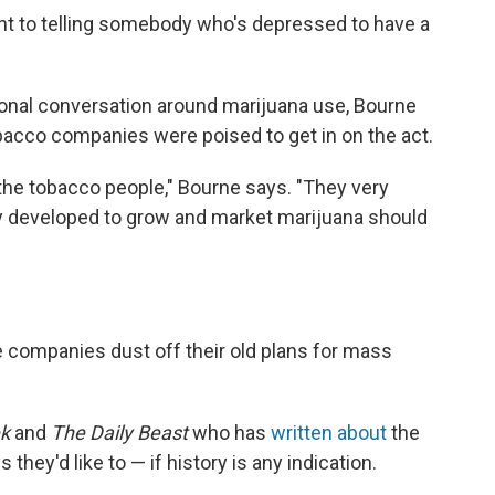
lent to telling somebody who's depressed to have a
onal conversation around marijuana use, Bourne
bacco companies were poised to get in on the act.
h the tobacco people," Bourne says. "They very
ey developed to grow and market marijuana should
tte companies dust off their old plans for mass
k
and
The
Daily Beast
who has
written about
the
they'd like to — if history is any indication.