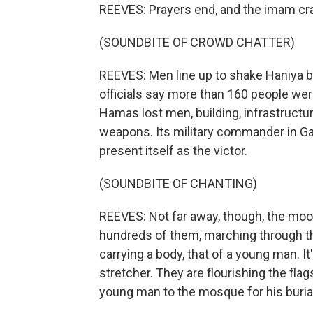
REEVES: Prayers end, and the imam cra
(SOUNDBITE OF CROWD CHATTER)
REEVES: Men line up to shake Haniya b
officials say more than 160 people were 
Hamas lost men, building, infrastructur
weapons. Its military commander in Ga
present itself as the victor.
(SOUNDBITE OF CHANTING)
REEVES: Not far away, though, the mood
hundreds of them, marching through th
carrying a body, that of a young man. It
stretcher. They are flourishing the flag
young man to the mosque for his burial