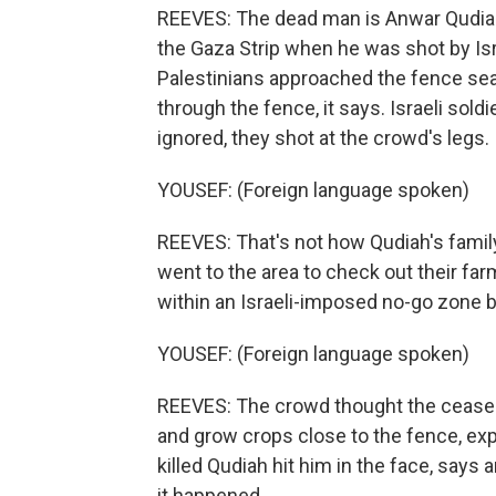
REEVES: The dead man is Anwar Qudiah
the Gaza Strip when he was shot by Isr
Palestinians approached the fence seal
through the fence, it says. Israeli so
ignored, they shot at the crowd's legs.
YOUSEF: (Foreign language spoken)
REEVES: That's not how Qudiah's family 
went to the area to check out their farm
within an Israeli-imposed no-go zone b
YOUSEF: (Foreign language spoken)
REEVES: The crowd thought the cease-f
and grow crops close to the fence, exp
killed Qudiah hit him in the face, say
it happened.