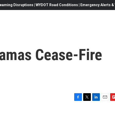
eaming Disruptions | WYDOT Road Conditions | Emergency Alerts & W
Hamas Cease-Fire
F
T
L
E
F
a
w
i
m
l
c
i
n
a
i