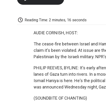
Reading Time: 2 minutes, 16 seconds
AUDIE CORNISH, HOST:
The cease-fire between Israel and Hama
claim it's been violated. At issue are 
Palestinian by the Israeli military. NPR
PHILIP REEVES, BYLINE: It's early afte
lanes of Gaza turn into rivers. In a mo
Ismail Haniya is here. He's the politic
was announced Wednesday night, Gazan
(SOUNDBITE OF CHANTING)