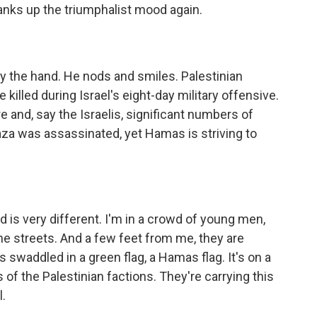
nks up the triumphalist mood again.
y the hand. He nods and smiles. Palestinian
killed during Israel's eight-day military offensive.
e and, say the Israelis, significant numbers of
za was assassinated, yet Hamas is striving to
 is very different. I'm in a crowd of young men,
e streets. And a few feet from me, they are
's swaddled in a green flag, a Hamas flag. It's on a
s of the Palestinian factions. They're carrying this
.