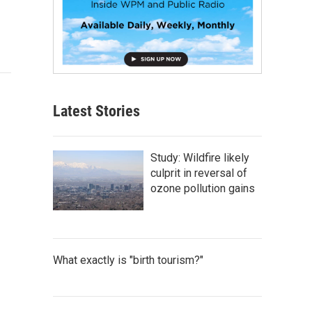
Latest Stories
Study: Wildfire likely
culprit in reversal of
ozone pollution gains
What exactly is "birth tourism?"