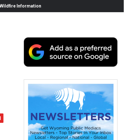
ildfire Information