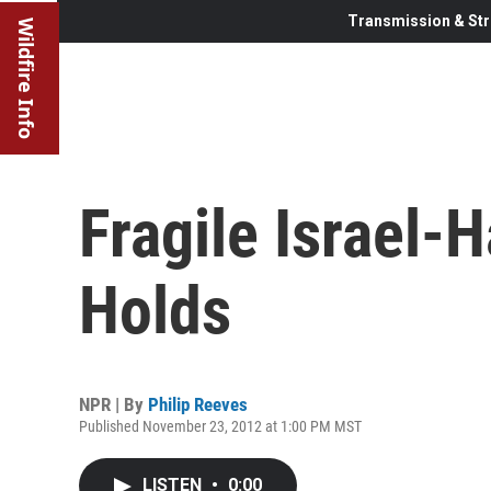
Transmission & Str
Wildfire Info
Fragile Israel-
Holds
NPR | By
Philip Reeves
Published November 23, 2012 at 1:00 PM MST
LISTEN
•
0:00