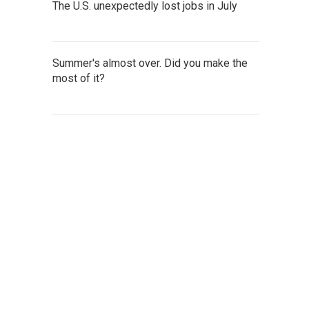
The U.S. unexpectedly lost jobs in July
Summer's almost over. Did you make the
most of it?