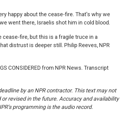
ry happy about the cease-fire. That's why we
e went there, Israelis shot him in cold blood.
ease-fire, but this is a fragile truce in a
at distrust is deeper still. Philip Reeves, NPR
INGS CONSIDERED from NPR News. Transcript
deadline by an NPR contractor. This text may not
or revised in the future. Accuracy and availability
NPR’s programming is the audio record.