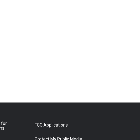
 for
FCC Applications
ons
Protect My Public Media