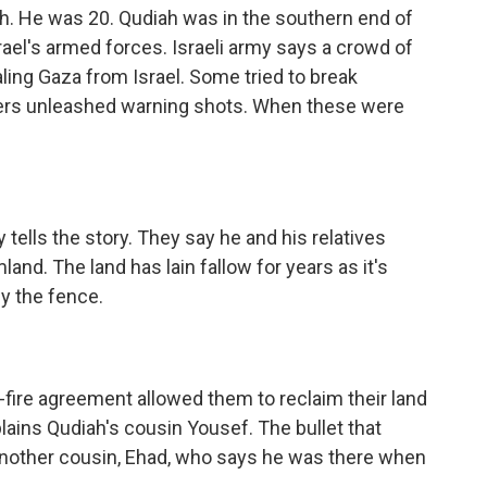
. He was 20. Qudiah was in the southern end of
ael's armed forces. Israeli army says a crowd of
ing Gaza from Israel. Some tried to break
ldiers unleashed warning shots. When these were
tells the story. They say he and his relatives
land. The land has lain fallow for years as it's
y the fence.
ire agreement allowed them to reclaim their land
lains Qudiah's cousin Yousef. The bullet that
s another cousin, Ehad, who says he was there when