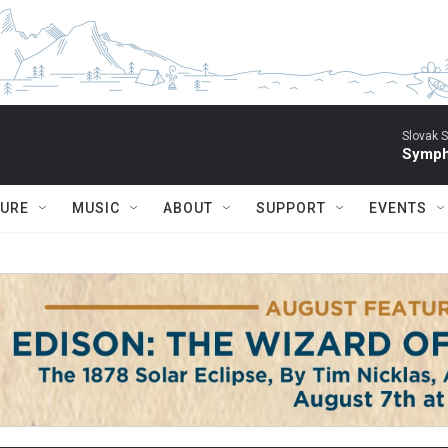
Slovak S
Symph
TURE
MUSIC
ABOUT
SUPPORT
EVENTS