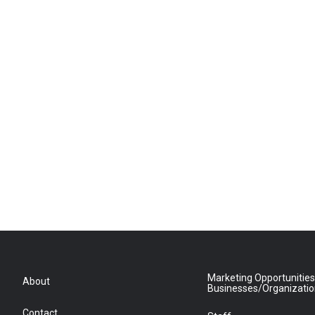
Marketing Opportunities
About
Businesses/Organizati
Contact