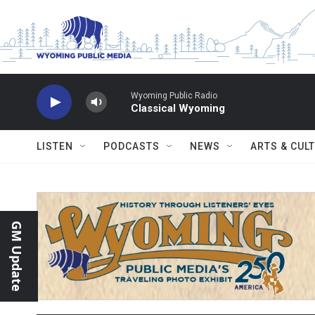
Skip to main content
Wyoming Public Radio
Classical Wyoming
LISTEN
PODCASTS
NEWS
ARTS & CUL
GM Update