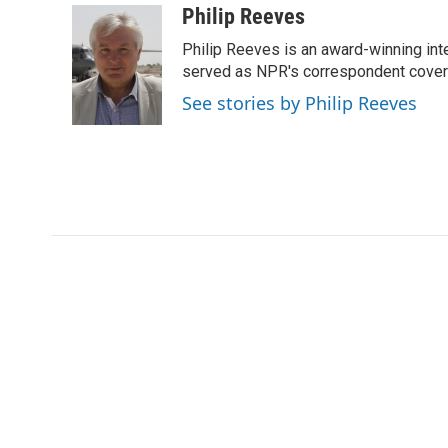
c
i
n
a
i
Philip Reeves
e
t
k
i
p
Philip Reeves is an award-winning int
b
t
e
l
b
o
e
d
served as NPR's correspondent coverin
o
o
r
I
a
See stories by Philip Reeves
k
n
r
d