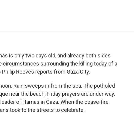
e
t
k
i
p
b
t
e
l
b
o
e
d
o
o
r
I
a
k
n
r
d
s is only two days old, and already both sides
the circumstances surrounding the killing today of a
's Philip Reeves reports from Gaza City.
rnoon. Rain sweeps in from the sea. The potholed
sque near the beach, Friday prayers are under way.
al leader of Hamas in Gaza. When the cease-fire
s took to the streets to celebrate.