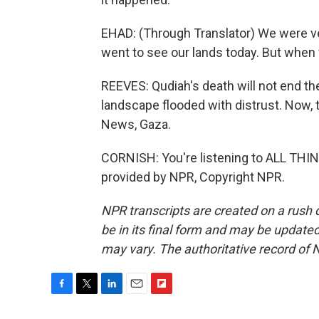
EHAD: (Through Translator) We were ve
went to see our lands today. But when w
REEVES: Qudiah's death will not end the c
landscape flooded with distrust. Now, th
News, Gaza.
CORNISH: You're listening to ALL TH
provided by NPR, Copyright NPR.
NPR transcripts are created on a rush 
be in its final form and may be updated 
may vary. The authoritative record of 
F
T
L
E
F
a
w
i
m
l