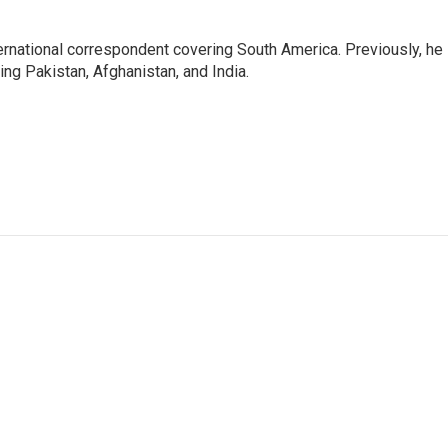
ernational correspondent covering South America. Previously, he
g Pakistan, Afghanistan, and India.