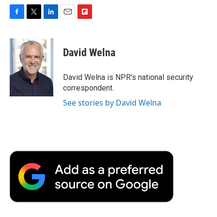
F
T
L
E
F
a
w
i
m
l
c
i
n
a
i
e
t
k
i
p
David Welna
b
t
e
l
b
o
e
d
o
o
r
I
a
David Welna is NPR's national security
k
n
r
correspondent.
d
See stories by David Welna