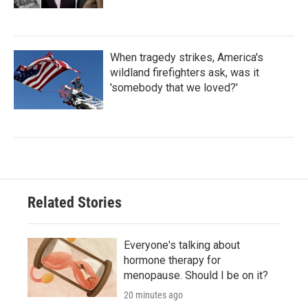
When tragedy strikes, America's
wildland firefighters ask, was it
'somebody that we loved?'
Related Stories
Everyone's talking about
hormone therapy for
menopause. Should I be on it?
20 minutes ago