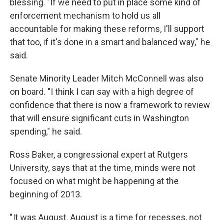
blessing. "If we need to put in place some kind of
enforcement mechanism to hold us all
accountable for making these reforms, I'll support
that too, if it's done in a smart and balanced way," he
said.
Senate Minority Leader Mitch McConnell was also
on board. "I think I can say with a high degree of
confidence that there is now a framework to review
that will ensure significant cuts in Washington
spending," he said.
Ross Baker, a congressional expert at Rutgers
University, says that at the time, minds were not
focused on what might be happening at the
beginning of 2013.
"It was August. August is a time for recesses, not