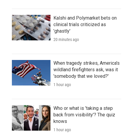
Kalshi and Polymarket bets on
clinical trials criticized as
'ghastly'
20 minutes ago
When tragedy strikes, America's
wildland firefighters ask, was it
'somebody that we loved?'
1 hour ago
Who or what is 'taking a step
back from visibility'? The quiz
knows
1 hour ago