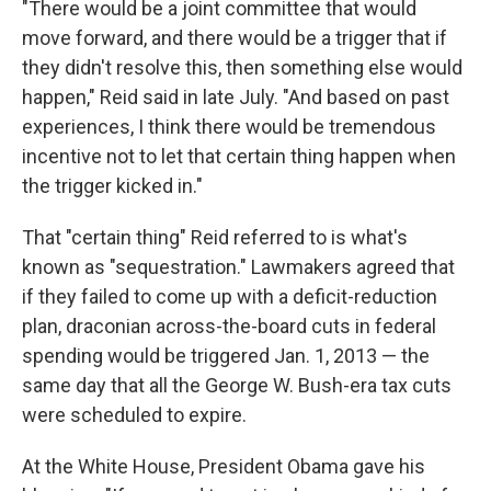
"There would be a joint committee that would
move forward, and there would be a trigger that if
they didn't resolve this, then something else would
happen," Reid said in late July. "And based on past
experiences, I think there would be tremendous
incentive not to let that certain thing happen when
the trigger kicked in."
That "certain thing" Reid referred to is what's
known as "sequestration." Lawmakers agreed that
if they failed to come up with a deficit-reduction
plan, draconian across-the-board cuts in federal
spending would be triggered Jan. 1, 2013 — the
same day that all the George W. Bush-era tax cuts
were scheduled to expire.
At the White House, President Obama gave his