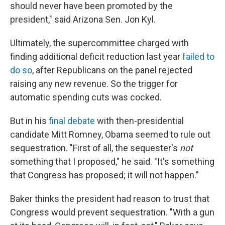
should never have been promoted by the
president," said Arizona Sen. Jon Kyl.
Ultimately, the supercommittee charged with
finding additional deficit reduction last year
failed to
do so
, after Republicans on the panel rejected
raising any new revenue. So the trigger for
automatic spending cuts was cocked.
But in his
final debate
with then-presidential
candidate Mitt Romney, Obama seemed to rule out
sequestration. "First of all, the sequester's
not
something that I proposed," he said. "It's something
that Congress has proposed; it will not happen."
Baker thinks the president had reason to trust that
Congress would prevent sequestration. "With a gun