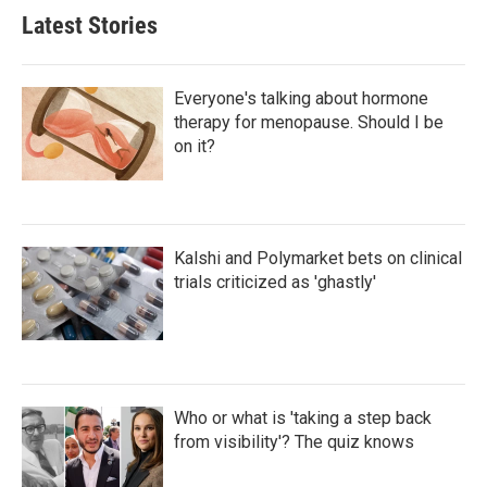
Latest Stories
Everyone's talking about hormone
therapy for menopause. Should I be
on it?
Kalshi and Polymarket bets on clinical
trials criticized as 'ghastly'
Who or what is 'taking a step back
from visibility'? The quiz knows