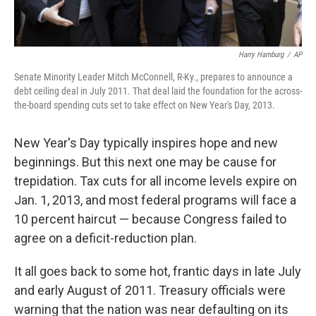
Harry Hamburg
/
AP
Senate Minority Leader Mitch McConnell, R-Ky., prepares to announce a
debt ceiling deal in July 2011. That deal laid the foundation for the across-
the-board spending cuts set to take effect on New Year's Day, 2013.
New Year's Day typically inspires hope and new
beginnings. But this next one may be cause for
trepidation. Tax cuts for all income levels expire on
Jan. 1, 2013, and most federal programs will face a
10 percent haircut — because Congress failed to
agree on a deficit-reduction plan.
It all goes back to some hot, frantic days in late July
and early August of 2011. Treasury officials were
warning that the nation was near defaulting on its