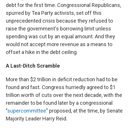
debt for the first time. Congressional Republicans,
spurred by Tea Party activists, set off this
unprecedented crisis because they refused to
raise the government's borrowing limit unless
spending was cut by an equal amount. And they
would not accept more revenue as a means to
offset a hike in the debt ceiling.
A Last-Ditch Scramble
More than $2 trillion in deficit reduction had to be
found and fast. Congress hurriedly agreed to $1
trillion worth of cuts over the next decade, with the
remainder to be found later by a congressional
"
supercommittee
" proposed, at the time, by Senate
Majority Leader Harry Reid.