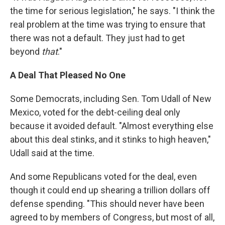
the time for serious legislation," he says. "I think the
real problem at the time was trying to ensure that
there was not a default. They just had to get
beyond
that
."
A Deal That Pleased No One
Some Democrats, including Sen. Tom Udall of New
Mexico, voted for the debt-ceiling deal only
because it avoided default. "Almost everything else
about this deal stinks, and it stinks to high heaven,"
Udall said at the time.
And some Republicans voted for the deal, even
though it could end up shearing a trillion dollars off
defense spending. "This should never have been
agreed to by members of Congress, but most of all,