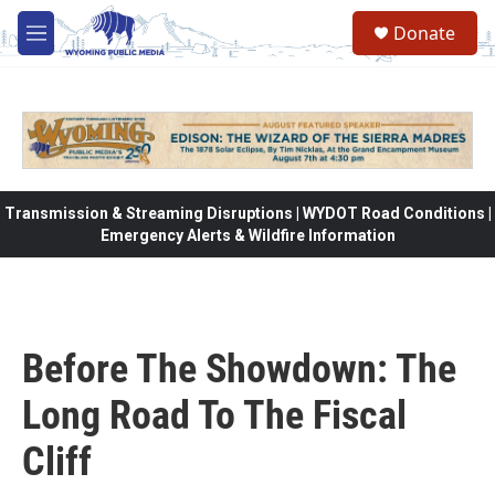
Skip to main content
Donate
M
e
n
u
Transmission & Streaming Disruptions | WYDOT Road Conditions |
Emergency Alerts & Wildfire Information
Before The Showdown: The
Long Road To The Fiscal
Cliff