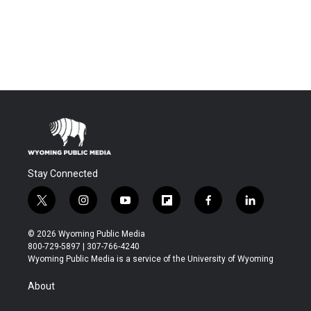
Stay Connected
t
i
y
f
f
l
w
n
o
l
a
i
i
s
u
i
c
n
© 2026 Wyoming Public Media
t
t
t
p
e
k
800-729-5897 | 307-766-4240
t
a
u
b
b
e
Wyoming Public Media is a service of the University of Wyoming
e
g
b
o
o
d
r
r
e
a
o
i
About
a
r
k
n
m
d