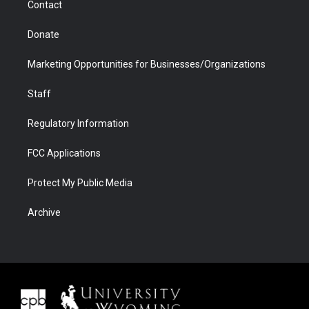
Contact
Donate
Marketing Opportunities for Businesses/Organizations
Staff
Regulatory Information
FCC Applications
Protect My Public Media
Archive