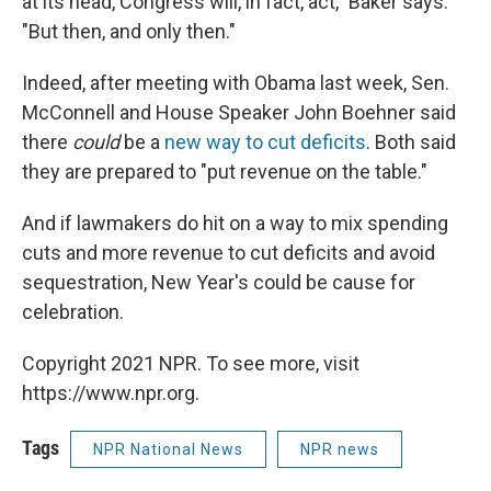
at its head, Congress will, in fact, act," Baker says.
"But then, and only then."
Indeed, after meeting with Obama last week, Sen.
McConnell and House Speaker John Boehner said
there
could
be a
new way to cut deficits
. Both said
they are prepared to "put revenue on the table."
And if lawmakers do hit on a way to mix spending
cuts and more revenue to cut deficits and avoid
sequestration, New Year's could be cause for
celebration.
Copyright 2021 NPR. To see more, visit
https://www.npr.org.
Tags
NPR National News
NPR news