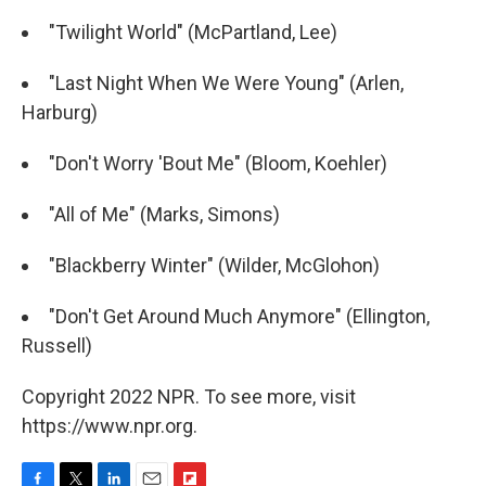
"Twilight World" (McPartland, Lee)
"Last Night When We Were Young" (Arlen,
Harburg)
"Don't Worry 'Bout Me" (Bloom, Koehler)
"All of Me" (Marks, Simons)
"Blackberry Winter" (Wilder, McGlohon)
"Don't Get Around Much Anymore" (Ellington,
Russell)
Copyright 2022 NPR. To see more, visit
https://www.npr.org.