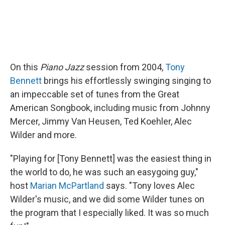
On this
Piano Jazz
session from 2004,
Tony
Bennett
brings his effortlessly swinging singing to
an impeccable set of tunes from the Great
American Songbook, including music from Johnny
Mercer, Jimmy Van Heusen, Ted Koehler, Alec
Wilder and more.
"Playing for [Tony Bennett] was the easiest thing in
the world to do, he was such an easygoing guy,"
host
Marian McPartland
says. "Tony loves Alec
Wilder's music, and we did some Wilder tunes on
the program that I especially liked. It was so much