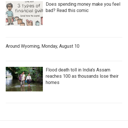
Does spending money make you feel
bad? Read this comic
Around Wyoming, Monday, August 10
Flood death toll in India's Assam
reaches 100 as thousands lose their
homes