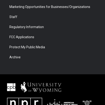
Marketing Opportunities for Businesses/Organizations
Staff
Regulatory Information
FCC Applications
Protect My Public Media
Archive