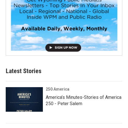
Latest Stories
250 America
America’s Minutes-Stories of America
250 - Peter Salem