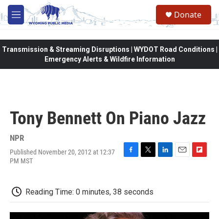
Skip to main content
Donate
M
e
n
u
Transmission & Streaming Disruptions | WYDOT Road Conditions |
Emergency Alerts & Wildfire Information
Tony Bennett On Piano Jazz
NPR
Published November 20, 2012 at 12:37
F
T
L
E
F
PM MST
a
w
i
m
l
c
i
n
a
i
e
t
k
i
p
Reading Time: 0 minutes, 38 seconds
b
t
e
l
b
o
e
d
o
o
r
I
a