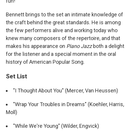
fun!"
Bennett brings to the set an intimate knowledge of
the craft behind the great standards. He is among
the few performers alive and working today who
knew many composers of the repertoire, and that
makes his appearance on
Piano Jazz
both a delight
for the listener and a special moment in the oral
history of American Popular Song.
Set List
"I Thought About You" (Mercer, Van Heussen)
"Wrap Your Troubles in Dreams" (Koehler, Harris,
Moll)
"While We're Young" (Wilder, Engvick)