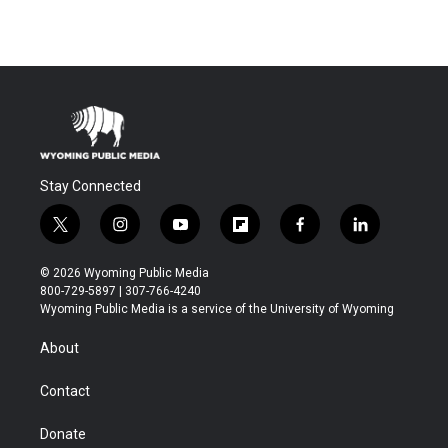
Stay Connected
t
i
y
f
f
l
w
n
o
l
a
i
i
s
u
i
c
n
© 2026 Wyoming Public Media
t
t
t
p
e
k
800-729-5897 | 307-766-4240
t
a
u
b
b
e
Wyoming Public Media is a service of the University of Wyoming
e
g
b
o
o
d
r
r
e
a
o
i
About
a
r
k
n
m
d
Contact
Donate