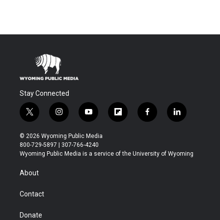
Stay Connected
t
i
y
f
f
l
w
n
o
l
a
i
i
s
u
i
c
n
© 2026 Wyoming Public Media
t
t
t
p
e
k
800-729-5897 | 307-766-4240
t
a
u
b
b
e
Wyoming Public Media is a service of the University of Wyoming
e
g
b
o
o
d
r
r
e
a
o
i
About
a
r
k
n
m
d
Contact
Donate