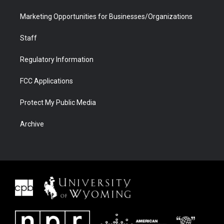
Marketing Opportunities for Businesses/Organizations
Staff
Regulatory Information
FCC Applications
Protect My Public Media
Archive