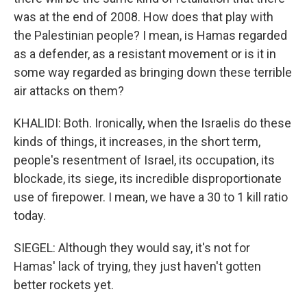
was at the end of 2008. How does that play with
the Palestinian people? I mean, is Hamas regarded
as a defender, as a resistant movement or is it in
some way regarded as bringing down these terrible
air attacks on them?
KHALIDI: Both. Ironically, when the Israelis do these
kinds of things, it increases, in the short term,
people's resentment of Israel, its occupation, its
blockade, its siege, its incredible disproportionate
use of firepower. I mean, we have a 30 to 1 kill ratio
today.
SIEGEL: Although they would say, it's not for
Hamas' lack of trying, they just haven't gotten
better rockets yet.