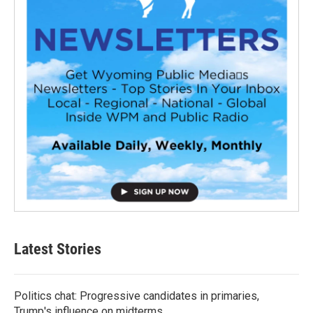
Latest Stories
Politics chat: Progressive candidates in primaries,
Trump's influence on midterms