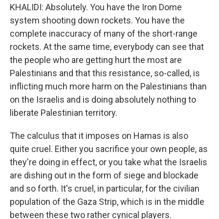
KHALIDI: Absolutely. You have the Iron Dome
system shooting down rockets. You have the
complete inaccuracy of many of the short-range
rockets. At the same time, everybody can see that
the people who are getting hurt the most are
Palestinians and that this resistance, so-called, is
inflicting much more harm on the Palestinians than
on the Israelis and is doing absolutely nothing to
liberate Palestinian territory.
The calculus that it imposes on Hamas is also
quite cruel. Either you sacrifice your own people, as
they're doing in effect, or you take what the Israelis
are dishing out in the form of siege and blockade
and so forth. It's cruel, in particular, for the civilian
population of the Gaza Strip, which is in the middle
between these two rather cynical players.