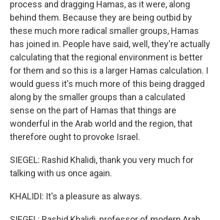
process and dragging Hamas, as it were, along
behind them. Because they are being outbid by
these much more radical smaller groups, Hamas
has joined in. People have said, well, they're actually
calculating that the regional environment is better
for them and so this is a larger Hamas calculation. I
would guess it's much more of this being dragged
along by the smaller groups than a calculated
sense on the part of Hamas that things are
wonderful in the Arab world and the region, that
therefore ought to provoke Israel.
SIEGEL: Rashid Khalidi, thank you very much for
talking with us once again.
KHALIDI: It's a pleasure as always.
SIEGEL: Rashid Khalidi, professor of modern Arab