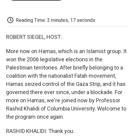
o
e
d
o
o
r
I
a
k
n
r
d
Reading Time: 3 minutes, 17 seconds
ROBERT SIEGEL, HOST:
More now on Hamas, which is an Islamist group. It
won the 2006 legislative elections in the
Palestinian territories. After briefly belonging to a
coalition with the nationalist Fatah movement,
Hamas seized control of the Gaza Strip, and it has
governed there ever since, under a blockade. For
more on Hamas, we're joined now by Professor
Rashid Khalidi of Columbia University. Welcome to
the program once again.
RASHID KHALIDI: Thank you.