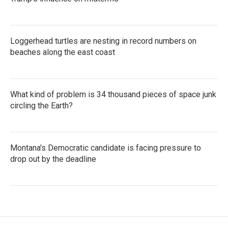
Loggerhead turtles are nesting in record numbers on
beaches along the east coast
What kind of problem is 34 thousand pieces of space junk
circling the Earth?
Montana's Democratic candidate is facing pressure to
drop out by the deadline