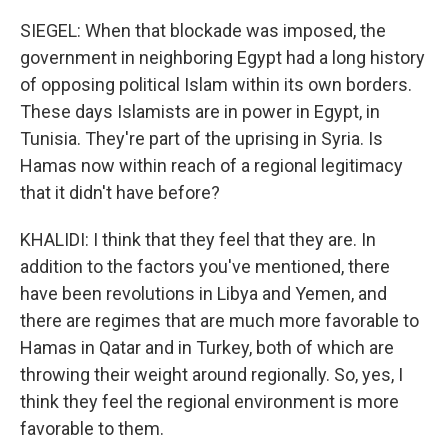
SIEGEL: When that blockade was imposed, the
government in neighboring Egypt had a long history
of opposing political Islam within its own borders.
These days Islamists are in power in Egypt, in
Tunisia. They're part of the uprising in Syria. Is
Hamas now within reach of a regional legitimacy
that it didn't have before?
KHALIDI: I think that they feel that they are. In
addition to the factors you've mentioned, there
have been revolutions in Libya and Yemen, and
there are regimes that are much more favorable to
Hamas in Qatar and in Turkey, both of which are
throwing their weight around regionally. So, yes, I
think they feel the regional environment is more
favorable to them.