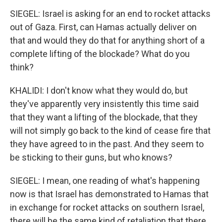
SIEGEL: Israel is asking for an end to rocket attacks
out of Gaza. First, can Hamas actually deliver on
that and would they do that for anything short of a
complete lifting of the blockade? What do you
think?
KHALIDI: I don't know what they would do, but
they've apparently very insistently this time said
that they want a lifting of the blockade, that they
will not simply go back to the kind of cease fire that
they have agreed to in the past. And they seem to
be sticking to their guns, but who knows?
SIEGEL: I mean, one reading of what's happening
now is that Israel has demonstrated to Hamas that
in exchange for rocket attacks on southern Israel,
there will be the same kind of retaliation that there