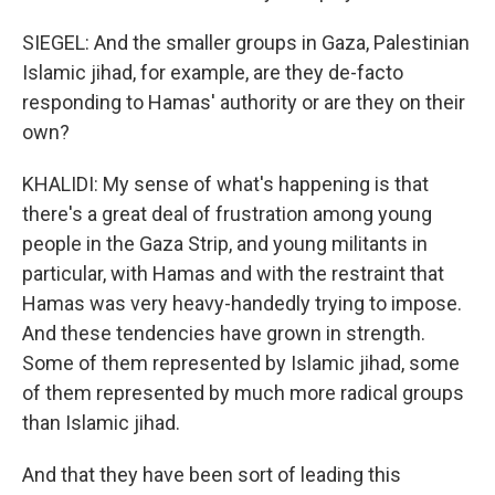
SIEGEL: And the smaller groups in Gaza, Palestinian
Islamic jihad, for example, are they de-facto
responding to Hamas' authority or are they on their
own?
KHALIDI: My sense of what's happening is that
there's a great deal of frustration among young
people in the Gaza Strip, and young militants in
particular, with Hamas and with the restraint that
Hamas was very heavy-handedly trying to impose.
And these tendencies have grown in strength.
Some of them represented by Islamic jihad, some
of them represented by much more radical groups
than Islamic jihad.
And that they have been sort of leading this