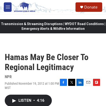
Skip to main content
Donate
M
e
n
u
Transmission & Streaming Disruptions | WYDOT Road Conditions |
Emergency Alerts & Wildfire Information
Hamas May Be Closer To
Regional Legitimacy
NPR
Published November 19, 2012 at 1:00 PM
F
T
L
E
F
MST
a
w
i
m
l
c
i
n
a
i
e
t
k
i
p
LISTEN
•
4:16
b
t
e
l
b