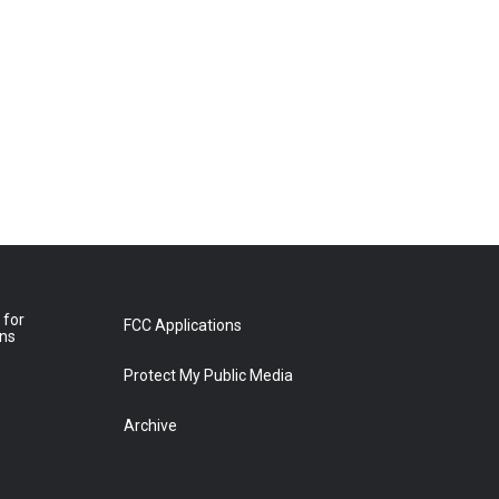
 for
FCC Applications
ons
Protect My Public Media
Archive