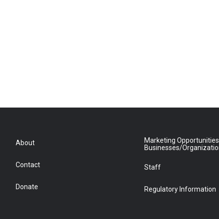
Marketing Opportunities
About
Businesses/Organizati
Contact
Staff
Donate
Regulatory Information