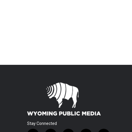
Stay Connected