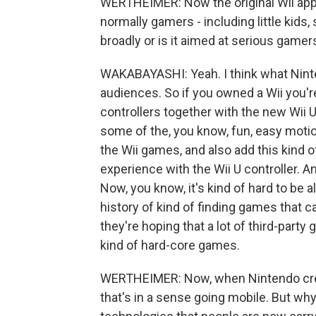
WERTHEIMER: Now the original Wii app
normally gamers - including little kids,
broadly or is it aimed at serious gamer
WAKABAYASHI: Yeah. I think what Ninte
audiences. So if you owned a Wii you'r
controllers together with the new Wii U
some of the, you know, fun, easy moti
the Wii games, and also add this kind 
experience with the Wii U controller. A
Now, you know, it's kind of hard to be al
history of kind of finding games that ca
they're hoping that a lot of third-party 
kind of hard-core games.
WERTHEIMER: Now, when Nintendo creat
that's in a sense going mobile. But why 