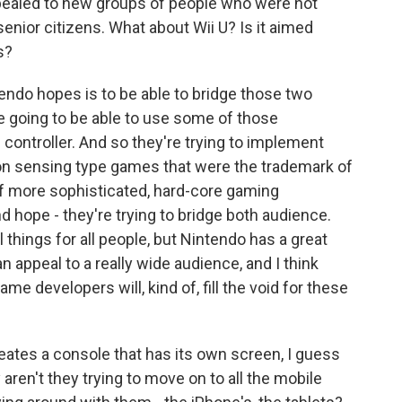
ealed to new groups of people who were not
 senior citizens. What about Wii U? Is it aimed
s?
ndo hopes is to be able to bridge those two
e going to be able to use some of those
 controller. And so they're trying to implement
on sensing type games that were the trademark of
of more sophisticated, hard-core gaming
nd hope - they're trying to bridge both audience.
l things for all people, but Nintendo has a great
n appeal to a really wide audience, and I think
game developers will, kind of, fill the void for these
es a console that has its own screen, I guess
aren't they trying to move on to all the mobile