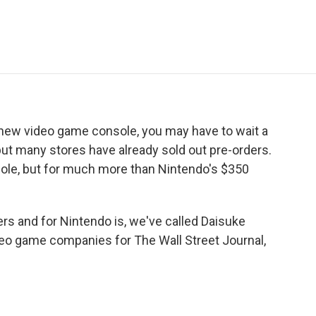
e
t
k
i
p
b
t
e
l
b
o
e
d
o
o
r
I
a
k
n
r
d
new video game console, you may have to wait a
but many stores have already sold out pre-orders.
ole, but for much more than Nintendo's $350
ers and for Nintendo is, we've called Daisuke
o game companies for The Wall Street Journal,