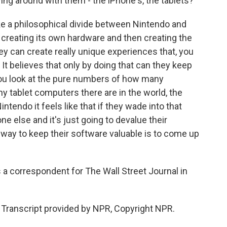
ing around with them - the iPhone's, the tablets?
ke a philosophical divide between Nintendo and
y creating its own hardware and then creating the
y can create really unique experiences that, you
l. It believes that only by doing that can they keep
 you look at the pure numbers of how many
 tablet computers there are in the world, the
 Nintendo it feels like that if they wade into that
one else and it's just going to devalue their
y way to keep their software valuable is to come up
 correspondent for The Wall Street Journal in
ranscript provided by NPR, Copyright NPR.