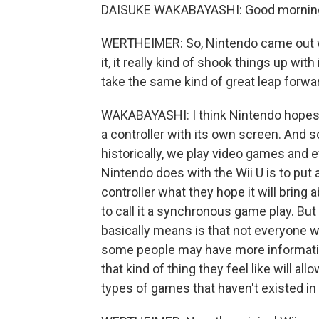
DAISUKE WAKABAYASHI: Good mornin
WERTHEIMER: So, Nintendo came out with
it, it really kind of shook things up wit
take the same kind of great leap forwa
WAKABAYASHI: I think Nintendo hopes so.
a controller with its own screen. And so
historically, we play video games and
Nintendo does with the Wii U is to put 
controller what they hope it will bring 
to call it a synchronous game play. But 
basically means is that not everyone wh
some people may have more informatio
that kind of thing they feel like will 
types of games that haven't existed in 