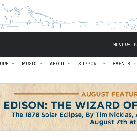
NEXT UP:
1
TURE
MUSIC
ABOUT
SUPPORT
EVENTS