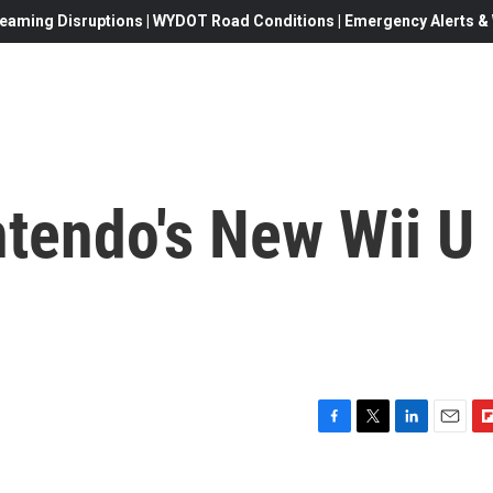
eaming Disruptions | WYDOT Road Conditions | Emergency Alerts & W
ntendo's New Wii U
F
T
L
E
F
a
w
i
m
l
c
i
n
a
i