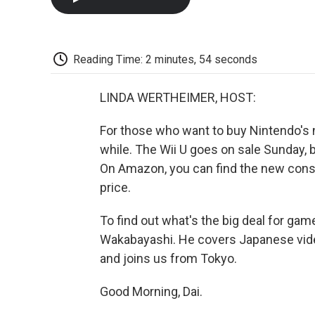
Reading Time: 2 minutes, 54 seconds
LINDA WERTHEIMER, HOST:
For those who want to buy Nintendo's 
while. The Wii U goes on sale Sunday, 
On Amazon, you can find the new cons
price.
To find out what's the big deal for gam
Wakabayashi. He covers Japanese vide
and joins us from Tokyo.
Good Morning, Dai.