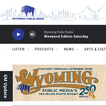
Skip to main content
Wyoming Public Radio
Weekend Edition Saturday
LISTEN
PODCASTS
NEWS
ARTS & CUL
GM Update