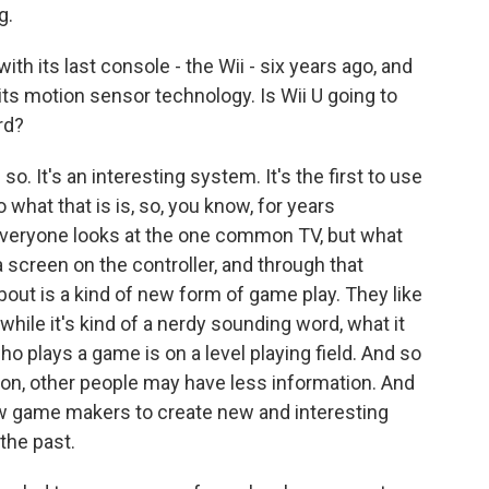
g.
 its last console - the Wii - six years ago, and
h its motion sensor technology. Is Wii U going to
rd?
 It's an interesting system. It's the first to use
 what that is is, so, you know, for years
 everyone looks at the one common TV, but what
a screen on the controller, and through that
about is a kind of new form of game play. They like
while it's kind of a nerdy sounding word, what it
o plays a game is on a level playing field. And so
n, other people may have less information. And
allow game makers to create new and interesting
the past.