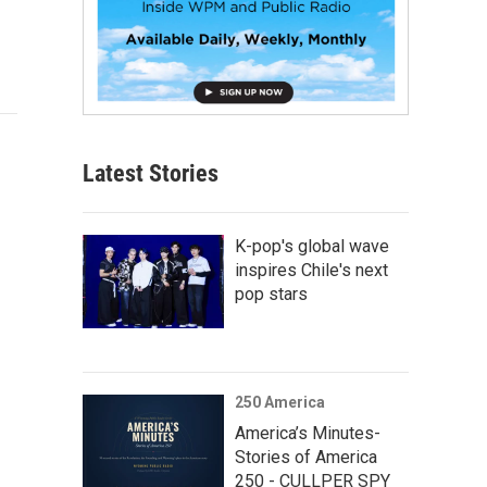
Latest Stories
K-pop's global wave
inspires Chile's next
pop stars
250 America
America’s Minutes-
Stories of America
250 - CULLPER SPY