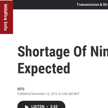
Transmission & Str
Wildfire Info
Shortage Of Ni
Expected
NPR
Published November 16, 2012 at 2:00 AM MST
LISTEN
•
3:42