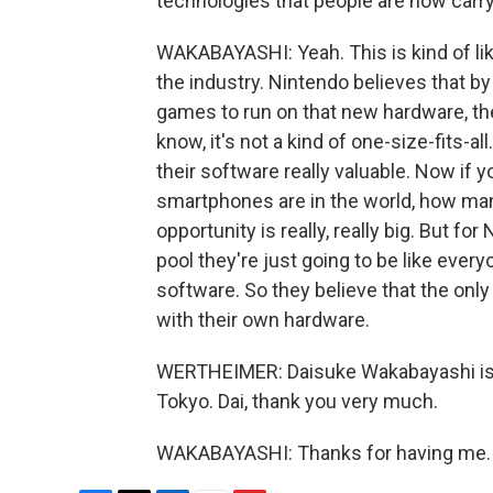
technologies that people are now carry
WAKABAYASHI: Yeah. This is kind of li
the industry. Nintendo believes that b
games to run on that new hardware, the
know, it's not a kind of one-size-fits-al
their software really valuable. Now if
smartphones are in the world, how many
opportunity is really, really big. But for
pool they're just going to be like every
software. So they believe that the onl
with their own hardware.
WERTHEIMER: Daisuke Wakabayashi is a
Tokyo. Dai, thank you very much.
WAKABAYASHI: Thanks for having me. T