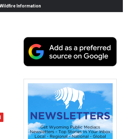
ildfire Information