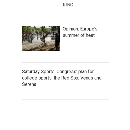
RING
Opinion: Europe's
summer of heat
Saturday Sports: Congress' plan for
college sports; the Red Sox; Venus and
Serena