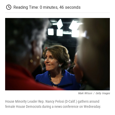
c
i
n
a
i
e
t
k
i
p
Reading Time: 0 minutes, 46 seconds
b
t
e
l
b
o
e
d
o
o
r
I
a
k
n
r
d
Mark Wilson
/
Getty Images
House Minority Leader Rep. Nancy Pelosi (D-Calif.) gathers around
female House Democrats during a news conference on Wednesday.