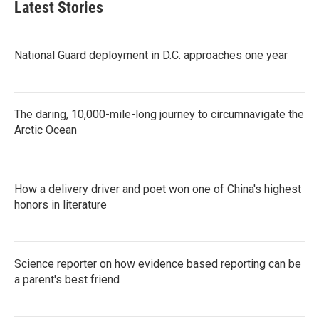
Latest Stories
National Guard deployment in D.C. approaches one year
The daring, 10,000-mile-long journey to circumnavigate the
Arctic Ocean
How a delivery driver and poet won one of China's highest
honors in literature
Science reporter on how evidence based reporting can be
a parent's best friend