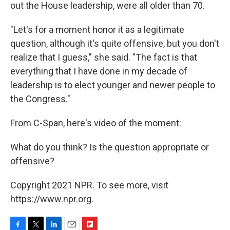
out the House leadership, were all older than 70.
"Let's for a moment honor it as a legitimate
question, although it's quite offensive, but you don't
realize that I guess," she said. "The fact is that
everything that I have done in my decade of
leadership is to elect younger and newer people to
the Congress."
From C-Span, here's video of the moment:
What do you think? Is the question appropriate or
offensive?
Copyright 2021 NPR. To see more, visit
https://www.npr.org.