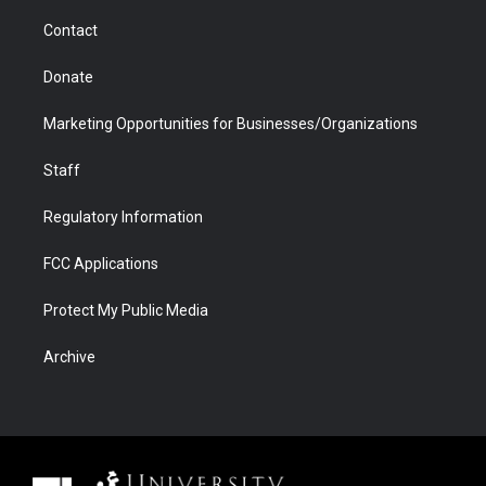
m
d
Contact
Donate
Marketing Opportunities for Businesses/Organizations
Staff
Regulatory Information
FCC Applications
Protect My Public Media
Archive