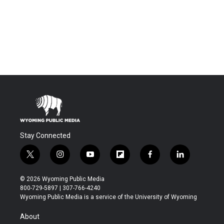
Stay Connected
t
i
y
f
f
l
w
n
o
l
a
i
i
s
u
i
c
n
© 2026 Wyoming Public Media
t
t
t
p
e
k
800-729-5897 | 307-766-4240
t
a
u
b
b
e
Wyoming Public Media is a service of the University of Wyoming
e
g
b
o
o
d
r
r
e
a
o
i
About
a
r
k
n