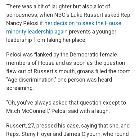
There was a bit of laughter but also a lot of
seriousness, when NBC's Luke Russert asked Rep.
Nancy Pelosi if
her decision to seek the House
minority leadership again
prevents a younger
leadership from taking her place.
Pelosi was flanked by the Democratic female
members of House and as soon as the question
flew out of Russert's mouth, groans filled the room.
"Age discrimination," one person was heard
screaming.
"Oh, you've always asked that question except to
Mitch McConnell," Pelosi said with a laugh.
Russert, 27, pressed his case, saying that she, and
Reps. Steny Hoyer and James Clyburn, who round