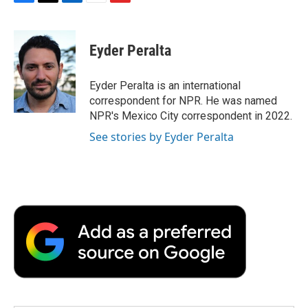
F
T
L
E
F
a
w
i
m
l
c
i
n
a
i
e
t
k
i
p
Eyder Peralta
b
t
e
l
b
o
e
d
o
o
r
I
a
Eyder Peralta is an international
k
n
r
correspondent for NPR. He was named
d
NPR's Mexico City correspondent in 2022.
See stories by Eyder Peralta