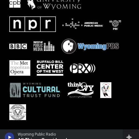
Wyoming Public Radio