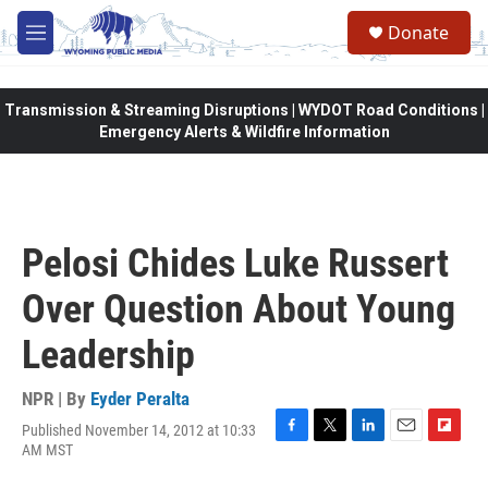
Skip to main content
Donate
M
e
n
u
Transmission & Streaming Disruptions | WYDOT Road Conditions |
Emergency Alerts & Wildfire Information
Pelosi Chides Luke Russert
Over Question About Young
Leadership
NPR | By
Eyder Peralta
Published November 14, 2012 at 10:33
F
T
L
E
F
AM MST
a
w
i
m
l