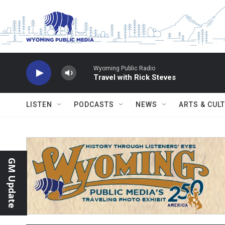
Skip to main content
Wyoming Public Radio
Travel with Rick Steves
LISTEN
PODCASTS
NEWS
ARTS & CUL
GM Update