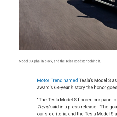
Model S Alpha, in black, and the Telsa Roadster behind it.
Motor Trend named
Tesla's Model S as i
award's 64-year history the honor goes
"The Tesla Model S floored our panel o
Trend
said in a press release
. "
The goal
our six criteria, and the Tesla Model S