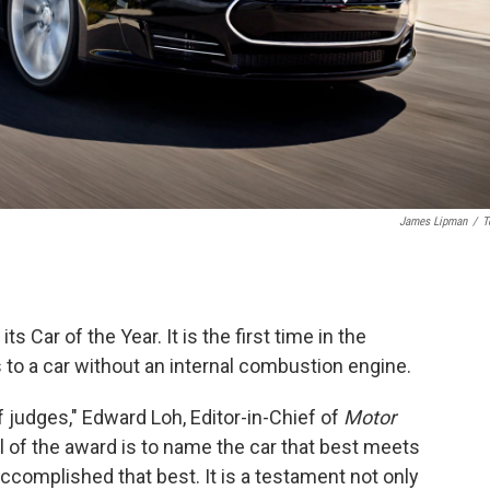
James Lipman
/
T
ts Car of the Year. It is the first time in the
 to a car without an internal combustion engine.
f judges," Edward Loh, Editor-in-Chief of
Motor
 of the award is to name the car that best meets
 accomplished that best. It is a testament not only