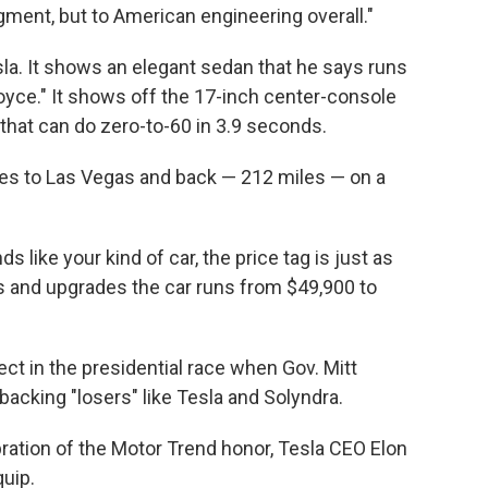
gment, but to American engineering overall."
sla. It shows an elegant sedan that he says runs
oyce." It shows off the 17-inch center-console
that can do zero-to-60 in 3.9 seconds.
es to Las Vegas and back — 212 miles — on a
s like your kind of car, the price tag is just as
s and upgrades the car runs from $49,900 to
t in the presidential race when Gov. Mitt
cking "losers" like Tesla and Solyndra.
bration of the Motor Trend honor, Tesla CEO Elon
uip.