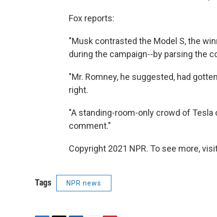
Fox reports:
"Musk contrasted the Model S, the winn
during the campaign--by parsing the 
"Mr. Romney, he suggested, had gotten 
right.
"A standing-room-only crowd of Tesla
comment."
Copyright 2021 NPR. To see more, visit
Tags
NPR news