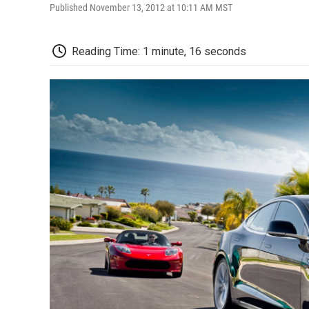
Published November 13, 2012 at 10:11 AM MST
Reading Time: 1 minute, 16 seconds