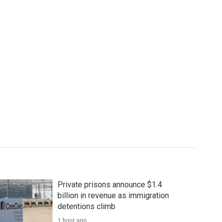
Private prisons announce $1.4
billion in revenue as immigration
detentions climb
1 hour ago