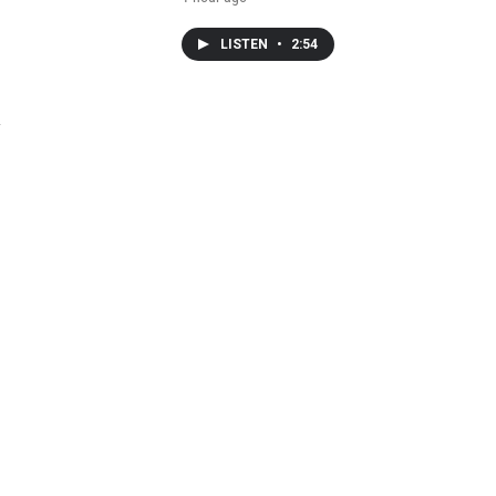
LISTEN
•
2:54
y