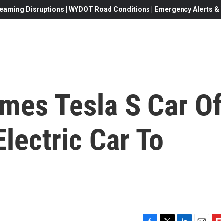
eaming Disruptions | WYDOT Road Conditions | Emergency Alerts & W
mes Tesla S Car O
Electric Car To