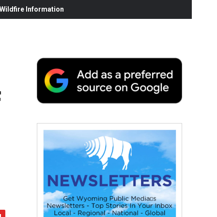
ildfire Information
f