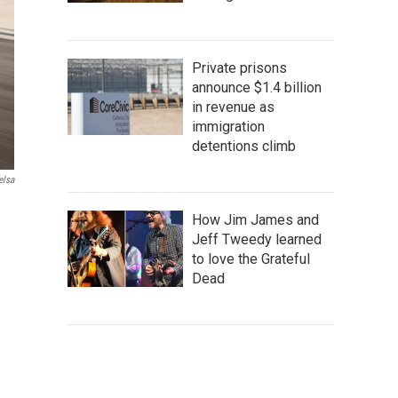
Private prisons
announce $1.4 billion
in revenue as
immigration
detentions climb
elsa
How Jim James and
Jeff Tweedy learned
to love the Grateful
Dead