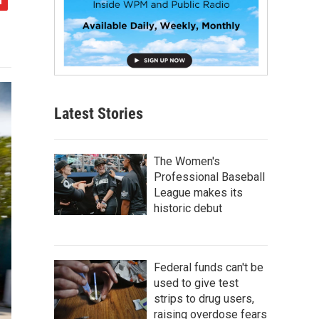
Latest Stories
The Women's
Professional Baseball
League makes its
historic debut
Federal funds can't be
used to give test
strips to drug users,
raising overdose fears