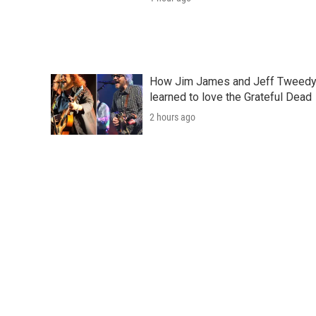
How Jim James and Jeff Tweed
learned to love the Grateful Dead
2 hours ago