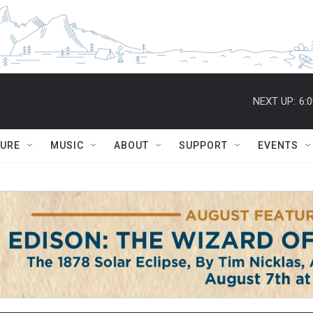
NEXT UP:
6:
TURE
MUSIC
ABOUT
SUPPORT
EVENTS