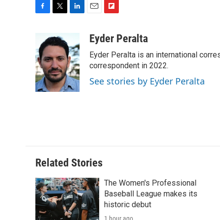
F
T
L
E
F
a
w
i
m
l
c
i
n
a
i
Eyder Peralta
e
t
k
i
p
Eyder Peralta is an international co
b
t
e
l
b
o
e
d
correspondent in 2022.
o
o
r
I
a
See stories by Eyder Peralta
k
n
r
d
Related Stories
The Women's Professional
Baseball League makes its
historic debut
1 hour ago