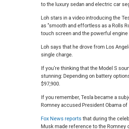
to the luxury sedan and electric car se
Loh stars in a video introducing the Te
as "smooth and effortless as a Rolls R
touch screen and the powerful engine 
Loh says that he drove from Los Angel
single charge.
If you're thinking that the Model S sound
stunning: Depending on battery option
$97,900.
If you remember, Tesla became a subjec
Romney accused President Obama of ba
Fox News reports
that during the cele
Musk made reference to the Romney q