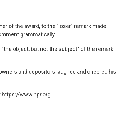
er of the award, to the "loser" remark made
comment grammatically.
"the object, but not the subject" of the remark
 owners and depositors laughed and cheered his
 https://www.npr.org.