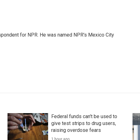
rrespondent for NPR. He was named NPR's Mexico City
Federal funds can't be used to
give test strips to drug users,
raising overdose fears
1 hour ago