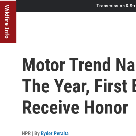
Transmission & Str
Wildfire Info
Motor Trend Na
The Year, First 
Receive Honor
NPR | By
Eyder Peralta