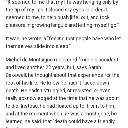
"It seemed to me that my life was hanging only by
the tip of my lips; I closed my eyes in order, it
seemed to me, to help push [life] out, and took
pleasure in growing languid and letting myself go."'
It was, he wrote, a "feeling that people have who let
themselves slide into sleep."
Michel de Montaigne recovered from his accident
and lived another 22 years, but, says Sarah
Bakewell, he thought about that experience for the
rest of his life. He knew he hadn't faced down
death. He hadn't struggled, or resisted, or even
really acknowledged at the time that he was about
to die. Instead, he had floated up to it, or it to him,
and at the moment when he was almost gone, he
learned, he said, that "death could have a friendly