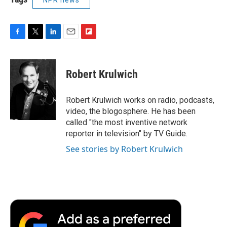
F
T
L
E
F
a
w
i
m
l
c
i
n
a
i
e
t
k
i
p
Robert Krulwich
b
t
e
l
b
o
e
d
o
o
r
I
a
Robert Krulwich works on radio, podcasts,
k
n
r
video, the blogosphere. He has been
d
called "the most inventive network
reporter in television" by TV Guide.
See stories by Robert Krulwich