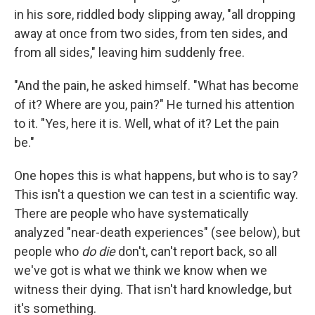
in his sore, riddled body slipping away, "all dropping
away at once from two sides, from ten sides, and
from all sides," leaving him suddenly free.
"And the pain, he asked himself. "What has become
of it? Where are you, pain?" He turned his attention
to it. "Yes, here it is. Well, what of it? Let the pain
be."
One hopes this is what happens, but who is to say?
This isn't a question we can test in a scientific way.
There are people who have systematically
analyzed "near-death experiences" (see below), but
people who
do die
don't, can't report back, so all
we've got is what we think we know when we
witness their dying. That isn't hard knowledge, but
it's something.