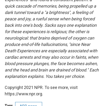
quick cascade of memories, being propelled up a
dark tunnel toward a "a brightness", a feeling of
peace and joy, a rueful sense when being forced
back into one's body. Sacks says one explanation
for these experiences is religious; the other is
neurological: that brains deprived of oxygen can
produce end-of-life hallucinations, "since Near
Death Experiences are especially associated with
cardiac arrests and may also occur in faints, when
blood pressure plunges, the face becomes ashen,
and the head and brain are drained of blood." Each
explanation explains. You takes yer choice.
Copyright 2021 NPR. To see more, visit
https://www.npr.org.
Tags
NPR news