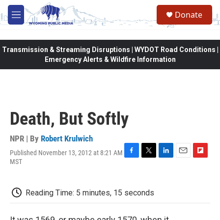
Skip to main content
Donate
M
e
n
u
Transmission & Streaming Disruptions | WYDOT Road Conditions |
Emergency Alerts & Wildfire Information
Death, But Softly
NPR | By
Robert Krulwich
Published November 13, 2012 at 8:21 AM
F
T
L
E
F
MST
a
w
i
m
l
c
i
n
a
i
e
t
k
i
p
Reading Time: 5 minutes, 15 seconds
b
t
e
l
b
o
e
d
o
o
r
I
a
It was 1569, or maybe early 1570, when it