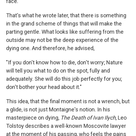
face."
That's what he wrote later, that there is something
in the grand scheme of things that will make the
parting gentle. What looks like suffering from the
outside may not be the deep experience of the
dying one. And therefore, he advised,
"If you don't know how to die, don't worry; Nature
will tell you what to do on the spot, fully and
adequately. She will do this job perfectly for you;
don't bother your head about it."
This idea, that the final moment is not a wrench, but
a glide, is not just Montaigne's notion. In his
masterpiece on dying,
The Death of Ivan Ilych
, Leo
Tolstoy describes a well-known Moscovite lawyer
at the moment of his passing, who feels the pains