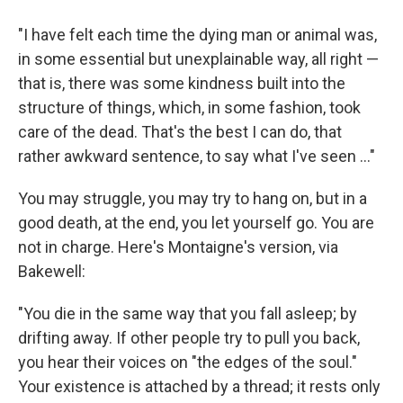
"I have felt each time the dying man or animal was,
in some essential but unexplainable way, all right —
that is, there was some kindness built into the
structure of things, which, in some fashion, took
care of the dead. That's the best I can do, that
rather awkward sentence, to say what I've seen ..."
You may struggle, you may try to hang on, but in a
good death, at the end, you let yourself go. You are
not in charge. Here's Montaigne's version, via
Bakewell:
"You die in the same way that you fall asleep; by
drifting away. If other people try to pull you back,
you hear their voices on "the edges of the soul."
Your existence is attached by a thread; it rests only