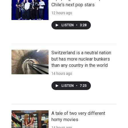
Chile's next pop stars
12 hours ago
LISTEN
•
3:28
Switzerland is a neutral nation
but has more nuclear bunkers
than any country in the world
14 hours ago
LISTEN
•
7:25
A tale of two very different
horny movies
14 hours ago