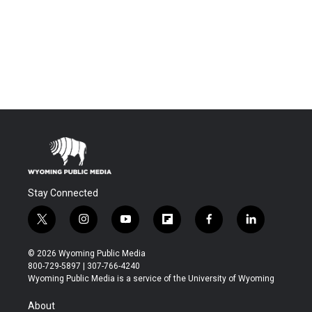
Stay Connected
t
i
y
f
f
l
w
n
o
l
a
i
i
s
u
i
c
n
© 2026 Wyoming Public Media
t
t
t
p
e
k
800-729-5897 | 307-766-4240
t
a
u
b
b
e
Wyoming Public Media is a service of the University of Wyoming
e
g
b
o
o
d
r
r
e
a
o
i
About