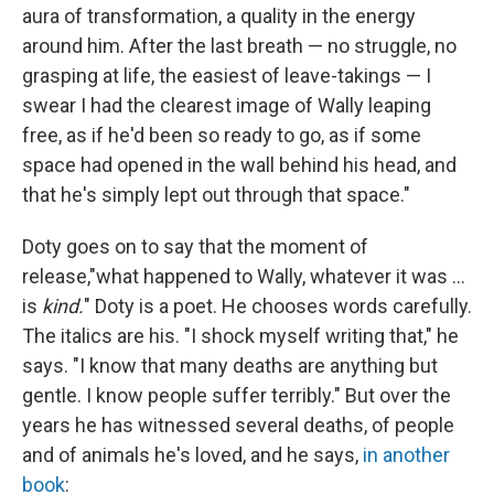
aura of transformation, a quality in the energy
around him. After the last breath — no struggle, no
grasping at life, the easiest of leave-takings — I
swear I had the clearest image of Wally leaping
free, as if he'd been so ready to go, as if some
space had opened in the wall behind his head, and
that he's simply lept out through that space."
Doty goes on to say that the moment of
release,"what happened to Wally, whatever it was ...
is
kind.
" Doty is a poet. He chooses words carefully.
The italics are his. "I shock myself writing that," he
says. "I know that many deaths are anything but
gentle. I know people suffer terribly." But over the
years he has witnessed several deaths, of people
and of animals he's loved, and he says,
in another
book
: