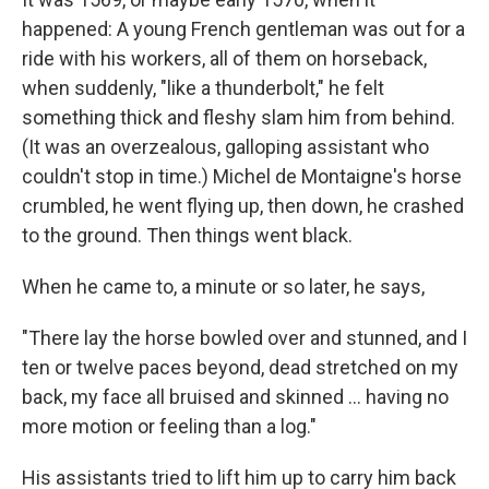
k
n
r
d
happened: A young French gentleman was out for a
ride with his workers, all of them on horseback,
when suddenly, "like a thunderbolt," he felt
something thick and fleshy slam him from behind.
(It was an overzealous, galloping assistant who
couldn't stop in time.) Michel de Montaigne's horse
crumbled, he went flying up, then down, he crashed
to the ground. Then things went black.
When he came to, a minute or so later, he says,
"There lay the horse bowled over and stunned, and I
ten or twelve paces beyond, dead stretched on my
back, my face all bruised and skinned ... having no
more motion or feeling than a log."
His assistants tried to lift him up to carry him back