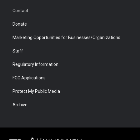
a
r
k
n
m
d
Contact
Donate
Marketing Opportunities for Businesses/Organizations
Staff
Regulatory Information
FCC Applications
Protect My Public Media
Archive