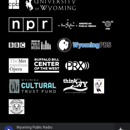
Wyoming Public Radio