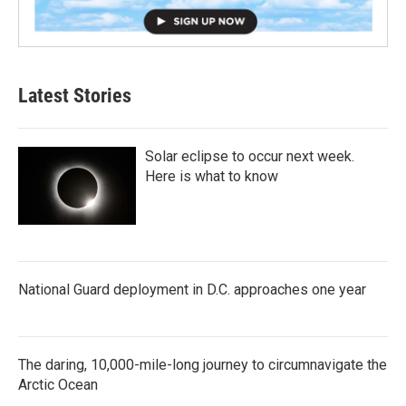
Latest Stories
Solar eclipse to occur next week.
Here is what to know
National Guard deployment in D.C. approaches one year
The daring, 10,000-mile-long journey to circumnavigate the
Arctic Ocean