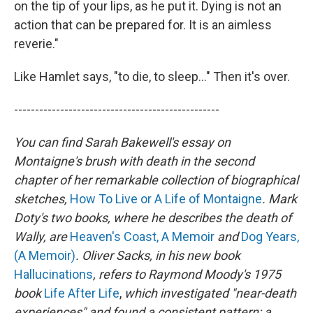
on the tip of your lips, as he put it. Dying is not an
action that can be prepared for. It is an aimless
reverie."
Like Hamlet says, "to die, to sleep..." Then it's over.
-------------------------------------------------
You can find Sarah Bakewell's essay on
Montaigne's brush with death in the second
chapter of her remarkable collection of biographical
sketches,
How To Live or A Life of Montaigne
. Mark
Doty's two books, where he describes the death of
Wally, are
Heaven's Coast, A Memoir
and
Dog Years,
(A Memoir)
. Oliver Sacks, in his new book
Hallucinations
, refers to Raymond Moody's 1975
book
Life After Life
,
which investigated "near-death
experiences" and found a consistent pattern: a