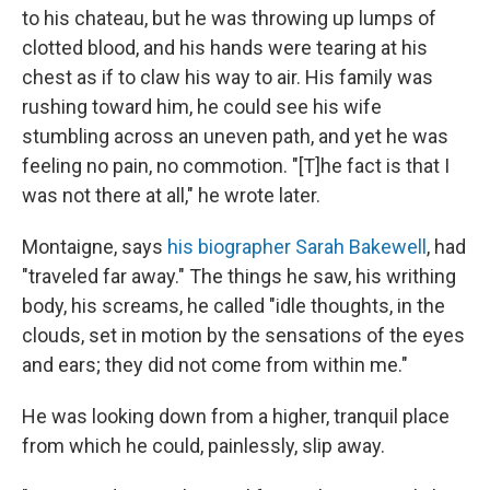
to his chateau, but he was throwing up lumps of
clotted blood, and his hands were tearing at his
chest as if to claw his way to air. His family was
rushing toward him, he could see his wife
stumbling across an uneven path, and yet he was
feeling no pain, no commotion. "[T]he fact is that I
was not there at all," he wrote later.
Montaigne, says
his biographer Sarah Bakewell
, had
"traveled far away." The things he saw, his writhing
body, his screams, he called "idle thoughts, in the
clouds, set in motion by the sensations of the eyes
and ears; they did not come from within me."
He was looking down from a higher, tranquil place
from which he could, painlessly, slip away.