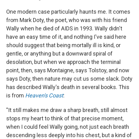
One modern case particularly haunts me. It comes
from Mark Doty, the poet, who was with his friend
Wally when he died of AIDS in 1993. Wally didn't
have an easy time of it, and nothing I've said here
should suggest that being mortally ill is kind, or
gentle, or anything but a downward spiral of
desolation, but when we approach the terminal
point, then, says Montaigne, says Tolstoy, and now
says Doty, then nature may cut us some slack. Doty
has described Wally's death in several books. This
is from
Heaven's Coast
:
"It still makes me draw a sharp breath, still almost
stops my heart to think of that precise moment,
when I could feel Wally going, not just each breath
descending less deeply into his chest, but a kind of