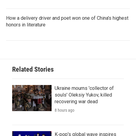
How a delivery driver and poet won one of China's highest
honors in literature
Related Stories
Ukraine mourns 'collector of
souls' Oleksiy Yukov, killed
recovering war dead
8 hours ago
K-pop's global wave inspires