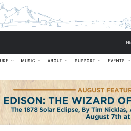
NE
TURE
MUSIC
ABOUT
SUPPORT
EVENTS