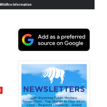
ildfire Information