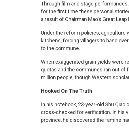
Through film and stage performances, t
for the first time these personal stori
a result of Chairman Mao's Great Leap
Under the reform policies, agriculture
kitchens, forcing villagers to hand ove
to the commune.
When exaggerated grain yields were re
quotas and the communes ran out of fo
million people, though Western scholars
Hooked On The Truth
In his notebook, 23-year-old Shu Qiao 
cross-checked for verification. In his 
province, he discovered the famine had