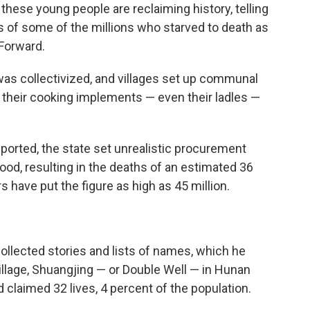
hese young people are reclaiming history, telling
es of some of the millions who starved to death as
 Forward.
 was collectivized, and villages set up communal
r their cooking implements — even their ladles —
ported, the state set unrealistic procurement
od, resulting in the deaths of an estimated 36
 have put the figure as high as 45 million.
collected stories and lists of names, which he
village, Shuangjing — or Double Well — in Hunan
 claimed 32 lives, 4 percent of the population.