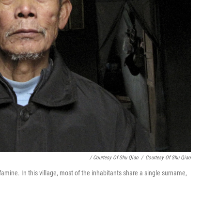
/ Courtesy Of Shu Qiao
/
Courtesy Of Shu Qiao
amine. In this village, most of the inhabitants share a single surname,