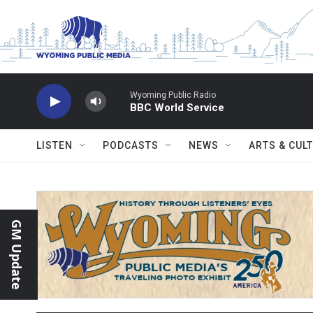
Skip to main content
Wyoming Public Radio
BBC World Service
LISTEN
PODCASTS
NEWS
ARTS & CUL
GM Update