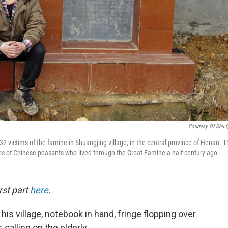
Courtesy Of Shu 
 32 victims of the famine in Shuangjing village, in the central province of Henan. 
ies of Chinese peasants who lived through the Great Famine a half-century ago.
rst part
here
.
s village, notebook in hand, fringe flopping over
calling on the elderly.