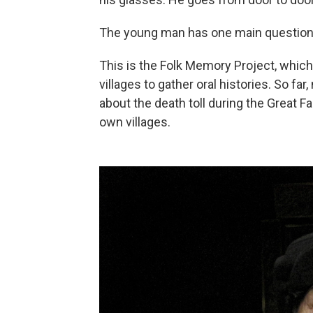
The young man has one main question: 
This is the Folk Memory Project, which
villages to gather oral histories. So f
about the death toll during the Great F
own villages.