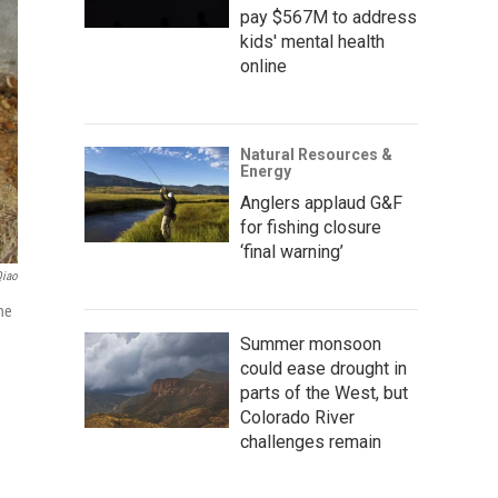
pay $567M to address
kids' mental health
online
Natural Resources &
Energy
Anglers applaud G&F
for fishing closure
‘final warning’
Qiao
The
Summer monsoon
could ease drought in
parts of the West, but
Colorado River
challenges remain