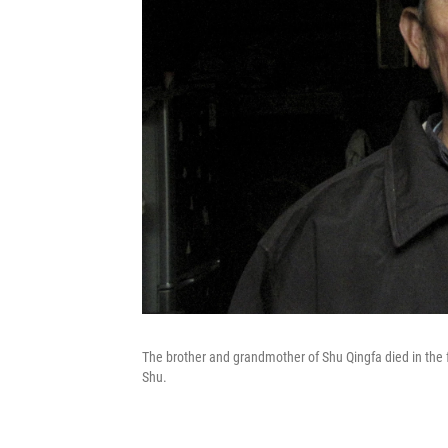
The brother and grandmother of Shu Qingfa died in the f
Shu.