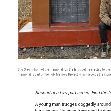
Shu Qiao in front of the memorial (on the left side) he erected to the
memorial is part of the Folk Memory Project, which records the stor
Second of a two-part series. Find the fi
A young man trudges doggedly around hi
his glasses. He goes from door to door, 