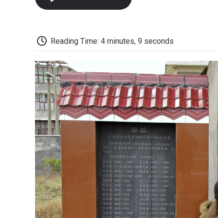
Reading Time: 4 minutes, 9 seconds