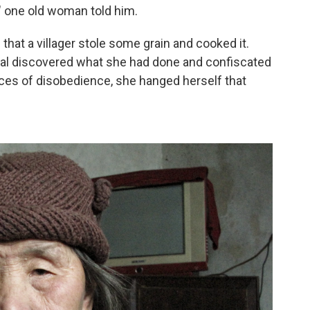
" one old woman told him.
at a villager stole some grain and cooked it.
cial discovered what she had done and confiscated
nces of disobedience, she hanged herself that