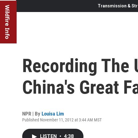
Transmission & Str
Wildfire Info
Recording The U
China's Great 
NPR | By
Louisa Lim
Published November 11, 2012 at 3:44 AM MST
LISTEN
•
4:38