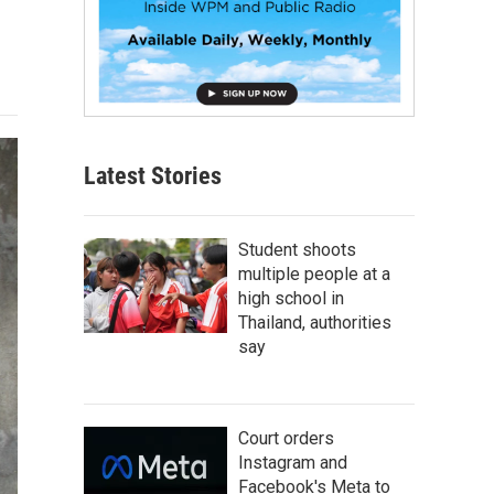
Latest Stories
Student shoots
multiple people at a
high school in
Thailand, authorities
say
Court orders
Instagram and
Facebook's Meta to