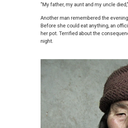
"My father, my aunt and my uncle died,
Another man remembered the evening th
Before she could eat anything, an offi
her pot. Terrified about the conseque
night.