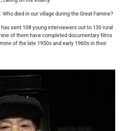
Who died in our village during the Great Famine?
 has sent 108 young interviewers out to 130 rural
ar, nine of them have completed documentary films
amine of the late 1950s and early 1960s in their