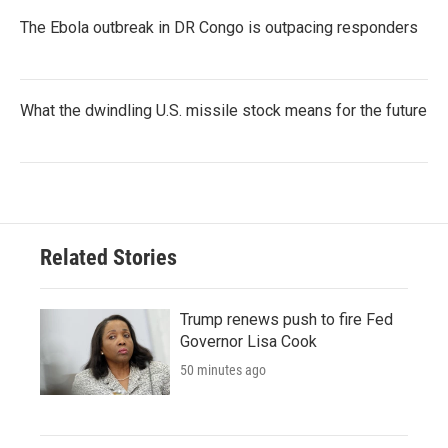
The Ebola outbreak in DR Congo is outpacing responders
What the dwindling U.S. missile stock means for the future
Related Stories
Trump renews push to fire Fed
Governor Lisa Cook
50 minutes ago