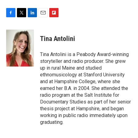
F
T
L
E
F
a
w
i
m
l
c
i
n
a
i
e
t
k
i
p
Tina Antolini
b
t
e
l
b
o
e
d
o
o
r
I
a
Tina Antolini is a Peabody Award-winning
k
n
r
storyteller and radio producer. She grew
d
up in rural Maine and studied
ethnomusicology at Stanford University
and at Hampshire College, where she
earned her B.A. in 2004. She attended the
radio program at the Salt Institute for
Documentary Studies as part of her senior
thesis project at Hampshire, and began
working in public radio immediately upon
graduating.