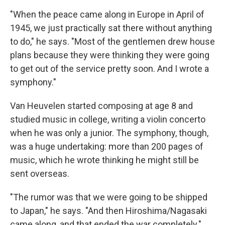
"When the peace came along in Europe in April of
1945, we just practically sat there without anything
to do," he says. "Most of the gentlemen drew house
plans because they were thinking they were going
to get out of the service pretty soon. And I wrote a
symphony."
Van Heuvelen started composing at age 8 and
studied music in college, writing a violin concerto
when he was only a junior. The symphony, though,
was a huge undertaking: more than 200 pages of
music, which he wrote thinking he might still be
sent overseas.
"The rumor was that we were going to be shipped
to Japan," he says. "And then Hiroshima/Nagasaki
came along, and that ended the war completely."