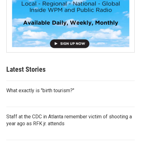
Latest Stories
What exactly is "birth tourism?"
Staff at the CDC in Atlanta remember victim of shooting a
year ago as RFK jr. attends