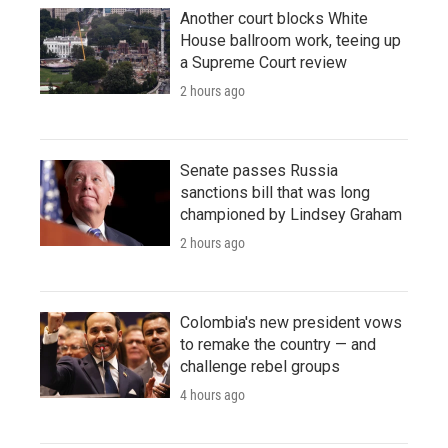
Another court blocks White
House ballroom work, teeing up
a Supreme Court review
2 hours ago
Senate passes Russia
sanctions bill that was long
championed by Lindsey Graham
2 hours ago
Colombia's new president vows
to remake the country — and
challenge rebel groups
4 hours ago