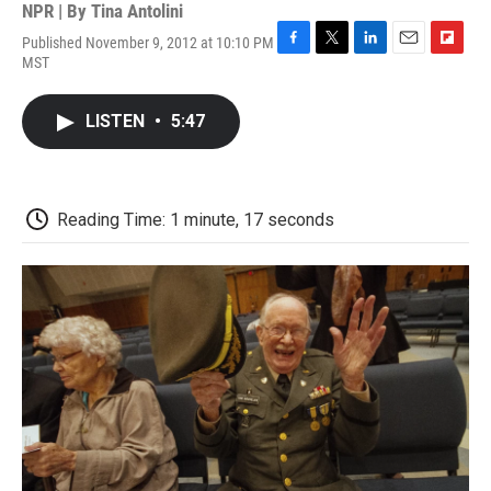
NPR | By
Tina Antolini
Published November 9, 2012 at 10:10 PM
F
T
L
E
F
MST
a
w
i
m
l
c
i
n
a
i
e
t
k
i
p
LISTEN
•
5:47
b
t
e
l
b
o
e
d
o
o
r
I
a
k
n
r
d
Reading Time: 1 minute, 17 seconds