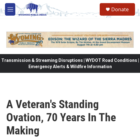
Skip to main content
Donate
M
e
n
u
Transmission & Streaming Disruptions | WYDOT Road Conditions |
Emergency Alerts & Wildfire Information
A Veteran's Standing
Ovation, 70 Years In The
Making