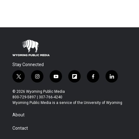
Stay Connected
t
i
y
f
f
l
w
n
o
l
a
i
i
s
u
i
c
n
© 2026 Wyoming Public Media
t
t
t
p
e
k
800-729-5897 | 307-766-4240
t
a
u
b
b
e
Wyoming Public Media is a service of the University of Wyoming
e
g
b
o
o
d
r
r
e
a
o
i
About
a
r
k
n
m
d
Contact