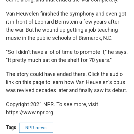
Van Heuvelen finished the symphony and even got
it in front of Leonard Bernstein a few years after
the war. But he wound up getting a job teaching
music in the public schools of Bismarck, N.D.
"So I didn't have a lot of time to promote it," he says.
"It pretty much sat on the shelf for 70 years."
The story could have ended there. Click the audio
link on this page to learn how Van Heuvelen's opus
was revived decades later and finally saw its debut.
Copyright 2021 NPR. To see more, visit
https://www.npr.org.
Tags
NPR news