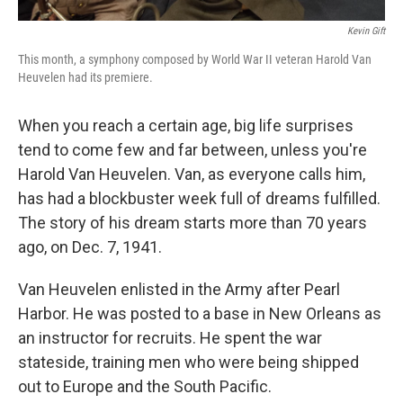
Kevin Gift
This month, a symphony composed by World War II veteran Harold Van
Heuvelen had its premiere.
When you reach a certain age, big life surprises
tend to come few and far between, unless you're
Harold Van Heuvelen. Van, as everyone calls him,
has had a blockbuster week full of dreams fulfilled.
The story of his dream starts more than 70 years
ago, on Dec. 7, 1941.
Van Heuvelen enlisted in the Army after Pearl
Harbor. He was posted to a base in New Orleans as
an instructor for recruits. He spent the war
stateside, training men who were being shipped
out to Europe and the South Pacific.