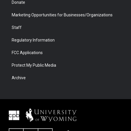
Donate
Marketing Opportunities for Businesses/Organizations
Staff
Regulatory Information
FCC Applications
Protect My Public Media
Archive