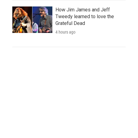
How Jim James and Jeff
Tweedy learned to love the
Grateful Dead
4 hours ago