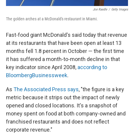
Joe Raedle
/
Getty Images
The golden arches at a McDonald's restaurant in Miami.
Fast-food giant McDonald's said today that revenue
at its restaurants that have been open at least 13
months fell 1.8 percent in October — the first time
it has suffered a month-to-month decline in that
key indicator since April 2008,
according to
BloombergBusinessweek
.
As
The Associated Press says
, "the figure is a key
metric because it strips out the impact of newly
opened and closed locations. It's a snapshot of
money spent on food at both company-owned and
franchised restaurants and does not reflect
corporate revenue."