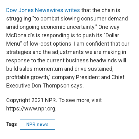
Dow Jones Newswires writes
that the chain is
struggling "to combat slowing consumer demand
amid ongoing economic uncertainty." One way
McDonald's is responding is to push its "Dollar
Menu" of low-cost options. I am confident that our
strategies and the adjustments we are making in
response to the current business headwinds will
build sales momentum and drive sustained,
profitable growth," company President and Chief
Executive Don Thompson says.
Copyright 2021 NPR. To see more, visit
https://www.npr.org.
Tags
NPR news