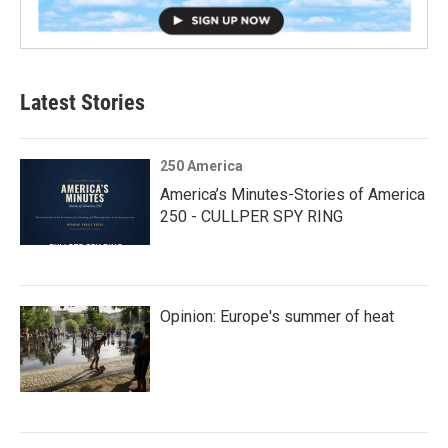
Latest Stories
250 America
America’s Minutes-Stories of America
250 - CULLPER SPY RING
Opinion: Europe's summer of heat