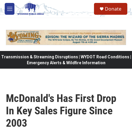
Skip to main content
Donate
M
e
n
u
Transmission & Streaming Disruptions | WYDOT Road Conditions |
Emergency Alerts & Wildfire Information
McDonald's Has First Drop
In Key Sales Figure Since
2003