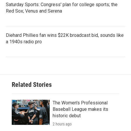
Saturday Sports: Congress' plan for college sports; the
Red Sox; Venus and Serena
Diehard Phillies fan wins $22K broadcast bid, sounds like
a 1940s radio pro
Related Stories
The Women's Professional
Baseball League makes its
historic debut
2 hours ago