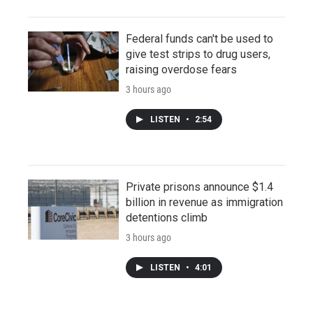
Federal funds can't be used to
give test strips to drug users,
raising overdose fears
3 hours ago
LISTEN
•
2:54
Private prisons announce $1.4
billion in revenue as immigration
detentions climb
3 hours ago
LISTEN
•
4:01