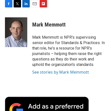
F
T
L
E
F
a
w
i
m
l
c
i
n
a
i
e
t
k
i
p
Mark Memmott
b
t
e
l
b
o
e
d
o
o
r
I
a
Mark Memmott is NPR's supervising
k
n
r
senior editor for Standards & Practices. In
d
that role, he's a resource for NPR's
journalists – helping them raise the right
questions as they do their work and
uphold the organization's standards.
See stories by Mark Memmott