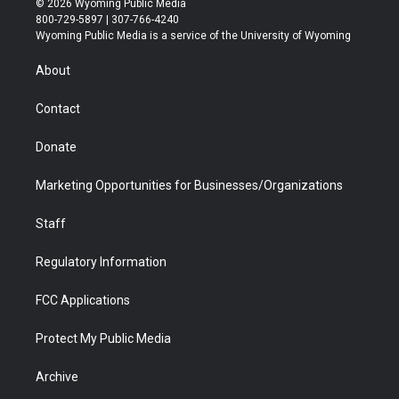
© 2026 Wyoming Public Media
t
t
t
p
e
k
800-729-5897 | 307-766-4240
t
a
u
b
b
e
Wyoming Public Media is a service of the University of Wyoming
e
g
b
o
o
d
r
r
e
a
o
i
About
a
r
k
n
m
d
Contact
Donate
Marketing Opportunities for Businesses/Organizations
Staff
Regulatory Information
FCC Applications
Protect My Public Media
Archive