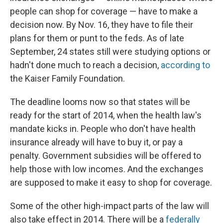
people can shop for coverage — have to make a
decision now. By Nov. 16, they have to file their
plans for them or punt to the feds. As of late
September, 24 states still were studying options or
hadn't done much to reach a decision,
according to
the Kaiser Family Foundation.
The deadline looms now so that states will be
ready for the start of 2014, when the health law's
mandate kicks in. People who don't have health
insurance already will have to buy it, or pay a
penalty. Government subsidies will be offered to
help those with low incomes. And the exchanges
are supposed to make it easy to shop for coverage.
Some of the other high-impact parts of the law will
also take effect in 2014. There will be a
federally