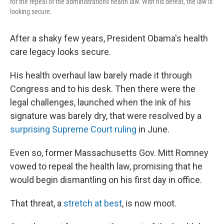
for the repeal of the administration's health law. With his defeat, the law is
looking secure.
After a shaky few years, President Obama's health
care legacy looks secure.
His health overhaul law barely made it through
Congress and to his desk. Then there were the
legal challenges, launched when the ink of his
signature was barely dry, that were resolved by a
surprising Supreme Court ruling
in June.
Even so, former Massachusetts Gov. Mitt Romney
vowed to repeal the health law, promising that he
would begin dismantling on his first day in office.
That threat, a
stretch at best
, is now moot.