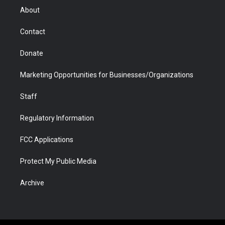
r
r
e
a
o
i
About
a
r
k
n
m
d
Contact
Donate
Marketing Opportunities for Businesses/Organizations
Staff
Regulatory Information
FCC Applications
Protect My Public Media
Archive