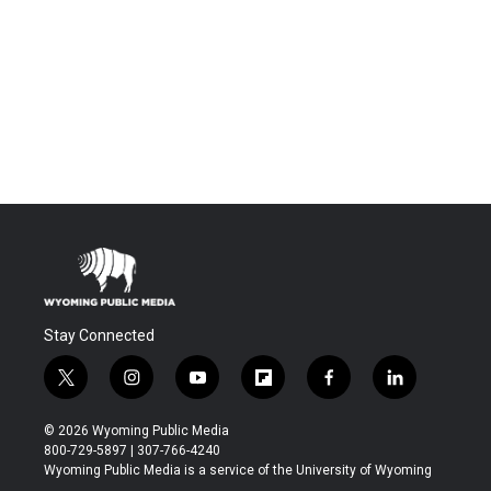
Stay Connected
t
i
y
f
f
l
w
n
o
l
a
i
i
s
u
i
c
n
© 2026 Wyoming Public Media
t
t
t
p
e
k
800-729-5897 | 307-766-4240
t
a
u
b
b
e
Wyoming Public Media is a service of the University of Wyoming
e
g
b
o
o
d