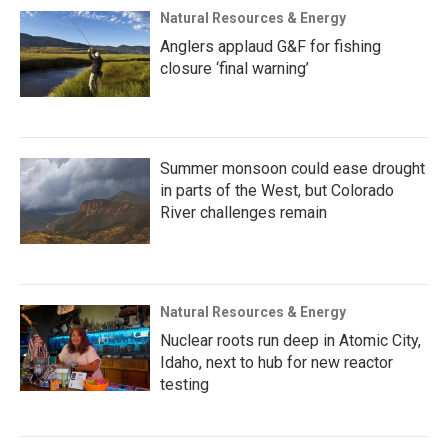
Natural Resources & Energy
Anglers applaud G&F for fishing
closure ‘final warning’
Summer monsoon could ease drought
in parts of the West, but Colorado
River challenges remain
Natural Resources & Energy
Nuclear roots run deep in Atomic City,
Idaho, next to hub for new reactor
testing