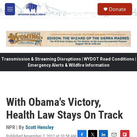
Skip to main content
Donate
M
e
n
u
Transmission & Streaming Disruptions | WYDOT Road Conditions |
Emergency Alerts & Wildfire Information
With Obama's Victory,
Health Law Stays On Track
NPR | By
Scott Hensley
Published November 7, 2012 at 10:58 AM