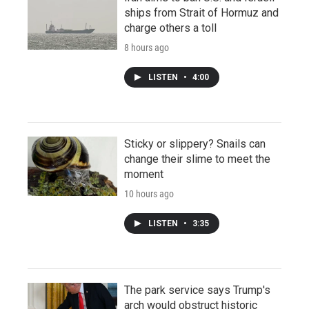
ships from Strait of Hormuz and
charge others a toll
8 hours ago
LISTEN
•
4:00
Sticky or slippery? Snails can
change their slime to meet the
moment
10 hours ago
LISTEN
•
3:35
The park service says Trump's
arch would obstruct historic