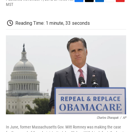
F
T
L
E
F
MST
a
w
i
m
l
c
i
n
a
i
e
t
k
i
p
Reading Time: 1 minute, 33 seconds
b
t
e
l
b
o
e
d
o
o
r
I
a
k
n
r
d
Charles Dharapak
/
AP
In June, former Massachusetts Gov. Mitt Romney was making the case