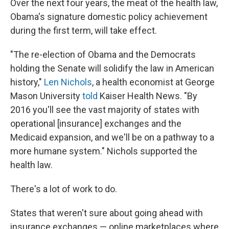
Over the next four years, the meat of the health law,
Obama's signature domestic policy achievement
during the first term, will take effect.
"The re-election of Obama and the Democrats
holding the Senate will solidify the law in American
history,"
Len Nichols
, a health economist at George
Mason University
told
Kaiser Health News. "By
2016 you'll see the vast majority of states with
operational [insurance] exchanges and the
Medicaid expansion, and we'll be on a pathway to a
more humane system." Nichols supported the
health law.
There's a lot of work to do.
States that weren't sure about going ahead with
insurance exchanges — online marketplaces where