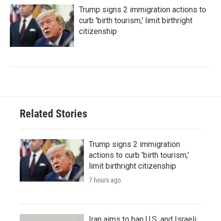
Trump signs 2 immigration actions to
curb 'birth tourism,' limit birthright
citizenship
Related Stories
Trump signs 2 immigration
actions to curb 'birth tourism,'
limit birthright citizenship
7 hours ago
Iran aims to ban U.S. and Israeli