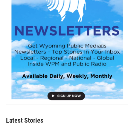
Latest Stories