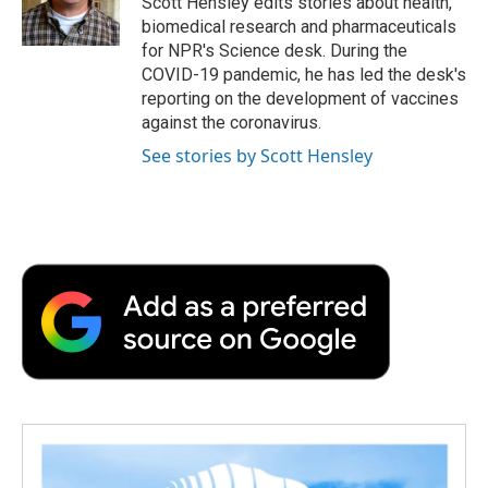
Scott Hensley edits stories about health,
k
n
r
biomedical research and pharmaceuticals
d
for NPR's Science desk. During the
COVID-19 pandemic, he has led the desk's
reporting on the development of vaccines
against the coronavirus.
See stories by Scott Hensley