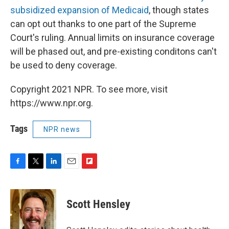
subsidized expansion of Medicaid
, though states
can opt out thanks to one part of the Supreme
Court's ruling. Annual limits on insurance coverage
will be phased out, and pre-existing conditons can't
be used to deny coverage.
Copyright 2021 NPR. To see more, visit
https://www.npr.org.
Tags
NPR news
F
T
L
E
F
a
w
i
m
l
c
i
n
a
i
e
t
k
i
p
Scott Hensley
b
t
e
l
b
o
e
d
o
o
r
I
a