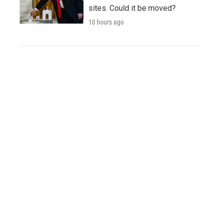
sites. Could it be moved?
10 hours ago