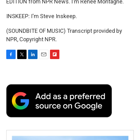
EDITION from NPR News. I'm Renee Montagne.
INSKEEP: I'm Steve Inskeep.
(SOUNDBITE OF MUSIC) Transcript provided by
NPR, Copyright NPR.
F
T
L
E
F
a
w
i
m
l
c
i
n
a
i
e
t
k
i
p
b
t
e
l
b
o
e
d
o
o
r
I
a
k
n
r
d