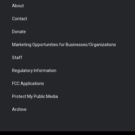
r
r
e
a
o
i
About
a
r
k
n
m
d
Contact
Donate
Marketing Opportunities for Businesses/Organizations
Staff
Regulatory Information
FCC Applications
Protect My Public Media
Archive