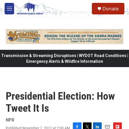
Skip to main content
Donate
M
e
n
u
Transmission & Streaming Disruptions | WYDOT Road Conditions |
Emergency Alerts & Wildfire Information
Presidential Election: How
Tweet It Is
NPR
Published November 7, 2012 at 2:00 AM