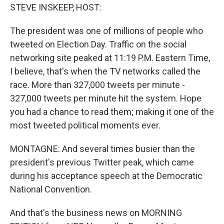
STEVE INSKEEP, HOST:
The president was one of millions of people who
tweeted on Election Day. Traffic on the social
networking site peaked at 11:19 P.M. Eastern Time,
I believe, that's when the TV networks called the
race. More than 327,000 tweets per minute -
327,000 tweets per minute hit the system. Hope
you had a chance to read them; making it one of the
most tweeted political moments ever.
MONTAGNE: And several times busier than the
president's previous Twitter peak, which came
during his acceptance speech at the Democratic
National Convention.
And that's the business news on MORNING