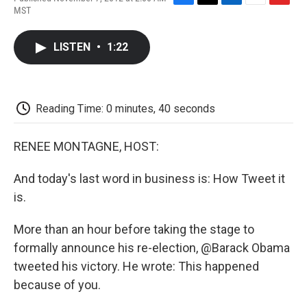
F
T
L
E
F
MST
a
w
i
m
l
c
i
n
a
i
e
t
k
i
p
LISTEN
•
1:22
b
t
e
l
b
o
e
d
o
o
r
I
a
k
n
r
d
Reading Time: 0 minutes, 40 seconds
RENEE MONTAGNE, HOST:
And today's last word in business is: How Tweet it
is.
More than an hour before taking the stage to
formally announce his re-election, @Barack Obama
tweeted his victory. He wrote: This happened
because of you.