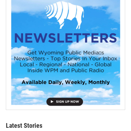
Latest Stories