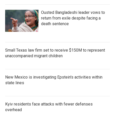
Ousted Bangladeshi leader vows to
return from exile despite facing a
death sentence
Small Texas law firm set to receive $150M to represent
unaccompanied migrant children
New Mexico is investigating Epstein's activities within
state lines
Kyiv residents face attacks with fewer defenses
overhead