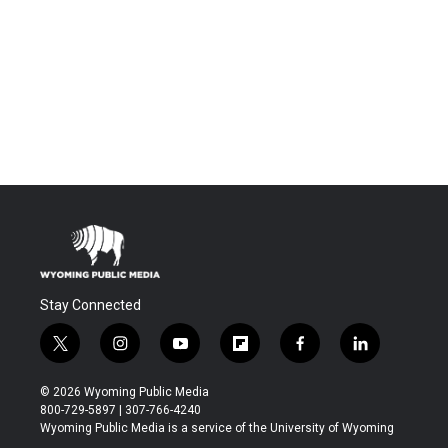
Stay Connected
t
i
y
f
f
l
w
n
o
l
a
i
i
s
u
i
c
n
© 2026 Wyoming Public Media
t
t
t
p
e
k
800-729-5897 | 307-766-4240
t
a
u
b
b
e
Wyoming Public Media is a service of the University of Wyoming
e
g
b
o
o
d