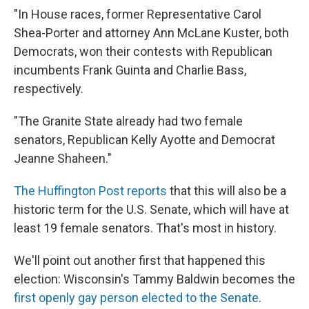
"In House races, former Representative Carol
Shea-Porter and attorney Ann McLane Kuster, both
Democrats, won their contests with Republican
incumbents Frank Guinta and Charlie Bass,
respectively.
"The Granite State already had two female
senators, Republican Kelly Ayotte and Democrat
Jeanne Shaheen."
The Huffington Post reports
that this will also be a
historic term for the U.S. Senate, which will have at
least 19 female senators. That's most in history.
We'll point out another first that happened this
election: Wisconsin's Tammy Baldwin becomes the
first openly gay person elected to the Senate
.