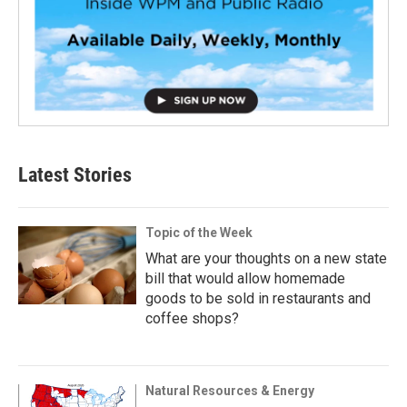
Latest Stories
Topic of the Week
What are your thoughts on a new state
bill that would allow homemade
goods to be sold in restaurants and
coffee shops?
Natural Resources & Energy