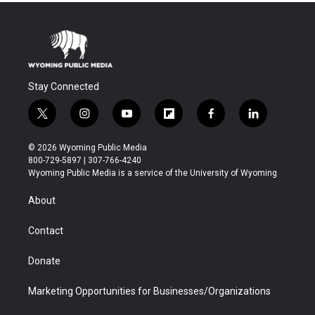
Stay Connected
t
i
y
f
f
l
w
n
o
l
a
i
i
s
u
i
c
n
© 2026 Wyoming Public Media
t
t
t
p
e
k
800-729-5897 | 307-766-4240
t
a
u
b
b
e
Wyoming Public Media is a service of the University of Wyoming
e
g
b
o
o
d
r
r
e
a
o
i
About
a
r
k
n
m
d
Contact
Donate
Marketing Opportunities for Businesses/Organizations