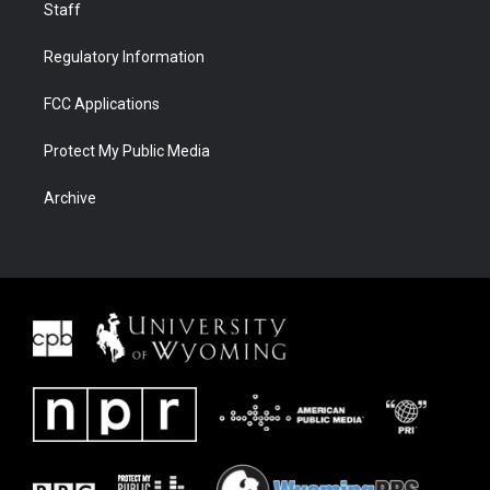
Staff
Regulatory Information
FCC Applications
Protect My Public Media
Archive