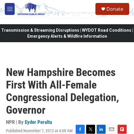
Skip to main content
Donate
M
e
n
u
Transmission & Streaming Disruptions | WYDOT Road Conditions |
Emergency Alerts & Wildfire Information
New Hampshire Becomes
First With All-Female
Congressional Delegation,
Governor
NPR | By
Eyder Peralta
Published November 7, 2012 at 4:08 AM