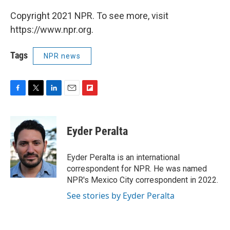
Copyright 2021 NPR. To see more, visit
https://www.npr.org.
Tags
NPR news
F
T
L
E
F
a
w
i
m
l
c
i
n
a
i
e
t
k
i
p
Eyder Peralta
b
t
e
l
b
o
e
d
o
o
r
I
a
Eyder Peralta is an international
k
n
r
correspondent for NPR. He was named
d
NPR's Mexico City correspondent in 2022.
See stories by Eyder Peralta