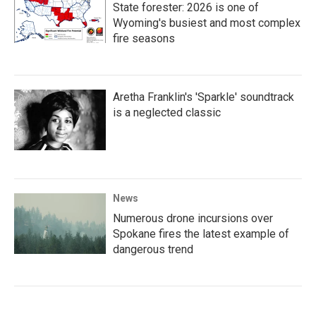
State forester: 2026 is one of
Wyoming's busiest and most complex
fire seasons
Aretha Franklin's 'Sparkle' soundtrack
is a neglected classic
News
Numerous drone incursions over
Spokane fires the latest example of
dangerous trend