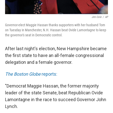
Jim Cole
/
AP
Governor-elect Maggie Hassan thanks supporters with her husband Tom
on Tuesday in Manchester, N.H. Hassan beat Ovide Lamontagne to keep
the governor's seat in Democratic control.
After last night's election, New Hampshire became
the first state to have an all-female congressional
delegation and a female governor.
The Boston Globe
reports:
"Democrat Maggie Hassan, the former majority
leader of the state Senate, beat Republican Ovide
Lamontagne in the race to succeed Governor John
Lynch.