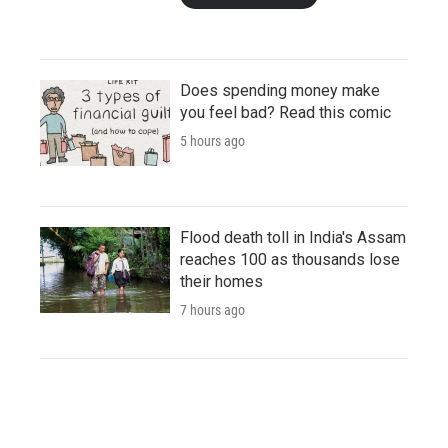
Does spending money make
you feel bad? Read this comic
5 hours ago
Flood death toll in India's Assam
reaches 100 as thousands lose
their homes
7 hours ago