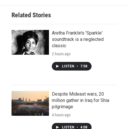
Related Stories
Aretha Franklin's 'Sparkle'
soundtrack is a neglected
classic
2 hours ago
LISTEN
•
7:58
Despite Mideast wars, 20
million gather in Iraq for Shia
pilgrimage
4 hours ago
LISTEN
•
4:08