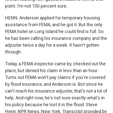
point. I'm not 100 percent sure.
HENN: Anderson applied for temporary housing
assistance from FEMA, and he got it. But the only
FEMA hotel on Long Island he could find is full. So
he has been calling his insurance company and the
adjuster twice a day for a week. It hasn't gotten
through.
Today, a FEMA inspector came by, checked out the
place, but denied his claim in less than an hour.
Turns out FEMA won't pay claims if you're covered
by flood insurance, and Anderson is. But since he
can't reach his insurance adjuster, that's not a lot of
help. And right now, he's not sure exactly what's in
his policy because he lost it in the flood. Steve
Henn, NPR News, New York. Transcript provided by