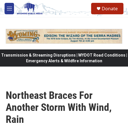
Skip to main content
Donate
M
e
n
u
Transmission & Streaming Disruptions | WYDOT Road Conditions |
Emergency Alerts & Wildfire Information
Northeast Braces For
Another Storm With Wind,
Rain