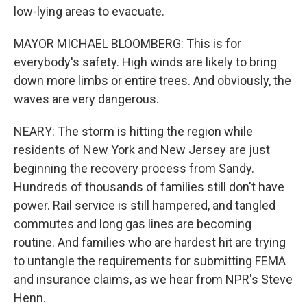
low-lying areas to evacuate.
MAYOR MICHAEL BLOOMBERG: This is for
everybody's safety. High winds are likely to bring
down more limbs or entire trees. And obviously, the
waves are very dangerous.
NEARY: The storm is hitting the region while
residents of New York and New Jersey are just
beginning the recovery process from Sandy.
Hundreds of thousands of families still don't have
power. Rail service is still hampered, and tangled
commutes and long gas lines are becoming
routine. And families who are hardest hit are trying
to untangle the requirements for submitting FEMA
and insurance claims, as we hear from NPR's Steve
Henn.