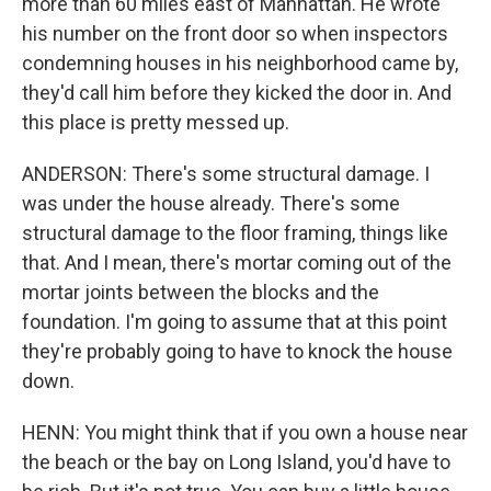
more than 60 miles east of Manhattan. He wrote
his number on the front door so when inspectors
condemning houses in his neighborhood came by,
they'd call him before they kicked the door in. And
this place is pretty messed up.
ANDERSON: There's some structural damage. I
was under the house already. There's some
structural damage to the floor framing, things like
that. And I mean, there's mortar coming out of the
mortar joints between the blocks and the
foundation. I'm going to assume that at this point
they're probably going to have to knock the house
down.
HENN: You might think that if you own a house near
the beach or the bay on Long Island, you'd have to