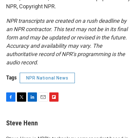
NPR, Copyright NPR.
NPR transcripts are created on a rush deadline by
an NPR contractor. This text may not be in its final
form and may be updated or revised in the future.
Accuracy and availability may vary. The
authoritative record of NPR’s programming is the
audio record.
Tags
NPR National News
F
T
L
E
F
a
w
i
m
l
c
i
n
a
i
e
t
k
i
p
Steve Henn
b
t
e
l
b
o
e
d
o
o
r
I
a