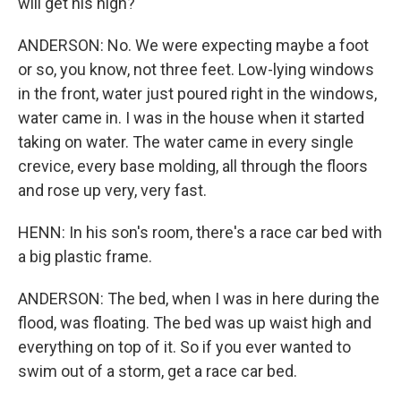
will get his high?
ANDERSON: No. We were expecting maybe a foot
or so, you know, not three feet. Low-lying windows
in the front, water just poured right in the windows,
water came in. I was in the house when it started
taking on water. The water came in every single
crevice, every base molding, all through the floors
and rose up very, very fast.
HENN: In his son's room, there's a race car bed with
a big plastic frame.
ANDERSON: The bed, when I was in here during the
flood, was floating. The bed was up waist high and
everything on top of it. So if you ever wanted to
swim out of a storm, get a race car bed.