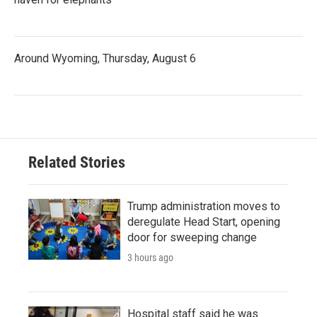
Around Wyoming, Thursday, August 6
Related Stories
Trump administration moves to
deregulate Head Start, opening
door for sweeping change
3 hours ago
Hospital staff said he was