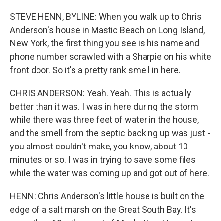
STEVE HENN, BYLINE: When you walk up to Chris
Anderson's house in Mastic Beach on Long Island,
New York, the first thing you see is his name and
phone number scrawled with a Sharpie on his white
front door. So it's a pretty rank smell in here.
CHRIS ANDERSON: Yeah. Yeah. This is actually
better than it was. I was in here during the storm
while there was three feet of water in the house,
and the smell from the septic backing up was just -
you almost couldn't make, you know, about 10
minutes or so. I was in trying to save some files
while the water was coming up and got out of here.
HENN: Chris Anderson's little house is built on the
edge of a salt marsh on the Great South Bay. It's