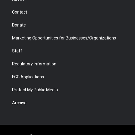
a
r
k
n
m
d
Contact
Donate
Marketing Opportunities for Businesses/Organizations
Staff
Regulatory Information
FCC Applications
Protect My Public Media
Archive