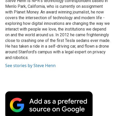
Steve Henn is NPR's technology correspondent based in
k
n
r
Menlo Park, California, who is currently on assignment
d
with Planet Money. An award winning journalist, he now
covers the intersection of technology and modern life -
exploring how digital innovations are changing the way we
interact with people we love, the institutions we depend
on and the world around us. In 2012 he came frighteningly
close to crashing one of the first Tesla sedans ever made.
He has taken a ride in a self-driving car, and flown a drone
around Stanford's campus with a legal expert on privacy
and robotics.
See stories by Steve Henn