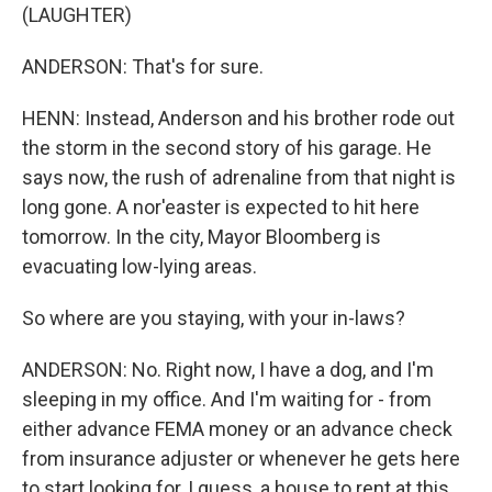
(LAUGHTER)
ANDERSON: That's for sure.
HENN: Instead, Anderson and his brother rode out
the storm in the second story of his garage. He
says now, the rush of adrenaline from that night is
long gone. A nor'easter is expected to hit here
tomorrow. In the city, Mayor Bloomberg is
evacuating low-lying areas.
So where are you staying, with your in-laws?
ANDERSON: No. Right now, I have a dog, and I'm
sleeping in my office. And I'm waiting for - from
either advance FEMA money or an advance check
from insurance adjuster or whenever he gets here
to start looking for, I guess, a house to rent at this