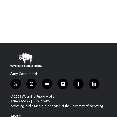
Stay Connected
t
i
y
f
f
l
w
n
o
l
a
i
i
s
u
i
c
n
© 2026 Wyoming Public Media
t
t
t
p
e
k
800-729-5897 | 307-766-4240
t
a
u
b
b
e
Wyoming Public Media is a service of the University of Wyoming
e
g
b
o
o
d
r
r
e
a
o
i
About