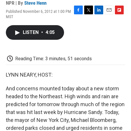
NPR | By
Steve Henn
Published November 6, 2012 at 1:00 PM
F
T
L
E
F
MST
a
w
i
m
l
c
i
n
a
i
e
t
k
i
p
LISTEN
•
4:05
b
t
e
l
b
o
e
d
o
o
r
I
a
k
n
r
d
Reading Time: 3 minutes, 51 seconds
LYNN NEARY, HOST:
And concerns mounted today about a new storm
headed to the Northeast. High winds and rain are
predicted for tomorrow through much of the region
that was hit last week by Hurricane Sandy. Today,
the mayor of New York City, Michael Bloomberg,
ordered parks closed and urged residents in some