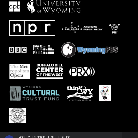
George Harrison - Extra Texture