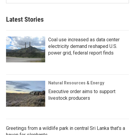
Latest Stories
Coal use increased as data center
electricity demand reshaped U.S.
power grid, federal report finds
Natural Resources & Energy
Executive order aims to support
livestock producers
Greetings from a wildlife park in central Sri Lanka that's a
haven for elephants