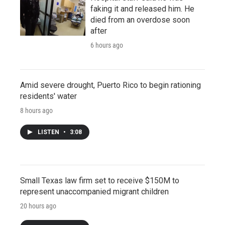
faking it and released him. He
died from an overdose soon
after
6 hours ago
Amid severe drought, Puerto Rico to begin rationing
residents' water
8 hours ago
LISTEN
•
3:08
Small Texas law firm set to receive $150M to
represent unaccompanied migrant children
20 hours ago