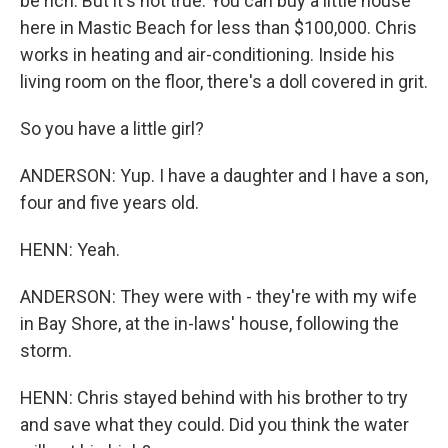
be rich. But it's not true. You can buy a little house
here in Mastic Beach for less than $100,000. Chris
works in heating and air-conditioning. Inside his
living room on the floor, there's a doll covered in grit.
So you have a little girl?
ANDERSON: Yup. I have a daughter and I have a son,
four and five years old.
HENN: Yeah.
ANDERSON: They were with - they're with my wife
in Bay Shore, at the in-laws' house, following the
storm.
HENN: Chris stayed behind with his brother to try
and save what they could. Did you think the water