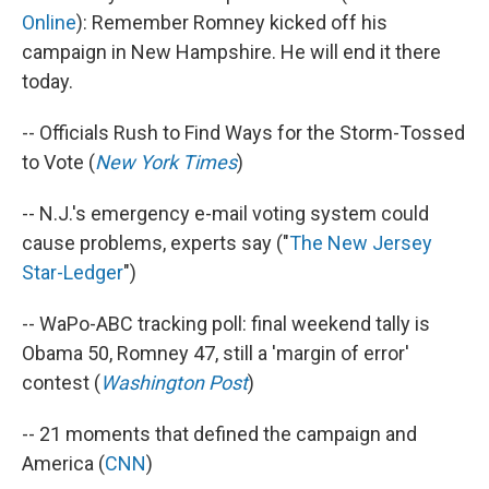
Online
): Remember Romney kicked off his
campaign in New Hampshire. He will end it there
today.
-- Officials Rush to Find Ways for the Storm-Tossed
to Vote (
New York Times
)
-- N.J.'s emergency e-mail voting system could
cause problems, experts say ("
The New Jersey
Star-Ledger
")
-- WaPo-ABC tracking poll: final weekend tally is
Obama 50, Romney 47, still a 'margin of error'
contest (
Washington Post
)
-- 21 moments that defined the campaign and
America (
CNN
)