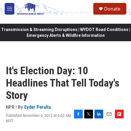
Skip to main content
Donate
M
e
n
u
Transmission & Streaming Disruptions | WYDOT Road Conditions |
Emergency Alerts & Wildfire Information
It's Election Day: 10
Headlines That Tell Today's
Story
NPR | By
Eyder Peralta
Published November 6, 2012 at 6:02 AM
F
T
L
E
F
MST
a
w
i
m
l