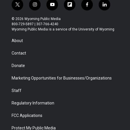
t
i
y
f
f
l
w
n
o
l
a
i
i
s
u
i
c
n
© 2026 Wyoming Public Media
t
t
t
p
e
k
800-729-5897 | 307-766-4240
t
a
u
b
b
e
Wyoming Public Media is a service of the University of Wyoming
e
g
b
o
o
d
r
r
e
a
o
i
About
a
r
k
n
m
d
Contact
Donate
Marketing Opportunities for Businesses/Organizations
Staff
Regulatory Information
FCC Applications
Protect My Public Media