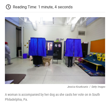
c
i
n
a
i
e
t
k
i
p
Reading Time: 1 minute, 4 seconds
b
t
e
l
b
o
e
d
o
o
r
I
a
k
n
r
d
Jessica Kourkounis
/
Getty Images
A woman is accompanied by her dog as she casts her vote on in South
Philadelphia, Pa.