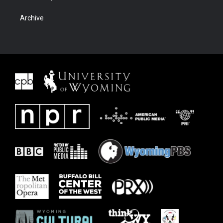
Archive