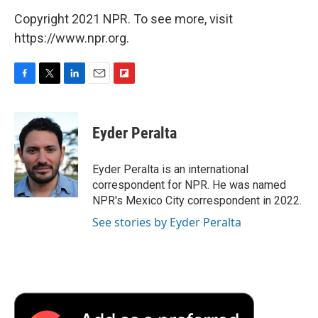
Copyright 2021 NPR. To see more, visit
https://www.npr.org.
F
T
L
E
F
a
w
i
m
l
c
i
n
a
i
e
t
k
i
p
Eyder Peralta
b
t
e
l
b
o
e
d
o
o
r
I
a
Eyder Peralta is an international
k
n
r
correspondent for NPR. He was named
d
NPR's Mexico City correspondent in 2022.
See stories by Eyder Peralta