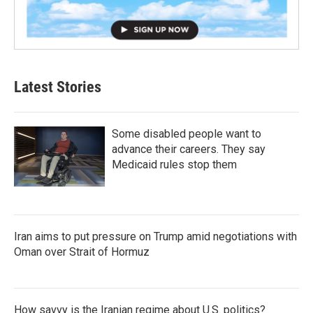
Latest Stories
Some disabled people want to
advance their careers. They say
Medicaid rules stop them
Iran aims to put pressure on Trump amid negotiations with
Oman over Strait of Hormuz
How savvy is the Iranian regime about U.S. politics?