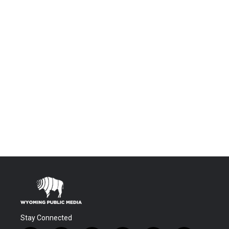
Stay Connected