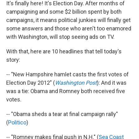
It's finally here! It's Election Day. After months of
campaigning and some $2 billion spent by both
campaigns, it means political junkies will finally get
some answers and those who aren't too enamored
with Washington, will stop seeing ads on TV.
With that, here are 10 headlines that tell today's
story:
-- "New Hampshire hamlet casts the first votes of
Election Day 2012" (
Washington Post
): And it was
was a tie: Obama and Romney both received five
votes.
-- "Obama sheds a tear at final campaign rally"
(
Politico
)
-- "Romney makes final push in N.H." (
Sea Coast