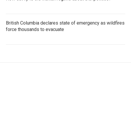
British Columbia declares state of emergency as wildfires
force thousands to evacuate