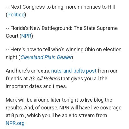
-- Next Congress to bring more minorities to Hill
(
Politico
)
-- Florida's New Battleground: The State Supreme
Court (
NPR
)
-- Here's how to tell who's winning Ohio on election
night (
Cleveland Plain Dealer
)
And here's an extra,
nuts-and-bolts post
from our
friends at
It's All Politics
that gives you all the
important dates and times.
Mark will be around later tonight to live blog the
results. And, of course, NPR will have live coverage
at 8 p.m., which you'll be able to stream from
NPR.org
.