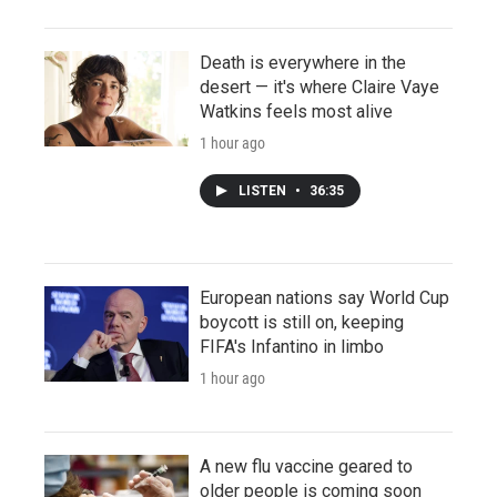
Death is everywhere in the
desert — it's where Claire Vaye
Watkins feels most alive
1 hour ago
LISTEN
•
36:35
European nations say World Cup
boycott is still on, keeping
FIFA's Infantino in limbo
1 hour ago
A new flu vaccine geared to
older people is coming soon