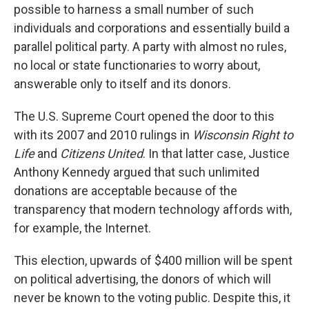
possible to harness a small number of such
individuals and corporations and essentially build a
parallel political party. A party with almost no rules,
no local or state functionaries to worry about,
answerable only to itself and its donors.
The U.S. Supreme Court opened the door to this
with its 2007 and 2010 rulings in
Wisconsin Right to
Life
and
Citizens United
. In that latter case, Justice
Anthony Kennedy argued that such unlimited
donations are acceptable because of the
transparency that modern technology affords with,
for example, the Internet.
This election, upwards of $400 million will be spent
on political advertising, the donors of which will
never be known to the voting public. Despite this, it