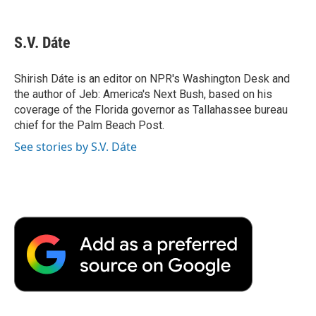
a
w
i
m
l
c
i
n
a
i
e
t
k
i
p
S.V. Dáte
b
t
e
l
b
o
e
d
o
o
r
I
a
Shirish Dáte is an editor on NPR's Washington Desk and
k
n
r
the author of Jeb: America's Next Bush, based on his
d
coverage of the Florida governor as Tallahassee bureau
chief for the Palm Beach Post.
See stories by S.V. Dáte