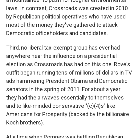
laws. In contrast, Crossroads was created in 2010
by Republican political operatives who have used
most of the money they've gathered to attack
Democratic officeholders and candidates.
Third, no liberal tax-exempt group has ever had
anywhere near the influence on a presidential
election as Crossroads has had on this one. Rove's
outfit began running tens of millions of dollars in TV
ads hammering President Obama and Democratic
senators in the spring of 2011. For about a year
they had the airwaves essentially to themselves
and to like-minded conservative "(c)(4)s" like
Americans for Prosperity (backed by the billionaire
Koch brothers).
At a time when Romney was battling Republican