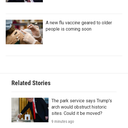
A new flu vaccine geared to older
people is coming soon
Related Stories
The park service says Trump's
arch would obstruct historic
sites. Could it be moved?
9 minutes ago