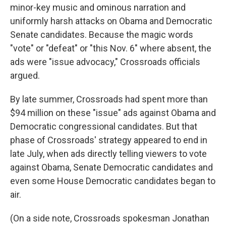
minor-key music and ominous narration and
uniformly harsh attacks on Obama and Democratic
Senate candidates. Because the magic words
"vote" or "defeat" or "this Nov. 6" where absent, the
ads were "issue advocacy," Crossroads officials
argued.
By late summer, Crossroads had spent more than
$94 million on these "issue" ads against Obama and
Democratic congressional candidates. But that
phase of Crossroads' strategy appeared to end in
late July, when ads directly telling viewers to vote
against Obama, Senate Democratic candidates and
even some House Democratic candidates began to
air.
(On a side note, Crossroads spokesman Jonathan