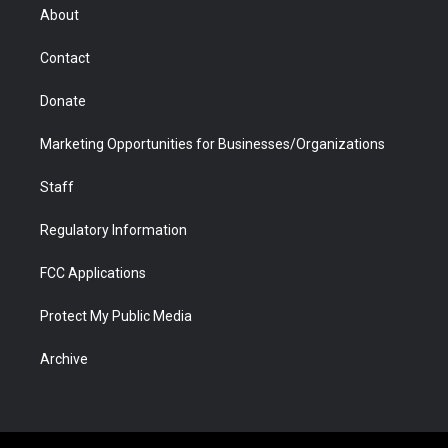
r
r
e
a
o
i
About
a
r
k
n
m
d
Contact
Donate
Marketing Opportunities for Businesses/Organizations
Staff
Regulatory Information
FCC Applications
Protect My Public Media
Archive