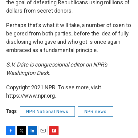
the goal of defeating Republicans using millions of
dollars from secret donors.
Perhaps that's what it will take, a number of oxen to
be gored from both parties, before the idea of fully
disclosing who gave and who got is once again
embraced as a fundamental principle.
S.V. Dáte is congressional editor on NPR's
Washington Desk.
Copyright 2021 NPR. To see more, visit
https://www.npr.org.
Tags
NPR National News
NPR news
F
T
L
E
F