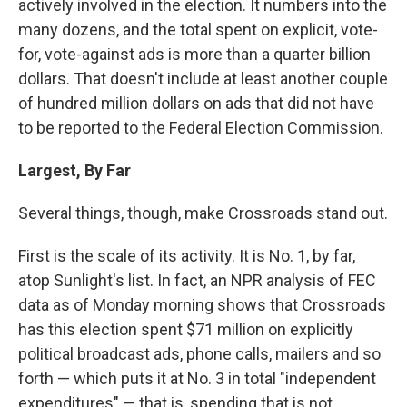
actively involved in the election. It numbers into the
many dozens, and the total spent on explicit, vote-
for, vote-against ads is more than a quarter billion
dollars. That doesn't include at least another couple
of hundred million dollars on ads that did not have
to be reported to the Federal Election Commission.
Largest, By Far
Several things, though, make Crossroads stand out.
First is the scale of its activity. It is No. 1, by far,
atop Sunlight's list. In fact, an NPR analysis of FEC
data as of Monday morning shows that Crossroads
has this election spent $71 million on explicitly
political broadcast ads, phone calls, mailers and so
forth — which puts it at No. 3 in total "independent
expenditures" — that is, spending that is not