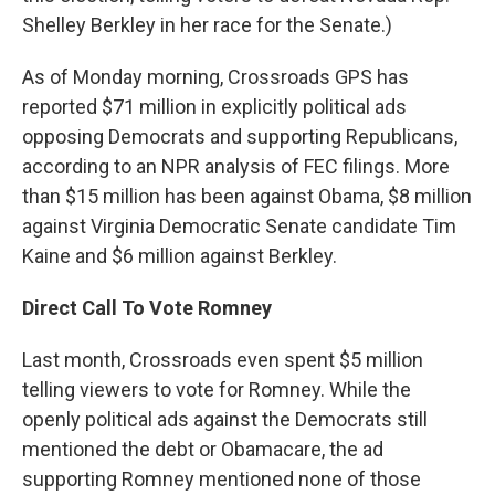
Shelley Berkley in her race for the Senate.)
As of Monday morning, Crossroads GPS has
reported $71 million in explicitly political ads
opposing Democrats and supporting Republicans,
according to an NPR analysis of FEC filings. More
than $15 million has been against Obama, $8 million
against Virginia Democratic Senate candidate Tim
Kaine and $6 million against Berkley.
Direct Call To Vote Romney
Last month, Crossroads even spent $5 million
telling viewers to vote for Romney. While the
openly political ads against the Democrats still
mentioned the debt or Obamacare, the ad
supporting Romney mentioned none of those