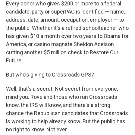
Every donor who gives $200 or more to a federal
candidate, party or superPAC is identified — name,
address, date, amount, occupation, employer — to
the public. Whether it's a retired schoolteacher who
has given $10 a month over two years to Obama for
America, or casino magnate Sheldon Adelson
cutting another $5 million check to Restore Our
Future.
But who's giving to Crossroads GPS?
Well, that's a secret. Not secret from everyone,
mind you. Rove and those who run Crossroads
know, the IRS will know, and there's a strong
chance the Republican candidates that Crossroads
is working to help already know. But the public has
no right to know. Not ever.