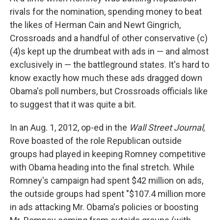
rivals for the nomination, spending money to beat
the likes of Herman Cain and Newt Gingrich,
Crossroads and a handful of other conservative (c)
(4)s kept up the drumbeat with ads in — and almost
exclusively in — the battleground states. It's hard to
know exactly how much these ads dragged down
Obama's poll numbers, but Crossroads officials like
to suggest that it was quite a bit.
In an Aug. 1, 2012, op-ed in the
Wall Street Journal,
Rove boasted of the role Republican outside
groups had played in keeping Romney competitive
with Obama heading into the final stretch. While
Romney's campaign had spent $42 million on ads,
the outside groups had spent "$107.4 million more
in ads attacking Mr. Obama's policies or boosting