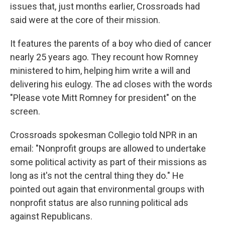
issues that, just months earlier, Crossroads had
said were at the core of their mission.
It features the parents of a boy who died of cancer
nearly 25 years ago. They recount how Romney
ministered to him, helping him write a will and
delivering his eulogy. The ad closes with the words
"Please vote Mitt Romney for president" on the
screen.
Crossroads spokesman Collegio told NPR in an
email: "Nonprofit groups are allowed to undertake
some political activity as part of their missions as
long as it's not the central thing they do." He
pointed out again that environmental groups with
nonprofit status are also running political ads
against Republicans.