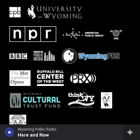
Wyoming Public Radio
Here and Now