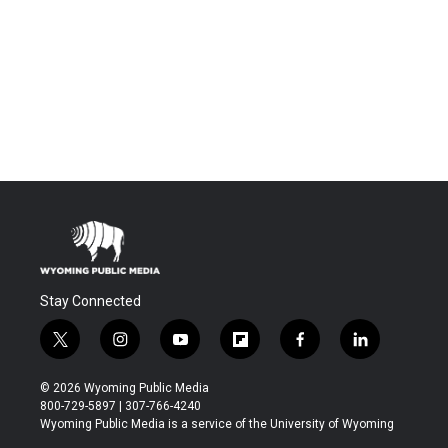
Stay Connected
t
i
y
f
f
l
w
n
o
l
a
i
i
s
u
i
c
n
© 2026 Wyoming Public Media
t
t
t
p
e
k
800-729-5897 | 307-766-4240
t
a
u
b
b
e
Wyoming Public Media is a service of the University of Wyoming
e
g
b
o
o
d