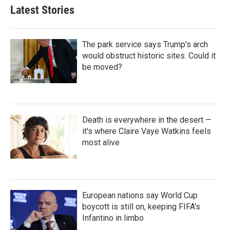
Latest Stories
The park service says Trump's arch
would obstruct historic sites. Could it
be moved?
Death is everywhere in the desert —
it's where Claire Vaye Watkins feels
most alive
European nations say World Cup
boycott is still on, keeping FIFA's
Infantino in limbo