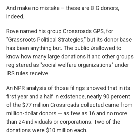
And make no mistake – these are BIG donors,
indeed.
Rove named his group Crossroads GPS, for
"Grassroots Political Strategies," but its donor base
has been anything but. The public
is
allowed to
know how many large donations it and other groups
registered as "social welfare organizations" under
IRS rules receive.
An NPR analysis of those filings showed that in its
first year and a half in existence, nearly 90 percent
of the $77 million Crossroads collected came from
million-dollar donors — as few as 16 and no more
than 24 individuals or corporations. Two of the
donations were $10 million each.