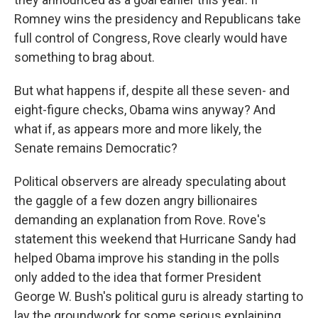
Romney wins the presidency and Republicans take
full control of Congress, Rove clearly would have
something to brag about.
But what happens if, despite all these seven- and
eight-figure checks, Obama wins anyway? And
what if, as appears more and more likely, the
Senate remains Democratic?
Political observers are already speculating about
the gaggle of a few dozen angry billionaires
demanding an explanation from Rove. Rove's
statement this weekend that Hurricane Sandy had
helped Obama improve his standing in the polls
only added to the idea that former President
George W. Bush's political guru is already starting to
lay the groundwork for some serious explaining