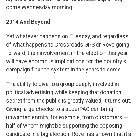
come Wednesday morning.
2014 And Beyond
Yet whatever happens on Tuesday, and regardless
of what happens to Crossroads GPS or Rove going
forward, their involvement in the election this year
will have enormous implications for the country's
campaign finance system in the years to come.
The ability to give to a group deeply involved in
political advertising while keeping that donation
secret from the public is greatly valued, it turns out.
Giving large checks to a superPAC can bring
unwanted enmity, for example, from customers —
half of whom might be supporting the opposing
candidate in a big election. Rove has shown that it's