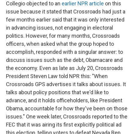
Collegio objected to an
earlier NPR article
on this
issue because it stated that Crossroads had just a
few months earlier said that it was only interested
in advancing issues, not engaging in electoral
politics. However, for many months, Crossroads
officers, when asked what the group hoped to
accomplish, responded with a singular answer: to
discuss issues such as the debt, Obamacare and
the economy. Even as late as July 20, Crossroads
President Steven Law told NPR this: "When
Crossroads GPS advertises it talks about issues. It
talks about policy positions that we'd like to
advance, and it holds officeholders, like President
Obama, accountable for how they've been on those
issues." One week later, Crossroads reported to the
FEC that it was airing its first explicitly political ad
this election, telling voters to defeat Nevada Rep.