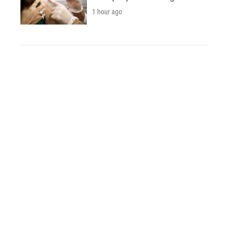
1 hour ago