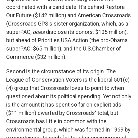
coordinated with a candidate. It's behind Restore
Our Future ($142 million) and American Crossroads
(Crossroads GPS's sister organization, which, as a
superPAC,
does
disclose its donors: $105 million),
but ahead of Priorities USA Action (the pro-Obama
superPAC: $65 million), and the U.S.Chamber of
Commerce ($32 million).
Second is the circumstance of its origin. The
League of Conservation Voters is the liberal 501(c)
(4) group that Crossroads loves to point to when
questioned about its political spending. Yet not only
is the amount it has spent so far on explicit ads
($11 million) dwarfed by Crossroads' total, but
Crossroads has little in common with the
environmental group, which was formed in 1969 by
a mountaineer to push for tougher environmental