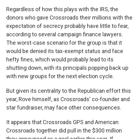
Regardless of how this plays with the IRS, the
donors who gave Crossroads their millions with the
expectation of secrecy probably have little to fear,
according to several campaign finance lawyers.
The worst-case scenario for the group is that it
would be denied its tax-exempt status and face
hefty fines, which would probably lead to its
shutting down, with its principals popping back up
with new groups for the next election cycle.
But given its centrality to the Republican effort this
year, Rove himself, as Crossroads' co-founder and
star fundraiser, may face other consequences.
It appears that Crossroads GPS and American
Crossroads together did pull in the $300 million
they announced as a goal earlier this year. If