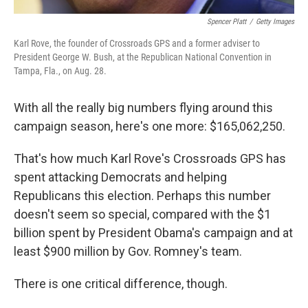
Spencer Platt
/
Getty Images
Karl Rove, the founder of Crossroads GPS and a former adviser to
President George W. Bush, at the Republican National Convention in
Tampa, Fla., on Aug. 28.
With all the really big numbers flying around this
campaign season, here's one more: $165,062,250.
That's how much Karl Rove's Crossroads GPS has
spent attacking Democrats and helping
Republicans this election. Perhaps this number
doesn't seem so special, compared with the $1
billion spent by President Obama's campaign and at
least $900 million by Gov. Romney's team.
There is one critical difference, though.