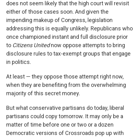
does not seem likely that the high court will revisit
either of those cases soon. And given the
impending makeup of Congress, legislation
addressing this is equally unlikely. Republicans who
once championed instant and full disclosure prior
to
Citizens United
now oppose attempts to bring
disclosure rules to tax-exempt groups that engage
in politics.
At least — they oppose those attempt right now,
when they are benefiting from the overwhelming
majority of this secret money.
But what conservative partisans do today, liberal
partisans could copy tomorrow. It may only be a
matter of time before one or two or a dozen
Democratic versions of Crossroads pop up with