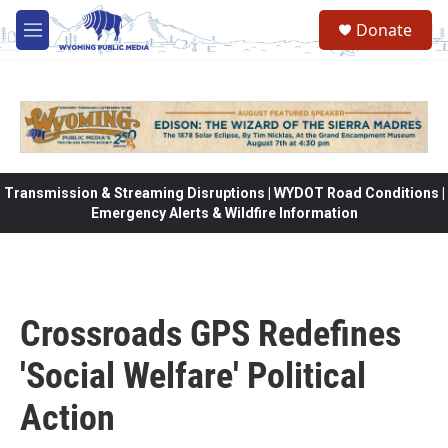
Skip to main content
Donate
M
e
n
u
Transmission & Streaming Disruptions | WYDOT Road Conditions |
Emergency Alerts & Wildfire Information
Crossroads GPS Redefines
'Social Welfare' Political
Action