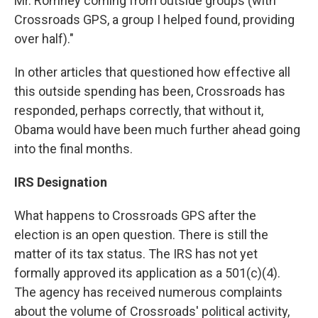
Mr. Romney coming from outside groups (with
Crossroads GPS, a group I helped found, providing
over half)."
In other articles that questioned how effective all
this outside spending has been, Crossroads has
responded, perhaps correctly, that without it,
Obama would have been much further ahead going
into the final months.
IRS Designation
What happens to Crossroads GPS after the
election is an open question. There is still the
matter of its tax status. The IRS has not yet
formally approved its application as a 501(c)(4).
The agency has received numerous complaints
about the volume of Crossroads' political activity,