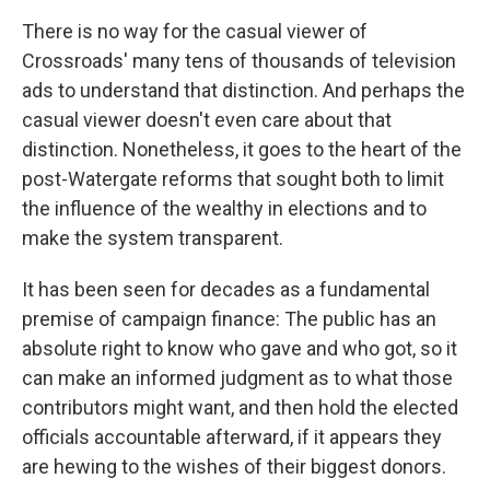
There is no way for the casual viewer of
Crossroads' many tens of thousands of television
ads to understand that distinction. And perhaps the
casual viewer doesn't even care about that
distinction. Nonetheless, it goes to the heart of the
post-Watergate reforms that sought both to limit
the influence of the wealthy in elections and to
make the system transparent.
It has been seen for decades as a fundamental
premise of campaign finance: The public has an
absolute right to know who gave and who got, so it
can make an informed judgment as to what those
contributors might want, and then hold the elected
officials accountable afterward, if it appears they
are hewing to the wishes of their biggest donors.