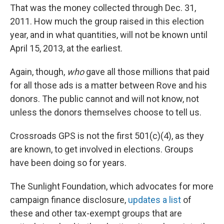
That was the money collected through Dec. 31,
2011. How much the group raised in this election
year, and in what quantities, will not be known until
April 15, 2013, at the earliest.
Again, though,
who
gave all those millions that paid
for all those ads is a matter between Rove and his
donors. The public cannot and will not know, not
unless the donors themselves choose to tell us.
Crossroads GPS is not the first 501(c)(4), as they
are known, to get involved in elections. Groups
have been doing so for years.
The Sunlight Foundation, which advocates for more
campaign finance disclosure,
updates a list
of
these and other tax-exempt groups that are