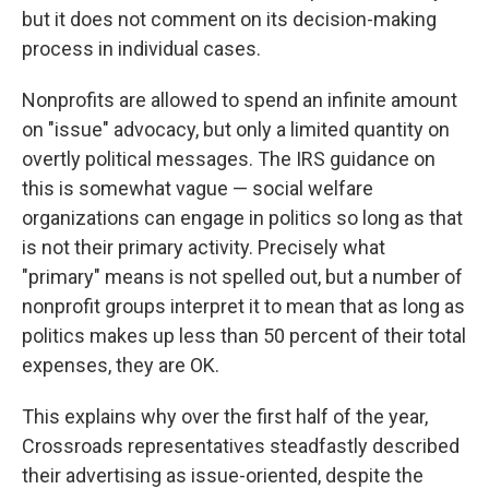
but it does not comment on its decision-making
process in individual cases.
Nonprofits are allowed to spend an infinite amount
on "issue" advocacy, but only a limited quantity on
overtly political messages. The IRS guidance on
this is somewhat vague — social welfare
organizations can engage in politics so long as that
is not their primary activity. Precisely what
"primary" means is not spelled out, but a number of
nonprofit groups interpret it to mean that as long as
politics makes up less than 50 percent of their total
expenses, they are OK.
This explains why over the first half of the year,
Crossroads representatives steadfastly described
their advertising as issue-oriented, despite the