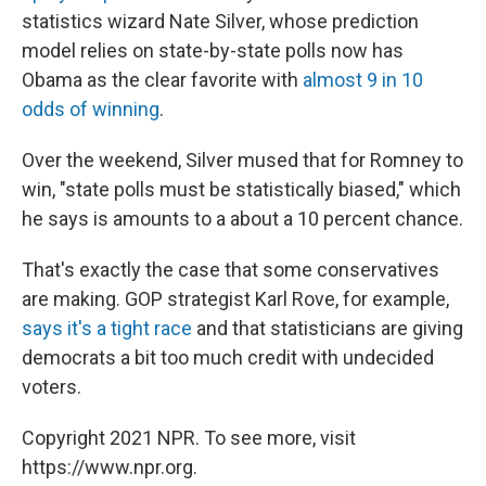
statistics wizard Nate Silver, whose prediction
model relies on state-by-state polls now has
Obama as the clear favorite with
almost 9 in 10
odds of winning
.
Over the weekend, Silver mused that for Romney to
win, "state polls must be statistically biased," which
he says is amounts to a about a 10 percent chance.
That's exactly the case that some conservatives
are making. GOP strategist Karl Rove, for example,
says it's a tight race
and that statisticians are giving
democrats a bit too much credit with undecided
voters.
Copyright 2021 NPR. To see more, visit
https://www.npr.org.