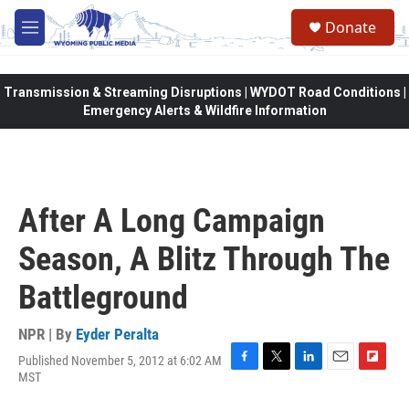
Skip to main content
Donate
M
e
n
u
Transmission & Streaming Disruptions | WYDOT Road Conditions |
Emergency Alerts & Wildfire Information
After A Long Campaign
Season, A Blitz Through The
Battleground
NPR | By
Eyder Peralta
Published November 5, 2012 at 6:02 AM
F
T
L
E
F
MST
a
w
i
m
l