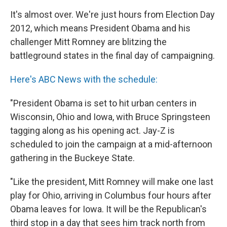
It's almost over. We're just hours from Election Day
2012, which means President Obama and his
challenger Mitt Romney are blitzing the
battleground states in the final day of campaigning.
Here's ABC News with the schedule:
"President Obama is set to hit urban centers in
Wisconsin, Ohio and Iowa, with Bruce Springsteen
tagging along as his opening act. Jay-Z is
scheduled to join the campaign at a mid-afternoon
gathering in the Buckeye State.
"Like the president, Mitt Romney will make one last
play for Ohio, arriving in Columbus four hours after
Obama leaves for Iowa. It will be the Republican's
third stop in a day that sees him track north from