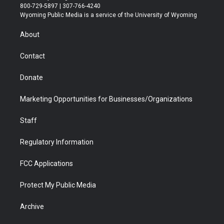
t
t
t
p
e
k
800-729-5897 | 307-766-4240
t
a
u
b
b
e
Wyoming Public Media is a service of the University of Wyoming
e
g
b
o
o
d
r
r
e
a
o
i
About
a
r
k
n
m
d
Contact
Donate
Marketing Opportunities for Businesses/Organizations
Staff
Regulatory Information
FCC Applications
Protect My Public Media
Archive