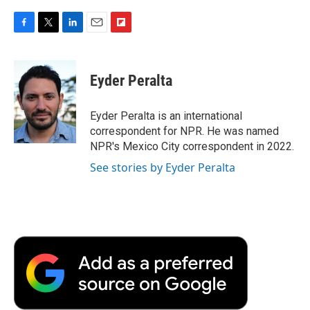
F
T
L
E
F
a
w
i
m
l
c
i
n
a
i
e
t
k
i
p
Eyder Peralta
b
t
e
l
b
o
e
d
o
o
r
I
a
Eyder Peralta is an international
k
n
r
correspondent for NPR. He was named
d
NPR's Mexico City correspondent in 2022.
See stories by Eyder Peralta