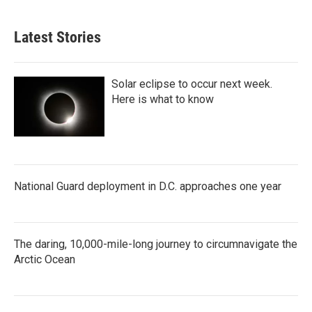
Latest Stories
Solar eclipse to occur next week.
Here is what to know
National Guard deployment in D.C. approaches one year
The daring, 10,000-mile-long journey to circumnavigate the
Arctic Ocean