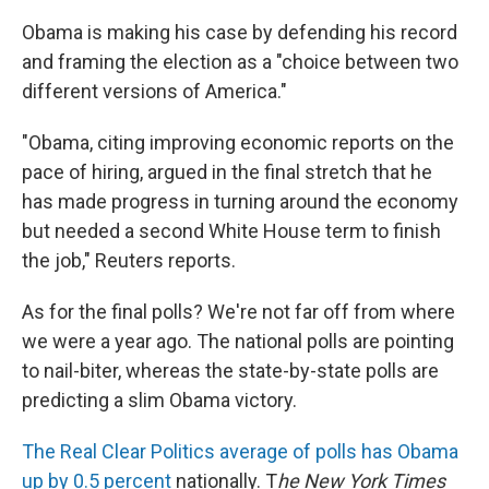
Obama is making his case by defending his record
and framing the election as a "choice between two
different versions of America."
"Obama, citing improving economic reports on the
pace of hiring, argued in the final stretch that he
has made progress in turning around the economy
but needed a second White House term to finish
the job," Reuters reports.
As for the final polls? We're not far off from where
we were a year ago. The national polls are pointing
to nail-biter, whereas the state-by-state polls are
predicting a slim Obama victory.
The Real Clear Politics average of polls
has Obama
up by 0.5 percent
nationally. T
he New York Times