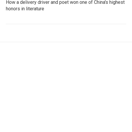
How a delivery driver and poet won one of China's highest
honors in literature