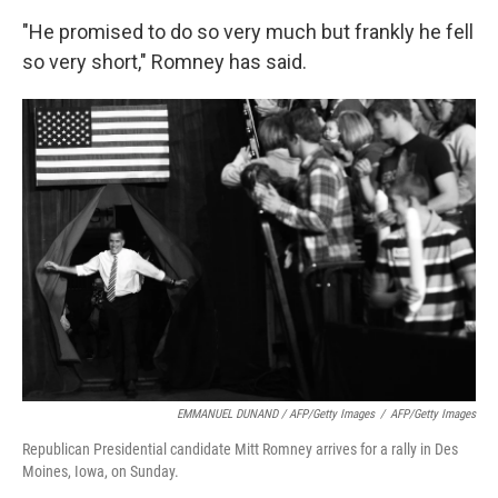
"He promised to do so very much but frankly he fell
so very short," Romney has said.
EMMANUEL DUNAND / AFP/Getty Images
/
AFP/Getty Images
Republican Presidential candidate Mitt Romney arrives for a rally in Des
Moines, Iowa, on Sunday.