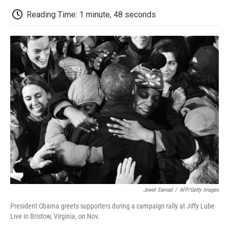
c
i
n
a
i
e
t
k
i
p
Reading Time: 1 minute, 48 seconds
b
t
e
l
b
o
e
d
o
o
r
I
a
k
n
r
d
Jewel Samad
/
AFP/Getty Images
President Obama greets supporters during a campaign rally at Jiffy Lube
Live in Bristow, Virginia, on Nov.