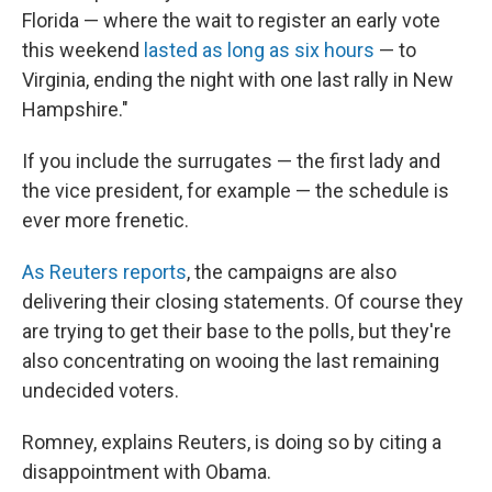
Florida — where the wait to register an early vote
this weekend
lasted as long as six hours
— to
Virginia, ending the night with one last rally in New
Hampshire."
If you include the surrugates — the first lady and
the vice president, for example — the schedule is
ever more frenetic.
As Reuters reports
, the campaigns are also
delivering their closing statements. Of course they
are trying to get their base to the polls, but they're
also concentrating on wooing the last remaining
undecided voters.
Romney, explains Reuters, is doing so by citing a
disappointment with Obama.