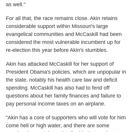
as well."
For all that, the race remains close. Akin retains
considerable support within Missouri's large
evangelical communities and McCaskill had been
considered the most vulnerable incumbent up for
re-election this year before Akin's stumbles.
Akin has attacked McCaskill for her support of
President Obama's policies, which are unpopular in
the state, notably his health care law and deficit
spending. McCaskill has also had to fend off
questions about her family finances and failure to
pay personal income taxes on an airplane.
"Akin has a core of supporters who will vote for him
come hell or high water, and there are some