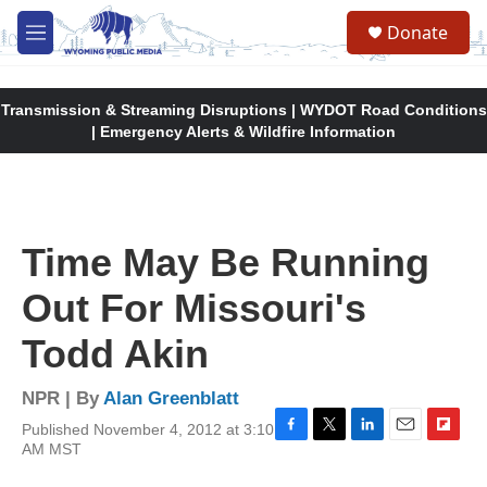
Skip to main content
Donate
M
e
n
u
Transmission & Streaming Disruptions | WYDOT Road Conditions
| Emergency Alerts & Wildfire Information
Time May Be Running
Out For Missouri's
Todd Akin
NPR | By
Alan Greenblatt
Published November 4, 2012 at 3:10
F
T
L
E
F
AM MST
a
w
i
m
l