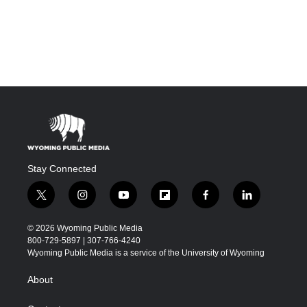
Stay Connected
t
i
y
f
f
l
w
n
o
l
a
i
i
s
u
i
c
n
© 2026 Wyoming Public Media
t
t
t
p
e
k
800-729-5897 | 307-766-4240
t
a
u
b
b
e
Wyoming Public Media is a service of the University of Wyoming
e
g
b
o
o
d
r
r
e
a
o
i
About
a
r
k
n
m
d