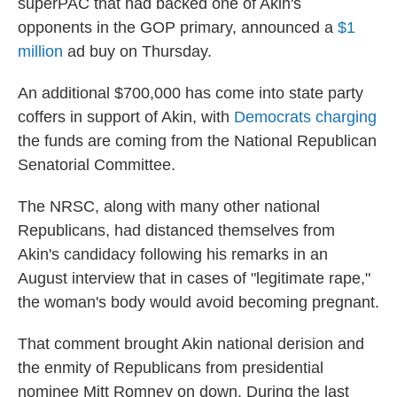
superPAC that had backed one of Akin's
opponents in the GOP primary, announced a
$1
million
ad buy on Thursday.
An additional $700,000 has come into state party
coffers in support of Akin, with
Democrats charging
the funds are coming from the National Republican
Senatorial Committee.
The NRSC, along with many other national
Republicans, had distanced themselves from
Akin's candidacy following his remarks in an
August interview that in cases of "legitimate rape,"
the woman's body would avoid becoming pregnant.
That comment brought Akin national derision and
the enmity of Republicans from presidential
nominee Mitt Romney on down. During the last