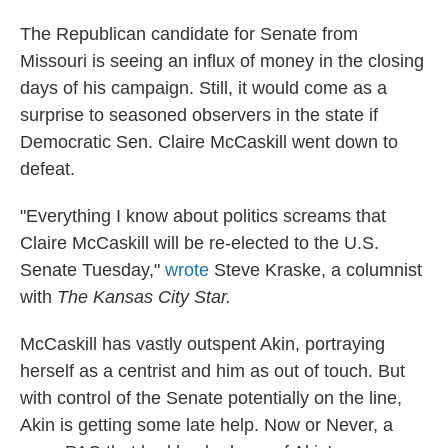
The Republican candidate for Senate from
Missouri is seeing an influx of money in the closing
days of his campaign. Still, it would come as a
surprise to seasoned observers in the state if
Democratic Sen. Claire McCaskill went down to
defeat.
"Everything I know about politics screams that
Claire McCaskill will be re-elected to the U.S.
Senate Tuesday,"
wrote
Steve Kraske, a columnist
with
The Kansas City Star.
McCaskill has vastly outspent Akin, portraying
herself as a centrist and him as out of touch. But
with control of the Senate potentially on the line,
Akin is getting some late help. Now or Never, a