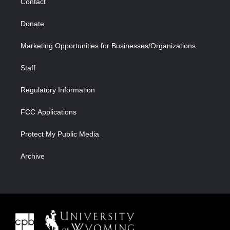
Contact
Donate
Marketing Opportunities for Businesses/Organizations
Staff
Regulatory Information
FCC Applications
Protect My Public Media
Archive