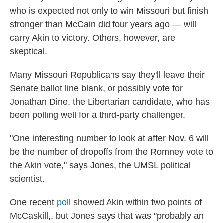
who is expected not only to win Missouri but finish
stronger than McCain did four years ago — will
carry Akin to victory. Others, however, are
skeptical.
Many Missouri Republicans say they'll leave their
Senate ballot line blank, or possibly vote for
Jonathan Dine, the Libertarian candidate, who has
been polling well for a third-party challenger.
"One interesting number to look at after Nov. 6 will
be the number of dropoffs from the Romney vote to
the Akin vote," says Jones, the UMSL political
scientist.
One recent
poll
showed Akin within two points of
McCaskill,, but Jones says that was "probably an