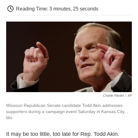
c
i
n
a
i
e
t
k
i
p
Reading Time: 3 minutes, 25 seconds
b
t
e
l
b
o
e
d
o
o
r
I
a
k
n
r
d
Charlie Riedel
/
AP
Missouri Republican Senate candidate Todd Akin addresses
supporters during a campaign event Saturday in Kansas City,
Mo.
It may be too little, too late for Rep. Todd Akin.