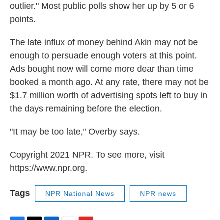
outlier." Most public polls show her up by 5 or 6
points.
The late influx of money behind Akin may not be
enough to persuade enough voters at this point.
Ads bought now will come more dear than time
booked a month ago. At any rate, there may not be
$1.7 million worth of advertising spots left to buy in
the days remaining before the election.
"It may be too late," Overby says.
Copyright 2021 NPR. To see more, visit
https://www.npr.org.
Tags
NPR National News
NPR news