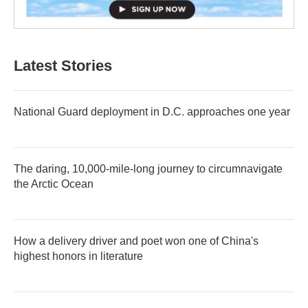
Latest Stories
National Guard deployment in D.C. approaches one year
The daring, 10,000-mile-long journey to circumnavigate
the Arctic Ocean
How a delivery driver and poet won one of China's
highest honors in literature