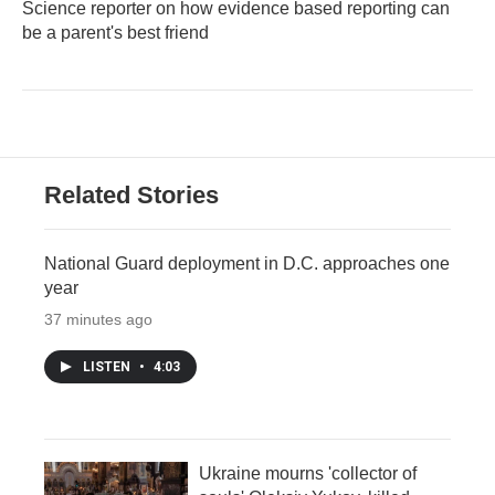
Science reporter on how evidence based reporting can
be a parent's best friend
Related Stories
National Guard deployment in D.C. approaches one
year
37 minutes ago
LISTEN
•
4:03
Ukraine mourns 'collector of