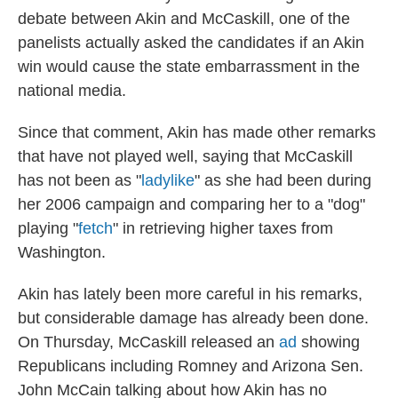
debate between Akin and McCaskill, one of the
panelists actually asked the candidates if an Akin
win would cause the state embarrassment in the
national media.
Since that comment, Akin has made other remarks
that have not played well, saying that McCaskill
has not been as "
ladylike
" as she had been during
her 2006 campaign and comparing her to a "dog"
playing "
fetch
" in retrieving higher taxes from
Washington.
Akin has lately been more careful in his remarks,
but considerable damage has already been done.
On Thursday, McCaskill released an
ad
showing
Republicans including Romney and Arizona Sen.
John McCain talking about how Akin has no