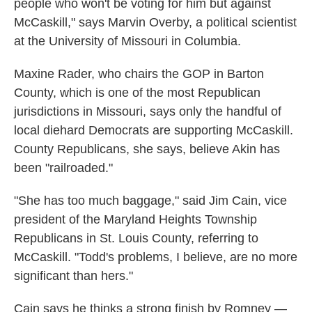
people who won't be voting for him but against
McCaskill," says Marvin Overby, a political scientist
at the University of Missouri in Columbia.
Maxine Rader, who chairs the GOP in Barton
County, which is one of the most Republican
jurisdictions in Missouri, says only the handful of
local diehard Democrats are supporting McCaskill.
County Republicans, she says, believe Akin has
been "railroaded."
"She has too much baggage," said Jim Cain, vice
president of the Maryland Heights Township
Republicans in St. Louis County, referring to
McCaskill. "Todd's problems, I believe, are no more
significant than hers."
Cain says he thinks a strong finish by Romney —