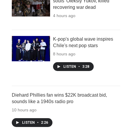
souls' Oleksiy Yukov, killed
recovering war dead
4 hours ago
K-pop's global wave inspires
Chile's next pop stars
8 hours ago
LISTEN
•
3:28
Diehard Phillies fan wins $22K broadcast bid,
sounds like a 1940s radio pro
10 hours ago
LISTEN
•
2:26