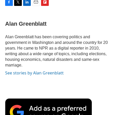
F
T
L
E
F
a
w
i
m
l
c
i
n
a
i
e
t
k
i
p
Alan Greenblatt
b
t
e
l
b
o
e
d
o
o
r
I
a
Alan Greenblatt has been covering politics and
k
n
r
government in Washington and around the country for 20
d
years. He came to NPR as a digital reporter in 2010,
writing about a wide range of topics, including elections,
housing economics, natural disasters and same-sex
marriage.
See stories by Alan Greenblatt