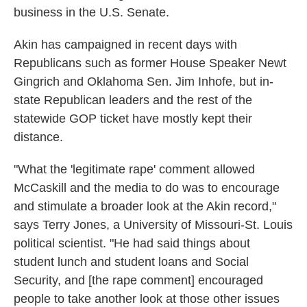
business in the U.S. Senate.
Akin has campaigned in recent days with
Republicans such as former House Speaker Newt
Gingrich and Oklahoma Sen. Jim Inhofe, but in-
state Republican leaders and the rest of the
statewide GOP ticket have mostly kept their
distance.
"What the 'legitimate rape' comment allowed
McCaskill and the media to do was to encourage
and stimulate a broader look at the Akin record,"
says Terry Jones, a University of Missouri-St. Louis
political scientist. "He had said things about
student lunch and student loans and Social
Security, and [the rape comment] encouraged
people to take another look at those other issues