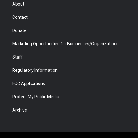
r
r
e
a
o
i
About
a
r
k
n
m
d
Contact
Donate
Marketing Opportunities for Businesses/Organizations
Staff
Regulatory Information
FCC Applications
Protect My Public Media
Archive