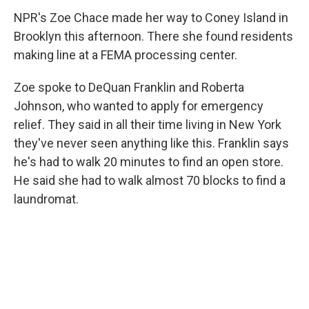
NPR's Zoe Chace made her way to Coney Island in
Brooklyn this afternoon. There she found residents
making line at a FEMA processing center.
Zoe spoke to DeQuan Franklin and Roberta
Johnson, who wanted to apply for emergency
relief. They said in all their time living in New York
they've never seen anything like this. Franklin says
he's had to walk 20 minutes to find an open store.
He said she had to walk almost 70 blocks to find a
laundromat.