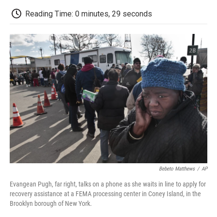
c
i
n
a
i
e
t
k
i
p
Reading Time: 0 minutes, 29 seconds
b
t
e
l
b
o
e
d
o
o
r
I
a
k
n
r
d
Bebeto Matthews
/
AP
Evangean Pugh, far right, talks on a phone as she waits in line to apply for
recovery assistance at a FEMA processing center in Coney Island, in the
Brooklyn borough of New York.