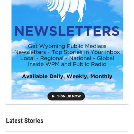
Latest Stories