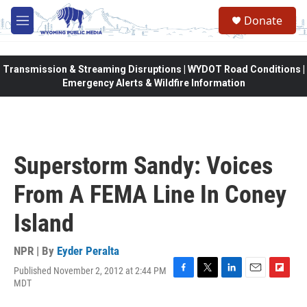
Skip to main content
Donate
M
e
n
u
Transmission & Streaming Disruptions | WYDOT Road Conditions |
Emergency Alerts & Wildfire Information
Superstorm Sandy: Voices
From A FEMA Line In Coney
Island
NPR | By
Eyder Peralta
Published November 2, 2012 at 2:44 PM
F
T
L
E
F
MDT
a
w
i
m
l