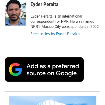
e
t
k
i
p
Eyder Peralta
b
t
e
l
b
o
e
d
o
o
r
I
a
Eyder Peralta is an international
k
n
r
correspondent for NPR. He was named
d
NPR's Mexico City correspondent in 2022.
See stories by Eyder Peralta