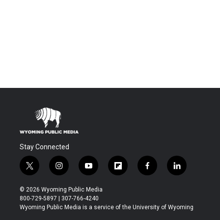
Stay Connected
t
i
y
f
f
l
w
n
o
l
a
i
i
s
u
i
c
n
© 2026 Wyoming Public Media
t
t
t
p
e
k
800-729-5897 | 307-766-4240
t
a
u
b
b
e
Wyoming Public Media is a service of the University of Wyoming
e
g
b
o
o
d