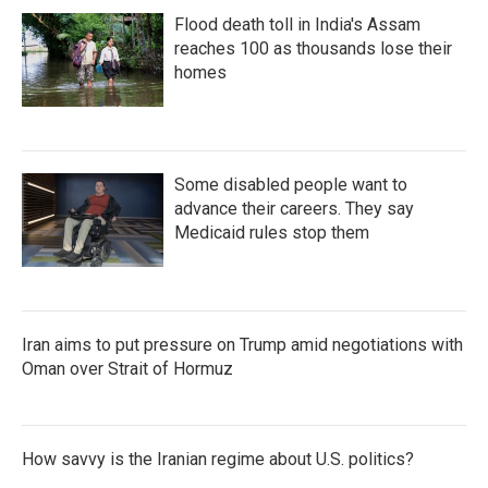
Flood death toll in India's Assam
reaches 100 as thousands lose their
homes
Some disabled people want to
advance their careers. They say
Medicaid rules stop them
Iran aims to put pressure on Trump amid negotiations with
Oman over Strait of Hormuz
How savvy is the Iranian regime about U.S. politics?