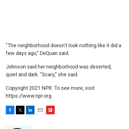
"The neighborhood doesn't look nothing like it did a
few days ago," DeQuan said.
Johnson said her neighborhood was deserted,
quiet and dark. "Scary," she said.
Copyright 2021 NPR. To see more, visit
https://www.npr.org.
F
T
L
E
F
a
w
i
m
l
c
i
n
a
i