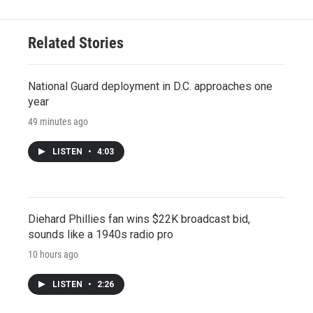
Related Stories
National Guard deployment in D.C. approaches one
year
49 minutes ago
LISTEN
•
4:03
Diehard Phillies fan wins $22K broadcast bid,
sounds like a 1940s radio pro
10 hours ago
LISTEN
•
2:26