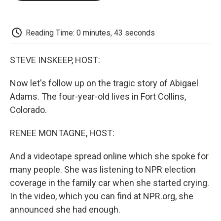
o
e
d
o
o
r
I
a
k
n
r
d
Reading Time: 0 minutes, 43 seconds
STEVE INSKEEP, HOST:
Now let's follow up on the tragic story of Abigael
Adams. The four-year-old lives in Fort Collins,
Colorado.
RENEE MONTAGNE, HOST:
And a videotape spread online which she spoke for
many people. She was listening to NPR election
coverage in the family car when she started crying.
In the video, which you can find at NPR.org, she
announced she had enough.