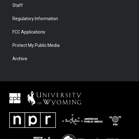
Staff
Regulatory Information
FCC Applications
Protect My Public Media
Archive