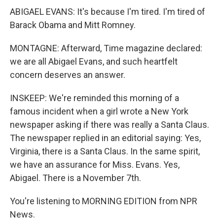
ABIGAEL EVANS: It's because I'm tired. I'm tired of
Barack Obama and Mitt Romney.
MONTAGNE: Afterward, Time magazine declared:
we are all Abigael Evans, and such heartfelt
concern deserves an answer.
INSKEEP: We're reminded this morning of a
famous incident when a girl wrote a New York
newspaper asking if there was really a Santa Claus.
The newspaper replied in an editorial saying: Yes,
Virginia, there is a Santa Claus. In the same spirit,
we have an assurance for Miss. Evans. Yes,
Abigael. There is a November 7th.
You're listening to MORNING EDITION from NPR
News.