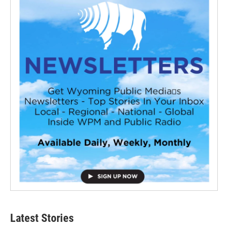
Latest Stories