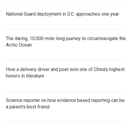
National Guard deployment in D.C. approaches one year
The daring, 10,000-mile-long journey to circumnavigate the
Arctic Ocean
How a delivery driver and poet won one of China's highest
honors in literature
Science reporter on how evidence based reporting can be
a parent's best friend