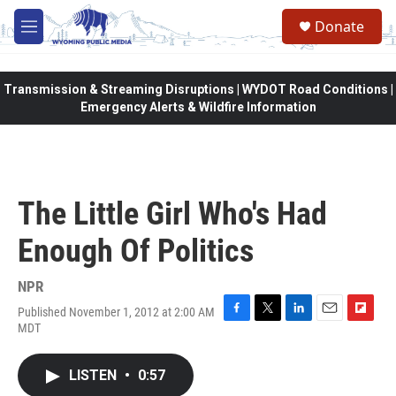
Skip to main content
Donate
M
e
n
u
Transmission & Streaming Disruptions | WYDOT Road Conditions |
Emergency Alerts & Wildfire Information
The Little Girl Who's Had
Enough Of Politics
NPR
Published November 1, 2012 at 2:00 AM
F
T
L
E
F
MDT
a
w
i
m
l
c
i
n
a
i
e
t
k
i
p
LISTEN
•
0:57
b
t
e
l
b