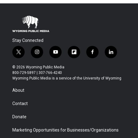
Stay Connected
t
i
y
f
f
l
w
n
o
l
a
i
i
s
u
i
c
n
© 2026 Wyoming Public Media
t
t
t
p
e
k
800-729-5897 | 307-766-4240
t
a
u
b
b
e
Wyoming Public Media is a service of the University of Wyoming
e
g
b
o
o
d
r
r
e
a
o
i
About
a
r
k
n
m
d
Contact
Donate
Marketing Opportunities for Businesses/Organizations