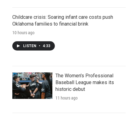
Childcare crisis: Soaring infant care costs push
Oklahoma families to financial brink
10 hours ago
LISTEN
•
4:33
The Women's Professional
Baseball League makes its
historic debut
11 hours ago