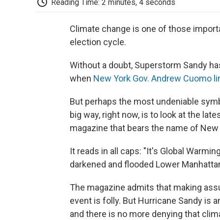
Reading Time: 2 minutes, 4 seconds
Climate change is one of those importa
election cycle.
Without a doubt, Superstorm Sandy has 
when
New York Gov. Andrew Cuomo lin
But perhaps the most undeniable symbol 
big way, right now, is to look at the lat
magazine that bears the name of New 
It reads in all caps: "It's Global Warmin
darkened and flooded Lower Manhatta
The magazine admits that making ass
event is folly. But Hurricane Sandy is 
and there is no more denying that clima