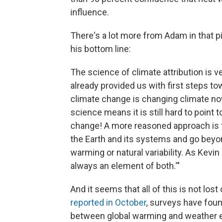
influence.
There's a lot more from Adam in that pi
his bottom line:
The science of climate attribution is ve
already provided us with first steps 
climate change is changing climate now,
science means it is still hard to point 
change! A more reasoned approach is t
the Earth and its systems and go beyond
warming or natural variability. As Kev
always an element of both.'"
And it seems that all of this is not los
reported in October
, surveys have foun
between global warming and weather e