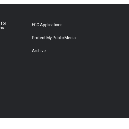
 for
FCC Applications
ons
Protect My Public Media
Archive