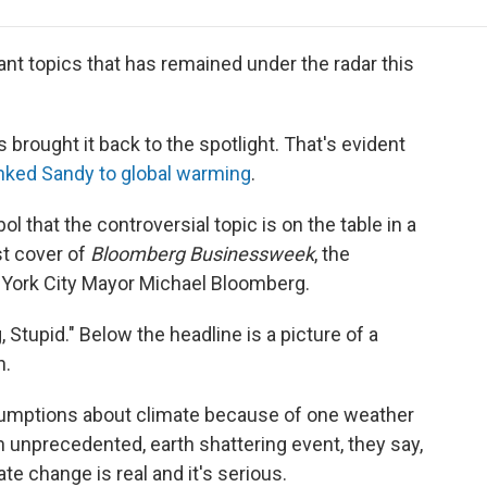
e
t
k
i
p
b
t
e
l
b
o
e
d
o
nt topics that has remained under the radar this
o
r
I
a
k
n
r
d
brought it back to the spotlight. That's evident
ked Sandy to global warming
.
that the controversial topic is on the table in a
est cover of
Bloomberg Businessweek
, the
York City Mayor Michael Bloomberg.
g, Stupid." Below the headline is a picture of a
n.
umptions about climate because of one weather
an unprecedented, earth shattering event, they say,
te change is real and it's serious.