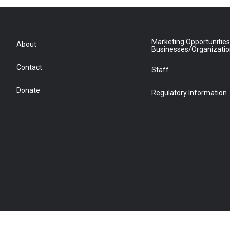
Marketing Opportunities
About
Businesses/Organizati
Contact
Staff
Donate
Regulatory Information