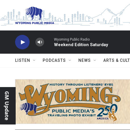
Skip to main content
Wyoming Public Radio
Weekend Edition Saturday
LISTEN
PODCASTS
NEWS
ARTS & CUL
GM Update