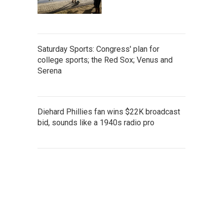
Saturday Sports: Congress' plan for
college sports; the Red Sox; Venus and
Serena
Diehard Phillies fan wins $22K broadcast
bid, sounds like a 1940s radio pro