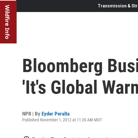
Transmission & Str
Wildfire Info
Bloomberg Busi
'It's Global War
NPR | By
Eyder Peralta
Published November 1, 2012 at 11:20 AM MDT