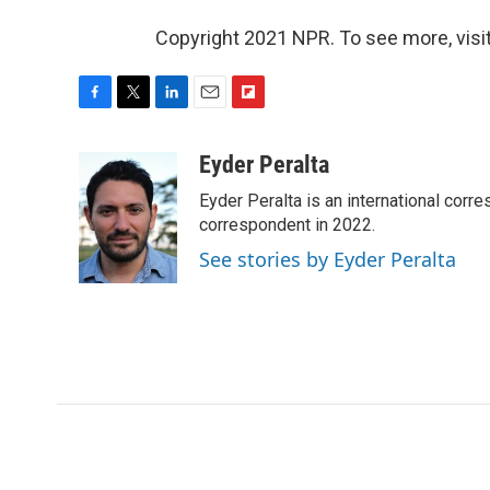
Copyright 2021 NPR. To see more, visit
F
T
L
E
F
a
w
i
m
l
c
i
n
a
i
Eyder Peralta
e
t
k
i
p
Eyder Peralta is an international co
b
t
e
l
b
o
e
d
correspondent in 2022.
o
o
r
I
a
See stories by Eyder Peralta
k
n
r
d