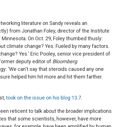
etworking literature on Sandy reveals an
tly) from Jonathan Foley, director of the Institute
f Minnesota. On Oct. 29, Foley thumbed thusly:
out climate change? Yes. Fueled by many factors.
hange? Yes.' Eric Pooley, senior vice president of
former deputy editor of
Bloomberg
logy: 'We can't say that steroids caused any one
sure helped him hit more and hit them farther.
st,
took on the issue on his blog 13.7
.
een reticent to talk about the broader implications
otes that some scientists, however, have more
waves, for example, have been amplified by human