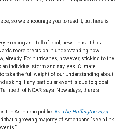
ece, so we encourage you to read it, but here is
ry exciting and full of cool, new ideas. It has
towards more precision in understanding how
 already. For hurricanes, however, sticking to the
to an individual storm and say, yes! Climate
o take the full weight of our understanding about
 asking if any particular event is due to global
in Ternbeth of NCAR says 'Nowadays, there's
t on the American public:
As
The Huffington Post
d that a growing majority of Americans "see a link
vents."