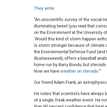
They write
:
"An unscientific survey of the social n
illuminating tweet (you read that correc
on the Environment at the University o
'Would this kind of storm happen with
Is storm stronger because of climate c
the Environmental Defense Fund (and 
Businessweek
), offers a baseball ana
home run by Barry Bonds, but steroids 
Now we have
weather on steroids
.'"
Our friend Adam Frank, an astrophysici
He notes that scientists have always b
of a single, freak weather event. He n
than 90 percent confidence that heat 