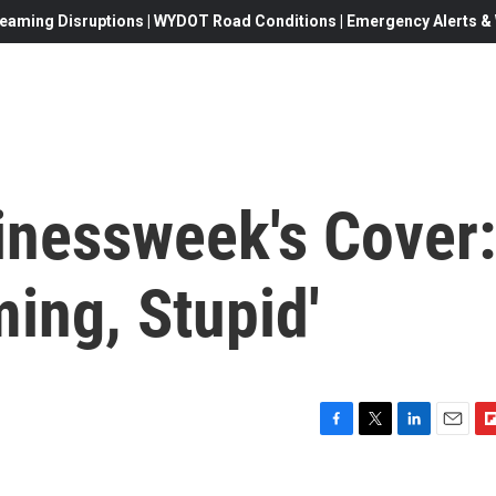
eaming Disruptions | WYDOT Road Conditions | Emergency Alerts & W
nessweek's Cover:
ming, Stupid'
F
T
L
E
F
a
w
i
m
l
c
i
n
a
i