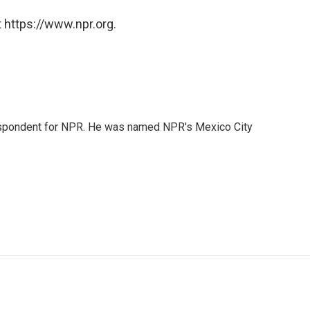
 https://www.npr.org.
rrespondent for NPR. He was named NPR's Mexico City