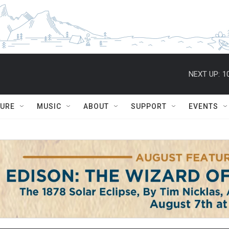
NEXT UP:
1
TURE
MUSIC
ABOUT
SUPPORT
EVENTS