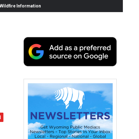
ildfire Information