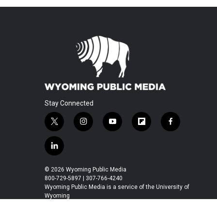
Stay Connected
t
i
y
f
f
w
n
o
l
a
i
s
u
i
c
l
t
t
t
p
e
i
t
a
u
b
b
n
© 2026 Wyoming Public Media
e
g
b
o
o
k
800-729-5897 | 307-766-4240
r
r
e
a
o
e
Wyoming Public Media is a service of the University of
a
r
k
Wyoming
d
m
d
i