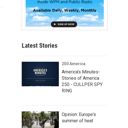
Latest Stories
250 America
America’s Minutes-
Stories of America
250 - CULLPER SPY
RING
Opinion: Europe's
summer of heat