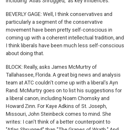
including "Atlas Shrugged," as key influences.
BEVERLY GAGE: Well, I think conservatives and
particularly a segment of the conservative
movement have been pretty self-conscious in
coming up with a coherent intellectual tradition, and
I think liberals have been much less self-conscious
about doing that.
BLOCK: Really, asks James McMurtry of
Tallahassee, Florida. A great big news and analysis
team at ATC couldn't come up with a liberal's Ayn
Rand. McMurtry goes on to list his suggestions for
a liberal canon, including Noam Chomsky and
Howard Zinn. For Kaye Adkins of St. Joseph,
Missouri, John Steinbeck comes to mind. She
writes: I can't think of a better counterpoint to
"Atlas Shrugged" than "The Grapes of Wrath." And