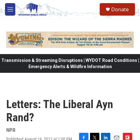
Skip to main content
Donate
M
e
n
u
Transmission & Streaming Disruptions | WYDOT Road Conditions |
Emergency Alerts & Wildfire Information
Letters: The Liberal Ayn
Rand?
NPR
Published August 16, 2012 at 1:00 PM