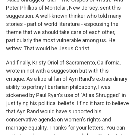
Peter Phillips of Montclair, New Jersey, sent this
suggestion: A well-known thinker who told many
stories - part of world literature - espousing the
theme that we should take care of each other,
particularly the most vulnerable among us. He
writes: That would be Jesus Christ.
And finally, Kristy Oriol of Sacramento, California,
wrote in not with a suggestion but with this
critique: As a liberal fan of Ayn Rand's extraordinary
ability to portray libertarian philosophy, I was
sickened by Paul Ryan's use of "Atlas Shrugged" in
justifying his political beliefs. I find it hard to believe
that Ayn Rand would have supported his
conservative agenda on women's rights and
marriage equality. Thanks for your letters. You can