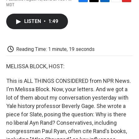
F
T
L
E
F
MDT
a
w
i
m
l
c
i
n
a
i
e
t
k
i
p
LISTEN
•
1:49
b
t
e
l
b
o
e
d
o
o
r
I
a
k
n
r
d
Reading Time: 1 minute, 19 seconds
MELISSA BLOCK, HOST:
This is ALL THINGS CONSIDERED from NPR News.
I'm Melissa Block. Now, your letters. And we got a
lot of them about my conversation yesterday with
Yale history professor Beverly Gage. She wrote a
piece for Slate, posing the question: Why is there
no liberal Ayn Rand? Conservatives, including
congressman Paul Ryan, often cite Rand's books,