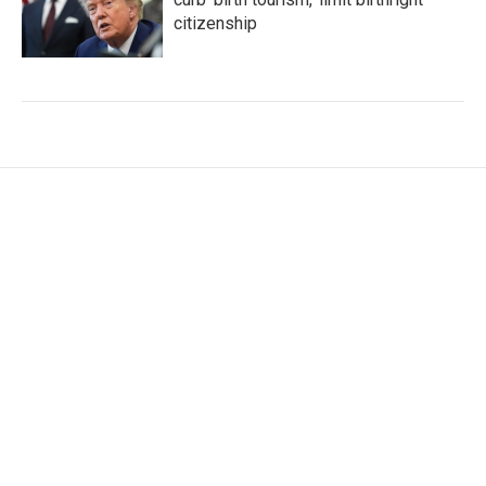
citizenship