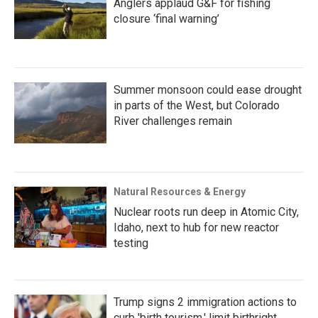
Anglers applaud G&F for fishing
closure ‘final warning’
Summer monsoon could ease drought
in parts of the West, but Colorado
River challenges remain
Natural Resources & Energy
Nuclear roots run deep in Atomic City,
Idaho, next to hub for new reactor
testing
Trump signs 2 immigration actions to
curb 'birth tourism,' limit birthright