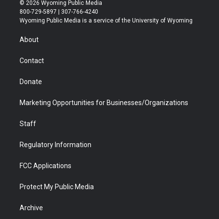
i
s
u
i
c
n
© 2026 Wyoming Public Media
t
t
t
p
e
k
800-729-5897 | 307-766-4240
t
a
u
b
b
e
Wyoming Public Media is a service of the University of Wyoming
e
g
b
o
o
d
r
r
e
a
o
i
About
a
r
k
n
m
d
Contact
Donate
Marketing Opportunities for Businesses/Organizations
Staff
Regulatory Information
FCC Applications
Protect My Public Media
Archive