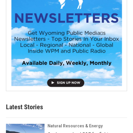
Latest Stories
Natural Resources & Energy