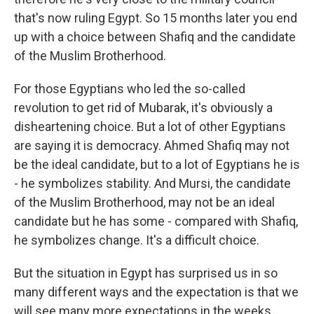
that's now ruling Egypt. So 15 months later you end
up with a choice between Shafiq and the candidate
of the Muslim Brotherhood.
For those Egyptians who led the so-called
revolution to get rid of Mubarak, it's obviously a
disheartening choice. But a lot of other Egyptians
are saying it is democracy. Ahmed Shafiq may not
be the ideal candidate, but to a lot of Egyptians he is
- he symbolizes stability. And Mursi, the candidate
of the Muslim Brotherhood, may not be an ideal
candidate but he has some - compared with Shafiq,
he symbolizes change. It's a difficult choice.
But the situation in Egypt has surprised us in so
many different ways and the expectation is that we
will see many more expectations in the weeks