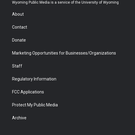
t
a
u
b
b
e
Wyoming Public Media is a service of the University of Wyoming
e
g
b
o
o
d
r
r
e
a
o
i
About
a
r
k
n
m
d
Contact
Donate
Marketing Opportunities for Businesses/Organizations
Staff
Regulatory Information
FCC Applications
Protect My Public Media
Archive