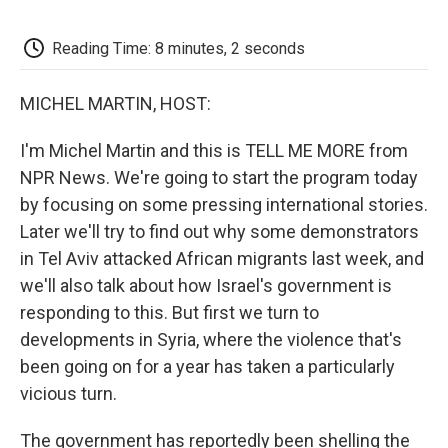
o
e
d
o
o
r
I
a
k
n
r
Reading Time: 8 minutes, 2 seconds
d
MICHEL MARTIN, HOST:
I'm Michel Martin and this is TELL ME MORE from
NPR News. We're going to start the program today
by focusing on some pressing international stories.
Later we'll try to find out why some demonstrators
in Tel Aviv attacked African migrants last week, and
we'll also talk about how Israel's government is
responding to this. But first we turn to
developments in Syria, where the violence that's
been going on for a year has taken a particularly
vicious turn.
The government has reportedly been shelling the