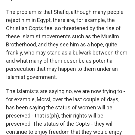
The problem is that Shafiq, although many people
reject him in Egypt, there are, for example, the
Christian Copts feel so threatened by the rise of
these Islamist movements such as the Muslim
Brotherhood, and they see him as a hope, quite
frankly, who may stand as a bulwark between them
and what many of them describe as potential
persecution that may happen to them under an
Islamist government.
The Islamists are saying no, we are now trying to -
for example, Morsi, over the last couple of days,
has been saying the status of women will be
preserved - that is(ph), their rights will be
preserved. The status of the Copts - they will
continue to enjoy freedom that they would enjoy