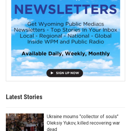
Latest Stories
Ukraine mourns "collector of souls"
Oleksiy Yukov, killed recovering war
dead