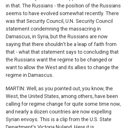
in that. The Russians - the position of the Russians
seems to have evolved somewhat recently. There
was that Security Council, U.N. Security Council
statement condemning the massacring in
Damascus, in Syria, but the Russians are now
saying that there shouldn't be a leap of faith from
that - what that statement says to concluding that
the Russians want the regime to be changed or
want to allow the West and its allies to change the
regime in Damascus.
MARTIN: Well, as you pointed out, you know, the
West, the United States, among others, have been
calling for regime change for quite some time now,
and nearly a dozen countries are now expelling
Syrian envoys. This is a clip from the U.S. State
Department's Victoria Nuland. Here it is.