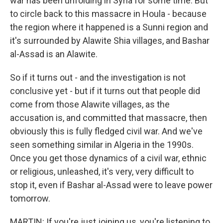
war has been unfolding in Syria for some time. But
to circle back to this massacre in Houla - because
the region where it happened is a Sunni region and
it's surrounded by Alawite Shia villages, and Bashar
al-Assad is an Alawite.
So if it turns out - and the investigation is not
conclusive yet - but if it turns out that people did
come from those Alawite villages, as the
accusation is, and committed that massacre, then
obviously this is fully fledged civil war. And we've
seen something similar in Algeria in the 1990s.
Once you get those dynamics of a civil war, ethnic
or religious, unleashed, it's very, very difficult to
stop it, even if Bashar al-Assad were to leave power
tomorrow.
MARTIN: If you're just joining us, you're listening to