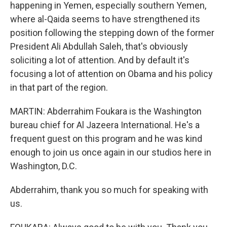
happening in Yemen, especially southern Yemen,
where al-Qaida seems to have strengthened its
position following the stepping down of the former
President Ali Abdullah Saleh, that's obviously
soliciting a lot of attention. And by default it's
focusing a lot of attention on Obama and his policy
in that part of the region.
MARTIN: Abderrahim Foukara is the Washington
bureau chief for Al Jazeera International. He's a
frequent guest on this program and he was kind
enough to join us once again in our studios here in
Washington, D.C.
Abderrahim, thank you so much for speaking with
us.