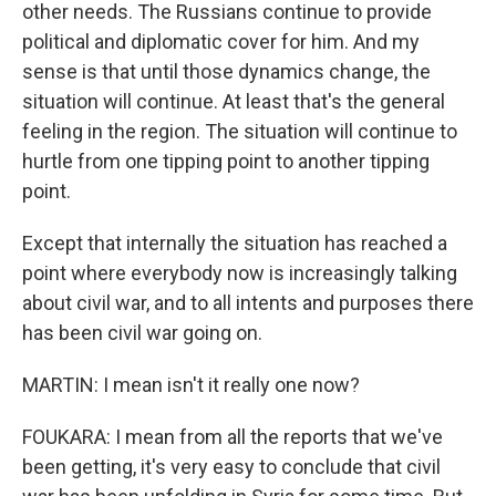
other needs. The Russians continue to provide
political and diplomatic cover for him. And my
sense is that until those dynamics change, the
situation will continue. At least that's the general
feeling in the region. The situation will continue to
hurtle from one tipping point to another tipping
point.
Except that internally the situation has reached a
point where everybody now is increasingly talking
about civil war, and to all intents and purposes there
has been civil war going on.
MARTIN: I mean isn't it really one now?
FOUKARA: I mean from all the reports that we've
been getting, it's very easy to conclude that civil