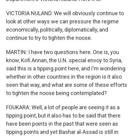
VICTORIA NULAND: We will obviously continue to
look at other ways we can pressure the regime
economically, politically, diplomatically, and
continue to try to tighten the noose.
MARTIN: I have two questions here. One is, you
know, Kofi Annan, the U.N. special envoy to Syria,
said this is a tipping point here, and I'm wondering
whether in other countries in the region is it also
seen that way, and what are some of these efforts
to tighten the noose being contemplated?
FOUKARA: Well, a lot of people are seeing it as a
tipping point, but it also has to be said that there
have been points in the past that were seen as
tipping points and yet Bashar al-Assad is still in