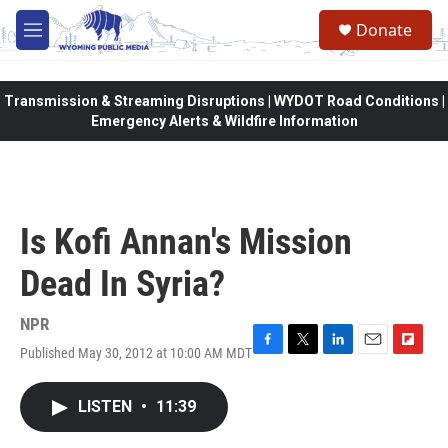
Skip to main content
Donate
M
e
n
u
Transmission & Streaming Disruptions | WYDOT Road Conditions |
Emergency Alerts & Wildfire Information
Is Kofi Annan's Mission
Dead In Syria?
NPR
Published May 30, 2012 at 10:00 AM MDT
F
T
L
E
F
a
w
i
m
l
c
i
n
a
i
LISTEN
•
11:39
e
t
k
i
p
b
t
e
l
b