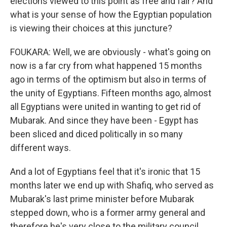
elections viewed to this point as free and fair? And
what is your sense of how the Egyptian population
is viewing their choices at this juncture?
FOUKARA: Well, we are obviously - what's going on
now is a far cry from what happened 15 months
ago in terms of the optimism but also in terms of
the unity of Egyptians. Fifteen months ago, almost
all Egyptians were united in wanting to get rid of
Mubarak. And since they have been - Egypt has
been sliced and diced politically in so many
different ways.
And a lot of Egyptians feel that it's ironic that 15
months later we end up with Shafiq, who served as
Mubarak's last prime minister before Mubarak
stepped down, who is a former army general and
therefore he's very close to the military council