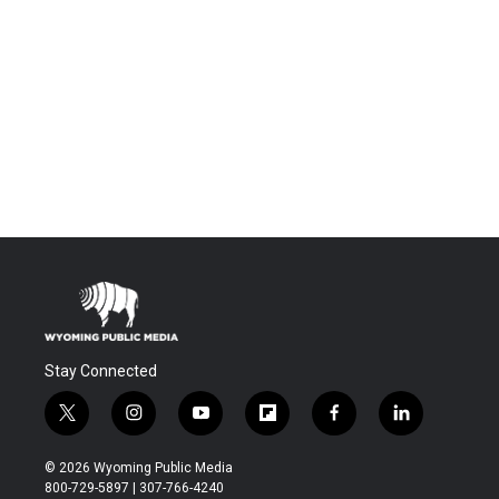
Stay Connected
t
i
y
f
f
l
w
n
o
l
a
i
i
s
u
i
c
n
© 2026 Wyoming Public Media
t
t
t
p
e
k
800-729-5897 | 307-766-4240