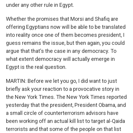
under any other rule in Egypt.
Whether the promises that Morsi and Shafiq are
offering Egyptians now will be able to be translated
into reality once one of them becomes president, I
guess remains the issue, but then again, you could
argue that that's the case in any democracy. To
what extent democracy will actually emerge in
Egypt is the real question.
MARTIN: Before we let you go, I did want to just
briefly ask your reaction to a provocative story in
the New York Times. The New York Times reported
yesterday that the president, President Obama, and
a small circle of counterterrorism advisors have
been working off an actual kill list to target al-Qaida
terrorists and that some of the people on that list