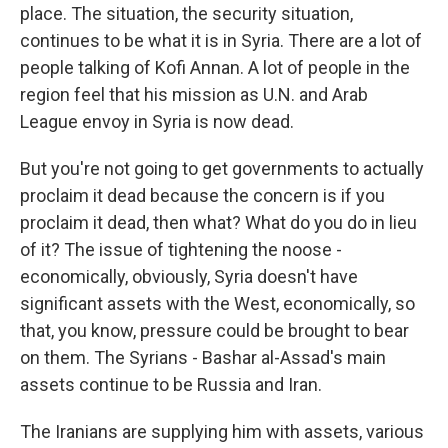
place. The situation, the security situation,
continues to be what it is in Syria. There are a lot of
people talking of Kofi Annan. A lot of people in the
region feel that his mission as U.N. and Arab
League envoy in Syria is now dead.
But you're not going to get governments to actually
proclaim it dead because the concern is if you
proclaim it dead, then what? What do you do in lieu
of it? The issue of tightening the noose -
economically, obviously, Syria doesn't have
significant assets with the West, economically, so
that, you know, pressure could be brought to bear
on them. The Syrians - Bashar al-Assad's main
assets continue to be Russia and Iran.
The Iranians are supplying him with assets, various