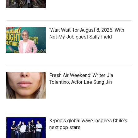
'Wait Wait' for August 8, 2026: With
Not My Job guest Sally Field
Fresh Air Weekend: Writer Jia
Tolentino; Actor Lee Sung Jin
K-pop's global wave inspires Chile's
next pop stars