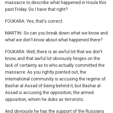
massacre to describe what happened in Houla this
past Friday. Do I have that right?
FOUKARA: Yes, that's correct.
MARTIN: So can you break down what we know and
what we don't know about what happened there?
FOUKARA: Well, there is an awful lot that we don't
know, and that awful lot obviously hinges on the
lack of certainty as to who actually committed the
massacre. As you rightly pointed out, the
international community is accusing the regime of
Bashar al-Assad of being behind it, but Bashar al-
Assad is accusing the opposition, the armed
opposition, whom he dubs as terrorists.
And obviously he has the support of the Russians