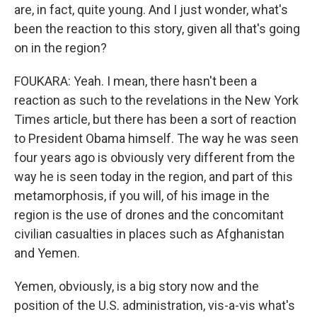
are, in fact, quite young. And I just wonder, what's
been the reaction to this story, given all that's going
on in the region?
FOUKARA: Yeah. I mean, there hasn't been a
reaction as such to the revelations in the New York
Times article, but there has been a sort of reaction
to President Obama himself. The way he was seen
four years ago is obviously very different from the
way he is seen today in the region, and part of this
metamorphosis, if you will, of his image in the
region is the use of drones and the concomitant
civilian casualties in places such as Afghanistan
and Yemen.
Yemen, obviously, is a big story now and the
position of the U.S. administration, vis-a-vis what's