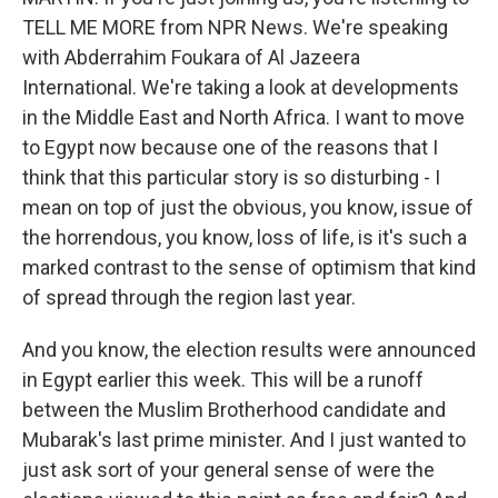
TELL ME MORE from NPR News. We're speaking
with Abderrahim Foukara of Al Jazeera
International. We're taking a look at developments
in the Middle East and North Africa. I want to move
to Egypt now because one of the reasons that I
think that this particular story is so disturbing - I
mean on top of just the obvious, you know, issue of
the horrendous, you know, loss of life, is it's such a
marked contrast to the sense of optimism that kind
of spread through the region last year.
And you know, the election results were announced
in Egypt earlier this week. This will be a runoff
between the Muslim Brotherhood candidate and
Mubarak's last prime minister. And I just wanted to
just ask sort of your general sense of were the