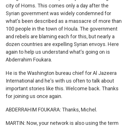
city of Homs. This comes only a day after the
Syrian government was widely condemned for
what's been described as a massacre of more than
100 people in the town of Houla. The government
and rebels are blaming each for this, but nearly a
dozen countries are expelling Syrian envoys. Here
again to help us understand what's going on is
Abderrahim Foukara.
He is the Washington bureau chief for Al Jazeera
International and he's with us often to talk about
important stories like this. Welcome back. Thanks
for joining us once again.
ABDERRAHIM FOUKARA: Thanks, Michel.
MARTIN: Now, your network is also using the term