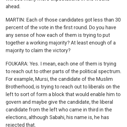
ahead.
MARTIN: Each of those candidates got less than 30
percent of the vote in the first round. Do you have
any sense of how each of them is trying to put
together a working majority? At least enough of a
majority to claim the victory?
FOUKARA: Yes. I mean, each one of them is trying
to reach out to other parts of the political spectrum.
For example, Mursi, the candidate of the Muslim
Brotherhood, is trying to reach out to liberals on the
left to sort of form a block that would enable him to
govern and maybe give the candidate, the liberal
candidate from the left who came in third in the
elections, although Sabahi, his name is, he has
rejected that.