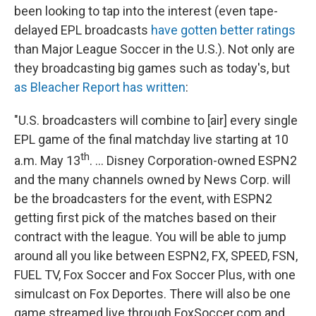
been looking to tap into the interest (even tape-
delayed EPL broadcasts
have gotten better ratings
than Major League Soccer in the U.S.). Not only are
they broadcasting big games such as today's, but
as Bleacher Report has written
:
"U.S. broadcasters will combine to [air] every single
EPL game of the final matchday live starting at 10
th
a.m. May 13
. ... Disney Corporation-owned ESPN2
and the many channels owned by News Corp. will
be the broadcasters for the event, with ESPN2
getting first pick of the matches based on their
contract with the league. You will be able to jump
around all you like between ESPN2, FX, SPEED, FSN,
FUEL TV, Fox Soccer and Fox Soccer Plus, with one
simulcast on Fox Deportes. There will also be one
game streamed live through FoxSoccer.com and