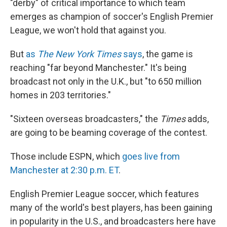
"derby" of critical importance to which team
emerges as champion of soccer's English Premier
League, we won't hold that against you.
But
as
The New York Times
says
, the game is
reaching "far beyond Manchester." It's being
broadcast not only in the U.K., but "to 650 million
homes in 203 territories."
"Sixteen overseas broadcasters," the
Times
adds,
are going to be beaming coverage of the contest.
Those include ESPN, which
goes live from
Manchester at 2:30 p.m. ET
.
English Premier League soccer, which features
many of the world's best players, has been gaining
in popularity in the U.S., and broadcasters here have