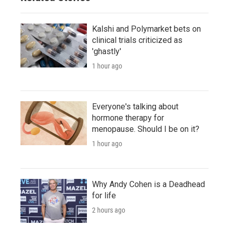
Kalshi and Polymarket bets on
clinical trials criticized as
'ghastly'
1 hour ago
Everyone's talking about
hormone therapy for
menopause. Should I be on it?
1 hour ago
Why Andy Cohen is a Deadhead
for life
2 hours ago