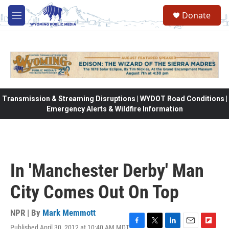
Skip to main content
Donate
M
e
n
u
Transmission & Streaming Disruptions | WYDOT Road Conditions |
Emergency Alerts & Wildfire Information
In 'Manchester Derby' Man
City Comes Out On Top
NPR | By
Mark Memmott
Published April 30, 2012 at 10:40 AM MDT