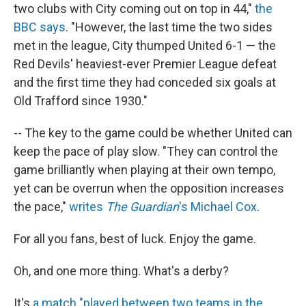
two clubs with City coming out on top in 44,"
the
BBC says
. "However, the last time the two sides
met in the league, City thumped United 6-1 — the
Red Devils' heaviest-ever Premier League defeat
and the first time they had conceded six goals at
Old Trafford since 1930."
-- The key to the game could be whether United can
keep the pace of play slow. "They can control the
game brilliantly when playing at their own tempo,
yet can be overrun when the opposition increases
the pace,"
writes
The Guardian
's Michael Cox
.
For all you fans, best of luck. Enjoy the game.
Oh, and one more thing. What's a derby?
It's
a match "played between two teams in the