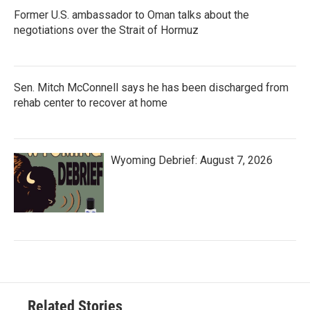
Former U.S. ambassador to Oman talks about the
negotiations over the Strait of Hormuz
Sen. Mitch McConnell says he has been discharged from
rehab center to recover at home
Wyoming Debrief: August 7, 2026
Related Stories