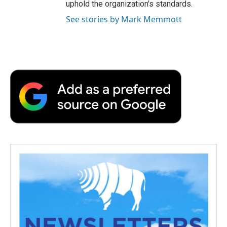
uphold the organization's standards.
See stories by Mark Memmott