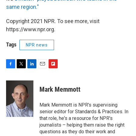
same region."
Copyright 2021 NPR. To see more, visit
https://www.npr.org.
Tags
NPR news
F
T
L
E
F
a
w
i
m
l
c
i
n
a
i
e
t
k
i
p
Mark Memmott
b
t
e
l
b
o
e
d
o
o
r
I
a
Mark Memmott is NPR's supervising
k
n
r
senior editor for Standards & Practices. In
d
that role, he's a resource for NPR's
journalists – helping them raise the right
questions as they do their work and