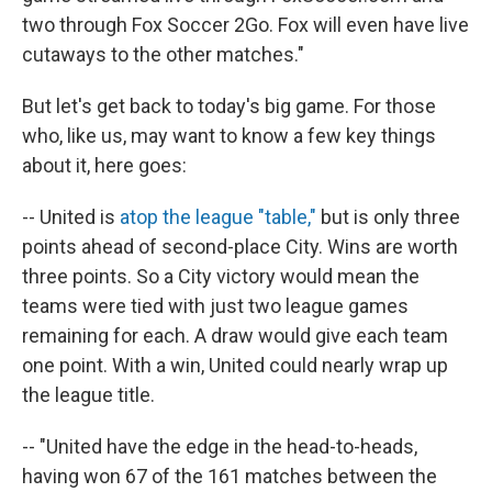
two through Fox Soccer 2Go. Fox will even have live
cutaways to the other matches."
But let's get back to today's big game. For those
who, like us, may want to know a few key things
about it, here goes:
-- United is
atop the league "table,"
but is only three
points ahead of second-place City. Wins are worth
three points. So a City victory would mean the
teams were tied with just two league games
remaining for each. A draw would give each team
one point. With a win, United could nearly wrap up
the league title.
-- "United have the edge in the head-to-heads,
having won 67 of the 161 matches between the