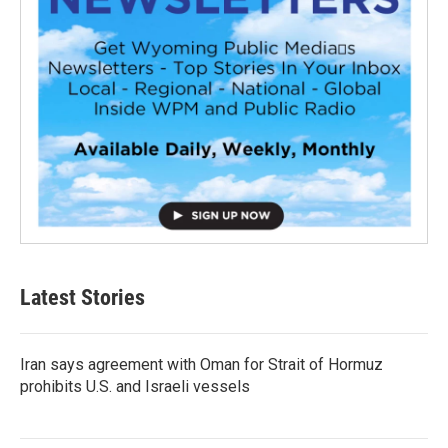
Latest Stories
Iran says agreement with Oman for Strait of Hormuz
prohibits U.S. and Israeli vessels