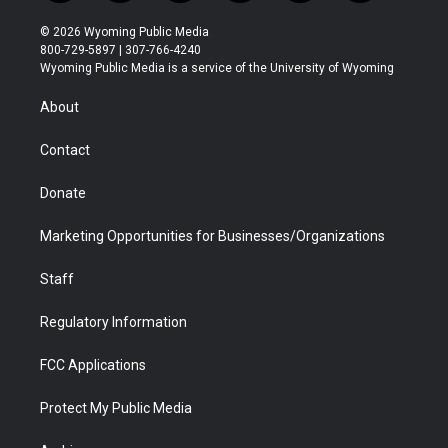
w
n
o
l
a
i
i
s
u
i
c
n
© 2026 Wyoming Public Media
t
t
t
p
e
k
800-729-5897 | 307-766-4240
t
a
u
b
b
e
Wyoming Public Media is a service of the University of Wyoming
e
g
b
o
o
d
r
r
e
a
o
i
About
a
r
k
n
m
d
Contact
Donate
Marketing Opportunities for Businesses/Organizations
Staff
Regulatory Information
FCC Applications
Protect My Public Media