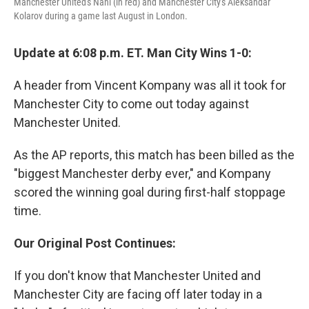
Manchester United's Nani (in red) and Manchester City's Aleksandar
Kolarov during a game last August in London.
Update at 6:08 p.m. ET. Man City Wins 1-0:
A header from Vincent Kompany was all it took for
Manchester City to come out today against
Manchester United.
As the AP reports, this match has been billed as the
"biggest Manchester derby ever," and Kompany
scored the winning goal during first-half stoppage
time.
Our Original Post Continues:
If you don't know that Manchester United and
Manchester City are facing off later today in a