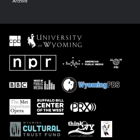
Archive