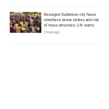
Besieged Sudanese city faces
relentless drone strikes and risk
of mass atrocities, U.N. warns
2 hours ago