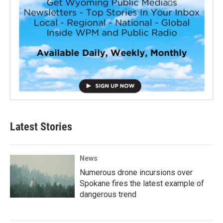
Latest Stories
News
Numerous drone incursions over
Spokane fires the latest example of
dangerous trend