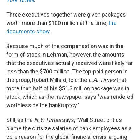
Three executives together were given packages
worth more than $100 million at the time,
the
documents show
.
Because much of the compensation was in the
form of stock in Lehman, however, the amounts
that the executives actually received were likely far
less than the $700 million. The top-paid person in
the group, Robert Millard, told the
L.A. Times
that
more than half of his $51.3 million package was in
stock, which as the newspaper says "was rendered
worthless by the bankruptcy."
Still, as the
N.Y. Times
says, "Wall Street critics
blame the outsize salaries of bank employees as a
core reason for the global financial crisis, arguing