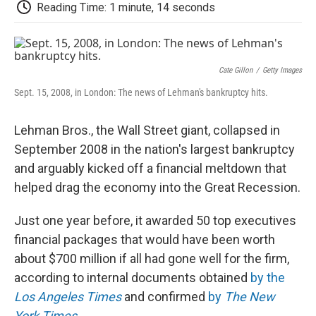
e
t
k
i
p
Reading Time: 1 minute, 14 seconds
b
t
e
l
b
o
e
d
o
o
r
I
a
k
n
r
d
Cate Gillon
/
Getty Images
Sept. 15, 2008, in London: The news of Lehman's bankruptcy hits.
Lehman Bros., the Wall Street giant, collapsed in
September 2008 in the nation's largest bankruptcy
and arguably kicked off a financial meltdown that
helped drag the economy into the Great Recession.
Just one year before, it awarded 50 top executives
financial packages that would have been worth
about $700 million if all had gone well for the firm,
according to internal documents obtained
by the
Los Angeles Times
and confirmed
by
The New
York Times
.