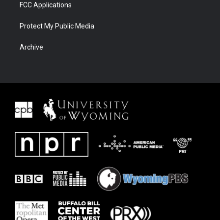
FCC Applications
Protect My Public Media
Archive