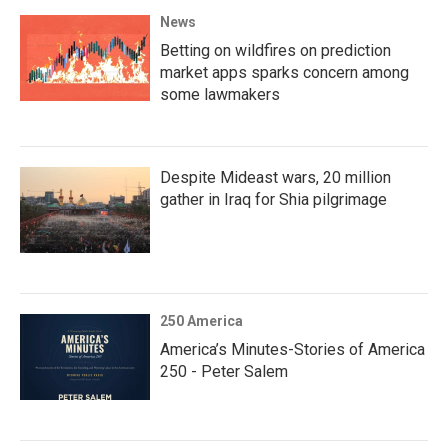
News
Betting on wildfires on prediction
market apps sparks concern among
some lawmakers
Despite Mideast wars, 20 million
gather in Iraq for Shia pilgrimage
250 America
America’s Minutes-Stories of America
250 - Peter Salem