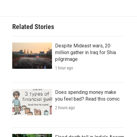
Related Stories
Despite Mideast wars, 20
million gather in Iraq for Shia
pilgrimage
1 hour ago
Does spending money make
you feel bad? Read this comic
2 hours ago