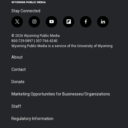
Stay Connected
t
i
y
f
f
l
w
n
o
l
a
i
i
s
u
i
c
n
© 2026 Wyoming Public Media
t
t
t
p
e
k
800-729-5897 | 307-766-4240
t
a
u
b
b
e
Wyoming Public Media is a service of the University of Wyoming
e
g
b
o
o
d
r
r
e
a
o
i
About
a
r
k
n
m
d
Contact
Donate
Marketing Opportunities for Businesses/Organizations
Staff
Regulatory Information