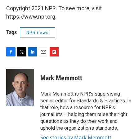
Copyright 2021 NPR. To see more, visit
https://www.npr.org.
Tags
NPR news
F
T
L
E
F
a
w
i
m
l
c
i
n
a
i
e
t
k
i
p
Mark Memmott
b
t
e
l
b
o
e
d
o
o
r
I
a
Mark Memmott is NPR's supervising
k
n
r
senior editor for Standards & Practices. In
d
that role, he's a resource for NPR's
journalists – helping them raise the right
questions as they do their work and
uphold the organization's standards.
See stories by Mark Memmott