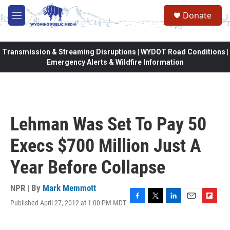
Skip to main content
Donate
M
e
n
u
Transmission & Streaming Disruptions | WYDOT Road Conditions |
Emergency Alerts & Wildfire Information
Lehman Was Set To Pay 50
Execs $700 Million Just A
Year Before Collapse
NPR | By
Mark Memmott
Published April 27, 2012 at 1:00 PM MDT
F
T
L
E
F
a
w
i
m
l
c
i
n
a
i