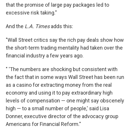
that the promise of large pay packages led to
excessive risk taking."
And the
L.A. Times
adds this:
"Wall Street critics say the rich pay deals show how
the short-term trading mentality had taken over the
financial industry a few years ago.
" 'The numbers are shocking but consistent with
the fact that in some ways Wall Street has been run
as a casino for extracting money from the real
economy and using it to pay extraordinary high
levels of compensation — one might say obscenely
high — to a small number of people,' said Lisa
Donner, executive director of the advocacy group
Americans for Financial Reform."