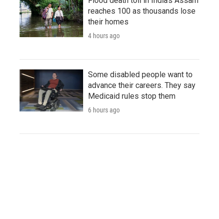
Flood death toll in India's Assam
reaches 100 as thousands lose
their homes
4 hours ago
Some disabled people want to
advance their careers. They say
Medicaid rules stop them
6 hours ago