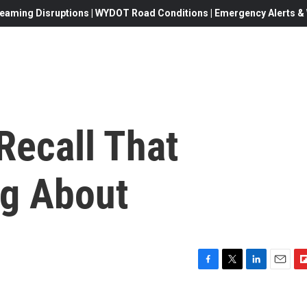
eaming Disruptions | WYDOT Road Conditions | Emergency Alerts & W
Recall That
ng About
F
T
L
E
F
a
w
i
m
l
c
i
n
a
i