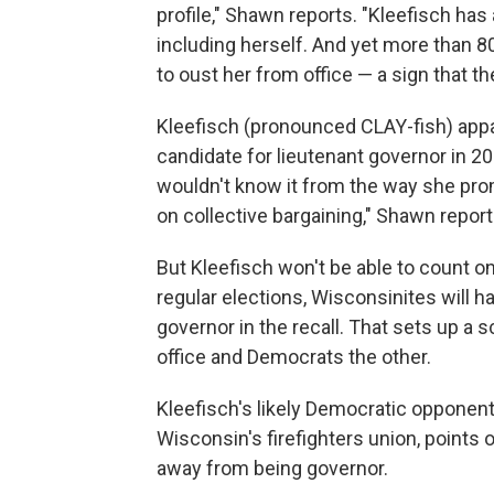
profile," Shawn reports. "Kleefisch has 
including herself. And yet more than 8
to oust her from office — a sign that th
Kleefisch (pronounced CLAY-fish) appa
candidate for lieutenant governor in 20
wouldn't know it from the way she pro
on collective bargaining," Shawn report
But Kleefisch won't be able to count on
regular elections, Wisconsinites will h
governor in the recall. That sets up a
office and Democrats the other.
Kleefisch's likely Democratic opponent,
Wisconsin's firefighters union, points o
away from being governor.