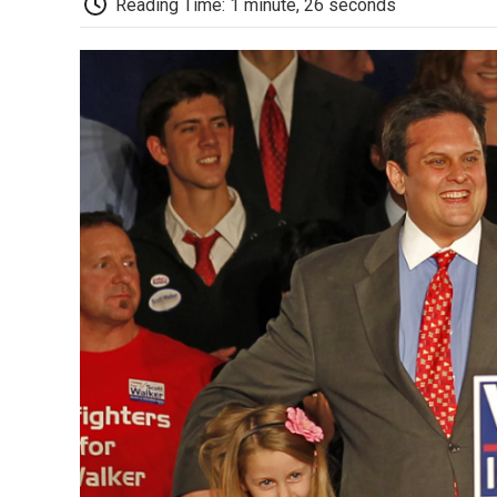
Reading Time: 1 minute, 26 seconds