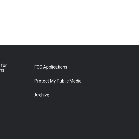
 for
FCC Applications
ons
Protect My Public Media
Archive