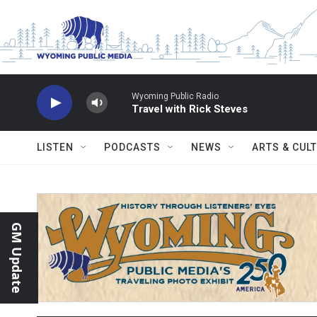
Skip to main content
Wyoming Public Radio
Travel with Rick Steves
LISTEN
PODCASTS
NEWS
ARTS & CUL
GM Update