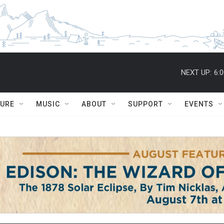
NEXT UP:
6:
TURE
MUSIC
ABOUT
SUPPORT
EVENTS