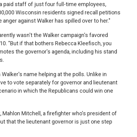
a paid staff of just four full-time employees,
00,000 Wisconsin residents signed recall petitions
e anger against Walker has spilled over to her."
rently wasn't the Walker campaign's favored
10. "But if that bothers Rebecca Kleefisch, you
motes the governor's agenda, including his stand
s.
 Walker's name helping at the polls. Unlike in
ave to vote separately for governor and lieutenant
 scenario in which the Republicans could win one
 Mahlon Mitchell, a firefighter who's president of
ut that the lieutenant governor is just one step