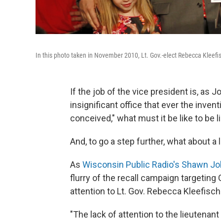
In this photo taken in November 2010, Lt. Gov.-elect Rebecca Kleef
If the job of the vice president is, as
insignificant office that ever the inven
conceived," what must it be like to be 
And, to go a step further, what about a 
As
Wisconsin Public Radio's Shawn Jo
flurry of the recall campaign targeting
attention to Lt. Gov. Rebecca Kleefisch
"The lack of attention to the lieutenant