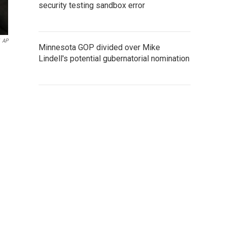
security testing sandbox error
AP
Minnesota GOP divided over Mike
Lindell's potential gubernatorial nomination