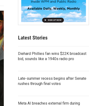
Latest Stories
Diehard Phillies fan wins $22K broadcast
bid, sounds like a 1940s radio pro
Late-summer recess begins after Senate
rushes through final votes
Meta AI breaches external firm during