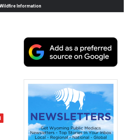
ildfire Information