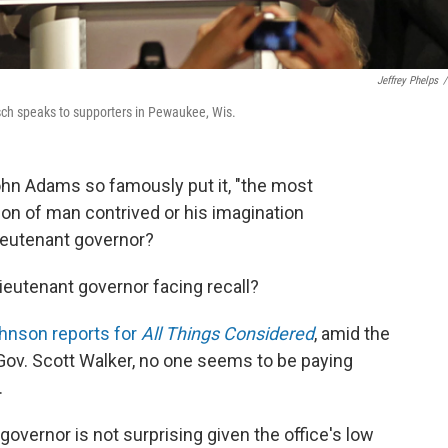
Jeffrey Phelps
/
isch speaks to supporters in Pewaukee, Wis.
 John Adams so famously put it, "the most
tion of man contrived or his imagination
lieutenant governor?
lieutenant governor facing recall?
hnson reports for
All Things Considered
, amid the
 Gov. Scott Walker, no one seems to be paying
.
 governor is not surprising given the office's low