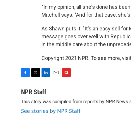
"In my opinion, all she's done has been
Mitchell says. "And for that case, she's 
As Shawn puts it: "It's an easy sell for
message goes over well with Republica
in the middle care about the unprecede
Copyright 2021 NPR. To see more, visit
F
T
L
E
F
a
w
i
m
l
c
i
n
a
i
NPR Staff
e
t
k
i
p
This story was compiled from reports by NPR News s
b
t
e
l
b
o
e
d
o
See stories by NPR Staff
o
r
I
a
k
n
r
d