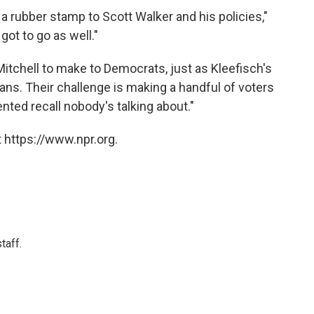
 a rubber stamp to Scott Walker and his policies,"
got to go as well."
 Mitchell to make to Democrats, just as Kleefisch's
ns. Their challenge is making a handful of voters
nted recall nobody's talking about."
 https://www.npr.org.
taff.