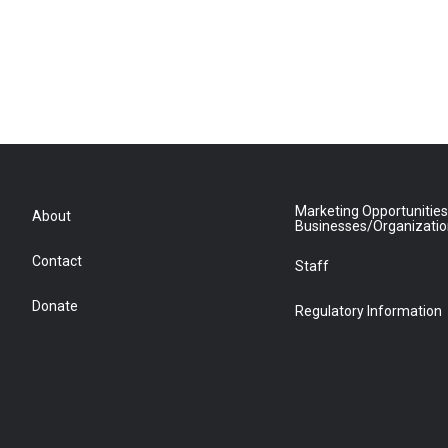
Marketing Opportunities
About
Businesses/Organizati
Contact
Staff
Donate
Regulatory Information