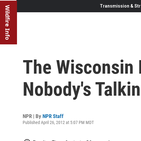
Transmission & Str
Wildfire Info
The Wisconsin 
Nobody's Talki
NPR | By
NPR Staff
Published April 26, 2012 at 5:07 PM MDT