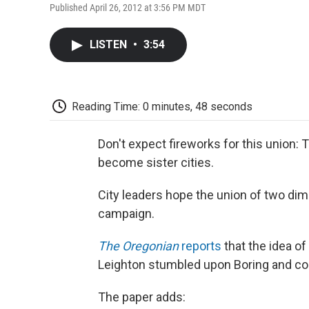
Published April 26, 2012 at 3:56 PM MDT
LISTEN
•
3:54
Reading Time: 0 minutes, 48 seconds
Don't expect fireworks for this union: T
become sister cities.
City leaders hope the union of two dim
campaign.
The Oregonian
reports
that the idea o
Leighton stumbled upon Boring and couldn
The paper adds: