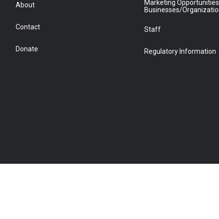
Marketing Opportunities
About
Businesses/Organizati
Contact
Staff
Donate
Regulatory Information