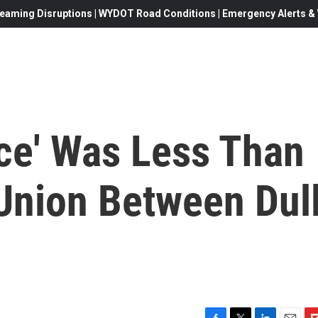
eaming Disruptions | WYDOT Road Conditions | Emergency Alerts & W
ace' Was Less Than
 Union Between Dul