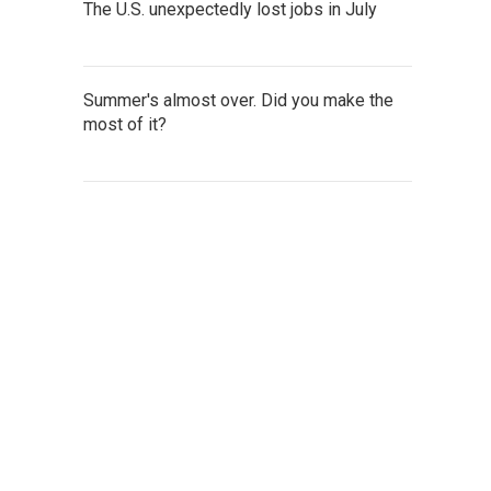
The U.S. unexpectedly lost jobs in July
Summer's almost over. Did you make the
most of it?