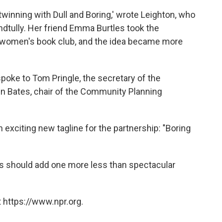
a twinning with Dull and Boring,' wrote Leighton, who
andtully. Her friend Emma Burtles took the
ll women's book club, and the idea became more
poke to Tom Pringle, the secretary of the
n Bates, chair of the Community Planning
 exciting new tagline for the partnership: "Boring
s should add one more less than spectacular
 https://www.npr.org.