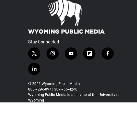
Stay Connected
t
i
y
f
f
w
n
o
l
a
i
s
u
i
c
l
t
t
t
p
e
i
t
a
u
b
b
n
© 2026 Wyoming Public Media
e
g
b
o
o
k
800-729-5897 | 307-766-4240
r
r
e
a
o
e
Wyoming Public Media is a service of the University of
a
r
k
Wyoming
d
m
d
i
n