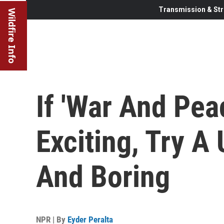
Transmission & Str
Wildfire Info
If 'War And Pe
Exciting, Try A
And Boring
NPR | By
Eyder Peralta