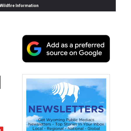
ildfire Information
l