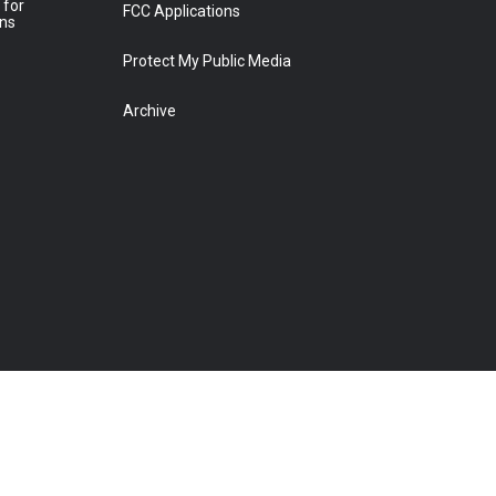
 for
FCC Applications
ons
Protect My Public Media
Archive