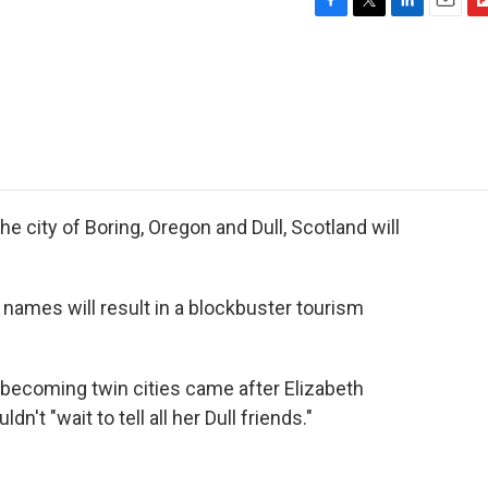
F
T
L
E
F
a
w
i
m
l
c
i
n
a
i
e
t
k
i
p
b
t
e
l
b
o
e
d
o
o
r
I
a
k
n
r
d
he city of Boring, Oregon and Dull, Scotland will
 names will result in a blockbuster tourism
f becoming twin cities came after Elizabeth
't "wait to tell all her Dull friends."