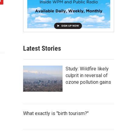
Latest Stories
Study: Wildfire likely
culprit in reversal of
ozone pollution gains
What exactly is "birth tourism?"