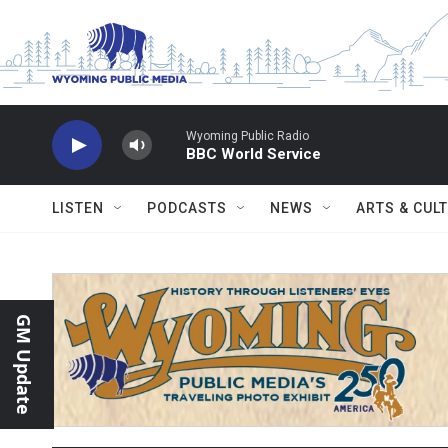
Skip to main content
Wyoming Public Radio
BBC World Service
LISTEN
PODCASTS
NEWS
ARTS & CUL
GM Update