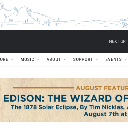
NEXT UP:
TURE
MUSIC
ABOUT
SUPPORT
EVENTS