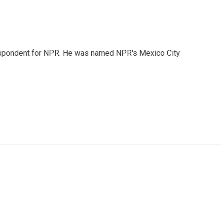
rrespondent for NPR. He was named NPR's Mexico City