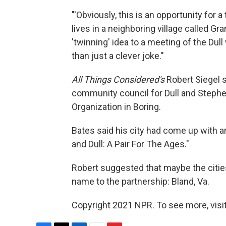
"'Obviously, this is an opportunity for 
lives in a neighboring village called Gr
'twinning' idea to a meeting of the Du
than just a clever joke."
All Things Considered's
Robert Siegel s
community council for Dull and Stephe
Organization in Boring.
Bates said his city had come up with an
and Dull: A Pair For The Ages."
Robert suggested that maybe the citie
name to the partnership: Bland, Va.
Copyright 2021 NPR. To see more, visit