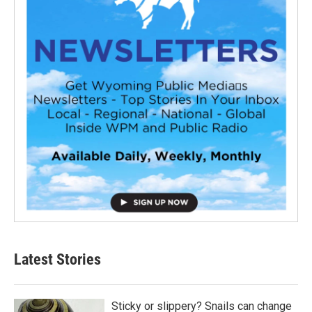
Latest Stories
Sticky or slippery? Snails can change