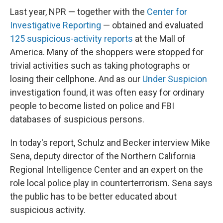
Last year, NPR — together with the
Center for
Investigative Reporting
— obtained and evaluated
125 suspicious-activity reports
at the Mall of
America. Many of the shoppers were stopped for
trivial activities such as taking photographs or
losing their cellphone. And as our
Under Suspicion
investigation found, it was often easy for ordinary
people to become listed on police and FBI
databases of suspicious persons.
In today's report, Schulz and Becker interview Mike
Sena, deputy director of the Northern California
Regional Intelligence Center and an expert on the
role local police play in counterterrorism. Sena says
the public has to be better educated about
suspicious activity.