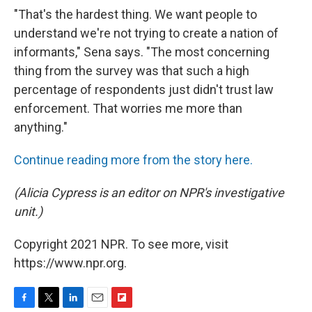
"That's the hardest thing. We want people to
understand we're not trying to create a nation of
informants," Sena says. "The most concerning
thing from the survey was that such a high
percentage of respondents just didn't trust law
enforcement. That worries me more than
anything."
Continue reading more from the story here.
(Alicia Cypress is an editor on NPR's investigative
unit.)
Copyright 2021 NPR. To see more, visit
https://www.npr.org.