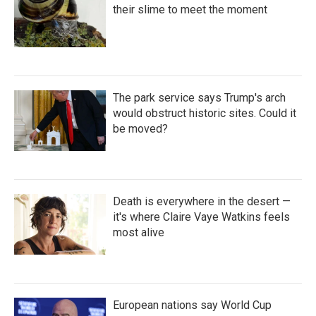
their slime to meet the moment
The park service says Trump's arch
would obstruct historic sites. Could it
be moved?
Death is everywhere in the desert —
it's where Claire Vaye Watkins feels
most alive
European nations say World Cup