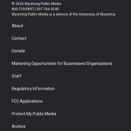
i
s
u
i
c
n
© 2026 Wyoming Public Media
t
t
t
p
e
k
800-729-5897 | 307-766-4240
t
a
u
b
b
e
Wyoming Public Media is a service of the University of Wyoming
e
g
b
o
o
d
r
r
e
a
o
i
About
a
r
k
n
m
d
Contact
Donate
Marketing Opportunities for Businesses/Organizations
Staff
Regulatory Information
FCC Applications
Protect My Public Media
Archive