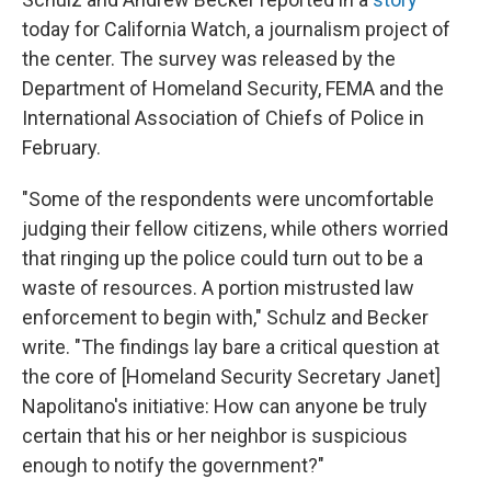
today for California Watch, a journalism project of
the center. The survey was released by the
Department of Homeland Security, FEMA and the
International Association of Chiefs of Police in
February.
"Some of the respondents were uncomfortable
judging their fellow citizens, while others worried
that ringing up the police could turn out to be a
waste of resources. A portion mistrusted law
enforcement to begin with," Schulz and Becker
write. "The findings lay bare a critical question at
the core of [Homeland Security Secretary Janet]
Napolitano's initiative: How can anyone be truly
certain that his or her neighbor is suspicious
enough to notify the government?"