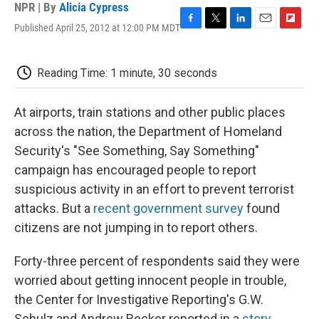
NPR | By
Alicia Cypress
Published April 25, 2012 at 12:00 PM MDT
F
T
L
E
F
a
w
i
m
l
c
i
n
a
i
e
t
k
i
p
Reading Time: 1 minute, 30 seconds
b
t
e
l
b
o
e
d
o
o
r
I
a
At airports, train stations and other public places
k
n
r
across the nation, the Department of Homeland
d
Security's "See Something, Say Something"
campaign has encouraged people to report
suspicious activity in an effort to prevent terrorist
attacks. But a
recent government survey
found
citizens are not jumping in to report others.
Forty-three percent of respondents said they were
worried about getting innocent people in trouble,
the Center for Investigative Reporting's G.W.
Schulz and Andrew Becker reported in a
story