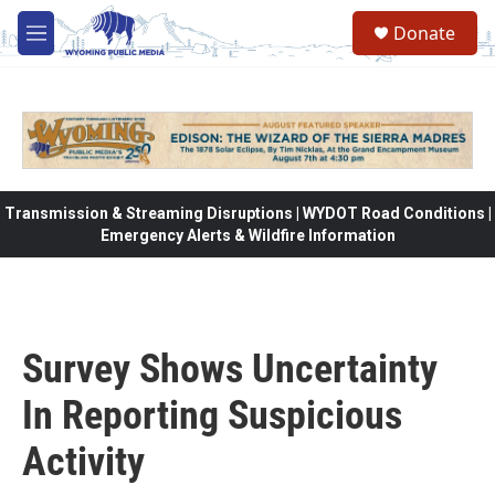
Skip to main content
Donate
M
e
n
u
Transmission & Streaming Disruptions | WYDOT Road Conditions |
Emergency Alerts & Wildfire Information
Survey Shows Uncertainty
In Reporting Suspicious
Activity