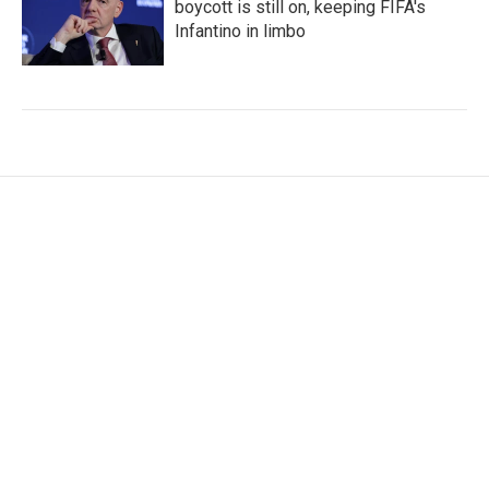
boycott is still on, keeping FIFA's
Infantino in limbo