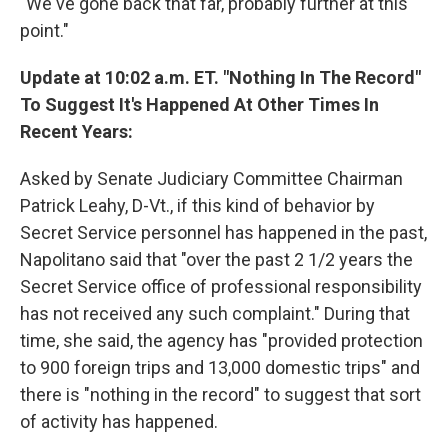
"We've gone back that far, probably further at this
point."
Update at 10:02 a.m. ET. "Nothing In The Record"
To Suggest It's Happened At Other Times In
Recent Years:
Asked by Senate Judiciary Committee Chairman
Patrick Leahy, D-Vt., if this kind of behavior by
Secret Service personnel has happened in the past,
Napolitano said that "over the past 2 1/2 years the
Secret Service office of professional responsibility
has not received any such complaint." During that
time, she said, the agency has "provided protection
to 900 foreign trips and 13,000 domestic trips" and
there is "nothing in the record" to suggest that sort
of activity has happened.