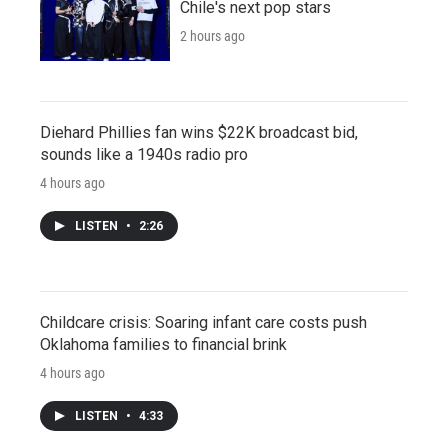
Chile's next pop stars
2 hours ago
Diehard Phillies fan wins $22K broadcast bid,
sounds like a 1940s radio pro
4 hours ago
LISTEN
•
2:26
Childcare crisis: Soaring infant care costs push
Oklahoma families to financial brink
4 hours ago
LISTEN
•
4:33