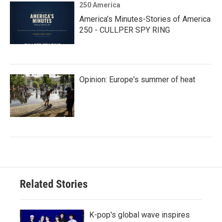
250 America
America’s Minutes-Stories of America
250 - CULLPER SPY RING
Opinion: Europe's summer of heat
Related Stories
K-pop's global wave inspires