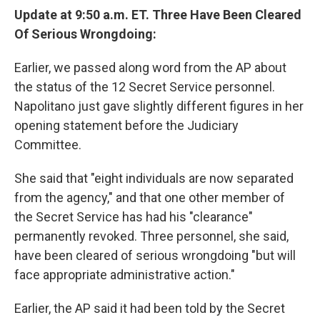
Update at 9:50 a.m. ET. Three Have Been Cleared
Of Serious Wrongdoing:
Earlier, we passed along word from the AP about
the status of the 12 Secret Service personnel.
Napolitano just gave slightly different figures in her
opening statement before the Judiciary
Committee.
She said that "eight individuals are now separated
from the agency," and that one other member of
the Secret Service has had his "clearance"
permanently revoked. Three personnel, she said,
have been cleared of serious wrongdoing "but will
face appropriate administrative action."
Earlier, the AP said it had been told by the Secret