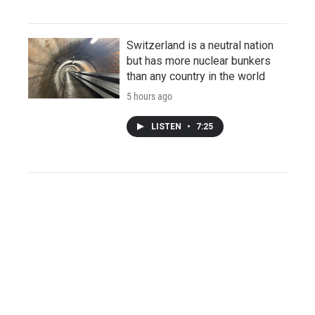
Switzerland is a neutral nation
but has more nuclear bunkers
than any country in the world
5 hours ago
LISTEN
•
7:25