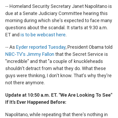
-- Homeland Security Secretary Janet Napolitano is
due at a Senate Judiciary Committee hearing this
morning during which she's expected to face many
questions about the scandal. It starts at 9:30 a.m.
ET and
is to be webcast here
.
-- As
Eyder reported Tuesday
, President Obama told
NBC-TV's Jimmy Fallon
that the Secret Service is
"incredible" and that "a couple of knuckleheads
shouldn't detract from what they do. What these
guys were thinking, I don't know. That's why they're
not there anymore.
Update at 10:50 a.m. ET. "We Are Looking To See"
If It's Ever Happened Before:
Napolitano, while repeating that there's nothing in