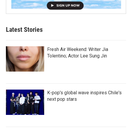
Latest Stories
Fresh Air Weekend: Writer Jia
Tolentino; Actor Lee Sung Jin
K-pop's global wave inspires Chile's
next pop stars