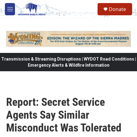
Skip to main content
Donate
M
e
n
u
Transmission & Streaming Disruptions | WYDOT Road Conditions |
Emergency Alerts & Wildfire Information
Report: Secret Service
Agents Say Similar
Misconduct Was Tolerated