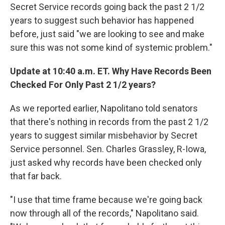
Secret Service records going back the past 2 1/2
years to suggest such behavior has happened
before, just said "we are looking to see and make
sure this was not some kind of systemic problem."
Update at 10:40 a.m. ET. Why Have Records Been
Checked For Only Past 2 1/2 years?
As we reported earlier, Napolitano told senators
that there's nothing in records from the past 2 1/2
years to suggest similar misbehavior by Secret
Service personnel. Sen. Charles Grassley, R-Iowa,
just asked why records have been checked only
that far back.
"I use that time frame because we're going back
now through all of the records," Napolitano said.