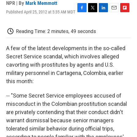
NPR | By
Mark Memmott
Published April 25, 2012 at 5:35 AM MDT
F
T
L
E
F
a
w
i
m
l
c
i
n
a
i
e
t
k
i
p
Reading Time: 2 minutes, 49 seconds
b
t
e
l
b
o
e
d
o
o
r
I
a
A few of the latest developments in the so-called
k
n
r
Secret Service scandal, which involves alleged
d
cavorting with prostitutes by agents and U.S.
military personnel in Cartagena, Colombia, earlier
this month:
-- "Some Secret Service employees accused of
misconduct in the Colombian prostitution scandal
are privately contending that their conduct didn't
warrant dismissal because senior managers
tolerated similar behavior during official trips,
according to people familiar with the employees'