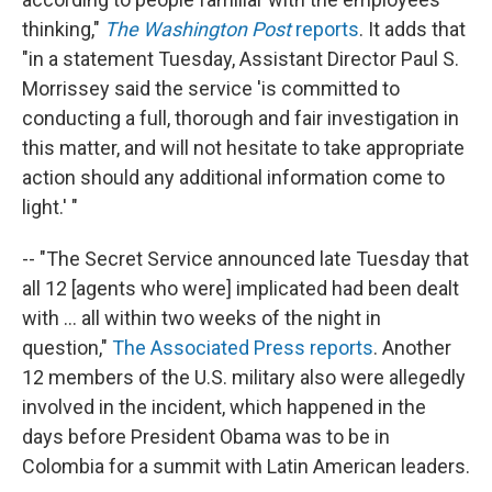
thinking,"
The Washington Post
reports
. It adds that
"in a statement Tuesday, Assistant Director Paul S.
Morrissey said the service 'is committed to
conducting a full, thorough and fair investigation in
this matter, and will not hesitate to take appropriate
action should any additional information come to
light.' "
-- "The Secret Service announced late Tuesday that
all 12 [agents who were] implicated had been dealt
with ... all within two weeks of the night in
question,"
The Associated Press reports
. Another
12 members of the U.S. military also were allegedly
involved in the incident, which happened in the
days before President Obama was to be in
Colombia for a summit with Latin American leaders.