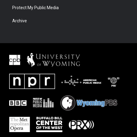
Protect My Public Media
Archive