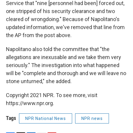
Service that "nine [personnel had been] forced out,
one stripped of his security clearance and two
cleared of wrongdoing." Because of Napolitano's
updated information, we've removed that line from
the AP from the post above.
Napolitano also told the committee that "the
allegations are inexusable and we take them very
seriously." The investigation into what happened
will be "complete and thorough and we will leave no
stone unturned," she added.
Copyright 2021 NPR. To see more, visit
https://www.npr.org.
Tags
NPR National News
NPR news