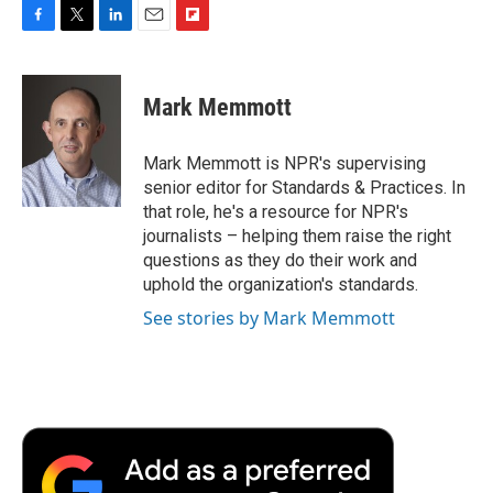
F
T
L
E
F
a
w
i
m
l
c
i
n
a
i
e
t
k
i
p
Mark Memmott
b
t
e
l
b
o
e
d
o
o
r
I
a
Mark Memmott is NPR's supervising
k
n
r
senior editor for Standards & Practices. In
d
that role, he's a resource for NPR's
journalists – helping them raise the right
questions as they do their work and
uphold the organization's standards.
See stories by Mark Memmott