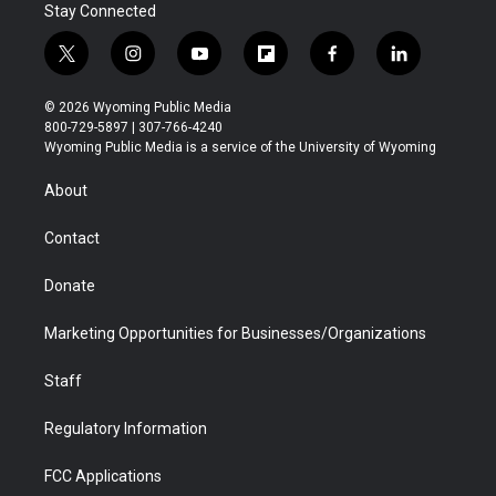
Stay Connected
t
i
y
f
f
l
w
n
o
l
a
i
i
s
u
i
c
n
© 2026 Wyoming Public Media
t
t
t
p
e
k
800-729-5897 | 307-766-4240
t
a
u
b
b
e
Wyoming Public Media is a service of the University of Wyoming
e
g
b
o
o
d
r
r
e
a
o
i
About
a
r
k
n
m
d
Contact
Donate
Marketing Opportunities for Businesses/Organizations
Staff
Regulatory Information
FCC Applications