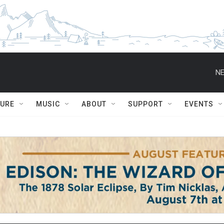
NE
TURE
MUSIC
ABOUT
SUPPORT
EVENTS