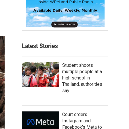
Latest Stories
Student shoots
multiple people at a
high school in
Thailand, authorities
say
Court orders
Instagram and
Facebook's Meta to