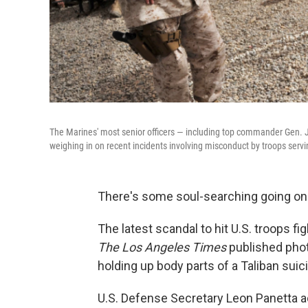
The Marines' most senior officers — including top commander Gen.
weighing in on recent incidents involving misconduct by troops servi
There's some soul-searching going on i
The latest scandal to hit U.S. troops f
The Los Angeles Times
published pho
holding up body parts of a Taliban sui
U.S. Defense Secretary Leon Panetta ad