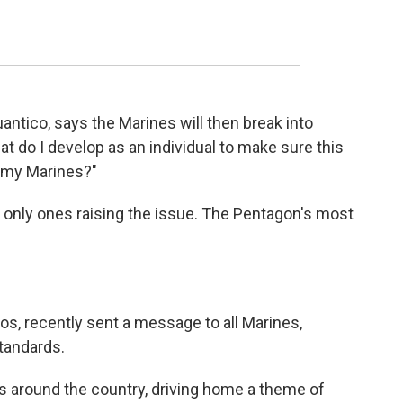
uantico, says the Marines will then break into
 do I develop as an individual to make sure this
d my Marines?"
e only ones raising the issue. The Pentagon's most
s, recently sent a message to all Marines,
tandards.
 around the country, driving home a theme of