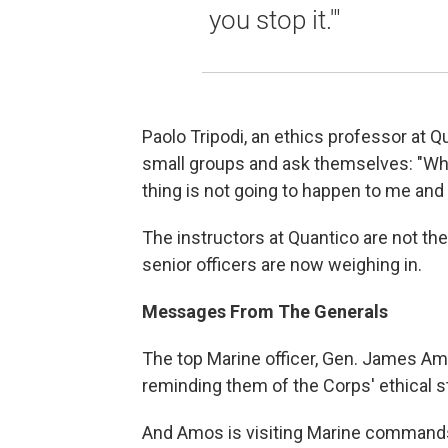
you stop it.'"
Paolo Tripodi, an ethics professor at Q
small groups and ask themselves: "What
thing is not going to happen to me an
The instructors at Quantico are not th
senior officers are now weighing in.
Messages From The Generals
The top Marine officer, Gen. James Amo
reminding them of the Corps' ethical s
And Amos is visiting Marine commands