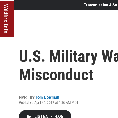
Transmission & Str
Wildfire Info
U.S. Military W
Misconduct
NPR | By
Tom Bowman
Published April 24, 2012 at 1:36 AM MDT
LISTEN
•
4:06