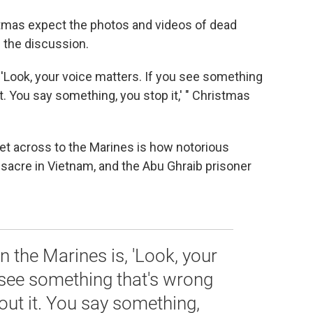
ristmas expect the photos and videos of dead
f the discussion.
s, 'Look, your voice matters. If you see something
. You say something, you stop it,' " Christmas
et across to the Marines is how notorious
sacre in Vietnam, and the Abu Ghraib prisoner
in the Marines is, 'Look, your
 see something that's wrong
ut it. You say something,