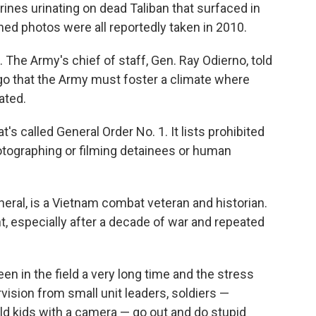
arines urinating on dead Taliban that surfaced in
hed photos were all reportedly taken in 2010.
 The Army's chief of staff, Gen. Ray Odierno, told
go that the Army must foster a climate where
ated.
s called General Order No. 1. It lists prohibited
hotographing or filming detainees or human
neral, is a Vietnam combat veteran and historian.
 especially after a decade of war and repeated
een in the field a very long time and the stress
rvision from small unit leaders, soldiers —
d kids with a camera — go out and do stupid