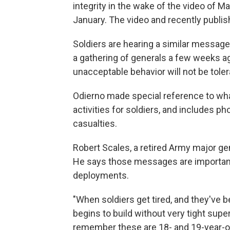
integrity in the wake of the video of M
January. The video and recently publis
Soldiers are hearing a similar message.
a gathering of generals a few weeks a
unacceptable behavior will not be toler
Odierno made special reference to what'
activities for soldiers, and includes p
casualties.
Robert Scales, a retired Army major ge
He says those messages are important,
deployments.
"When soldiers get tired, and they've b
begins to build without very tight supe
remember these are 18- and 19-year-ol