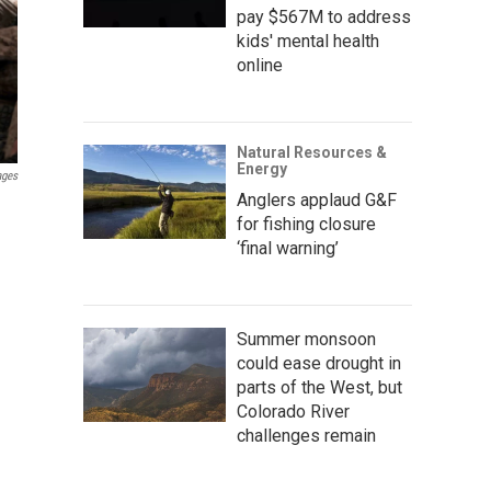
pay $567M to address
kids' mental health
online
Natural Resources &
Energy
ages
Anglers applaud G&F
for fishing closure
‘final warning’
Summer monsoon
could ease drought in
parts of the West, but
Colorado River
challenges remain