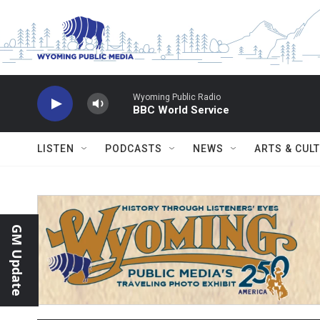
Skip to main content
Wyoming Public Radio
BBC World Service
LISTEN
PODCASTS
NEWS
ARTS & CUL
GM Update