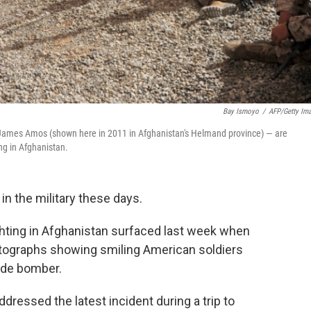
Bay Ismoyo
/
AFP/Getty Im
 James Amos (shown here in 2011 in Afghanistan's Helmand province) — are
ng in Afghanistan.
n the military these days.
ighting in Afghanistan surfaced last week when
tographs showing smiling American soldiers
cide bomber.
dressed the latest incident during a trip to