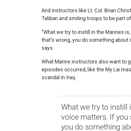
And instructors like Lt. Col. Brian Ch
Taliban and smiling troops to be part o
"What we try to instill in the Marines i
that's wrong, you do something about it
says.
What Marine instructors also want to g
episodes occurred, like the My Lai mas
scandal in Iraq.
What we try to instill 
voice matters. If you
you do something abo