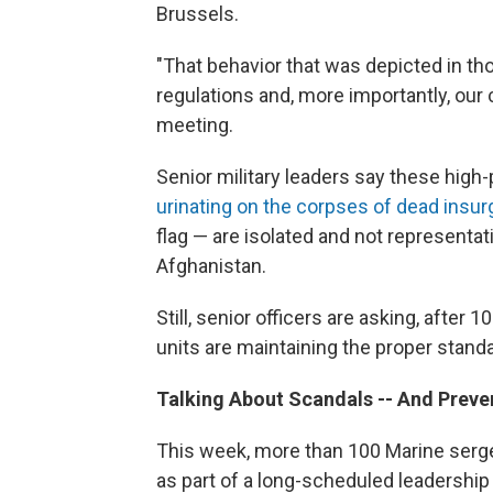
Brussels.
"That behavior that was depicted in th
regulations and, more importantly, our 
meeting.
Senior military leaders say these high-
urinating on the corpses of dead insu
flag — are isolated and not representat
Afghanistan.
Still, senior officers are asking, after 
units are maintaining the proper stand
Talking About Scandals
-- And Prev
This week, more than 100 Marine sergea
as part of a long-scheduled leadership