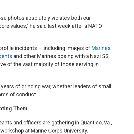
ose photos absolutely violates both our
core values," he said last week after a NATO
profile incidents — including images of
Marines
rgents
and other Marines posing with a Nazi SS
ive of the vast majority of those serving in
10 years of grinding war, whether leaders of small
ards of conduct.
enting Them
nts and officers are gathering in Quantico, Va.,
 workshop at Marine Corps University.