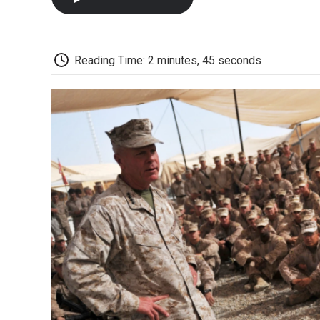
Reading Time: 2 minutes, 45 seconds