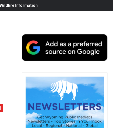
ildfire Information
t