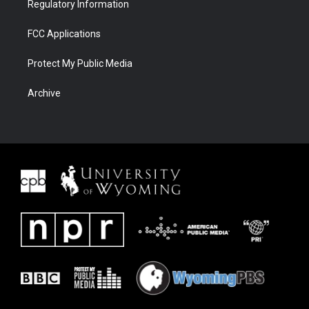
Regulatory Information
FCC Applications
Protect My Public Media
Archive