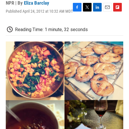
NPR | By
Eliza Barclay
Published April 24, 2012 at 10:32 AM MDT
F
T
L
E
F
a
w
i
m
l
c
i
n
a
i
e
t
k
i
p
Reading Time: 1 minute, 32 seconds
b
t
e
l
b
o
e
d
o
o
r
I
a
k
n
r
d