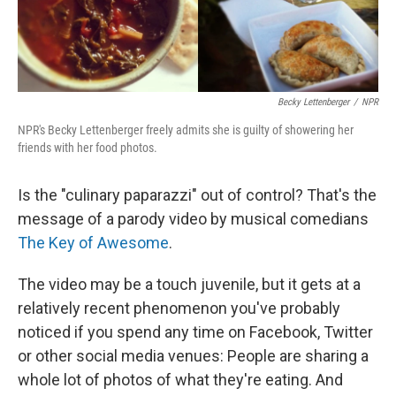
Becky Lettenberger
/
NPR
NPR's Becky Lettenberger freely admits she is guilty of showering her
friends with her food photos.
Is the "culinary paparazzi" out of control? That's the
message of a parody video by musical comedians
The Key of Awesome
.
The video may be a touch juvenile, but it gets at a
relatively recent phenomenon you've probably
noticed if you spend any time on Facebook, Twitter
or other social media venues: People are sharing a
whole lot of photos of what they're eating. And