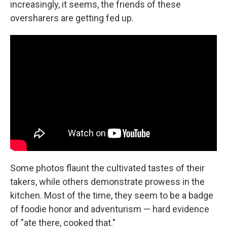
increasingly, it seems, the friends of these
oversharers are getting fed up.
Some photos flaunt the cultivated tastes of their
takers, while others demonstrate prowess in the
kitchen. Most of the time, they seem to be a badge
of foodie honor and adventurism — hard evidence
of "ate there, cooked that."