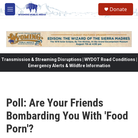
Skip to main content
Donate
M
e
n
u
Transmission & Streaming Disruptions | WYDOT Road Conditions |
Emergency Alerts & Wildfire Information
Poll: Are Your Friends
Bombarding You With 'Food
Porn'?