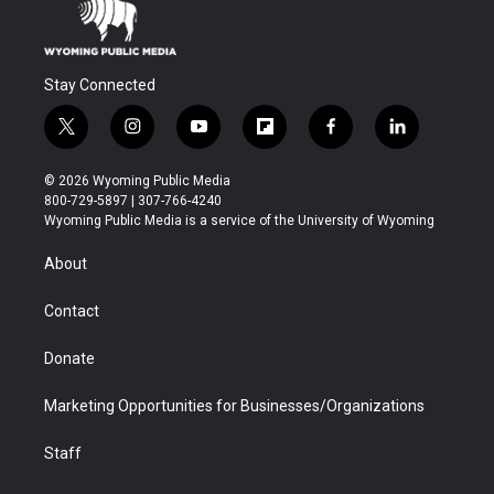
Stay Connected
t
i
y
f
f
l
w
n
o
l
a
i
i
s
u
i
c
n
© 2026 Wyoming Public Media
t
t
t
p
e
k
800-729-5897 | 307-766-4240
t
a
u
b
b
e
Wyoming Public Media is a service of the University of Wyoming
e
g
b
o
o
d
r
r
e
a
o
i
About
a
r
k
n
m
d
Contact
Donate
Marketing Opportunities for Businesses/Organizations
Staff