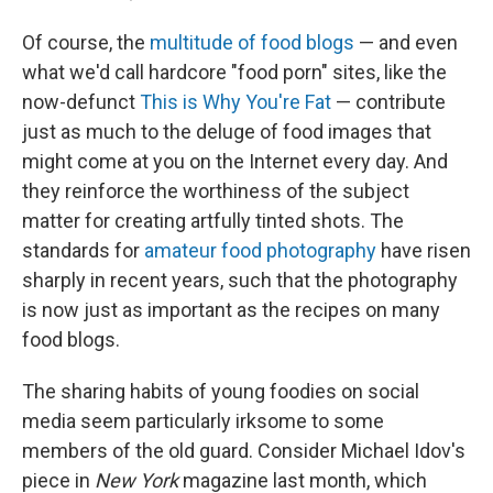
Of course, the
multitude of food blogs
— and even
what we'd call hardcore "food porn" sites, like the
now-defunct
This is Why You're Fat
— contribute
just as much to the deluge of food images that
might come at you on the Internet every day. And
they reinforce the worthiness of the subject
matter for creating artfully tinted shots. The
standards for
amateur food photography
have risen
sharply in recent years, such that the photography
is now just as important as the recipes on many
food blogs.
The sharing habits of young foodies on social
media seem particularly irksome to some
members of the old guard. Consider Michael Idov's
piece in
New York
magazine last month, which