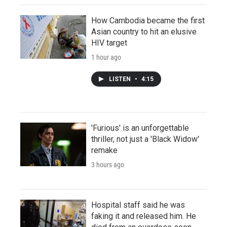
How Cambodia became the first
Asian country to hit an elusive
HIV target
1 hour ago
LISTEN
•
4:15
'Furious' is an unforgettable
thriller, not just a 'Black Widow'
remake
3 hours ago
Hospital staff said he was
faking it and released him. He