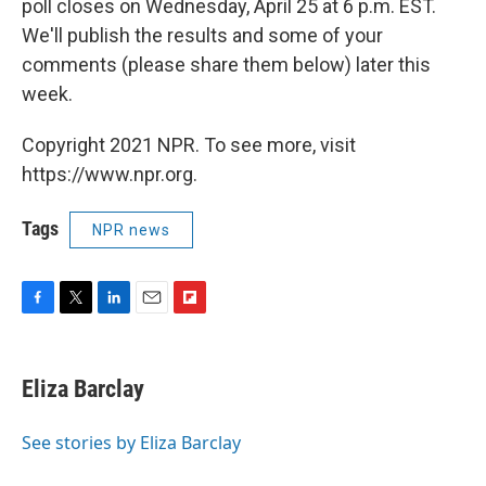
poll closes on Wednesday, April 25 at 6 p.m. EST.
We'll publish the results and some of your
comments (please share them below) later this
week.
Copyright 2021 NPR. To see more, visit
https://www.npr.org.
Tags
NPR news
F
T
L
E
F
a
w
i
m
l
c
i
n
a
i
e
t
k
i
p
Eliza Barclay
b
t
e
l
b
o
e
d
o
o
r
I
a
See stories by Eliza Barclay
k
n
r
d