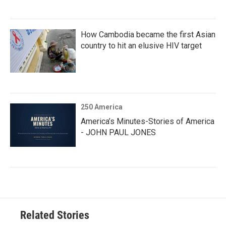
How Cambodia became the first Asian
country to hit an elusive HIV target
250 America
America’s Minutes-Stories of America
- JOHN PAUL JONES
Related Stories