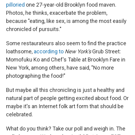
pilloried
one 27-year-old Brooklyn food maven.
Photos, he thinks, exacerbate the problem,
because "eating, like sex, is among the most easily
chronicled of pursuits."
Some restaurateurs also seem to find the practice
loathsome,
according to
New York's
Grub Street:
Momofuku Ko and Chef's Table at Brooklyn Fare in
New York, among others, have said, "No more
photographing the food!"
But maybe all this chronicling is just a healthy and
natural part of people getting excited about food. Or
maybe it's an Internet folk art form that should be
celebrated.
What do you think? Take our poll and weigh in. The