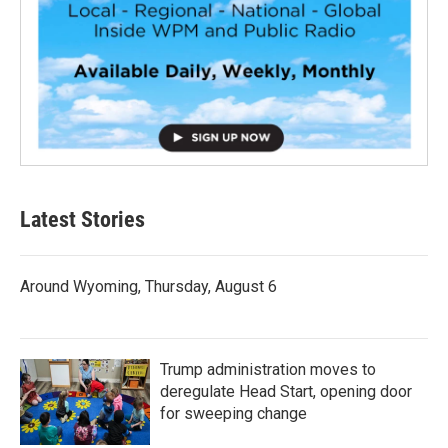
Latest Stories
Around Wyoming, Thursday, August 6
Trump administration moves to
deregulate Head Start, opening door
for sweeping change