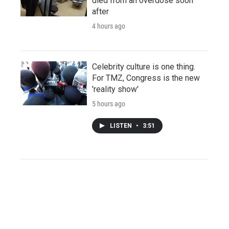
died from an overdose soon
after
4 hours ago
Celebrity culture is one thing.
For TMZ, Congress is the new
'reality show'
5 hours ago
LISTEN
•
3:51