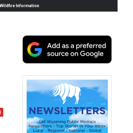
ildfire Information