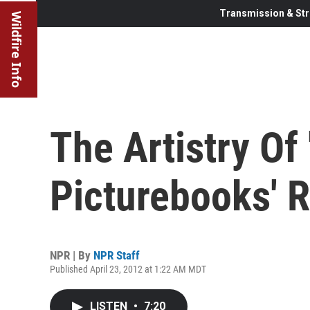
Transmission & Str
Wildfire Info
The Artistry Of 
Picturebooks' 
NPR | By
NPR Staff
Published April 23, 2012 at 1:22 AM MDT
LISTEN
•
7:20