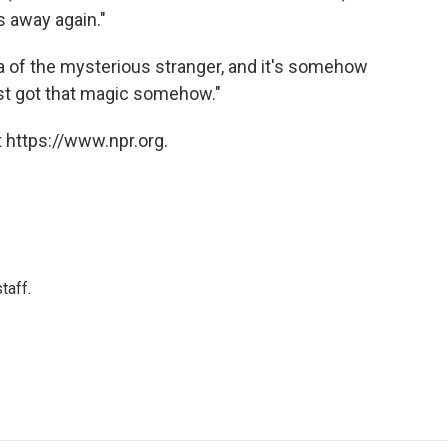
s away again."
ea of the mysterious stranger, and it's somehow
just got that magic somehow."
 https://www.npr.org.
taff.