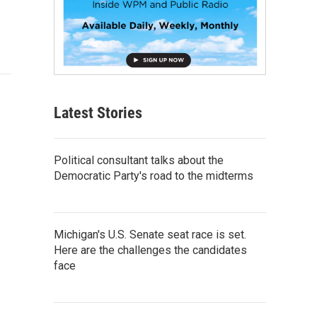
Latest Stories
Political consultant talks about the
Democratic Party's road to the midterms
Michigan's U.S. Senate seat race is set.
Here are the challenges the candidates
face