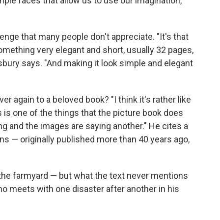
mple faces that allow us to use our imagination,"
lenge that many people don't appreciate. "It's that
mething very elegant and short, usually 32 pages,
isbury says. "And making it look simple and elegant
 again to a beloved book? "I think it's rather like
s is one of the things that the picture book does
ing and the images are saying another." He cites a
ins — originally published more than 40 years ago,
 the farmyard — but what the text never mentions
ho meets with one disaster after another in his