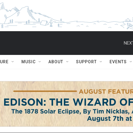
NEXT
TURE
MUSIC
ABOUT
SUPPORT
EVENTS