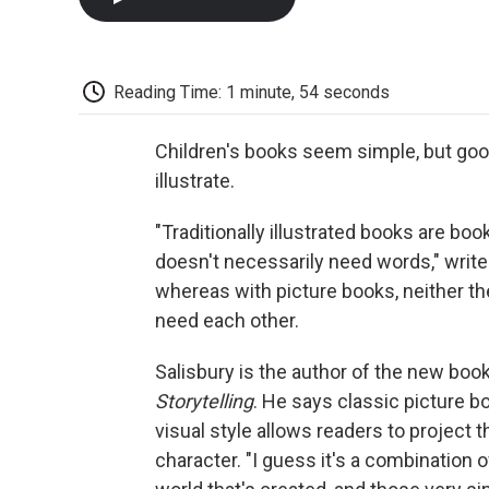
Reading Time: 1 minute, 54 seconds
Children's books seem simple, but goo
illustrate.
"Traditionally illustrated books are bo
doesn't necessarily need words," write
whereas with picture books, neither th
need each other.
Salisbury is the author of the new boo
Storytelling
. He says classic picture bo
visual style allows readers to project 
character. "I guess it's a combination o