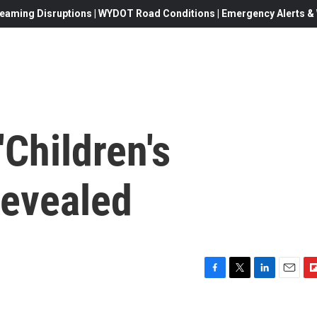
eaming Disruptions | WYDOT Road Conditions | Emergency Alerts & W
'Children's
Revealed
F
T
L
E
F
a
w
i
m
l
c
i
n
a
i