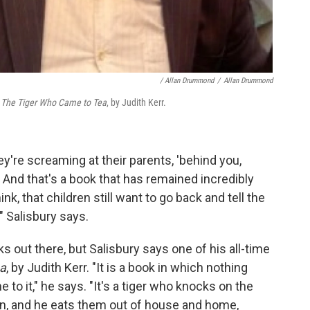
/ Allan Drummond
/
Allan Drummond
s
The Tiger Who Came to Tea
, by Judith Kerr.
ey're screaming at their parents, 'behind you,
!' And that's a book that has remained incredibly
ink, that children still want to go back and tell the
," Salisbury says.
 out there, but Salisbury says one of his all-time
ea
, by Judith Kerr. "It is a book in which nothing
e to it," he says. "It's a tiger who knocks on the
in, and he eats them out of house and home,