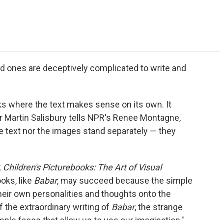
e
t
k
i
p
b
t
e
l
b
o
e
d
o
o
r
I
a
k
n
r
d
d ones are deceptively complicated to write and
oks where the text makes sense on its own. It
r Martin Salisbury tells NPR's Renee Montagne,
e text nor the images stand separately — they
k
Children's Picturebooks: The Art of Visual
oks, like
Babar
, may succeed because the simple
their own personalities and thoughts onto the
f the extraordinary writing of
Babar
, the strange