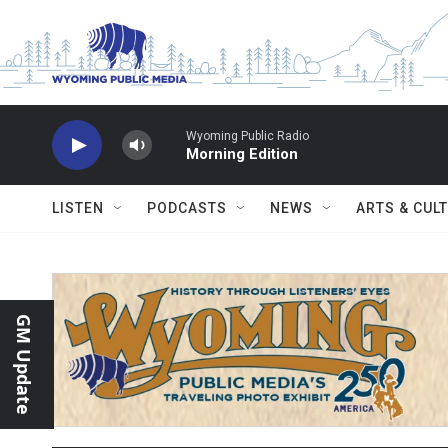
Skip to main content
Wyoming Public Radio
Morning Edition
LISTEN
PODCASTS
NEWS
ARTS & CUL
GM Update