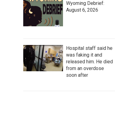
Wyoming Debrief:
August 6, 2026
Hospital staff said he
was faking it and
released him. He died
from an overdose
soon after