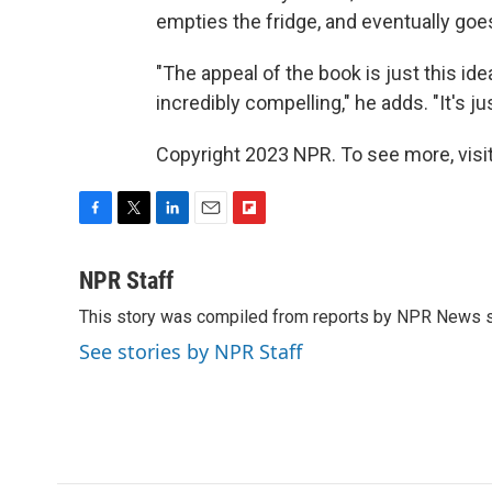
empties the fridge, and eventually goe
"The appeal of the book is just this id
incredibly compelling," he adds. "It's 
Copyright 2023 NPR. To see more, visit
F
T
L
E
F
a
w
i
m
l
c
i
n
a
i
NPR Staff
e
t
k
i
p
This story was compiled from reports by NPR News s
b
t
e
l
b
o
e
d
o
See stories by NPR Staff
o
r
I
a
k
n
r
d