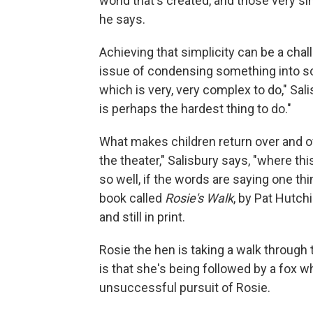
world that's created, and those very si
he says.
Achieving that simplicity can be a chal
issue of condensing something into so
which is very, very complex to do," Sal
is perhaps the hardest thing to do."
What makes children return over and over
the theater," Salisbury says, "where thi
so well, if the words are saying one th
book called
Rosie's Walk
, by Pat Hutch
and still in print.
Rosie the hen is taking a walk through
is that she's being followed by a fox w
unsuccessful pursuit of Rosie.