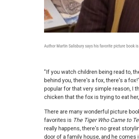
Author Martin Salisbury says his favorite picture book i
"If you watch children being read to, th
behind you, there's a fox, there's a fox
popular for that very simple reason, I th
chicken that the fox is trying to eat her
There are many wonderful picture books
favorites is
The Tiger Who Came to T
really happens, there's no great storylin
door of a family house, and he comes 