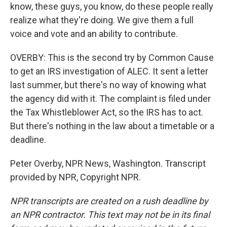
know, these guys, you know, do these people really
realize what they're doing. We give them a full
voice and vote and an ability to contribute.
OVERBY: This is the second try by Common Cause
to get an IRS investigation of ALEC. It sent a letter
last summer, but there's no way of knowing what
the agency did with it. The complaint is filed under
the Tax Whistleblower Act, so the IRS has to act.
But there's nothing in the law about a timetable or a
deadline.
Peter Overby, NPR News, Washington. Transcript
provided by NPR, Copyright NPR.
NPR transcripts are created on a rush deadline by
an NPR contractor. This text may not be in its final