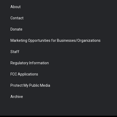
r
r
e
a
o
i
About
a
r
k
n
m
d
Contact
Donate
Marketing Opportunities for Businesses/Organizations
Staff
Regulatory Information
FCC Applications
Protect My Public Media
Archive