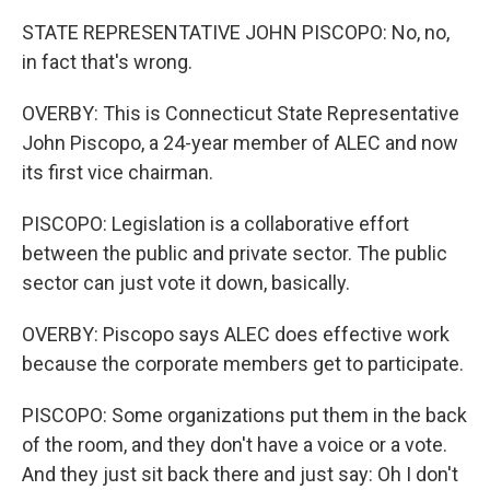
STATE REPRESENTATIVE JOHN PISCOPO: No, no,
in fact that's wrong.
OVERBY: This is Connecticut State Representative
John Piscopo, a 24-year member of ALEC and now
its first vice chairman.
PISCOPO: Legislation is a collaborative effort
between the public and private sector. The public
sector can just vote it down, basically.
OVERBY: Piscopo says ALEC does effective work
because the corporate members get to participate.
PISCOPO: Some organizations put them in the back
of the room, and they don't have a voice or a vote.
And they just sit back there and just say: Oh I don't