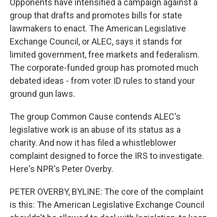
Opponents have intensified a campaign against a
group that drafts and promotes bills for state
lawmakers to enact. The American Legislative
Exchange Council, or ALEC, says it stands for
limited government, free markets and federalism.
The corporate-funded group has promoted much
debated ideas - from voter ID rules to stand your
ground gun laws.
The group Common Cause contends ALEC's
legislative work is an abuse of its status as a
charity. And now it has filed a whistleblower
complaint designed to force the IRS to investigate.
Here's NPR's Peter Overby.
PETER OVERBY, BYLINE: The core of the complaint
is this: The American Legislative Exchange Council