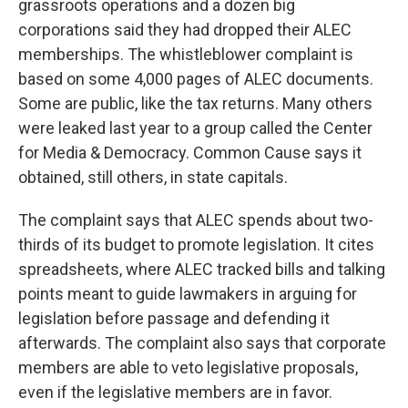
grassroots operations and a dozen big
corporations said they had dropped their ALEC
memberships. The whistleblower complaint is
based on some 4,000 pages of ALEC documents.
Some are public, like the tax returns. Many others
were leaked last year to a group called the Center
for Media & Democracy. Common Cause says it
obtained, still others, in state capitals.
The complaint says that ALEC spends about two-
thirds of its budget to promote legislation. It cites
spreadsheets, where ALEC tracked bills and talking
points meant to guide lawmakers in arguing for
legislation before passage and defending it
afterwards. The complaint also says that corporate
members are able to veto legislative proposals,
even if the legislative members are in favor.