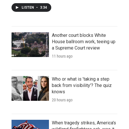
LISTEN
•
3:34
Another court blocks White
House ballroom work, teeing up
a Supreme Court review
11 hours ago
Who or what is 'taking a step
back from visibility'? The quiz
knows
20 hours ago
When tragedy strikes, America's