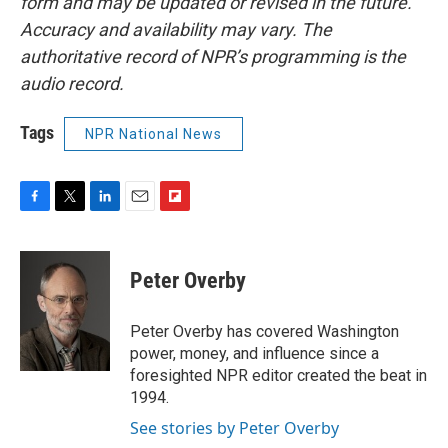
form and may be updated or revised in the future.
Accuracy and availability may vary. The
authoritative record of NPR’s programming is the
audio record.
Tags
NPR National News
F
T
L
E
F
a
w
i
m
l
c
i
n
a
i
e
t
k
i
p
Peter Overby
b
t
e
l
b
o
e
d
o
o
r
I
a
Peter Overby has covered Washington
k
n
r
power, money, and influence since a
d
foresighted NPR editor created the beat in
1994.
See stories by Peter Overby