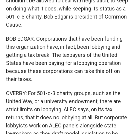
shouldn't be allowed to deal with legislation, to keep
on doing what it does, while keeping its status as a
501-c-3 charity. Bob Edgar is president of Common
Cause.
BOB EDGAR: Corporations that have been funding
this organization have, in fact, been lobbying and
getting a tax break. The taxpayers of the United
States have been paying for a lobbying operation
because these corporations can take this off on
their taxes.
OVERBY: For 501-c-3 charity groups, such as the
United Way, or a university endowment, there are
strict limits on lobbying. ALEC says, on its tax
returns, that it does no lobbying at all. But corporate
lobbyists work on ALEC panels alongside state
lawmakers as they draft model legislation to be