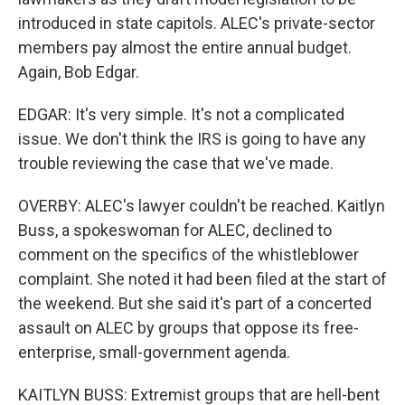
introduced in state capitols. ALEC's private-sector
members pay almost the entire annual budget.
Again, Bob Edgar.
EDGAR: It's very simple. It's not a complicated
issue. We don't think the IRS is going to have any
trouble reviewing the case that we've made.
OVERBY: ALEC's lawyer couldn't be reached. Kaitlyn
Buss, a spokeswoman for ALEC, declined to
comment on the specifics of the whistleblower
complaint. She noted it had been filed at the start of
the weekend. But she said it's part of a concerted
assault on ALEC by groups that oppose its free-
enterprise, small-government agenda.
KAITLYN BUSS: Extremist groups that are hell-bent