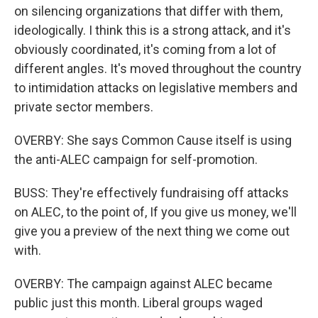
on silencing organizations that differ with them,
ideologically. I think this is a strong attack, and it's
obviously coordinated, it's coming from a lot of
different angles. It's moved throughout the country
to intimidation attacks on legislative members and
private sector members.
OVERBY: She says Common Cause itself is using
the anti-ALEC campaign for self-promotion.
BUSS: They're effectively fundraising off attacks
on ALEC, to the point of, If you give us money, we'll
give you a preview of the next thing we come out
with.
OVERBY: The campaign against ALEC became
public just this month. Liberal groups waged