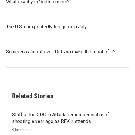
What exactly is "birth tourism?"
The U.S. unexpectedly lost jobs in July
Summer's almost over. Did you make the most of it?
Related Stories
Staff at the CDC in Atlanta remember victim of
shooting a year ago as RFK jr. attends
9 hours ago