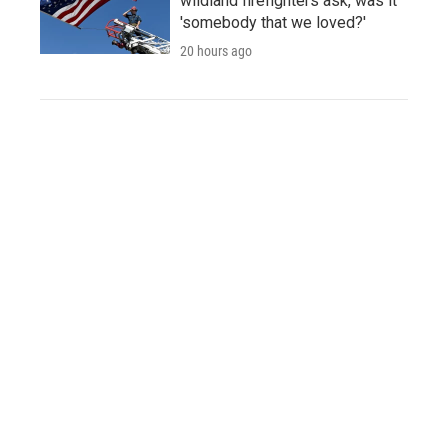
wildland firefighters ask, was it
'somebody that we loved?'
20 hours ago