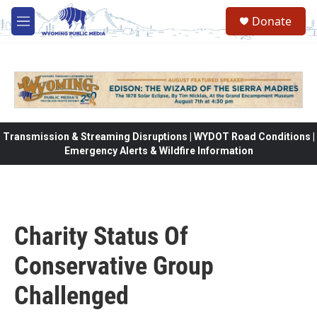
Skip to main content
Donate
M
e
n
u
Transmission & Streaming Disruptions | WYDOT Road Conditions |
Emergency Alerts & Wildfire Information
Charity Status Of
Conservative Group
Challenged