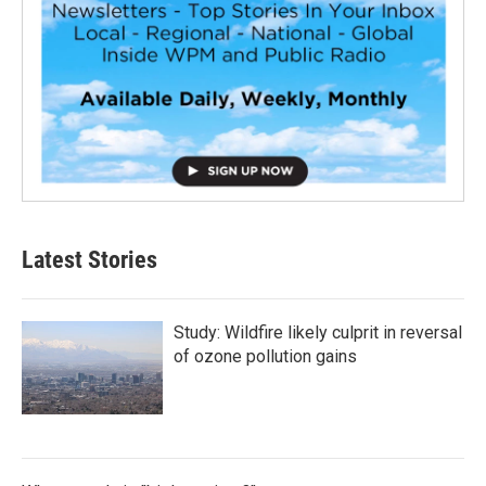
Latest Stories
Study: Wildfire likely culprit in reversal
of ozone pollution gains