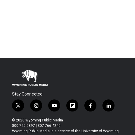
Stay Connected
t
i
y
f
f
l
w
n
o
l
a
i
i
s
u
i
c
n
© 2026 Wyoming Public Media
t
t
t
p
e
k
800-729-5897 | 307-766-4240
t
a
u
b
b
e
Wyoming Public Media is a service of the University of Wyoming
e
g
b
o
o
d