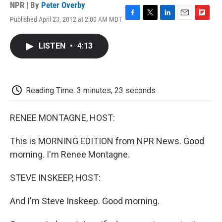
NPR | By
Peter Overby
Published April 23, 2012 at 2:00 AM MDT
F
T
L
E
F
a
w
i
m
l
c
i
n
a
i
LISTEN
•
4:13
e
t
k
i
p
b
t
e
l
b
o
e
d
o
o
r
I
a
k
n
r
Reading Time: 3 minutes, 23 seconds
d
RENEE MONTAGNE, HOST:
This is MORNING EDITION from NPR News. Good
morning. I'm Renee Montagne.
STEVE INSKEEP, HOST:
And I'm Steve Inskeep. Good morning.