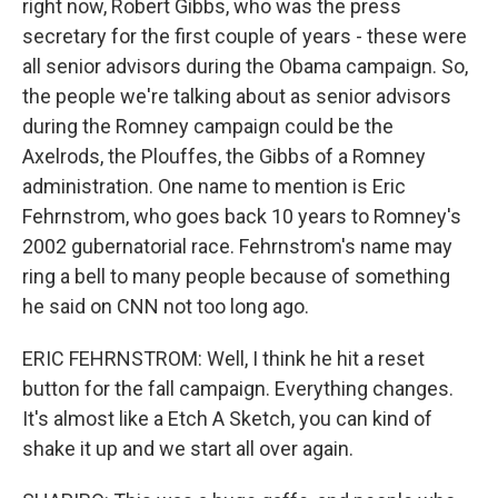
right now, Robert Gibbs, who was the press
secretary for the first couple of years - these were
all senior advisors during the Obama campaign. So,
the people we're talking about as senior advisors
during the Romney campaign could be the
Axelrods, the Plouffes, the Gibbs of a Romney
administration. One name to mention is Eric
Fehrnstrom, who goes back 10 years to Romney's
2002 gubernatorial race. Fehrnstrom's name may
ring a bell to many people because of something
he said on CNN not too long ago.
ERIC FEHRNSTROM: Well, I think he hit a reset
button for the fall campaign. Everything changes.
It's almost like a Etch A Sketch, you can kind of
shake it up and we start all over again.