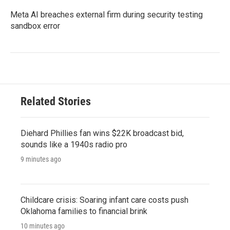
Meta AI breaches external firm during security testing
sandbox error
Related Stories
Diehard Phillies fan wins $22K broadcast bid,
sounds like a 1940s radio pro
9 minutes ago
Childcare crisis: Soaring infant care costs push
Oklahoma families to financial brink
10 minutes ago