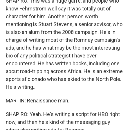
SHAPIRO: This was a huge gaffe, and people who
know Fehrnstrom well say it was totally out of
character for him. Another person worth
mentioning is Stuart Stevens, a senior advisor, who
is also an alum from the 2008 campaign. He's in
charge of writing most of the Romney campaign's
ads, and he has what may be the most interesting
bio of any political strategist I have ever
encountered. He has written books, including one
about road-tripping across Africa. He is an extreme
sports aficionado who has skied to the North Pole.
He's writing...
MARTIN: Renaissance man.
SHAPIRO: Yeah. He's writing a script for HBO right
now, and then he's kind of the messaging guy
who's also writing ads for Romney.