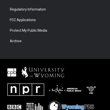
Regulatory Information
FCC Applications
Protect My Public Media
Archive