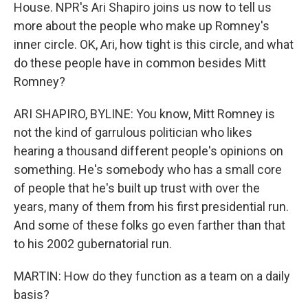
House. NPR's Ari Shapiro joins us now to tell us
more about the people who make up Romney's
inner circle. OK, Ari, how tight is this circle, and what
do these people have in common besides Mitt
Romney?
ARI SHAPIRO, BYLINE: You know, Mitt Romney is
not the kind of garrulous politician who likes
hearing a thousand different people's opinions on
something. He's somebody who has a small core
of people that he's built up trust with over the
years, many of them from his first presidential run.
And some of these folks go even farther than that
to his 2002 gubernatorial run.
MARTIN: How do they function as a team on a daily
basis?