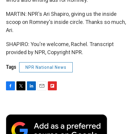
MARTIN: NPR's Ari Shapiro, giving us the inside
scoop on Romney's inside circle. Thanks so much,
Ari.
SHAPIRO: You're welcome, Rachel. Transcript
provided by NPR, Copyright NPR.
Tags
NPR National News
F
T
L
E
F
a
w
i
m
l
c
i
n
a
i
e
t
k
i
p
b
t
e
l
b
o
e
d
o
o
r
I
a
k
n
r