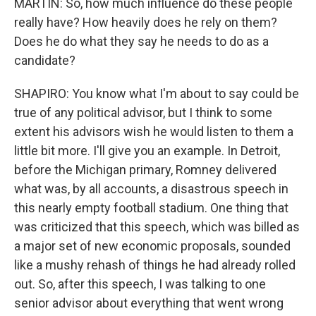
MARTIN: So, how much influence do these people
really have? How heavily does he rely on them?
Does he do what they say he needs to do as a
candidate?
SHAPIRO: You know what I'm about to say could be
true of any political advisor, but I think to some
extent his advisors wish he would listen to them a
little bit more. I'll give you an example. In Detroit,
before the Michigan primary, Romney delivered
what was, by all accounts, a disastrous speech in
this nearly empty football stadium. One thing that
was criticized that this speech, which was billed as
a major set of new economic proposals, sounded
like a mushy rehash of things he had already rolled
out. So, after this speech, I was talking to one
senior advisor about everything that went wrong