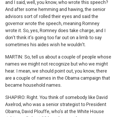
and I said, well, you know, who wrote this speech?
And after some hemming and hawing, the senior
advisors sort of rolled their eyes and said the
governor wrote the speech, meaning Romney
wrote it. So, yes, Romney does take charge, and I
don't think it's going too far out on a limb to say
sometimes his aides wish he wouldn't.
MARTIN: So, tell us about a couple of people whose
names we might not recognize but who we might
hear. I mean, we should point out, you know, there
are a couple of names in the Obama campaign that
became household names.
SHAPIRO: Right. You think of somebody like David
Axelrod, who was a senior strategist to President
Obama, David Plouffe, who's at the White House