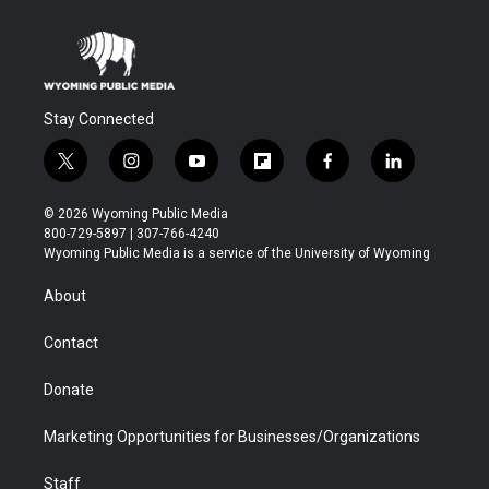
Stay Connected
t
i
y
f
f
l
w
n
o
l
a
i
i
s
u
i
c
n
© 2026 Wyoming Public Media
t
t
t
p
e
k
800-729-5897 | 307-766-4240
t
a
u
b
b
e
Wyoming Public Media is a service of the University of Wyoming
e
g
b
o
o
d
r
r
e
a
o
i
About
a
r
k
n
m
d
Contact
Donate
Marketing Opportunities for Businesses/Organizations
Staff