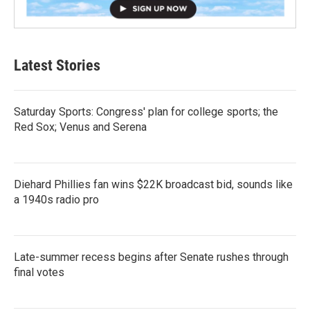
Latest Stories
Saturday Sports: Congress' plan for college sports; the
Red Sox; Venus and Serena
Diehard Phillies fan wins $22K broadcast bid, sounds like
a 1940s radio pro
Late-summer recess begins after Senate rushes through
final votes