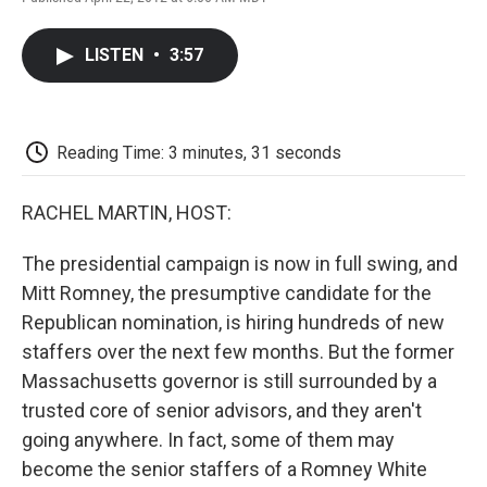
F
T
L
E
F
a
w
i
m
l
c
i
n
a
i
LISTEN
•
3:57
e
t
k
i
p
b
t
e
l
b
o
e
d
o
o
r
I
a
k
n
r
Reading Time: 3 minutes, 31 seconds
d
RACHEL MARTIN, HOST:
The presidential campaign is now in full swing, and
Mitt Romney, the presumptive candidate for the
Republican nomination, is hiring hundreds of new
staffers over the next few months. But the former
Massachusetts governor is still surrounded by a
trusted core of senior advisors, and they aren't
going anywhere. In fact, some of them may
become the senior staffers of a Romney White