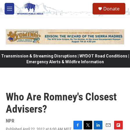
Skip to main content
Donate
M
e
n
u
Transmission & Streaming Disruptions | WYDOT Road Conditions |
Emergency Alerts & Wildfire Information
Who Are Romney's Closest
Advisers?
NPR
Published April 22, 2012 at 6:00 AM MDT