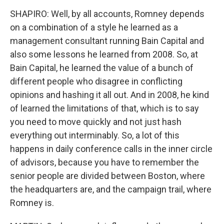
SHAPIRO: Well, by all accounts, Romney depends
on a combination of a style he learned as a
management consultant running Bain Capital and
also some lessons he learned from 2008. So, at
Bain Capital, he learned the value of a bunch of
different people who disagree in conflicting
opinions and hashing it all out. And in 2008, he kind
of learned the limitations of that, which is to say
you need to move quickly and not just hash
everything out interminably. So, a lot of this
happens in daily conference calls in the inner circle
of advisors, because you have to remember the
senior people are divided between Boston, where
the headquarters are, and the campaign trail, where
Romney is.