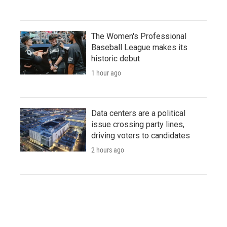
The Women's Professional
Baseball League makes its
historic debut
1 hour ago
Data centers are a political
issue crossing party lines,
driving voters to candidates
2 hours ago