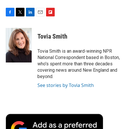
F
T
L
E
F
a
w
i
m
l
c
i
n
a
i
e
t
k
i
p
Tovia Smith
b
t
e
l
b
o
e
d
o
o
r
I
a
Tovia Smith is an award-winning NPR
k
n
r
National Correspondent based in Boston,
d
who's spent more than three decades
covering news around New England and
beyond.
See stories by Tovia Smith