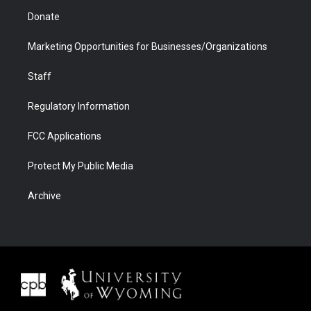
Donate
Marketing Opportunities for Businesses/Organizations
Staff
Regulatory Information
FCC Applications
Protect My Public Media
Archive