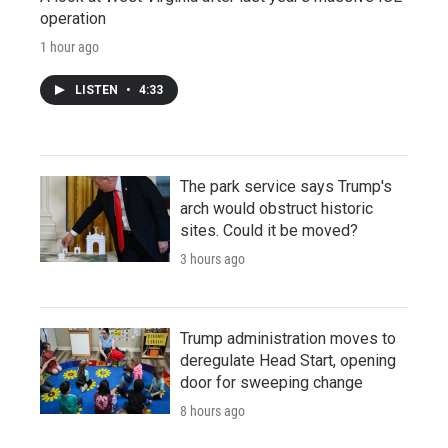
operation
1 hour ago
LISTEN
•
4:33
The park service says Trump's
arch would obstruct historic
sites. Could it be moved?
3 hours ago
Trump administration moves to
deregulate Head Start, opening
door for sweeping change
8 hours ago