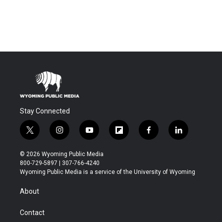
Stay Connected
t
i
y
f
f
l
w
n
o
l
a
i
i
s
u
i
c
n
© 2026 Wyoming Public Media
t
t
t
p
e
k
800-729-5897 | 307-766-4240
t
a
u
b
b
e
Wyoming Public Media is a service of the University of Wyoming
e
g
b
o
o
d
r
r
e
a
o
i
About
a
r
k
n
m
d
Contact