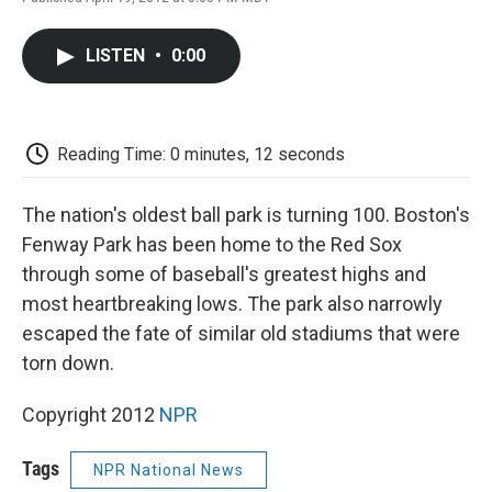
F
T
L
E
F
a
w
i
m
l
c
i
n
a
i
LISTEN
•
0:00
e
t
k
i
p
b
t
e
l
b
o
e
d
o
o
r
I
a
k
n
r
Reading Time: 0 minutes, 12 seconds
d
The nation's oldest ball park is turning 100. Boston's
Fenway Park has been home to the Red Sox
through some of baseball's greatest highs and
most heartbreaking lows. The park also narrowly
escaped the fate of similar old stadiums that were
torn down.
Copyright 2012
NPR
Tags
NPR National News