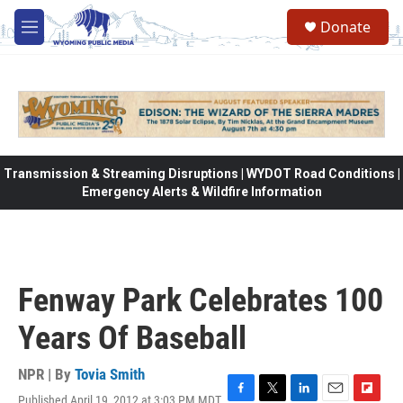
Skip to main content
Donate
M
e
n
u
Transmission & Streaming Disruptions | WYDOT Road Conditions |
Emergency Alerts & Wildfire Information
Fenway Park Celebrates 100
Years Of Baseball
NPR | By
Tovia Smith
Published April 19, 2012 at 3:03 PM MDT