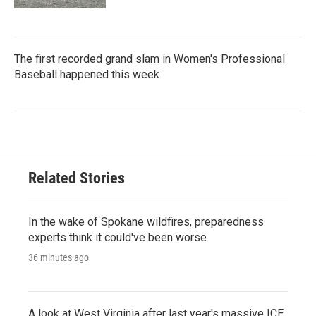
The first recorded grand slam in Women's Professional
Baseball happened this week
Related Stories
In the wake of Spokane wildfires, preparedness
experts think it could've been worse
36 minutes ago
A look at West Virginia after last year's massive ICE