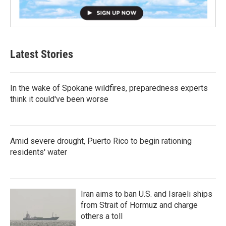
Latest Stories
In the wake of Spokane wildfires, preparedness experts
think it could've been worse
Amid severe drought, Puerto Rico to begin rationing
residents' water
Iran aims to ban U.S. and Israeli ships
from Strait of Hormuz and charge
others a toll