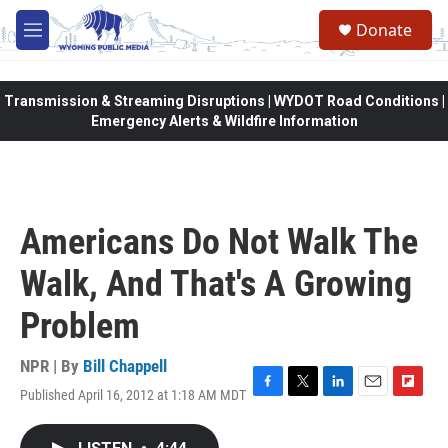
Skip to main content
Donate
M
e
n
u
Transmission & Streaming Disruptions | WYDOT Road Conditions |
Emergency Alerts & Wildfire Information
Americans Do Not Walk The
Walk, And That's A Growing
Problem
NPR | By
Bill Chappell
Published April 16, 2012 at 1:18 AM MDT
F
T
L
E
F
a
w
i
m
l
c
i
n
a
i