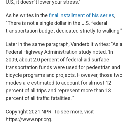
U.S., it doesn't lower your stress."
As he writes in the
final installment of his series
,
"There is not a single dollar in the U.S. federal
transportation budget dedicated strictly
to walking."
Later in the same paragraph, Vanderbilt writes: "As a
Federal Highway Administration study noted, 'In
2009, about 2.0 percent of federal-aid surface
transportation funds were used for pedestrian and
bicycle programs and projects. However, those two
modes are estimated to account for almost 12
percent of all trips and represent more than 13
percent of all traffic fatalities.'"
Copyright 2021 NPR. To see more, visit
https://www.npr.org.