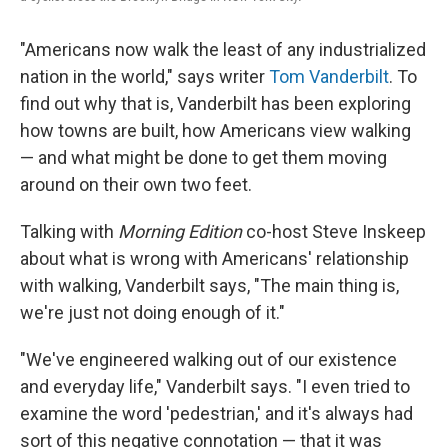
"Americans now walk the least of any industrialized
nation in the world," says writer
Tom Vanderbilt
. To
find out why that is, Vanderbilt has been exploring
how towns are built, how Americans view walking
— and what might be done to get them moving
around on their own two feet.
Talking with
Morning Edition
co-host Steve Inskeep
about what is wrong with Americans' relationship
with walking, Vanderbilt says, "The main thing is,
we're just not doing enough of it."
"We've engineered walking out of our existence
and everyday life," Vanderbilt says. "I even tried to
examine the word 'pedestrian,' and it's always had
sort of this negative connotation — that it was