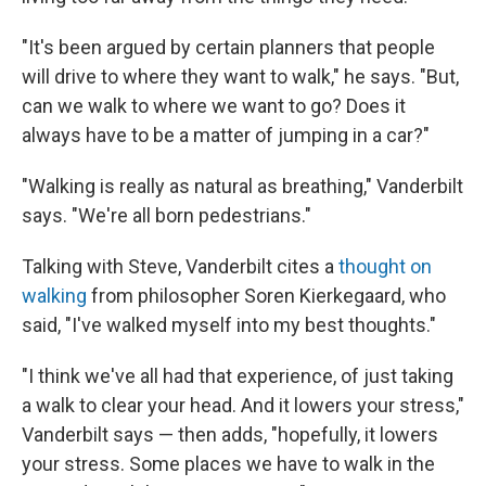
"It's been argued by certain planners that people
will drive to where they want to walk," he says. "But,
can we walk to where we want to go? Does it
always have to be a matter of jumping in a car?"
"Walking is really as natural as breathing," Vanderbilt
says. "We're all born pedestrians."
Talking with Steve, Vanderbilt cites a
thought on
walking
from philosopher Soren Kierkegaard, who
said, "I've walked myself into my best thoughts."
"I think we've all had that experience, of just taking
a walk to clear your head. And it lowers your stress,"
Vanderbilt says — then adds, "hopefully, it lowers
your stress. Some places we have to walk in the