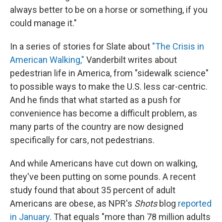
always better to be on a horse or something, if you
could manage it."
In a series of stories for Slate about
"The Crisis in
American Walking,"
Vanderbilt writes about
pedestrian life in America, from "sidewalk science"
to possible ways to make the U.S. less car-centric.
And he finds that what started as a push for
convenience has become a difficult problem, as
many parts of the country are now designed
specifically for cars, not pedestrians.
And while Americans have cut down on walking,
they've been putting on some pounds. A recent
study found that about 35 percent of adult
Americans are obese, as NPR's
Shots
blog
reported
in January
. That equals "more than 78 million adults