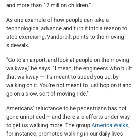
and more than 12 million children."
As one example of how people can take a
technological advance and turn it into a reason to
stop exercising, Vanderbilt points to the moving
sidewalk.
"Go to an airport, and look at people on the moving
walkway," he says. "I mean, the engineers who built
that walkway — it's meant to speed you up, by
walking on it. You're not meant to just hop on it and
go on a slow, sort of moving ride."
Americans' reluctance to be pedestrians has not
gone unnoticed — and there are efforts under way
to get us walking more. The group
America Walks
,
for instance, promotes walking in our daily lives