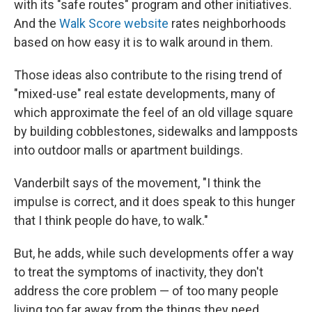
with its "safe routes" program and other initiatives.
And the
Walk Score website
rates neighborhoods
based on how easy it is to walk around in them.
Those ideas also contribute to the rising trend of
"mixed-use" real estate developments, many of
which approximate the feel of an old village square
by building cobblestones, sidewalks and lampposts
into outdoor malls or apartment buildings.
Vanderbilt says of the movement, "I think the
impulse is correct, and it does speak to this hunger
that I think people do have, to walk."
But, he adds, while such developments offer a way
to treat the symptoms of inactivity, they don't
address the core problem — of too many people
living too far away from the things they need.