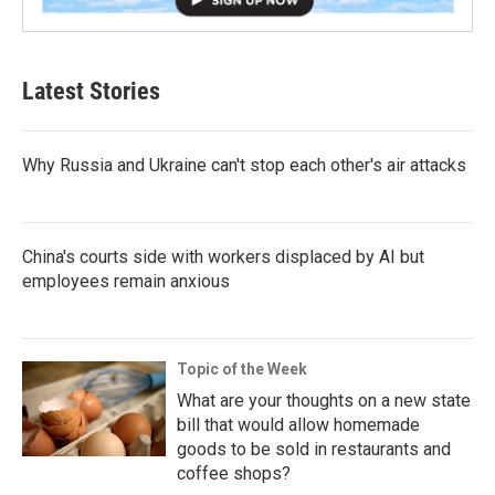
Latest Stories
Why Russia and Ukraine can't stop each other's air attacks
China's courts side with workers displaced by AI but
employees remain anxious
Topic of the Week
What are your thoughts on a new state
bill that would allow homemade
goods to be sold in restaurants and
coffee shops?