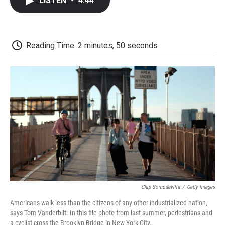
LISTEN
•
4:44
e
t
k
i
p
b
t
e
l
b
o
e
d
o
o
r
I
a
k
n
r
Reading Time: 2 minutes, 50 seconds
d
Chip Somodevilla
/
Getty Images
Americans walk less than the citizens of any other industrialized nation,
says Tom Vanderbilt. In this file photo from last summer, pedestrians and
a cyclist cross the Brooklyn Bridge in New York City.