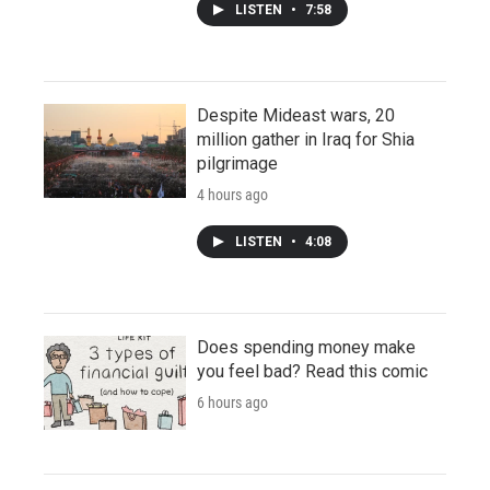
LISTEN
•
7:58
Despite Mideast wars, 20
million gather in Iraq for Shia
pilgrimage
4 hours ago
LISTEN
•
4:08
Does spending money make
you feel bad? Read this comic
6 hours ago