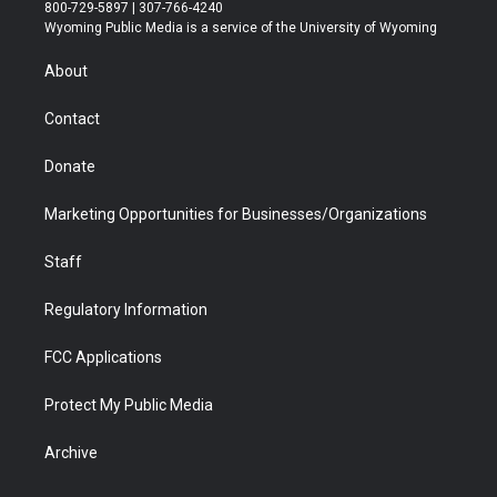
t
t
t
p
e
k
800-729-5897 | 307-766-4240
t
a
u
b
b
e
Wyoming Public Media is a service of the University of Wyoming
e
g
b
o
o
d
r
r
e
a
o
i
About
a
r
k
n
m
d
Contact
Donate
Marketing Opportunities for Businesses/Organizations
Staff
Regulatory Information
FCC Applications
Protect My Public Media
Archive