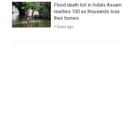
Flood death toll in India's Assam
reaches 100 as thousands lose
their homes
7 hours ago