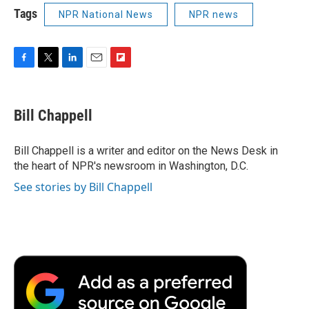
Tags
NPR National News
NPR news
F
T
L
E
F
a
w
i
m
l
c
i
n
a
i
e
t
k
i
p
Bill Chappell
b
t
e
l
b
o
e
d
o
o
r
I
a
Bill Chappell is a writer and editor on the News Desk in
k
n
r
the heart of NPR's newsroom in Washington, D.C.
d
See stories by Bill Chappell