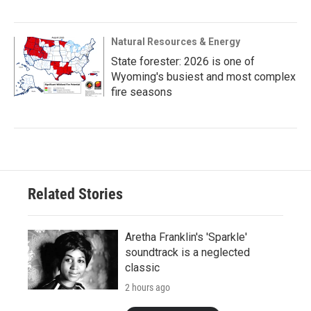
Natural Resources & Energy
State forester: 2026 is one of
Wyoming's busiest and most complex
fire seasons
Related Stories
Aretha Franklin's 'Sparkle'
soundtrack is a neglected
classic
2 hours ago