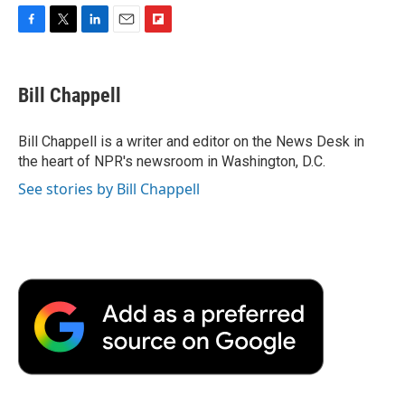
F
T
L
E
F
a
w
i
m
l
c
i
n
a
i
e
t
k
i
p
Bill Chappell
b
t
e
l
b
o
e
d
o
o
r
I
a
Bill Chappell is a writer and editor on the News Desk in
k
n
r
the heart of NPR's newsroom in Washington, D.C.
d
See stories by Bill Chappell