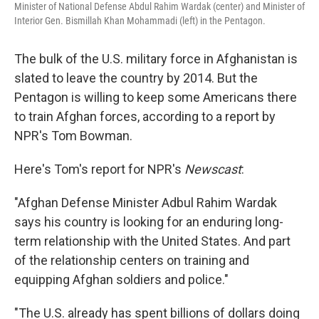
Minister of National Defense Abdul Rahim Wardak (center) and Minister of
Interior Gen. Bismillah Khan Mohammadi (left) in the Pentagon.
The bulk of the U.S. military force in Afghanistan is
slated to leave the country by 2014. But the
Pentagon is willing to keep some Americans there
to train Afghan forces, according to a report by
NPR's Tom Bowman.
Here's Tom's report for NPR's
Newscast
:
"Afghan Defense Minister Adbul Rahim Wardak
says his country is looking for an enduring long-
term relationship with the United States. And part
of the relationship centers on training and
equipping Afghan soldiers and police."
"The U.S. already has spent billions of dollars doing