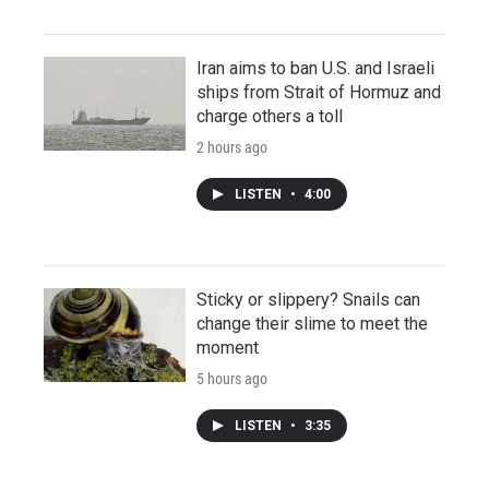
Iran aims to ban U.S. and Israeli
ships from Strait of Hormuz and
charge others a toll
2 hours ago
LISTEN
•
4:00
Sticky or slippery? Snails can
change their slime to meet the
moment
5 hours ago
LISTEN
•
3:35