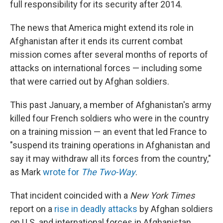
full responsibility for its security after 2014.
The news that America might extend its role in
Afghanistan after it ends its current combat
mission comes after several months of reports of
attacks on international forces — including some
that were carried out by Afghan soldiers.
This past January, a member of Afghanistan's army
killed four French soldiers who were in the country
on a training mission — an event that led France to
"suspend its training operations in Afghanistan and
say it may withdraw all its forces from the country,"
as Mark
wrote for
The Two-Way
.
That incident coincided with a
New York Times
report on a
rise in deadly attacks
by Afghan soldiers
on U.S. and international forces in Afghanistan.