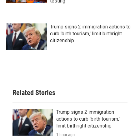
testing
Trump signs 2 immigration actions to
curb 'birth tourism,' limit birthright
citizenship
Related Stories
Trump signs 2 immigration
actions to curb 'birth tourism,'
limit birthright citizenship
1 hour ago