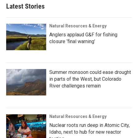
Latest Stories
Natural Resources & Energy
Anglers applaud G&F for fishing
closure ‘final warning’
Summer monsoon could ease drought
in parts of the West, but Colorado
River challenges remain
Natural Resources & Energy
Nuclear roots run deep in Atomic City,
Idaho, next to hub for new reactor