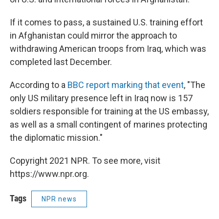
If it comes to pass, a sustained U.S. training effort
in Afghanistan could mirror the approach to
withdrawing American troops from Iraq, which was
completed last December.
According to a
BBC report marking that event
, "The
only US military presence left in Iraq now is 157
soldiers responsible for training at the US embassy,
as well as a small contingent of marines protecting
the diplomatic mission."
Copyright 2021 NPR. To see more, visit
https://www.npr.org.
Tags
NPR news