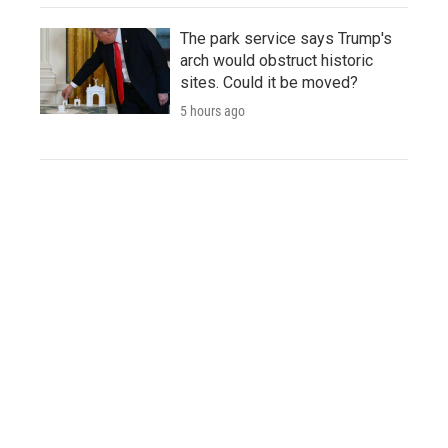
The park service says Trump's
arch would obstruct historic
sites. Could it be moved?
5 hours ago