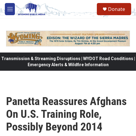
Skip to main content
Donate
M
e
n
u
Transmission & Streaming Disruptions | WYDOT Road Conditions |
Emergency Alerts & Wildfire Information
Panetta Reassures Afghans
On U.S. Training Role,
Possibly Beyond 2014