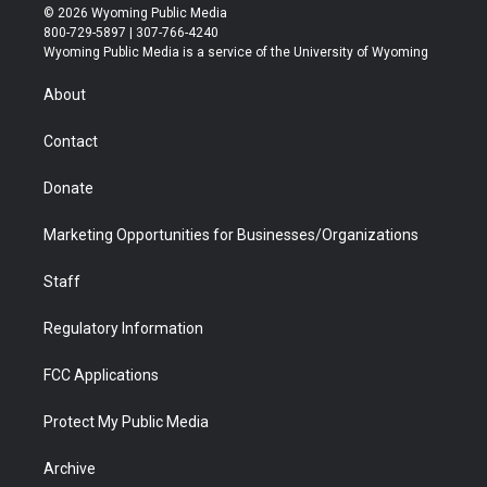
i
s
u
i
c
n
© 2026 Wyoming Public Media
t
t
t
p
e
k
800-729-5897 | 307-766-4240
t
a
u
b
b
e
Wyoming Public Media is a service of the University of Wyoming
e
g
b
o
o
d
r
r
e
a
o
i
About
a
r
k
n
m
d
Contact
Donate
Marketing Opportunities for Businesses/Organizations
Staff
Regulatory Information
FCC Applications
Protect My Public Media
Archive