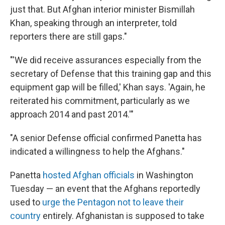
just that. But Afghan interior minister Bismillah
Khan, speaking through an interpreter, told
reporters there are still gaps."
"'We did receive assurances especially from the
secretary of Defense that this training gap and this
equipment gap will be filled,' Khan says. 'Again, he
reiterated his commitment, particularly as we
approach 2014 and past 2014.'"
"A senior Defense official confirmed Panetta has
indicated a willingness to help the Afghans."
Panetta
hosted Afghan officials
in Washington
Tuesday — an event that the Afghans reportedly
used to
urge the Pentagon not to leave their
country
entirely. Afghanistan is supposed to take