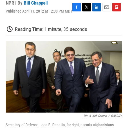
NPR | By
Bill Chappell
Published April 11, 2012 at 12:08 PM MDT
F
T
L
E
F
a
w
i
m
l
c
i
n
a
i
e
t
k
i
p
Reading Time: 1 minute, 35 seconds
b
t
e
l
b
o
e
d
o
o
r
I
a
k
n
r
d
Erin A. Kirk-Cuomo
/
OASD/PA
Secretary of Defense Leon E. Panetta, far right, escorts Afghanistan's