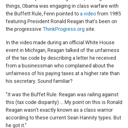
things, Obama was engaging in class warfare with
the Buffett Rule, Fenn pointed to
a video
from 1985
featuring President Ronald Reagan that's been on
the progressive
ThinkProgress.org
site.
In the video made during an official White House
event in Michigan, Reagan talked of the unfairness
of the tax code by describing a letter he received
from a businessman who complained about the
unfairness of his paying taxes at a higher rate than
his secretary. Sound familiar?
"It was the Buffet Rule. Reagan was railing against
this (tax code disparity) ... My point on this is Ronald
Reagan wasn't exactly known as a class warrior
according to these current Sean Hannity types. But
he got it."