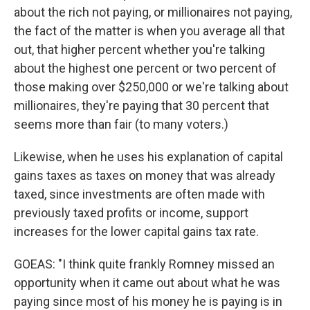
about the rich not paying, or millionaires not paying,
the fact of the matter is when you average all that
out, that higher percent whether you're talking
about the highest one percent or two percent of
those making over $250,000 or we're talking about
millionaires, they're paying that 30 percent that
seems more than fair (to many voters.)
Likewise, when he uses his explanation of capital
gains taxes as taxes on money that was already
taxed, since investments are often made with
previously taxed profits or income, support
increases for the lower capital gains tax rate.
GOEAS: "I think quite frankly Romney missed an
opportunity when it came out about what he was
paying since most of his money he is paying is in