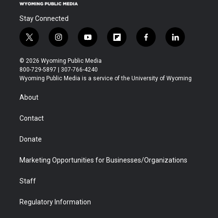
Stay Connected
t
i
y
f
f
l
w
n
o
l
a
i
i
s
u
i
c
n
© 2026 Wyoming Public Media
t
t
t
p
e
k
800-729-5897 | 307-766-4240
t
a
u
b
b
e
Wyoming Public Media is a service of the University of Wyoming
e
g
b
o
o
d
r
r
e
a
o
i
About
a
r
k
n
m
d
Contact
Donate
Marketing Opportunities for Businesses/Organizations
Staff
Regulatory Information