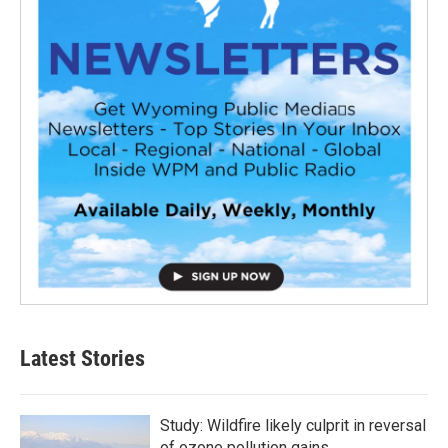
Latest Stories
Study: Wildfire likely culprit in reversal
of ozone pollution gains