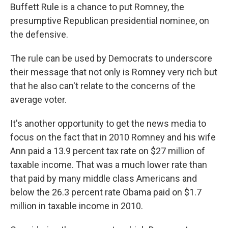
Buffett Rule is a chance to put Romney, the
presumptive Republican presidential nominee, on
the defensive.
The rule can be used by Democrats to underscore
their message that not only is Romney very rich but
that he also can't relate to the concerns of the
average voter.
It's another opportunity to get the news media to
focus on the fact that in 2010 Romney and his wife
Ann paid a 13.9 percent tax rate on $27 million of
taxable income. That was a much lower rate than
that paid by many middle class Americans and
below the 26.3 percent rate Obama paid on $1.7
million in taxable income in 2010.