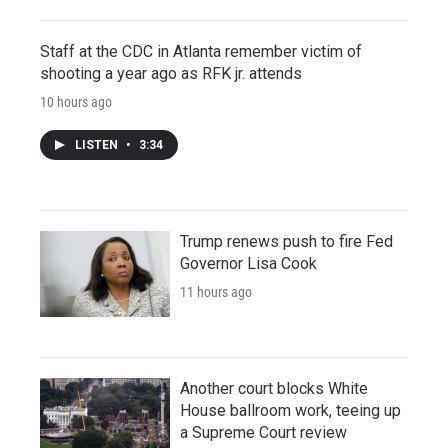
Staff at the CDC in Atlanta remember victim of
shooting a year ago as RFK jr. attends
10 hours ago
LISTEN
•
3:34
Trump renews push to fire Fed
Governor Lisa Cook
11 hours ago
Another court blocks White
House ballroom work, teeing up
a Supreme Court review