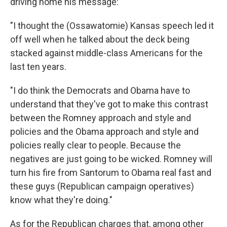
driving home his message:
"I thought the (Ossawatomie) Kansas speech led it
off well when he talked about the deck being
stacked against middle-class Americans for the
last ten years.
"I do think the Democrats and Obama have to
understand that they've got to make this contrast
between the Romney approach and style and
policies and the Obama approach and style and
policies really clear to people. Because the
negatives are just going to be wicked. Romney will
turn his fire from Santorum to Obama real fast and
these guys (Republican campaign operatives)
know what they're doing."
As for the Republican charges that, among other