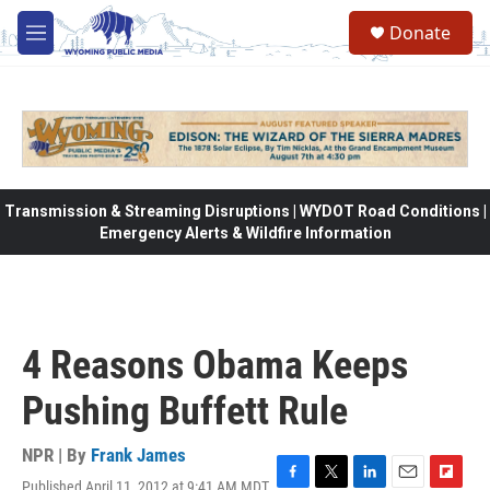
Skip to main content
Donate
M
e
n
u
Transmission & Streaming Disruptions | WYDOT Road Conditions |
Emergency Alerts & Wildfire Information
4 Reasons Obama Keeps
Pushing Buffett Rule
NPR | By
Frank James
Published April 11, 2012 at 9:41 AM MDT