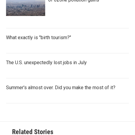
What exactly is "birth tourism?"
The U.S. unexpectedly lost jobs in July
Summer's almost over. Did you make the most of it?
Related Stories