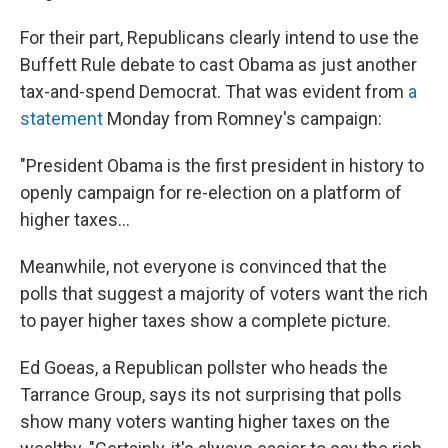
For their part, Republicans clearly intend to use the
Buffett Rule debate to cast Obama as just another
tax-and-spend Democrat. That was evident from
a
statement
Monday from Romney's campaign:
"President Obama is the first president in history to
openly campaign for re-election on a platform of
higher taxes...
Meanwhile, not everyone is convinced that the
polls that suggest a majority of voters want the rich
to payer higher taxes show a complete picture.
Ed Goeas, a Republican pollster who heads the
Tarrance Group, says its not surprising that polls
show many voters wanting higher taxes on the