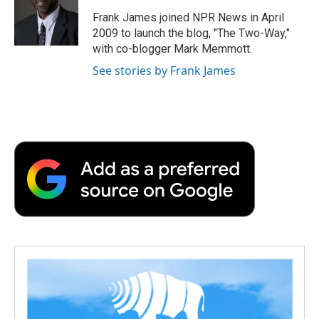
o
e
d
o
o
r
I
a
Frank James joined NPR News in April
k
n
r
2009 to launch the blog, "The Two-Way,"
d
with co-blogger Mark Memmott.
See stories by Frank James