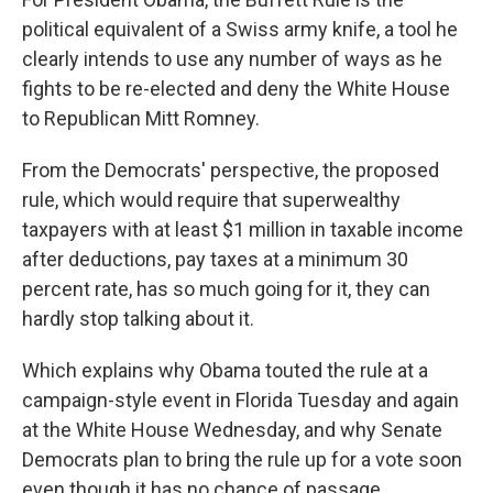
political equivalent of a Swiss army knife, a tool he
clearly intends to use any number of ways as he
fights to be re-elected and deny the White House
to Republican Mitt Romney.
From the Democrats' perspective, the proposed
rule, which would require that superwealthy
taxpayers with at least $1 million in taxable income
after deductions, pay taxes at a minimum 30
percent rate, has so much going for it, they can
hardly stop talking about it.
Which explains why Obama touted the rule at a
campaign-style event in Florida Tuesday and again
at the White House Wednesday, and why Senate
Democrats plan to bring the rule up for a vote soon
even though it has no chance of passage.