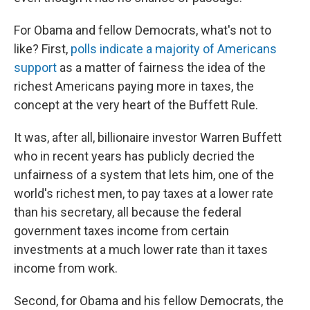
For Obama and fellow Democrats, what's not to
like? First,
polls indicate a majority of Americans
support
as a matter of fairness the idea of the
richest Americans paying more in taxes, the
concept at the very heart of the Buffett Rule.
It was, after all, billionaire investor Warren Buffett
who in recent years has publicly decried the
unfairness of a system that lets him, one of the
world's richest men, to pay taxes at a lower rate
than his secretary, all because the federal
government taxes income from certain
investments at a much lower rate than it taxes
income from work.
Second, for Obama and his fellow Democrats, the