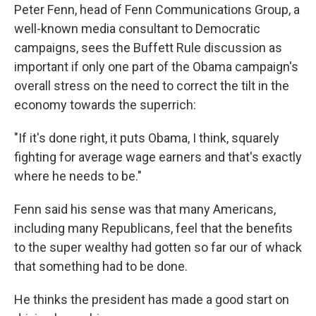
Peter Fenn, head of Fenn Communications Group, a
well-known media consultant to Democratic
campaigns, sees the Buffett Rule discussion as
important if only one part of the Obama campaign's
overall stress on the need to correct the tilt in the
economy towards the superrich:
"If it's done right, it puts Obama, I think, squarely
fighting for average wage earners and that's exactly
where he needs to be."
Fenn said his sense was that many Americans,
including many Republicans, feel that the benefits
to the super wealthy had gotten so far our of whack
that something had to be done.
He thinks the president has made a good start on