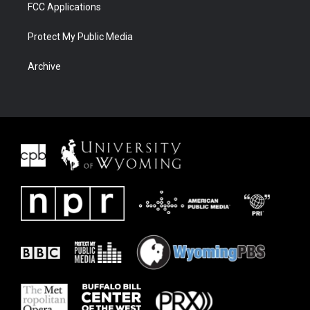
FCC Applications
Protect My Public Media
Archive