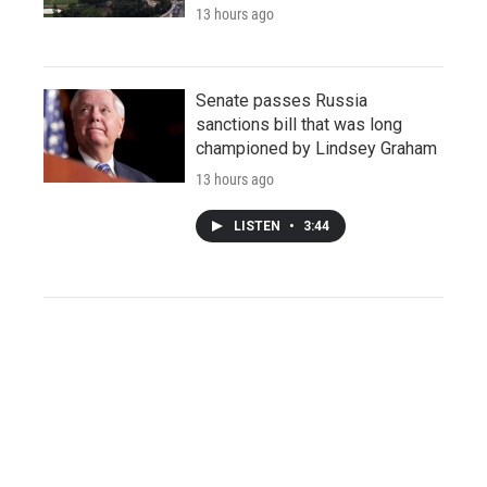
13 hours ago
Senate passes Russia
sanctions bill that was long
championed by Lindsey Graham
13 hours ago
LISTEN
•
3:44