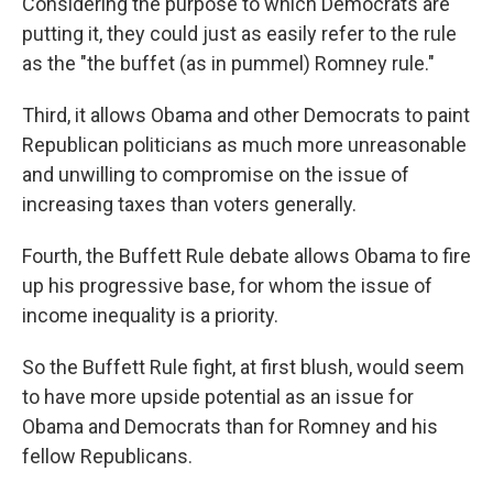
Considering the purpose to which Democrats are
putting it, they could just as easily refer to the rule
as the "the buffet (as in pummel) Romney rule."
Third, it allows Obama and other Democrats to paint
Republican politicians as much more unreasonable
and unwilling to compromise on the issue of
increasing taxes than voters generally.
Fourth, the Buffett Rule debate allows Obama to fire
up his progressive base, for whom the issue of
income inequality is a priority.
So the Buffett Rule fight, at first blush, would seem
to have more upside potential as an issue for
Obama and Democrats than for Romney and his
fellow Republicans.