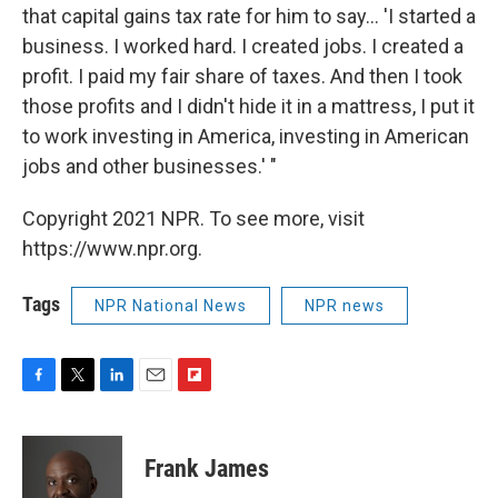
that capital gains tax rate for him to say... 'I started a
business. I worked hard. I created jobs. I created a
profit. I paid my fair share of taxes. And then I took
those profits and I didn't hide it in a mattress, I put it
to work investing in America, investing in American
jobs and other businesses.' "
Copyright 2021 NPR. To see more, visit
https://www.npr.org.
Tags
NPR National News
NPR news
F
T
L
E
F
a
w
i
m
l
c
i
n
a
i
e
t
k
i
p
Frank James
b
t
e
l
b