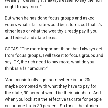
wealthy. "Certainly, it's always easier to say the rich
ought to pay more."
But when he has done focus groups and asked
voters what a fair rate would be, it turns out that it's
either less or what the wealthy already pay if you
add federal and state taxes.
GOEAS: "The more important thing that I always get
from focus groups, I will take it to focus groups and
say 'OK, the rich need to pay more, what do you
think is a fair amount?'
"And consistently I get somewhere in the 20s
maybe combined with what they have to pay for
the state, 30 percent would be their fair share. And
when you look at it the effective tax rate for people
on income tax is 30 percent. So for all the stories