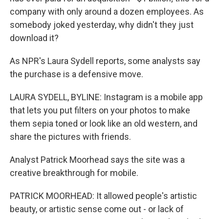
company with only around a dozen employees. As
somebody joked yesterday, why didn't they just
download it?
As NPR's Laura Sydell reports, some analysts say
the purchase is a defensive move.
LAURA SYDELL, BYLINE: Instagram is a mobile app
that lets you put filters on your photos to make
them sepia toned or look like an old western, and
share the pictures with friends.
Analyst Patrick Moorhead says the site was a
creative breakthrough for mobile.
PATRICK MOORHEAD: It allowed people's artistic
beauty, or artistic sense come out - or lack of