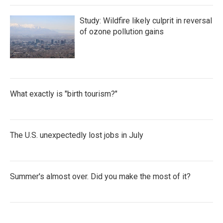
Study: Wildfire likely culprit in reversal
of ozone pollution gains
What exactly is "birth tourism?"
The U.S. unexpectedly lost jobs in July
Summer's almost over. Did you make the most of it?