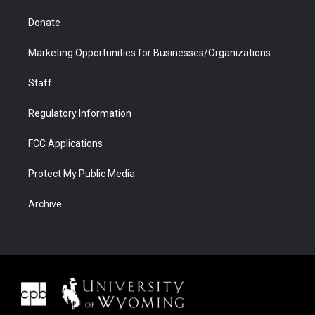
Donate
Marketing Opportunities for Businesses/Organizations
Staff
Regulatory Information
FCC Applications
Protect My Public Media
Archive