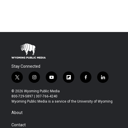
Stay Connected
t
i
y
f
f
l
w
n
o
l
a
i
i
s
u
i
c
n
© 2026 Wyoming Public Media
t
t
t
p
e
k
800-729-5897 | 307-766-4240
t
a
u
b
b
e
Wyoming Public Media is a service of the University of Wyoming
e
g
b
o
o
d
r
r
e
a
o
i
About
a
r
k
n
m
d
Contact