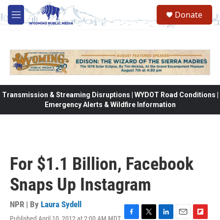
Skip to main content
Donate
M
e
n
u
Transmission & Streaming Disruptions | WYDOT Road Conditions |
Emergency Alerts & Wildfire Information
For $1.1 Billion, Facebook
Snaps Up Instagram
NPR | By
Laura Sydell
Published April 10, 2012 at 2:00 AM MDT