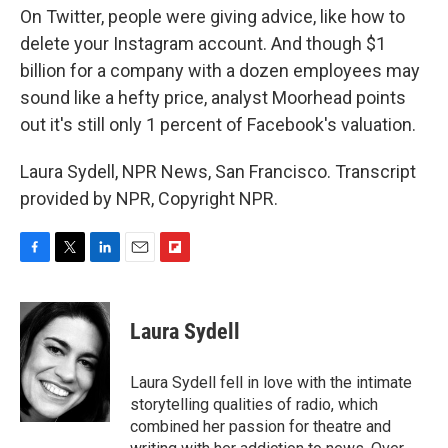
On Twitter, people were giving advice, like how to
delete your Instagram account. And though $1
billion for a company with a dozen employees may
sound like a hefty price, analyst Moorhead points
out it's still only 1 percent of Facebook's valuation.
Laura Sydell, NPR News, San Francisco. Transcript
provided by NPR, Copyright NPR.
F
T
L
E
F
a
w
i
m
l
c
i
n
a
i
e
t
k
i
p
Laura Sydell
b
t
e
l
b
o
e
d
o
o
r
I
a
Laura Sydell fell in love with the intimate
k
n
r
storytelling qualities of radio, which
d
combined her passion for theatre and