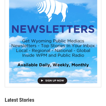
Latest Stories