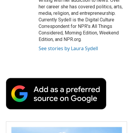
writing with her addiction to news. Over
her career she has covered politics, arts,
media, religion, and entrepreneurship.
Currently Sydell is the Digital Culture
Correspondent for NPR's All Things
Considered, Morning Edition, Weekend
Edition, and NPR.org.
See stories by Laura Sydell