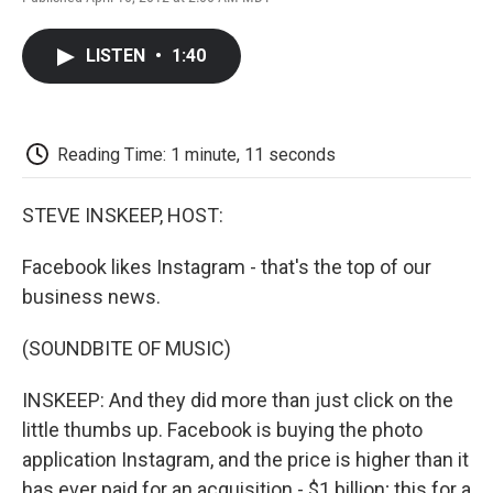
F
T
L
E
F
a
w
i
m
l
c
i
n
a
i
LISTEN
•
1:40
e
t
k
i
p
b
t
e
l
b
o
e
d
o
o
r
I
a
k
n
r
Reading Time: 1 minute, 11 seconds
d
STEVE INSKEEP, HOST:
Facebook likes Instagram - that's the top of our
business news.
(SOUNDBITE OF MUSIC)
INSKEEP: And they did more than just click on the
little thumbs up. Facebook is buying the photo
application Instagram, and the price is higher than it
has ever paid for an acquisition - $1 billion; this for a