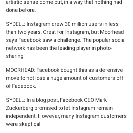
artistic sense come out, in a way that nothing had
done before.
SYDELL: Instagram drew 30 million users in less
than two years. Great for Instagram, but Moorhead
says Facebook saw a challenge. The popular social
network has been the leading player in photo-
sharing.
MOORHEAD: Facebook bought this as a defensive
move to not lose a huge amount of customers off
of Facebook.
SYDELL: In a blog post, Facebook CEO Mark
Zuckerberg promised to let Instagram remain
independent. However, many Instagram customers
were skeptical.