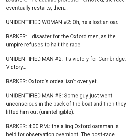
eventually restarts, then...
UNIDENTIFIED WOMAN #2: Oh, he's lost an oar.
BARKER: ...disaster for the Oxford men, as the
umpire refuses to halt the race.
UNIDENTIFIED MAN #2: It's victory for Cambridge.
Victory...
BARKER: Oxford's ordeal isn't over yet.
UNIDENTIFIED MAN #3: Some guy just went
unconscious in the back of the boat and then they
lifted him out (unintelligible).
BARKER: 4:00 P.M.: the ailing Oxford oarsman is
held for observation overnight. The post-race