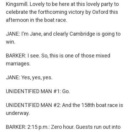
Kingsmill. Lovely to be here at this lovely party to
celebrate the forthcoming victory by Oxford this
afternoon in the boat race.
JANE: I'm Jane, and clearly Cambridge is going to
win.
BARKER: I see. So, this is one of those mixed
marriages.
JANE: Yes, yes, yes.
UNIDENTIFIED MAN #1: Go.
UNIDENTIFIED MAN #2: And the 158th boat race is
underway.
BARKER: 2:15 p.m.: Zero hour. Guests run out into