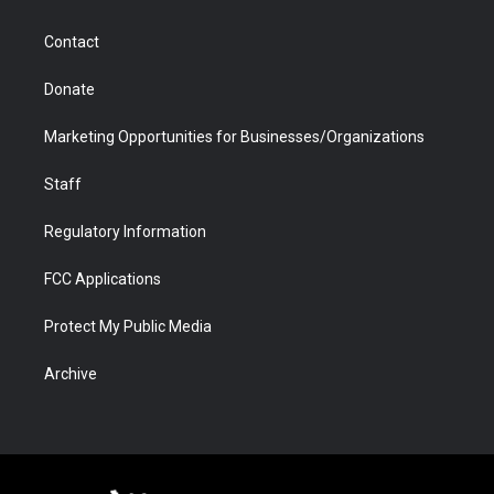
a
r
k
n
m
d
Contact
Donate
Marketing Opportunities for Businesses/Organizations
Staff
Regulatory Information
FCC Applications
Protect My Public Media
Archive