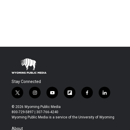
Stay Connected
t
i
y
f
f
l
w
n
o
l
a
i
i
s
u
i
c
n
© 2026 Wyoming Public Media
t
t
t
p
e
k
800-729-5897 | 307-766-4240
t
a
u
b
b
e
Wyoming Public Media is a service of the University of Wyoming
e
g
b
o
o
d
r
r
e
a
o
i
About