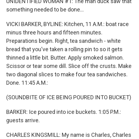
UNIDENTIFIED WOMAN #1: The man duck saw that
something needed to be done...
VICKI BARKER, BYLINE: Kitchen, 11 A.M.: boat race
minus three hours and fifteen minutes.
Preparations begin. Right, tea sandwich - white
bread that you've taken a rolling pin to so it gets
thinned a little bit. Butter. Apply smoked salmon.
Scissor or tear some dill. Slice off the crusts. Make
two diagonal slices to make four tea sandwiches.
Done. 11:45 A.M.:
(SOUNDBITE OF ICE BEING POURED INTO BUCKET)
BARKER: Ice poured into ice buckets. 1:05 P.M.:
guests arrive.
CHARLES KINGSMILL: My name is Charles, Charles