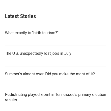
Latest Stories
What exactly is "birth tourism?"
The U.S. unexpectedly lost jobs in July
Summer's almost over. Did you make the most of it?
Redistricting played a part in Tennessee's primary election
results