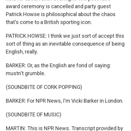
award ceremony is cancelled and party guest
Patrick Howse is philosophical about the chaos
that's come to a British sporting icon.
PATRICK HOWSE: I think we just sort of accept this
sort of thing as an inevitable consequence of being
English, really.
BARKER: Or, as the English are fond of saying:
mustn't grumble.
(SOUNDBITE OF CORK POPPING)
BARKER: For NPR News, I'm Vicki Barker in London.
(SOUNDBITE OF MUSIC)
MARTIN: This is NPR News. Transcript provided by