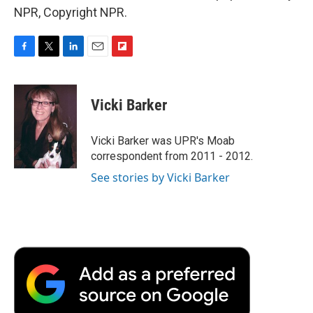
NPR, Copyright NPR.
F
T
L
E
F
a
w
i
m
l
c
i
n
a
i
e
t
k
i
p
Vicki Barker
b
t
e
l
b
o
e
d
o
o
r
I
a
Vicki Barker was UPR's Moab
k
n
r
correspondent from 2011 - 2012.
d
See stories by Vicki Barker