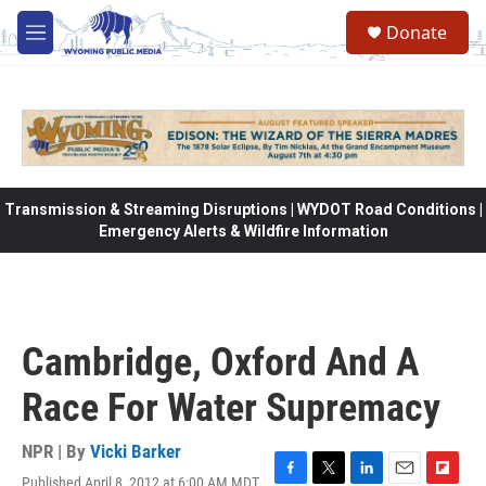
Skip to main content
Donate
M
e
n
u
Transmission & Streaming Disruptions | WYDOT Road Conditions |
Emergency Alerts & Wildfire Information
Cambridge, Oxford And A
Race For Water Supremacy
NPR | By
Vicki Barker
Published April 8, 2012 at 6:00 AM MDT