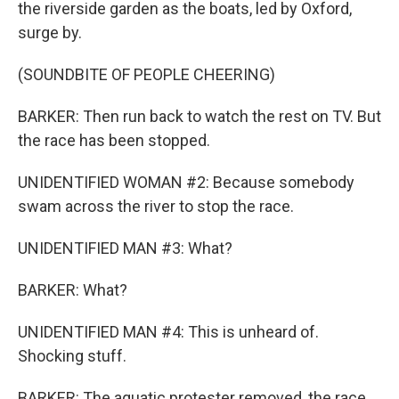
the riverside garden as the boats, led by Oxford,
surge by.
(SOUNDBITE OF PEOPLE CHEERING)
BARKER: Then run back to watch the rest on TV. But
the race has been stopped.
UNIDENTIFIED WOMAN #2: Because somebody
swam across the river to stop the race.
UNIDENTIFIED MAN #3: What?
BARKER: What?
UNIDENTIFIED MAN #4: This is unheard of.
Shocking stuff.
BARKER: The aquatic protester removed, the race