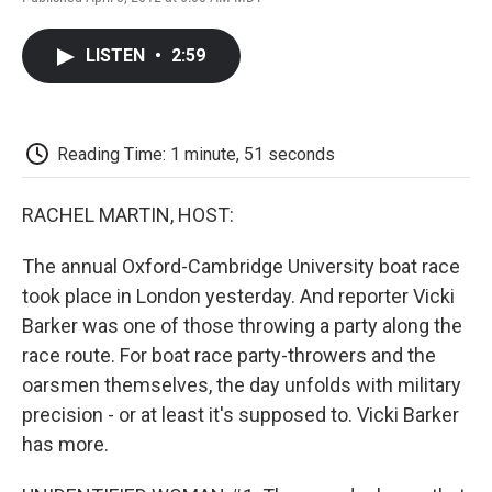
F
T
L
E
F
a
w
i
m
l
c
i
n
a
i
LISTEN
•
2:59
e
t
k
i
p
b
t
e
l
b
o
e
d
o
o
r
I
a
k
n
r
Reading Time: 1 minute, 51 seconds
d
RACHEL MARTIN, HOST:
The annual Oxford-Cambridge University boat race
took place in London yesterday. And reporter Vicki
Barker was one of those throwing a party along the
race route. For boat race party-throwers and the
oarsmen themselves, the day unfolds with military
precision - or at least it's supposed to. Vicki Barker
has more.