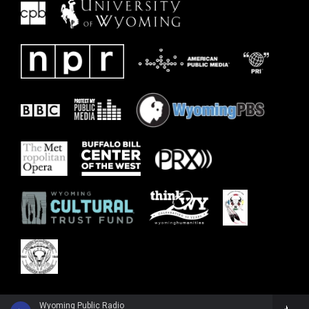
Wyoming Public Radio