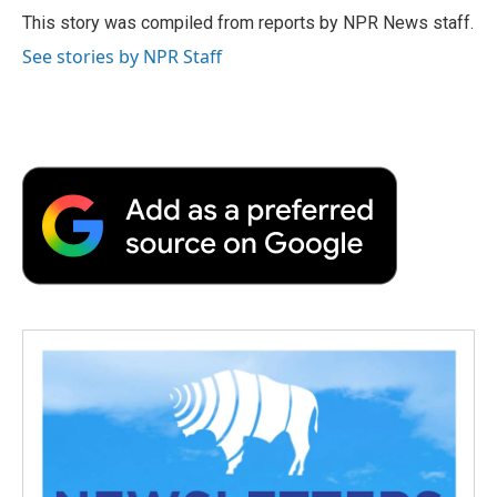
o
r
I
a
This story was compiled from reports by NPR News staff.
k
n
r
See stories by NPR Staff
d