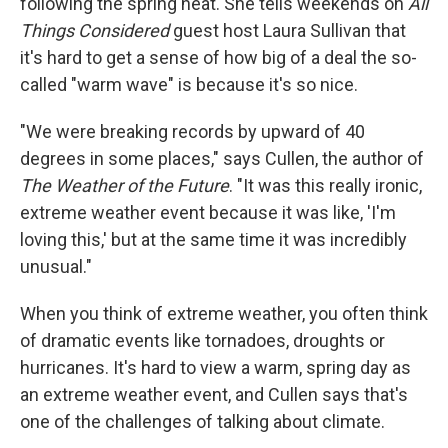
following the spring heat. She tells weekends on
All
Things Considered
guest host Laura Sullivan that
it's hard to get a sense of how big of a deal the so-
called "warm wave" is because it's so nice.
"We were breaking records by upward of 40
degrees in some places," says Cullen, the author of
The Weather of the Future
. "It was this really ironic,
extreme weather event because it was like, 'I'm
loving this,' but at the same time it was incredibly
unusual."
When you think of extreme weather, you often think
of dramatic events like tornadoes, droughts or
hurricanes. It's hard to view a warm, spring day as
an extreme weather event, and Cullen says that's
one of the challenges of talking about climate.