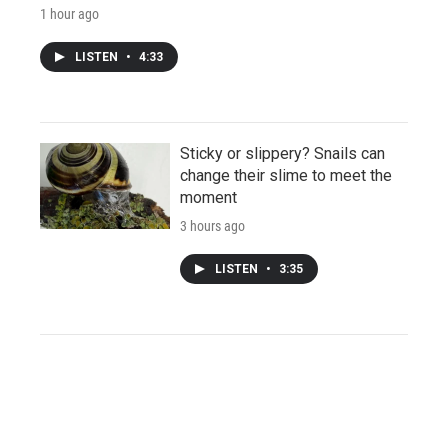
1 hour ago
LISTEN
•
4:33
Sticky or slippery? Snails can
change their slime to meet the
moment
3 hours ago
LISTEN
•
3:35