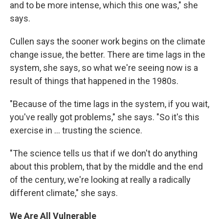
and to be more intense, which this one was," she
says.
Cullen says the sooner work begins on the climate
change issue, the better. There are time lags in the
system, she says, so what we're seeing now is a
result of things that happened in the 1980s.
"Because of the time lags in the system, if you wait,
you've really got problems," she says. "So it's this
exercise in ... trusting the science.
"The science tells us that if we don't do anything
about this problem, that by the middle and the end
of the century, we're looking at really a radically
different climate," she says.
We Are All Vulnerable