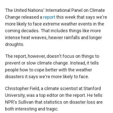
The United Nations' International Panel on Climate
Change released a
report
this week that says we're
more likely to face extreme weather events in the
coming decades. That includes things like more
intense heat weaves, heavier rainfalls and longer
droughts.
The report, however, doesn't focus on things to
prevent or slow climate change. Instead, it tells
people how to cope better with the weather
disasters it says we're more likely to face.
Christopher Field, a climate scientist at Stanford
University, was a top editor on the report. He tells
NPR's Sullivan that statistics on disaster loss are
both interesting and tragic.