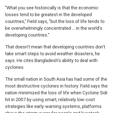
"What you see historically is that the economic
losses tend to be greatest in the developed
countries," Field says, "but the loss of life tends to
be overwhelmingly concentrated ... in the world's
developing countries."
That doesn't mean that developing countries don't
take smart steps to avoid weather disasters, he
says. He cites Bangladesh's ability to deal with
cyclones.
The small nation in South Asia has had some of the
most destructive cyclones in history. Field says the
nation minimized the loss of life when Cyclone Sidr
hit in 2007 by using smart, relatively low-cost
strategies like early-warning systems, platforms