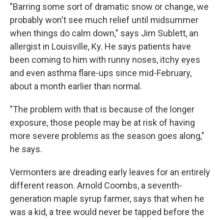
"Barring some sort of dramatic snow or change, we
probably won't see much relief until midsummer
when things do calm down," says Jim Sublett, an
allergist in Louisville, Ky. He says patients have
been coming to him with runny noses, itchy eyes
and even asthma flare-ups since mid-February,
about a month earlier than normal.
"The problem with that is because of the longer
exposure, those people may be at risk of having
more severe problems as the season goes along,"
he says.
Vermonters are dreading early leaves for an entirely
different reason. Arnold Coombs, a seventh-
generation maple syrup farmer, says that when he
was a kid, a tree would never be tapped before the