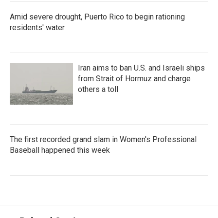
Amid severe drought, Puerto Rico to begin rationing
residents' water
Iran aims to ban U.S. and Israeli ships
from Strait of Hormuz and charge
others a toll
The first recorded grand slam in Women's Professional
Baseball happened this week