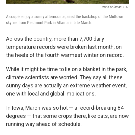
David Goldman
/
AP
A couple enjoy a sunny afternoon against the backdrop of the Midtown
skyline from Piedmont Park in Atlanta in late March.
Across the country, more than 7,700 daily
temperature records were broken last month, on
the heels of the fourth warmest winter on record.
While it might be time to lie on a blanket in the park,
climate scientists are worried. They say all these
sunny days are actually an extreme weather event,
one with local and global implications.
In Iowa, March was so hot — a record-breaking 84
degrees — that some crops there, like oats, are now
running way ahead of schedule.