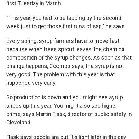
first Tuesday in March.
"This year, you had to be tapping by the second
week just to get those first runs of sap," he says.
Every spring, syrup farmers have to move fast
because when trees sprout leaves, the chemical
composition of the syrup changes. As soon as that
change happens, Coombs says, the syrup is not
very good. The problem with this year is that
happened very early.
So production is down and you might see syrup
prices up this year. You might also see higher
crime, says Martin Flask, director of public safety in
Cleveland.
Flask says people are out, it's light later in the day