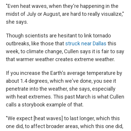
"Even heat waves, when they're happening in the
midst of July or August, are hard to really visualize,"
she says.
Though scientists are hesitant to link tornado
outbreaks, like those that
struck near Dallas
this
week, to climate change, Cullen says it is fair to say
that warmer weather creates extreme weather.
If you increase the Earth's average temperature by
about 1.4 degrees, which we've done, you see it
penetrate into the weather, she says, especially
with heat extremes. This past March is what Cullen
calls a storybook example of that.
"We expect [heat waves] to last longer, which this
one did, to affect broader areas, which this one did,