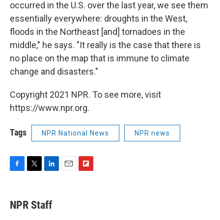
occurred in the U.S. over the last year, we see them
essentially everywhere: droughts in the West,
floods in the Northeast [and] tornadoes in the
middle," he says. "It really is the case that there is
no place on the map that is immune to climate
change and disasters."
Copyright 2021 NPR. To see more, visit
https://www.npr.org.
Tags
NPR National News
NPR news
F
T
L
E
F
a
w
i
m
l
c
i
n
a
i
e
t
k
i
p
NPR Staff
b
t
e
l
b
o
e
d
o