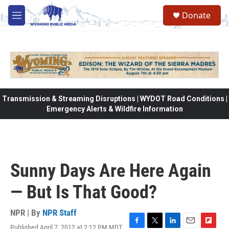
Skip to main content
Donate
M
e
n
u
Transmission & Streaming Disruptions | WYDOT Road Conditions |
Emergency Alerts & Wildfire Information
Sunny Days Are Here Again
— But Is That Good?
NPR | By
NPR Staff
Published April 7, 2012 at 2:12 PM MDT