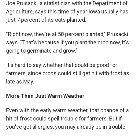
Joe Prusacki, a statistician with the Department of
Agriculture, says this time of year Iowa usually has
just 7 percent of its oats planted.
"Right now, they're at 58 percent planted," Prusacki
says. "That's because if you plant the crop now, it's
going to germinate and grow."
It's hard to say whether that could be good for
farmers, since crops could still get hit with frost as
late as May.
More Than Just Warm Weather
Even with the early warm weather, that chance of a
hit of frost could spell trouble for farmers. But if
you've got allergies, you may already be in trouble.