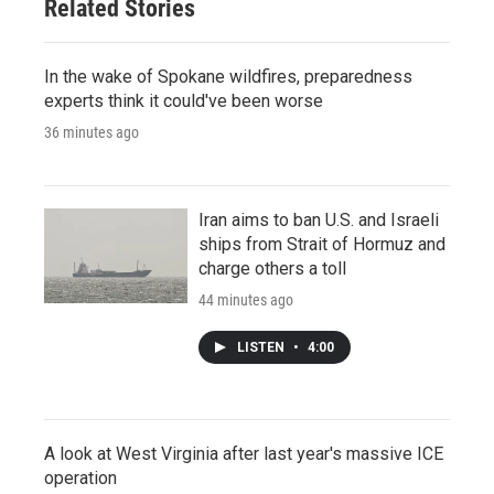
Related Stories
In the wake of Spokane wildfires, preparedness
experts think it could've been worse
36 minutes ago
Iran aims to ban U.S. and Israeli
ships from Strait of Hormuz and
charge others a toll
44 minutes ago
LISTEN
•
4:00
A look at West Virginia after last year's massive ICE
operation