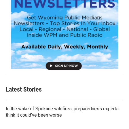
Latest Stories
In the wake of Spokane wildfires, preparedness experts
think it could've been worse