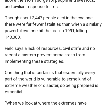
above the storm surge for people and livestock,
and civilian response teams,
Though about 3,447 people died in the cyclone,
there were far fewer fatalities than when a similarly
powerful cyclone hit the area in 1991, killing
143,000.
Field says a lack of resources, civil strife and no
recent disasters prevent some areas from
implementing these strategies.
One thing that is certain is that essentially every
part of the world is vulnerable to some kind of
extreme weather or disaster, so being prepared is
essential.
"When we look at where the extremes have