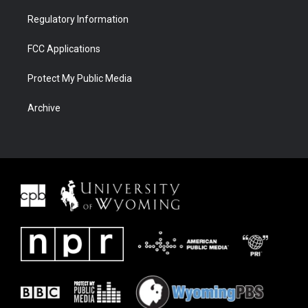
Regulatory Information
FCC Applications
Protect My Public Media
Archive