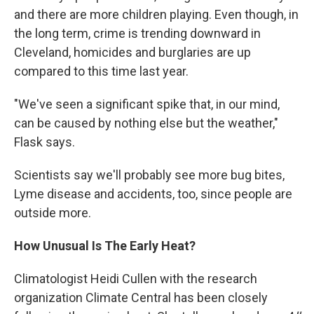
and there are more children playing. Even though, in
the long term, crime is trending downward in
Cleveland, homicides and burglaries are up
compared to this time last year.
"We've seen a significant spike that, in our mind,
can be caused by nothing else but the weather,"
Flask says.
Scientists say we'll probably see more bug bites,
Lyme disease and accidents, too, since people are
outside more.
How Unusual Is The Early Heat?
Climatologist Heidi Cullen with the research
organization Climate Central has been closely