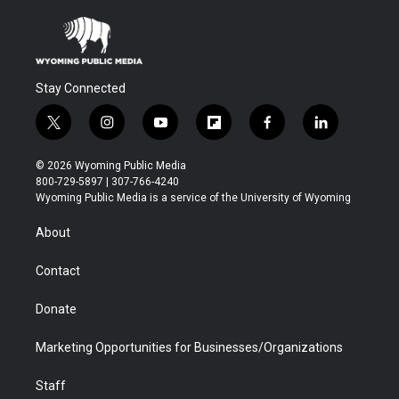
Stay Connected
t
i
y
f
f
l
w
n
o
l
a
i
i
s
u
i
c
n
© 2026 Wyoming Public Media
t
t
t
p
e
k
800-729-5897 | 307-766-4240
t
a
u
b
b
e
Wyoming Public Media is a service of the University of Wyoming
e
g
b
o
o
d
r
r
e
a
o
i
About
a
r
k
n
m
d
Contact
Donate
Marketing Opportunities for Businesses/Organizations
Staff