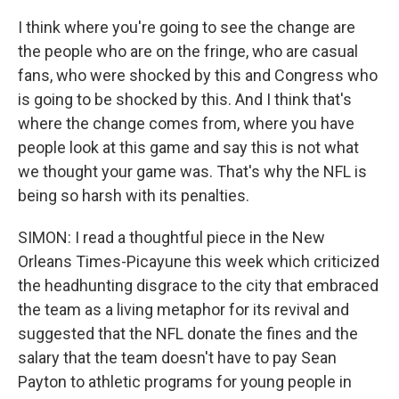
I think where you're going to see the change are
the people who are on the fringe, who are casual
fans, who were shocked by this and Congress who
is going to be shocked by this. And I think that's
where the change comes from, where you have
people look at this game and say this is not what
we thought your game was. That's why the NFL is
being so harsh with its penalties.
SIMON: I read a thoughtful piece in the New
Orleans Times-Picayune this week which criticized
the headhunting disgrace to the city that embraced
the team as a living metaphor for its revival and
suggested that the NFL donate the fines and the
salary that the team doesn't have to pay Sean
Payton to athletic programs for young people in