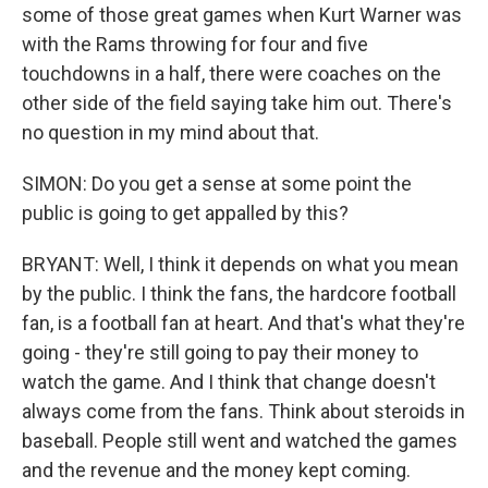
some of those great games when Kurt Warner was
with the Rams throwing for four and five
touchdowns in a half, there were coaches on the
other side of the field saying take him out. There's
no question in my mind about that.
SIMON: Do you get a sense at some point the
public is going to get appalled by this?
BRYANT: Well, I think it depends on what you mean
by the public. I think the fans, the hardcore football
fan, is a football fan at heart. And that's what they're
going - they're still going to pay their money to
watch the game. And I think that change doesn't
always come from the fans. Think about steroids in
baseball. People still went and watched the games
and the revenue and the money kept coming.