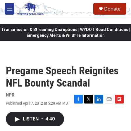
Skip to main content
Donate
M
e
n
u
Transmission & Streaming Disruptions | WYDOT Road Conditions |
Emergency Alerts & Wildfire Information
Pregame Speech Reignites
NFL Bounty Scandal
NPR
Published April 7, 2012 at 5:20 AM MDT
F
T
L
E
F
a
w
i
m
l
c
i
n
a
i
LISTEN
•
4:40
e
t
k
i
p
b
t
e
l
b