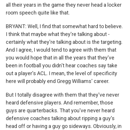
all their years in the game they never head a locker
room speech quite like that.
BRYANT: Well, I find that somewhat hard to believe.
I think that maybe what they're talking about -
certainly what they're talking about is the targeting.
And I agree, I would tend to agree with them that
you would hope that in all the years that they've
been in football you didn't hear coaches say take
out a player's ACL. I mean, the level of specificity
here will probably end Gregg Williams' career.
But I totally disagree with them that they've never
heard defensive players. And remember, those
guys are quarterbacks. That you've never heard
defensive coaches talking about ripping a guy's
head off or having a guy go sideways. Obviously, in