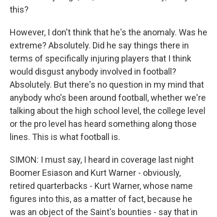
this?
However, I don't think that he's the anomaly. Was he
extreme? Absolutely. Did he say things there in
terms of specifically injuring players that I think
would disgust anybody involved in football?
Absolutely. But there's no question in my mind that
anybody who's been around football, whether we're
talking about the high school level, the college level
or the pro level has heard something along those
lines. This is what football is.
SIMON: I must say, I heard in coverage last night
Boomer Esiason and Kurt Warner - obviously,
retired quarterbacks - Kurt Warner, whose name
figures into this, as a matter of fact, because he
was an object of the Saint's bounties - say that in