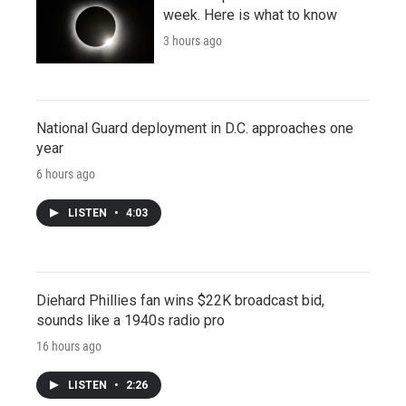
week. Here is what to know
3 hours ago
National Guard deployment in D.C. approaches one
year
6 hours ago
LISTEN
•
4:03
Diehard Phillies fan wins $22K broadcast bid,
sounds like a 1940s radio pro
16 hours ago
LISTEN
•
2:26