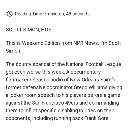
o
e
d
o
o
r
I
a
k
n
r
Reading Time: 3 minutes, 48 seconds
d
SCOTT SIMON, HOST:
This is Weekend Edition from NPR News. I'm Scott
Simon.
The bounty scandal of the National Football League
got even worse this week. A documentary
filmmaker released audio of New Orleans Saint's
former defensive coordinator Gregg Williams giving
a locker room speech to his players before a game
against the San Francisco 49ers and commanding
them to inflict specific disabling injuries on their
opponents, including running back Frank Gore.