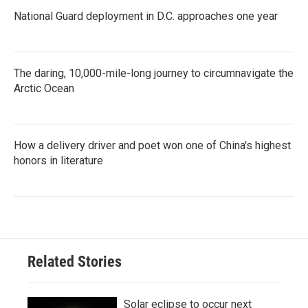
National Guard deployment in D.C. approaches one year
The daring, 10,000-mile-long journey to circumnavigate the
Arctic Ocean
How a delivery driver and poet won one of China's highest
honors in literature
Related Stories
Solar eclipse to occur next