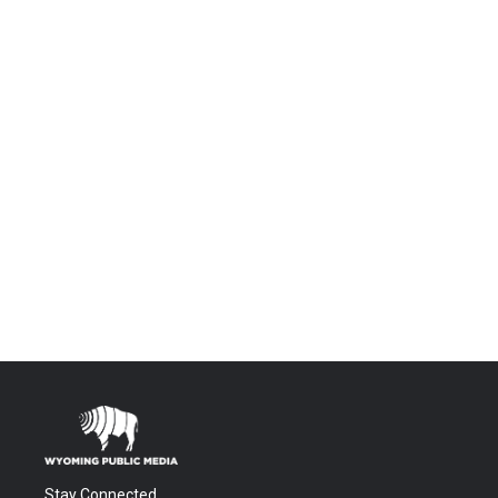
Stay Connected