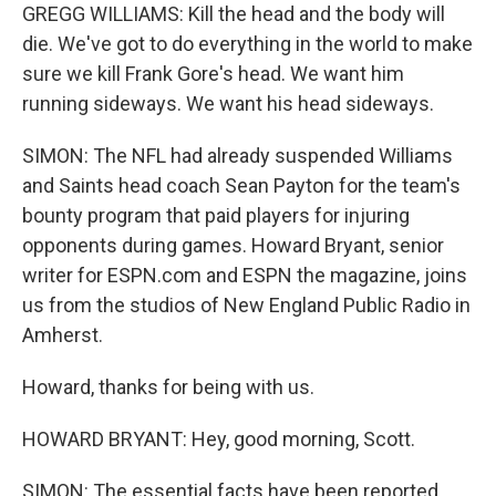
GREGG WILLIAMS: Kill the head and the body will
die. We've got to do everything in the world to make
sure we kill Frank Gore's head. We want him
running sideways. We want his head sideways.
SIMON: The NFL had already suspended Williams
and Saints head coach Sean Payton for the team's
bounty program that paid players for injuring
opponents during games. Howard Bryant, senior
writer for ESPN.com and ESPN the magazine, joins
us from the studios of New England Public Radio in
Amherst.
Howard, thanks for being with us.
HOWARD BRYANT: Hey, good morning, Scott.
SIMON: The essential facts have been reported.