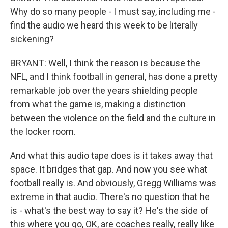
Why do so many people - I must say, including me -
find the audio we heard this week to be literally
sickening?
BRYANT: Well, I think the reason is because the
NFL, and I think football in general, has done a pretty
remarkable job over the years shielding people
from what the game is, making a distinction
between the violence on the field and the culture in
the locker room.
And what this audio tape does is it takes away that
space. It bridges that gap. And now you see what
football really is. And obviously, Gregg Williams was
extreme in that audio. There's no question that he
is - what's the best way to say it? He's the side of
this where you go, OK, are coaches really, really like