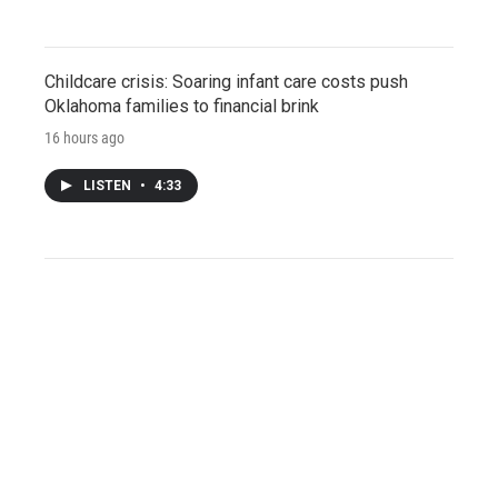
Childcare crisis: Soaring infant care costs push
Oklahoma families to financial brink
16 hours ago
LISTEN
•
4:33