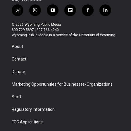
t
i
y
f
f
l
w
n
o
l
a
i
i
s
u
i
c
n
© 2026 Wyoming Public Media
t
t
t
p
e
k
800-729-5897 | 307-766-4240
t
a
u
b
b
e
Wyoming Public Media is a service of the University of Wyoming
e
g
b
o
o
d
r
r
e
a
o
i
About
a
r
k
n
m
d
Contact
Donate
Marketing Opportunities for Businesses/Organizations
Staff
Regulatory Information
FCC Applications