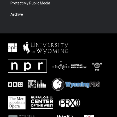
Protect My Public Media
Archive