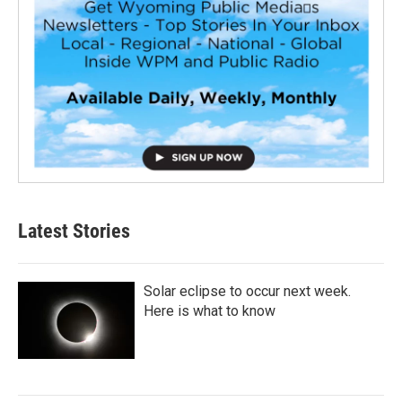
Latest Stories
Solar eclipse to occur next week.
Here is what to know