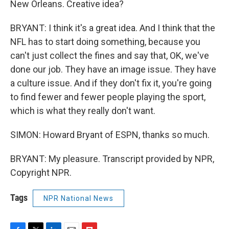
New Orleans. Creative idea?
BRYANT: I think it's a great idea. And I think that the
NFL has to start doing something, because you
can't just collect the fines and say that, OK, we've
done our job. They have an image issue. They have
a culture issue. And if they don't fix it, you're going
to find fewer and fewer people playing the sport,
which is what they really don't want.
SIMON: Howard Bryant of ESPN, thanks so much.
BRYANT: My pleasure. Transcript provided by NPR,
Copyright NPR.
Tags
NPR National News