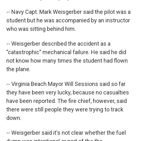
-- Navy Capt. Mark Weisgerber said the pilot was a
student but he was accompanied by an instructor
who was sitting behind him.
-- Weisgerber described the accident as a
"catastrophic" mechanical failure. He said he did
not know how many times the student had flown
the plane.
-- Virginia Beach Mayor Will Sessions said so far
they have been very lucky, because no casualties
have been reported. The fire chief, however, said
there were still people they were trying to track
down.
-- Weisgerber said it's not clear whether the fuel