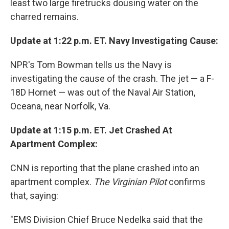
least two large firetrucks dousing water on the
charred remains.
Update at 1:22 p.m. ET. Navy Investigating Cause:
NPR's Tom Bowman tells us the Navy is
investigating the cause of the crash. The jet — a F-
18D Hornet — was out of the Naval Air Station,
Oceana, near Norfolk, Va.
Update at 1:15 p.m. ET. Jet Crashed At
Apartment Complex:
CNN is reporting that the plane crashed into an
apartment complex.
The Virginian Pilot
confirms
that, saying:
"EMS Division Chief Bruce Nedelka said that the