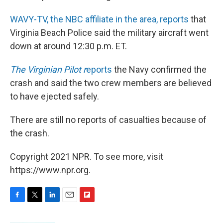
WAVY-TV, the NBC affiliate in the area, reports
that
Virginia Beach Police said the military aircraft went
down at around 12:30 p.m. ET.
The Virginian Pilot r
eports
the Navy confirmed the
crash and said the two crew members are believed
to have ejected safely.
There are still no reports of casualties because of
the crash.
Copyright 2021 NPR. To see more, visit
https://www.npr.org.
F
T
L
E
F
a
w
i
m
l