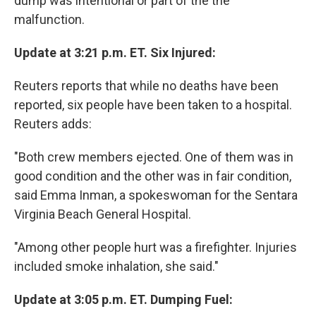
dump was intentional or part of the the
malfunction.
Update at 3:21 p.m. ET. Six Injured:
Reuters reports that while no deaths have been
reported, six people have been taken to a hospital.
Reuters adds:
"Both crew members ejected. One of them was in
good condition and the other was in fair condition,
said Emma Inman, a spokeswoman for the Sentara
Virginia Beach General Hospital.
"Among other people hurt was a firefighter. Injuries
included smoke inhalation, she said."
Update at 3:05 p.m. ET. Dumping Fuel: