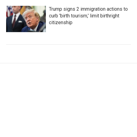
Trump signs 2 immigration actions to
curb 'birth tourism,' limit birthright
citizenship