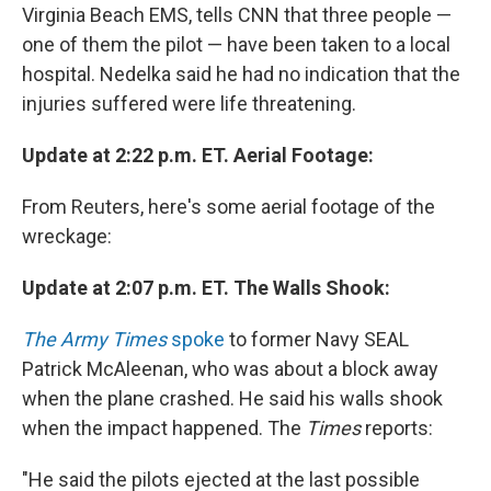
Virginia Beach EMS, tells CNN that three people —
one of them the pilot — have been taken to a local
hospital. Nedelka said he had no indication that the
injuries suffered were life threatening.
Update at 2:22 p.m. ET. Aerial Footage:
From Reuters, here's some aerial footage of the
wreckage:
Update at 2:07 p.m. ET. The Walls Shook:
The Army Times
spoke
to former Navy SEAL
Patrick McAleenan, who was about a block away
when the plane crashed. He said his walls shook
when the impact happened. The
Times
reports:
"He said the pilots ejected at the last possible