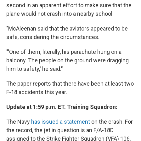
second in an apparent effort to make sure that the
plane would not crash into a nearby school.
"McAleenan said that the aviators appeared to be
safe, considering the circumstances.
"'One of them, literally, his parachute hung on a
balcony. The people on the ground were dragging
him to safety,' he said."
The paper reports that there have been at least two
F-18 accidents this year.
Update at 1:59 p.m. ET. Training Squadron:
The Navy
has issued a statement
on the crash. For
the record, the jet in question is an F/A-18D
assigned to the Strike Fighter Squadron (VFA) 106.