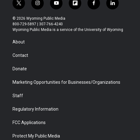
t
i
y
f
f
l
w
n
o
l
a
i
i
s
u
i
c
n
© 2026 Wyoming Public Media
t
t
t
p
e
k
800-729-5897 | 307-766-4240
t
a
u
b
b
e
Wyoming Public Media is a service of the University of Wyoming
e
g
b
o
o
d
r
r
e
a
o
i
About
a
r
k
n
m
d
Contact
Donate
Marketing Opportunities for Businesses/Organizations
Staff
Regulatory Information
FCC Applications
Protect My Public Media