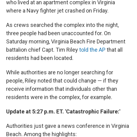
who lived at an apartment complex in Virginia
where a Navy fighter jet crashed on Friday.
As crews searched the complex into the night,
three people had been unaccounted for. On
Saturday morning, Virginia Beach Fire Department
battalion chief Capt. Tim Riley
told the AP
that all
residents had been located.
While authorities are no longer searching for
people, Riley noted that could change — if they
receive information that individuals other than
residents were in the complex, for example.
Update at 5:27 p.m. ET. 'Catastrophic Failure:'
Authorities just gave a news conference in Virginia
Beach. Among the highlights: