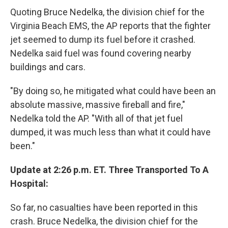
Quoting Bruce Nedelka, the division chief for the
Virginia Beach EMS, the AP reports that the fighter
jet seemed to dump its fuel before it crashed.
Nedelka said fuel was found covering nearby
buildings and cars.
"By doing so, he mitigated what could have been an
absolute massive, massive fireball and fire,"
Nedelka told the AP. "With all of that jet fuel
dumped, it was much less than what it could have
been."
Update at 2:26 p.m. ET. Three Transported To A
Hospital:
So far, no casualties have been reported in this
crash. Bruce Nedelka, the division chief for the