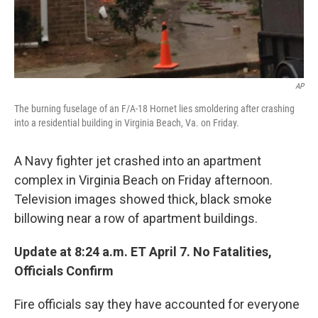
AP
The burning fuselage of an F/A-18 Hornet lies smoldering after crashing
into a residential building in Virginia Beach, Va. on Friday.
A Navy fighter jet crashed into an apartment
complex in Virginia Beach on Friday afternoon.
Television images showed thick, black smoke
billowing near a row of apartment buildings.
Update at 8:24 a.m. ET April 7. No Fatalities,
Officials Confirm
Fire officials say they have accounted for everyone