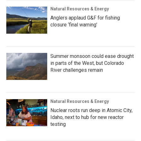
Natural Resources & Energy
Anglers applaud G&F for fishing
closure ‘final warning’
Summer monsoon could ease drought
in parts of the West, but Colorado
River challenges remain
Natural Resources & Energy
Nuclear roots run deep in Atomic City,
Idaho, next to hub for new reactor
testing