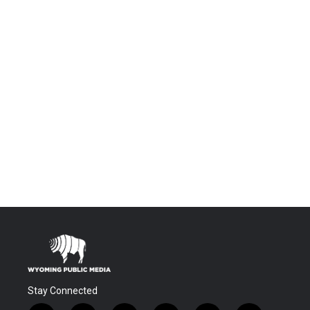
Stay Connected