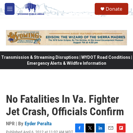
Skip to main content
Donate
M
e
n
u
Transmission & Streaming Disruptions | WYDOT Road Conditions |
Emergency Alerts & Wildfire Information
No Fatalities In Va. Fighter
Jet Crash, Officials Confirm
NPR | By
Eyder Peralta
Published April 6, 2012 at 11:02 AM MDT