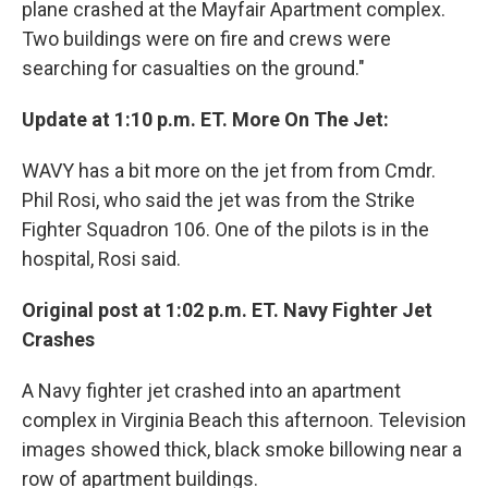
plane crashed at the Mayfair Apartment complex.
Two buildings were on fire and crews were
searching for casualties on the ground."
Update at 1:10 p.m. ET. More On The Jet:
WAVY has a bit more on the jet from from Cmdr.
Phil Rosi, who said the jet was from the Strike
Fighter Squadron 106. One of the pilots is in the
hospital, Rosi said.
Original post at 1:02 p.m. ET. Navy Fighter Jet
Crashes
A Navy fighter jet crashed into an apartment
complex in Virginia Beach this afternoon. Television
images showed thick, black smoke billowing near a
row of apartment buildings.