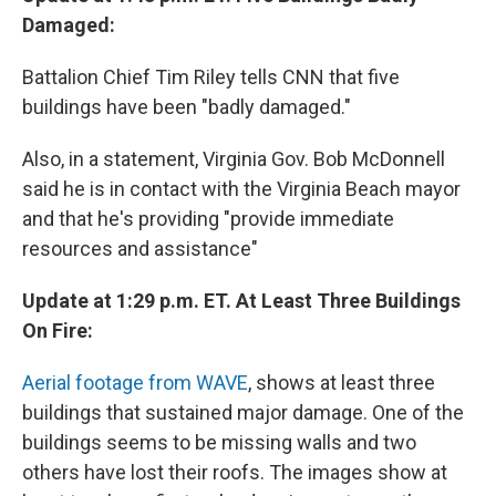
Damaged:
Battalion Chief Tim Riley tells CNN that five
buildings have been "badly damaged."
Also, in a statement, Virginia Gov. Bob McDonnell
said he is in contact with the Virginia Beach mayor
and that he's providing "provide immediate
resources and assistance"
Update at 1:29 p.m. ET. At Least Three Buildings
On Fire:
Aerial footage from WAVE
, shows at least three
buildings that sustained major damage. One of the
buildings seems to be missing walls and two
others have lost their roofs. The images show at