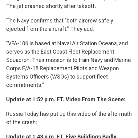
The jet crashed shortly after takeoff.
The Navy confirms that "both aircrew safely
ejected from the aircraft." They add:
"VFA-106 is based at Naval Air Station Oceana, and
serves as the East Coast Fleet Replacement
Squadron. Their mission is to train Navy and Marine
Corps F/A-18 Replacement Pilots and Weapon
Systems Officers (WSOs) to support fleet
commitments."
Update at 1:52 p.m. ET. Video From The Scene:
Russia Today has put up this video of the aftermath
of the crash:
Update at 1:43 p.m. ET. Five Buildings Badly