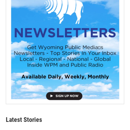
Latest Stories