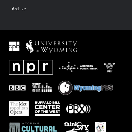
Archive