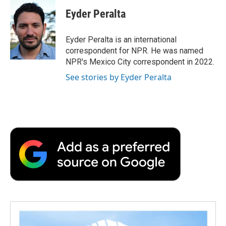
c
i
n
a
i
e
t
k
i
p
Eyder Peralta
b
t
e
l
b
o
e
d
o
o
r
I
a
Eyder Peralta is an international
k
n
r
correspondent for NPR. He was named
d
NPR's Mexico City correspondent in 2022.
See stories by Eyder Peralta