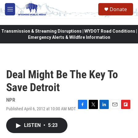
Skip to main content
Donate
M
e
n
u
Transmission & Streaming Disruptions | WYDOT Road Conditions |
Emergency Alerts & Wildfire Information
Deal Might Be The Key To
Save Detroit
NPR
Published April 6, 2012 at 10:00 AM MDT
F
T
L
E
F
a
w
i
m
l
c
i
n
a
i
LISTEN
•
5:23
e
t
k
i
p
b
t
e
l
b