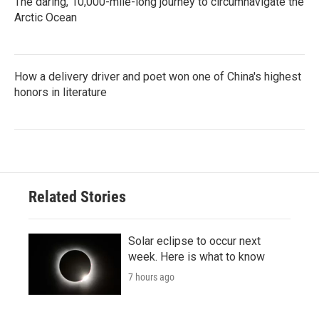
The daring, 10,000-mile-long journey to circumnavigate the
Arctic Ocean
How a delivery driver and poet won one of China's highest
honors in literature
Related Stories
Solar eclipse to occur next
week. Here is what to know
7 hours ago