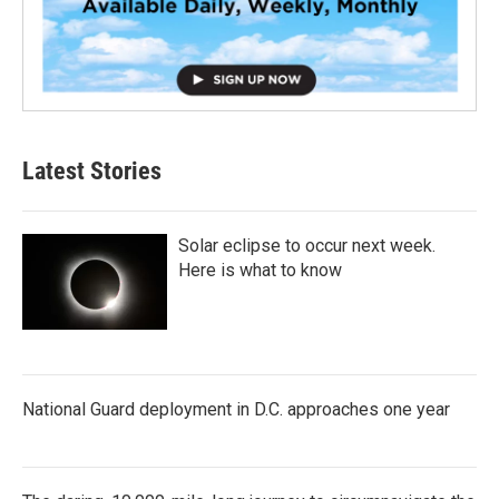
Latest Stories
Solar eclipse to occur next week.
Here is what to know
National Guard deployment in D.C. approaches one year