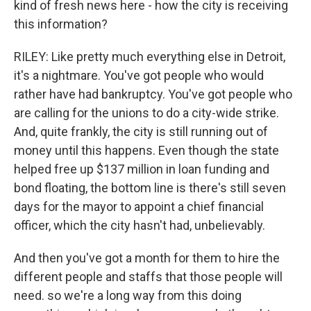
kind of fresh news here - how the city is receiving
this information?
RILEY: Like pretty much everything else in Detroit,
it's a nightmare. You've got people who would
rather have had bankruptcy. You've got people who
are calling for the unions to do a city-wide strike.
And, quite frankly, the city is still running out of
money until this happens. Even though the state
helped free up $137 million in loan funding and
bond floating, the bottom line is there's still seven
days for the mayor to appoint a chief financial
officer, which the city hasn't had, unbelievably.
And then you've got a month for them to hire the
different people and staffs that those people will
need. so we're a long way from this doing