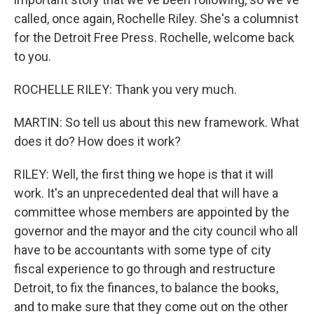
called, once again, Rochelle Riley. She's a columnist
for the Detroit Free Press. Rochelle, welcome back
to you.
ROCHELLE RILEY: Thank you very much.
MARTIN: So tell us about this new framework. What
does it do? How does it work?
RILEY: Well, the first thing we hope is that it will
work. It's an unprecedented deal that will have a
committee whose members are appointed by the
governor and the mayor and the city council who all
have to be accountants with some type of city
fiscal experience to go through and restructure
Detroit, to fix the finances, to balance the books,
and to make sure that they come out on the other