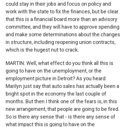
could stay in their jobs and focus on policy and
work with the state to fix the finances, but be clear
that this is a financial board more than an advisory
committee, and they will have to approve spending
and make some determinations about the changes
in structure, including reopening union contracts,
which is the hugest nut to crack.
MARTIN: Well, what effect do you think all this is
going to have on the unemployment, or the
employment picture in Detroit? As you heard
Marilyn just say that auto sales has actually been a
bright spot in the economy the last couple of
months. But then I think one of the fears is, in this
new arrangement, that people are going to be fired.
So is there any sense that - is there any sense of
what impact this is going to have on the