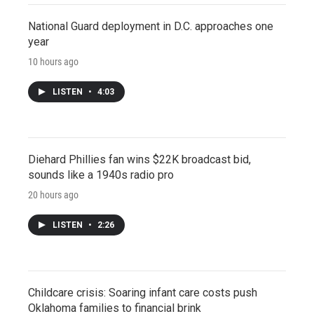
National Guard deployment in D.C. approaches one
year
10 hours ago
LISTEN
•
4:03
Diehard Phillies fan wins $22K broadcast bid,
sounds like a 1940s radio pro
20 hours ago
LISTEN
•
2:26
Childcare crisis: Soaring infant care costs push
Oklahoma families to financial brink