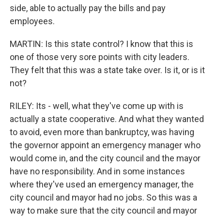
side, able to actually pay the bills and pay
employees.
MARTIN: Is this state control? I know that this is
one of those very sore points with city leaders.
They felt that this was a state take over. Is it, or is it
not?
RILEY: Its - well, what they've come up with is
actually a state cooperative. And what they wanted
to avoid, even more than bankruptcy, was having
the governor appoint an emergency manager who
would come in, and the city council and the mayor
have no responsibility. And in some instances
where they've used an emergency manager, the
city council and mayor had no jobs. So this was a
way to make sure that the city council and mayor