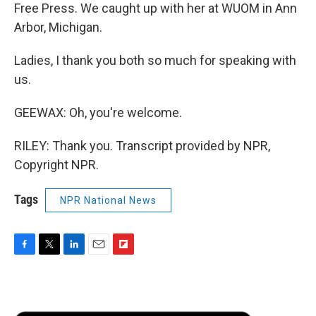
Free Press. We caught up with her at WUOM in Ann
Arbor, Michigan.
Ladies, I thank you both so much for speaking with
us.
GEEWAX: Oh, you're welcome.
RILEY: Thank you. Transcript provided by NPR,
Copyright NPR.
Tags
NPR National News
F
T
L
E
F
a
w
i
m
l
c
i
n
a
i
e
t
k
i
p
b
t
e
l
b