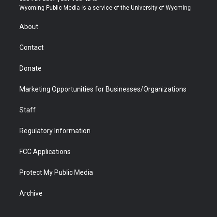
t
a
u
b
b
e
Wyoming Public Media is a service of the University of Wyoming
e
g
b
o
o
d
r
r
e
a
o
i
About
a
r
k
n
m
d
Contact
Donate
Marketing Opportunities for Businesses/Organizations
Staff
Regulatory Information
FCC Applications
Protect My Public Media
Archive