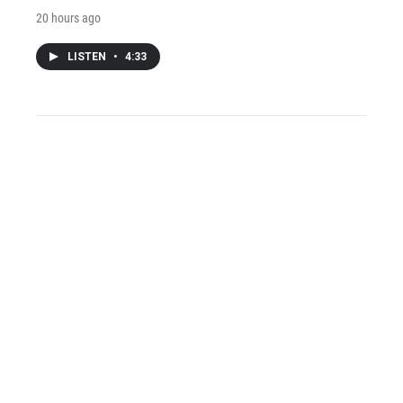
20 hours ago
LISTEN
•
4:33