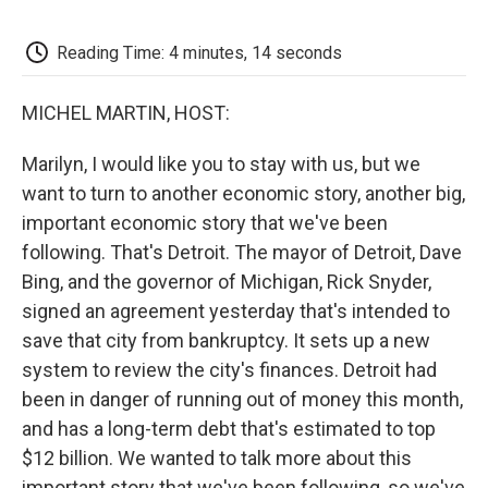
o
e
d
o
o
r
I
a
k
n
r
Reading Time: 4 minutes, 14 seconds
d
MICHEL MARTIN, HOST:
Marilyn, I would like you to stay with us, but we
want to turn to another economic story, another big,
important economic story that we've been
following. That's Detroit. The mayor of Detroit, Dave
Bing, and the governor of Michigan, Rick Snyder,
signed an agreement yesterday that's intended to
save that city from bankruptcy. It sets up a new
system to review the city's finances. Detroit had
been in danger of running out of money this month,
and has a long-term debt that's estimated to top
$12 billion. We wanted to talk more about this
important story that we've been following, so we've