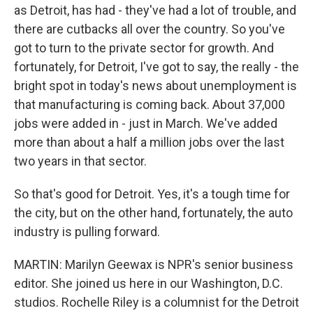
as Detroit, has had - they've had a lot of trouble, and
there are cutbacks all over the country. So you've
got to turn to the private sector for growth. And
fortunately, for Detroit, I've got to say, the really - the
bright spot in today's news about unemployment is
that manufacturing is coming back. About 37,000
jobs were added in - just in March. We've added
more than about a half a million jobs over the last
two years in that sector.
So that's good for Detroit. Yes, it's a tough time for
the city, but on the other hand, fortunately, the auto
industry is pulling forward.
MARTIN: Marilyn Geewax is NPR's senior business
editor. She joined us here in our Washington, D.C.
studios. Rochelle Riley is a columnist for the Detroit