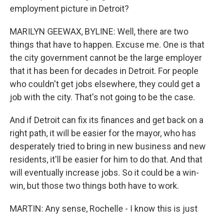
employment picture in Detroit?
MARILYN GEEWAX, BYLINE: Well, there are two
things that have to happen. Excuse me. One is that
the city government cannot be the large employer
that it has been for decades in Detroit. For people
who couldn't get jobs elsewhere, they could get a
job with the city. That's not going to be the case.
And if Detroit can fix its finances and get back on a
right path, it will be easier for the mayor, who has
desperately tried to bring in new business and new
residents, it'll be easier for him to do that. And that
will eventually increase jobs. So it could be a win-
win, but those two things both have to work.
MARTIN: Any sense, Rochelle - I know this is just