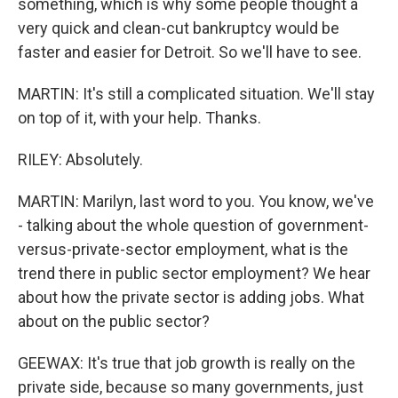
something, which is why some people thought a
very quick and clean-cut bankruptcy would be
faster and easier for Detroit. So we'll have to see.
MARTIN: It's still a complicated situation. We'll stay
on top of it, with your help. Thanks.
RILEY: Absolutely.
MARTIN: Marilyn, last word to you. You know, we've
- talking about the whole question of government-
versus-private-sector employment, what is the
trend there in public sector employment? We hear
about how the private sector is adding jobs. What
about on the public sector?
GEEWAX: It's true that job growth is really on the
private side, because so many governments, just