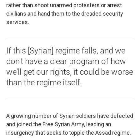
rather than shoot unarmed protesters or arrest
civilians and hand them to the dreaded security
services.
If this [Syrian] regime falls, and we
don't have a clear program of how
we'll get our rights, it could be worse
than the regime itself.
A growing number of Syrian soldiers have defected
and joined the Free Syrian Army, leading an
insurgency that seeks to topple the Assad regime.