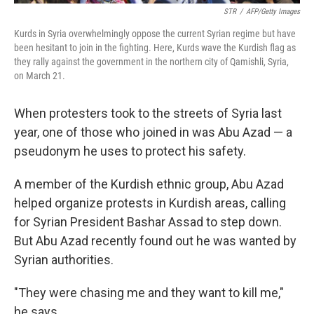
STR
/
AFP/Getty Images
Kurds in Syria overwhelmingly oppose the current Syrian regime but have
been hesitant to join in the fighting. Here, Kurds wave the Kurdish flag as
they rally against the government in the northern city of Qamishli, Syria,
on March 21.
When protesters took to the streets of Syria last
year, one of those who joined in was Abu Azad — a
pseudonym he uses to protect his safety.
A member of the Kurdish ethnic group, Abu Azad
helped organize protests in Kurdish areas, calling
for Syrian President Bashar Assad to step down.
But Abu Azad recently found out he was wanted by
Syrian authorities.
"They were chasing me and they want to kill me,"
he says.