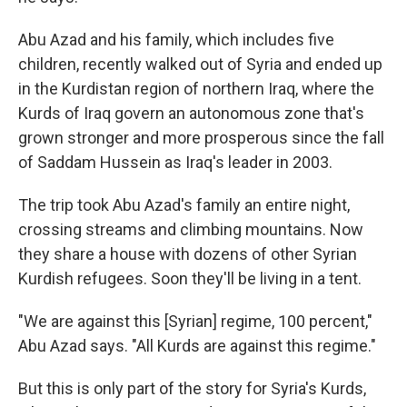
Abu Azad and his family, which includes five
children, recently walked out of Syria and ended up
in the Kurdistan region of northern Iraq, where the
Kurds of Iraq govern an autonomous zone that's
grown stronger and more prosperous since the fall
of Saddam Hussein as Iraq's leader in 2003.
The trip took Abu Azad's family an entire night,
crossing streams and climbing mountains. Now
they share a house with dozens of other Syrian
Kurdish refugees. Soon they'll be living in a tent.
"We are against this [Syrian] regime, 100 percent,"
Abu Azad says. "All Kurds are against this regime."
But this is only part of the story for Syria's Kurds,