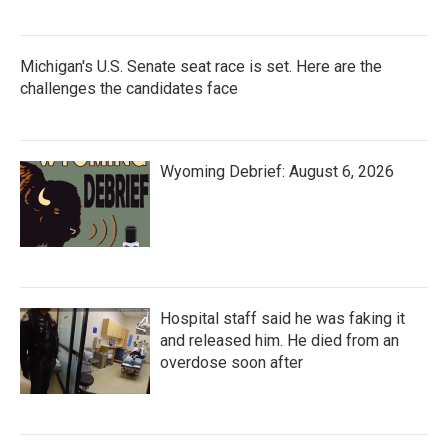
Michigan's U.S. Senate seat race is set. Here are the
challenges the candidates face
Wyoming Debrief: August 6, 2026
Hospital staff said he was faking it
and released him. He died from an
overdose soon after