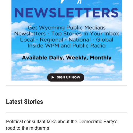
Latest Stories
Political consultant talks about the Democratic Party's
road to the midterms