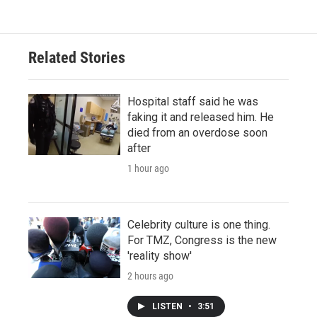
Related Stories
Hospital staff said he was
faking it and released him. He
died from an overdose soon
after
1 hour ago
Celebrity culture is one thing.
For TMZ, Congress is the new
'reality show'
2 hours ago
LISTEN
•
3:51