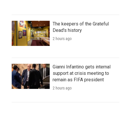
The keepers of the Grateful
Dead's history
2 hours ago
Gianni Infantino gets internal
support at crisis meeting to
remain as FIFA president
2 hours ago