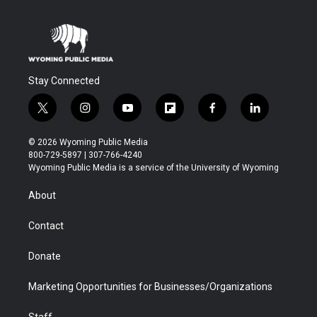
Stay Connected
t
i
y
f
f
l
w
n
o
l
a
i
i
s
u
i
c
n
© 2026 Wyoming Public Media
t
t
t
p
e
k
800-729-5897 | 307-766-4240
t
a
u
b
b
e
Wyoming Public Media is a service of the University of Wyoming
e
g
b
o
o
d
r
r
e
a
o
i
About
a
r
k
n
m
d
Contact
Donate
Marketing Opportunities for Businesses/Organizations