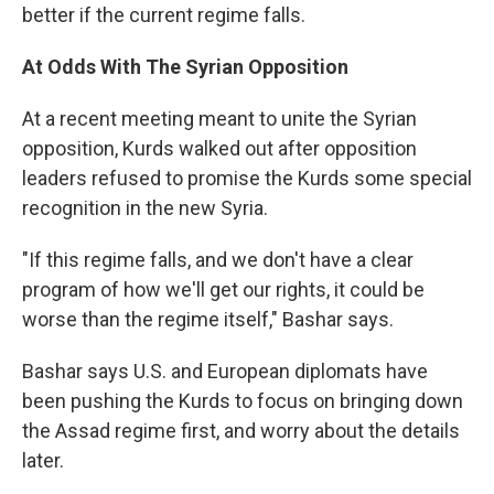
better if the current regime falls.
At Odds With The Syrian Opposition
At a recent meeting meant to unite the Syrian
opposition, Kurds walked out after opposition
leaders refused to promise the Kurds some special
recognition in the new Syria.
"If this regime falls, and we don't have a clear
program of how we'll get our rights, it could be
worse than the regime itself," Bashar says.
Bashar says U.S. and European diplomats have
been pushing the Kurds to focus on bringing down
the Assad regime first, and worry about the details
later.