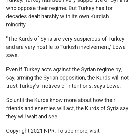
who oppose their regime. But Turkey has for
decades dealt harshly with its own Kurdish
minority.
"The Kurds of Syria are very suspicious of Turkey
and are very hostile to Turkish involvement," Lowe
says.
Even if Turkey acts against the Syrian regime by,
say, arming the Syrian opposition, the Kurds will not
trust Turkey's motives or intentions, says Lowe.
So until the Kurds know more about how their
friends and enemies will act, the Kurds of Syria say
they will wait and see.
Copyright 2021 NPR. To see more, visit