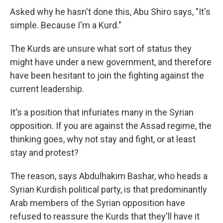
Asked why he hasn't done this, Abu Shiro says, "It's
simple. Because I'm a Kurd."
The Kurds are unsure what sort of status they
might have under a new government, and therefore
have been hesitant to join the fighting against the
current leadership.
It's a position that infuriates many in the Syrian
opposition. If you are against the Assad regime, the
thinking goes, why not stay and fight, or at least
stay and protest?
The reason, says Abdulhakim Bashar, who heads a
Syrian Kurdish political party, is that predominantly
Arab members of the Syrian opposition have
refused to reassure the Kurds that they'll have it