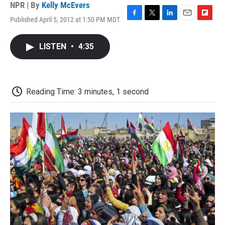
NPR | By
Kelly McEvers
Published April 5, 2012 at 1:50 PM MDT
F
T
L
E
F
a
w
i
m
l
c
i
n
a
i
LISTEN
•
4:35
e
t
k
i
p
b
t
e
l
b
o
e
d
o
o
r
I
a
k
n
r
Reading Time: 3 minutes, 1 second
d