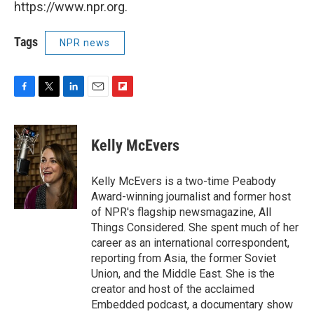
https://www.npr.org.
Tags
NPR news
F
T
L
E
F
a
w
i
m
l
c
i
n
a
i
e
t
k
i
p
Kelly McEvers
b
t
e
l
b
o
e
d
o
o
r
I
a
Kelly McEvers is a two-time Peabody
k
n
r
Award-winning journalist and former host
d
of NPR's flagship newsmagazine, All
Things Considered. She spent much of her
career as an international correspondent,
reporting from Asia, the former Soviet
Union, and the Middle East. She is the
creator and host of the acclaimed
Embedded podcast, a documentary show