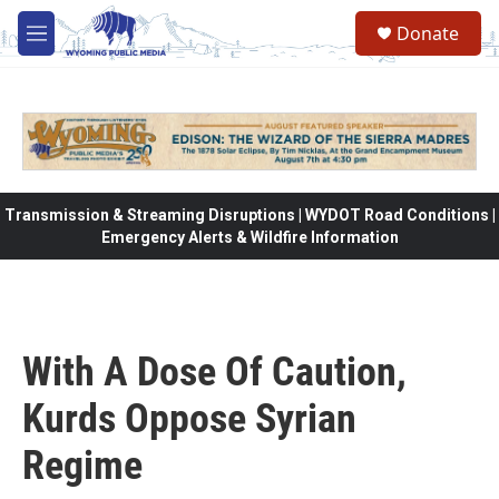
Skip to main content
Donate
M
e
n
u
Transmission & Streaming Disruptions | WYDOT Road Conditions |
Emergency Alerts & Wildfire Information
With A Dose Of Caution,
Kurds Oppose Syrian
Regime