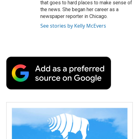
that goes to hard places to make sense of
the news. She began her career as a
newspaper reporter in Chicago.
See stories by Kelly McEvers