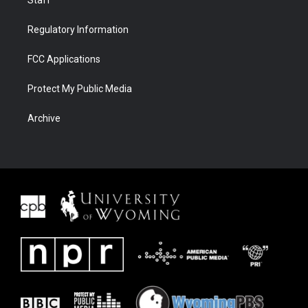
Staff
Regulatory Information
FCC Applications
Protect My Public Media
Archive