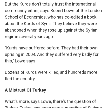
But the Kurds don't totally trust the international
community either, says Robert Lowe of the London
School of Economics, who has co-edited a book
about the Kurds of Syria. They believe they were
abandoned when they rose up against the Syrian
regime several years ago.
"Kurds have suffered before. They had their own
uprising in 2004. And they suffered very badly for
this," Lowe says.
Dozens of Kurds were killed, and hundreds more
fled the country.
A Mistrust Of Turkey
What's more, says Lowe, there's the question of
Turkey. Turkey has been very supportive of Syrians