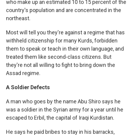
who make up an estimated 10 to 15 percent of the
country's population and are concentrated in the
northeast.
Most will tell you they're against a regime that has
withheld citizenship for many Kurds, forbidden
them to speak or teach in their own language, and
treated them like second-class citizens. But
they're not all willing to fight to bring down the
Assad regime.
A Soldier Defects
A man who goes by the name Abu Shiro says he
was a soldier in the Syrian army for a year until he
escaped to Erbil, the capital of Iraqi Kurdistan.
He says he paid bribes to stay in his barracks,