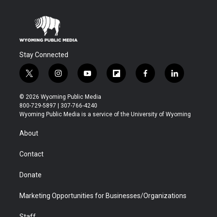
Stay Connected
t
i
y
f
f
l
w
n
o
l
a
i
i
s
u
i
c
n
© 2026 Wyoming Public Media
t
t
t
p
e
k
800-729-5897 | 307-766-4240
t
a
u
b
b
e
Wyoming Public Media is a service of the University of Wyoming
e
g
b
o
o
d
r
r
e
a
o
i
About
a
r
k
n
m
d
Contact
Donate
Marketing Opportunities for Businesses/Organizations
Staff