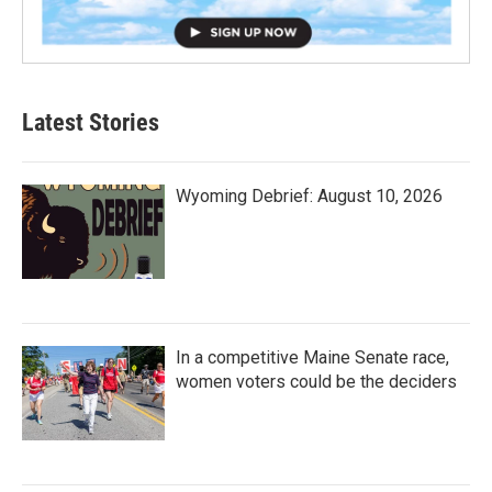
Latest Stories
Wyoming Debrief: August 10, 2026
In a competitive Maine Senate race,
women voters could be the deciders