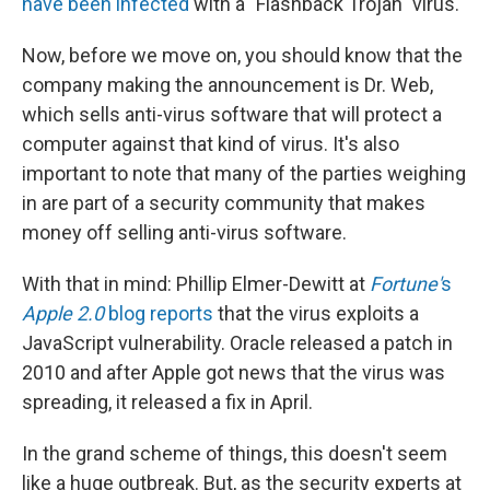
have been infected
with a "Flashback Trojan" virus.
Now, before we move on, you should know that the
company making the announcement is Dr. Web,
which sells anti-virus software that will protect a
computer against that kind of virus. It's also
important to note that many of the parties weighing
in are part of a security community that makes
money off selling anti-virus software.
With that in mind: Phillip Elmer-Dewitt at
Fortune'
s
Apple 2.0
blog reports
that the virus exploits a
JavaScript vulnerability. Oracle released a patch in
2010 and after Apple got news that the virus was
spreading, it released a fix in April.
In the grand scheme of things, this doesn't seem
like a huge outbreak. But, as the security experts at