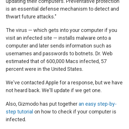
updating their computers. Preventative protection
is an essential defense mechanism to detect and
thwart future attacks."
The virus — which gets into your computer if you
visit an infected site — installs malware onto a
computer and later sends information such as
usernames and passwords to botnets. Dr. Web
estimated that of 600,000 Macs infected, 57
percent were in the United States.
We've contacted Apple for a response, but we have
not heard back. We'll update if we get one.
Also, Gizmodo has put together
an easy step-by-
step tutorial
on how to check if your computer is
infected.