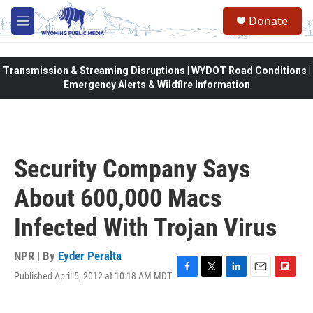
Skip to main content
Donate
M
e
n
u
Transmission & Streaming Disruptions | WYDOT Road Conditions |
Emergency Alerts & Wildfire Information
Security Company Says
About 600,000 Macs
Infected With Trojan Virus
NPR | By
Eyder Peralta
Published April 5, 2012 at 10:18 AM MDT
F
T
L
E
F
a
w
i
m
l
c
i
n
a
i