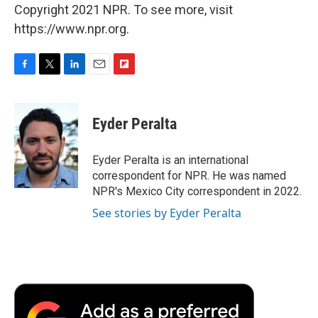
Copyright 2021 NPR. To see more, visit
https://www.npr.org.
F
T
L
E
F
a
w
i
m
l
c
i
n
a
i
e
t
k
i
p
Eyder Peralta
b
t
e
l
b
o
e
d
o
o
r
I
a
Eyder Peralta is an international
k
n
r
correspondent for NPR. He was named
d
NPR's Mexico City correspondent in 2022.
See stories by Eyder Peralta