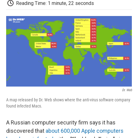
e
t
k
i
p
Reading Time: 1 minute, 22 seconds
b
t
e
l
b
o
e
d
o
o
r
I
a
k
n
r
d
Dr. Web
A map released by Dr. Web shows where the anti-virus software company
found infected Macs.
A Russian computer security firm says it has
discovered that
about 600,000 Apple computers