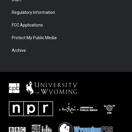
Regulatory Information
FCC Applications
Protect My Public Media
Archive