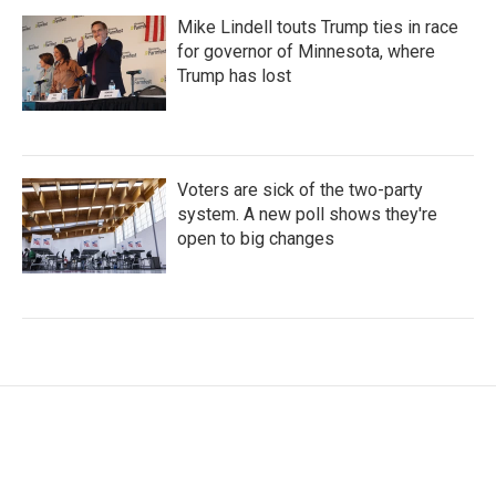
Mike Lindell touts Trump ties in race
for governor of Minnesota, where
Trump has lost
Voters are sick of the two-party
system. A new poll shows they're
open to big changes