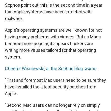
Sophos point out, this is the second time in a year
that Apple systems have been infected with
malware.
Apple's operating systems are well known for not
having many problems with viruses. But as Macs
become more popular, it appears hackers are
writing more viruses tailored for that operating
system.
Chester Wisniewski, at the Sophos blog, warns
:
"First and foremost Mac users need to be sure they
have installed the latest security patches from
Apple.
"Second, Mac users can no longer rely on simply