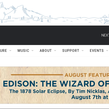
NEXT
TURE
MUSIC
ABOUT
SUPPORT
EVENTS