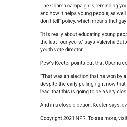
The Obama campaign is reminding young
and how it helps young people, as well 
don't tell" policy, which means that 
"It is really about educating young pe
the last four years," says Valeisha Bu
youth vote director.
Pew's Keeter points out that Obama co
"That was an election that he won by a
despite the early polling right now th
lead, that this is going to be a very clo
And in a close election, Keeter says, e
Copyright 2021 NPR. To see more, visit