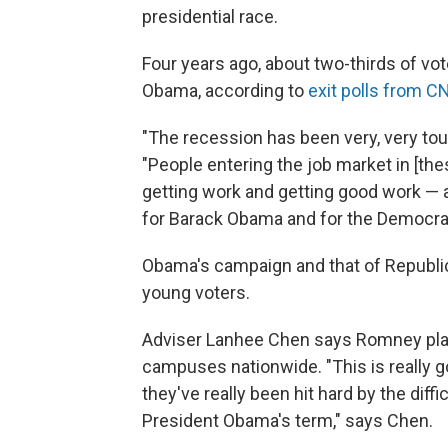
presidential race.
Four years ago, about two-thirds of v
Obama, according to
e
xit polls from C
"The recession has been very, very toug
"People entering the job market in [the
getting work and getting good work — 
for Barack Obama and for the Democrat
Obama's campaign and that of Republic
young voters.
Adviser Lanhee Chen says Romney pla
campuses nationwide. "This is really
they've really been hit hard by the dif
President Obama's term," says Chen
.