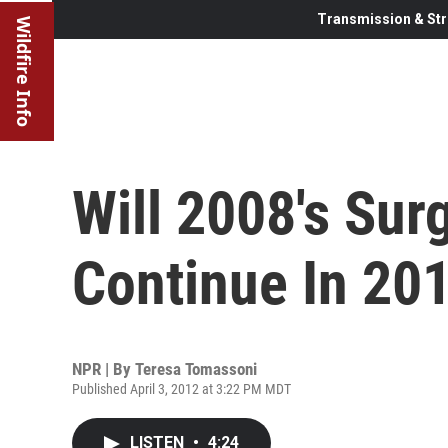
Transmission & Str
Wildfire Info
Will 2008's Sur
Continue In 20
NPR | By
Teresa Tomassoni
Published April 3, 2012 at 3:22 PM MDT
LISTEN
•
4:24