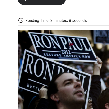
Reading Time: 2 minutes, 8 seconds