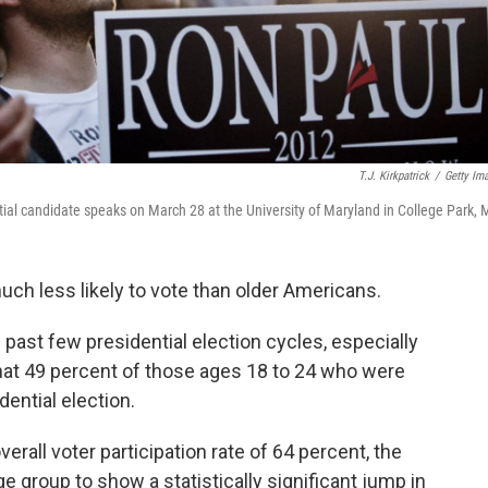
T.J. Kirkpatrick
/
Getty Im
ial candidate speaks on March 28 at the University of Maryland in College Park, 
uch less likely to vote than older Americans.
 past few presidential election cycles, especially
at 49 percent of those ages 18 to 24 who were
idential election.
overall voter participation rate of 64 percent, the
group to show a statistically significant jump in