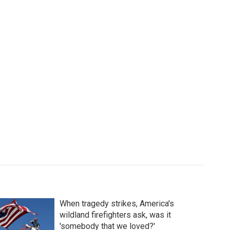
When tragedy strikes, America's
wildland firefighters ask, was it
'somebody that we loved?'