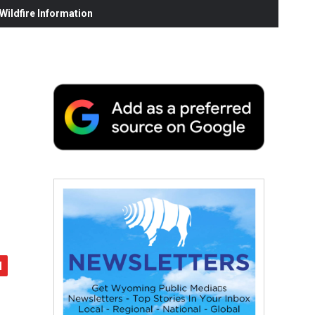
ildfire Information