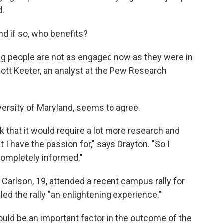
d.
And if so, who benefits?
ung people are not as engaged now as they were in
ott Keeter, an analyst at the Pew Research
iversity of Maryland, seems to agree.
ink that it would require a lot more research and
at I have the passion for," says Drayton. "So I
 completely informed."
 Carlson, 19, attended a recent campus rally for
led the rally "an enlightening experience."
ld be an important factor in the outcome of the