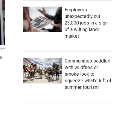
Employers
unexpectedly cut
23,000 jobs in a sign
of a wilting labor
market
ages
Md.
Communities saddled
with wildfires or
smoke look to
squeeze what's left of
summer tourism