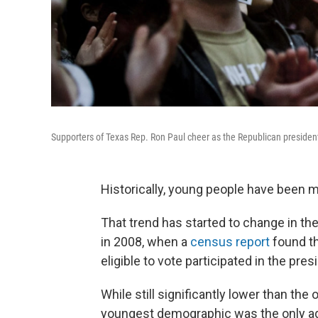
Supporters of Texas Rep. Ron Paul cheer as the Republican president
Historically, young people have been m
That trend has started to change in the
in 2008, when a
census report
found th
eligible to vote participated in the pres
While still significantly lower than the 
youngest demographic was the only age 