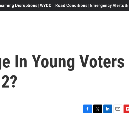
eaming Disruptions | WYDOT Road Conditions | Emergency Alerts & W
ge In Young Voters
12?
F
T
L
E
F
a
w
i
m
l
c
i
n
a
i