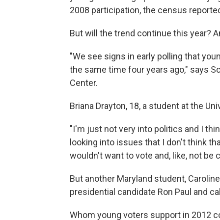
2008 participation, the census reporte
But will the trend continue this year? 
"We see signs in early polling that yo
the same time four years ago," says Sc
Center.
Briana Drayton, 18, a student at the Un
"I'm just not very into politics and I th
looking into issues that I don't think th
wouldn't want to vote and, like, not be
But another Maryland student, Caroline
presidential candidate Ron Paul and cal
Whom young voters support in 2012 cou