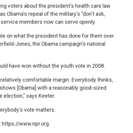
 voters about the president's health care law
as Obama's repeal of the military's "don't ask,
gay service members now can serve openly.
ople on what the president has done for them over
tterfield-Jones, the Obama campaign's national
uld have won without the youth vote in 2008.
 relatively comfortable margin. Everybody thinks,
at shows [Obama] with a reasonably good-sized
se election," says Keeter.
verybody's vote matters.
 https://www.npr.org.