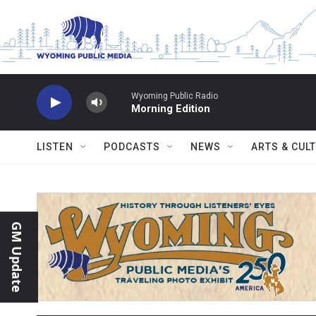
Skip to main content
Wyoming Public Radio
Morning Edition
LISTEN
PODCASTS
NEWS
ARTS & CUL
GM Update