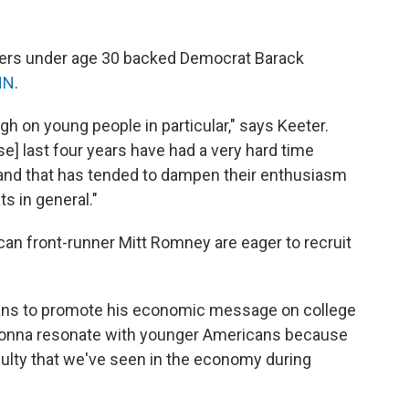
oters under age 30 backed Democrat Barack
NN
.
h on young people in particular," says Keeter.
se] last four years have had a very hard time
and that has tended to dampen their enthusiasm
s in general."
an front-runner Mitt Romney are eager to recruit
ns to promote his economic message on college
 gonna resonate with younger Americans because
ficulty that we've seen in the economy during