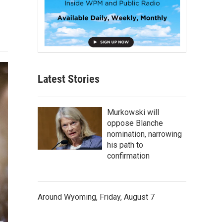
Latest Stories
Murkowski will
oppose Blanche
nomination, narrowing
his path to
confirmation
Around Wyoming, Friday, August 7