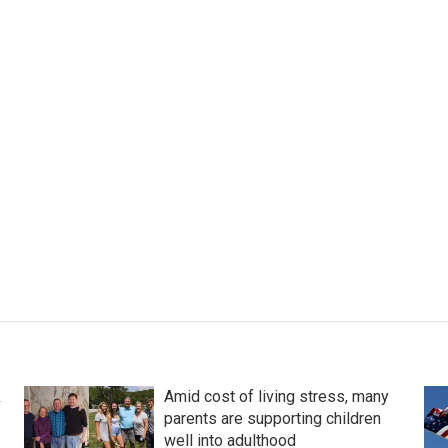
k
Amid cost of living stress, many
parents are supporting children
well into adulthood