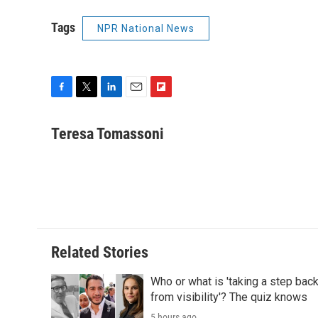
Tags
NPR National News
F
T
L
E
F
a
w
i
m
l
c
i
n
a
i
Teresa Tomassoni
e
t
k
i
p
b
t
e
l
b
o
e
d
o
o
r
I
a
k
n
r
d
Related Stories
Who or what is 'taking a step bac
from visibility'? The quiz knows
5 hours ago