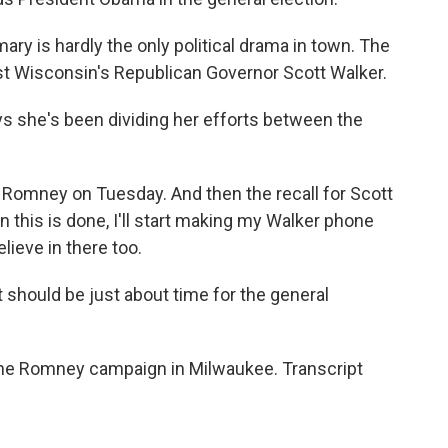
ary is hardly the only political drama in town. The
inst Wisconsin's Republican Governor Scott Walker.
 she's been dividing her efforts between the
Romney on Tuesday. And then the recall for Scott
n this is done, I'll start making my Walker phone
lieve in there too.
t should be just about time for the general
 the Romney campaign in Milwaukee. Transcript