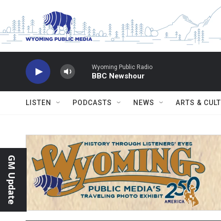
Skip to main content
Wyoming Public Radio
BBC Newshour
LISTEN
PODCASTS
NEWS
ARTS & CUL
GM Update