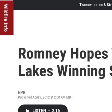
Transmission & Str
Wildfire Info
Romney Hopes T
Lakes Winning 
NPR
Published April 3, 2012 at 2:00 AM MDT
LISTEN
•
2:16