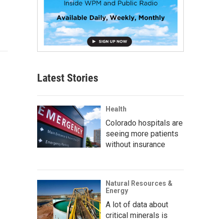
Latest Stories
Health
Colorado hospitals are
seeing more patients
without insurance
Natural Resources &
Energy
A lot of data about
critical minerals is