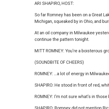
ARI SHAPIRO, HOST:
So far Romney has been on a Great Lake
Michigan, squeaked by in Ohio, and buri
At an oil company in Milwaukee yester
continue the pattern tonight.
MITT ROMNEY: You're a boisterous group
(SOUNDBITE OF CHEERS)
ROMNEY: ...a lot of energy in Milwaukee, I
SHAPIRO: He stood in front of red, white
ROMNEY: I'm not sure what's in those b
SHAPIRO: Romney did not mention Rick 