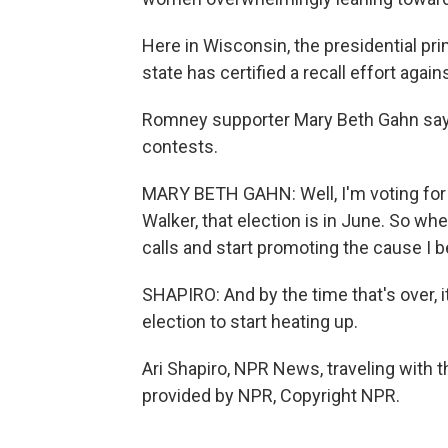
Here in Wisconsin, the presidential prim
state has certified a recall effort aga
Romney supporter Mary Beth Gahn says
contests.
MARY BETH GAHN: Well, I'm voting for 
Walker, that election is in June. So whe
calls and start promoting the cause I be
SHAPIRO: And by the time that's over, i
election to start heating up.
Ari Shapiro, NPR News, traveling with
provided by NPR, Copyright NPR.