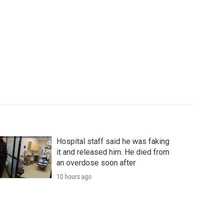
Hospital staff said he was faking
it and released him. He died from
an overdose soon after
10 hours ago