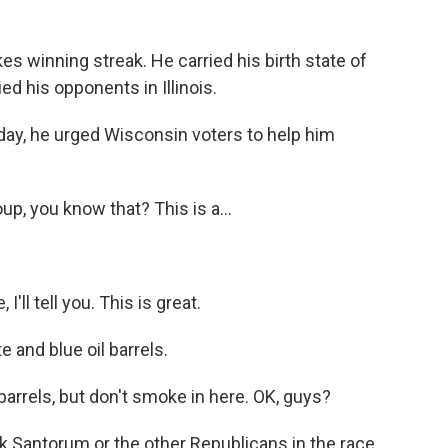
s winning streak. He carried his birth state of
ed his opponents in Illinois.
day, he urged Wisconsin voters to help him
, you know that? This is a...
'll tell you. This is great.
 and blue oil barrels.
arrels, but don't smoke in here. OK, guys?
Santorum or the other Republicans in the race.