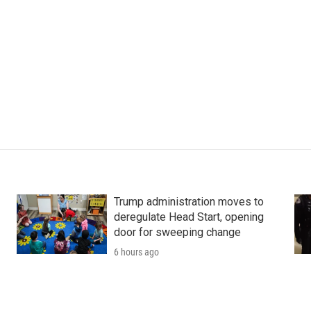
Trump administration moves to
deregulate Head Start, opening
door for sweeping change
6 hours ago