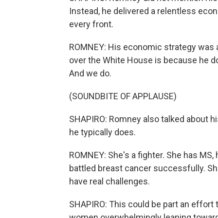
Instead, he delivered a relentless ec
every front.
ROMNEY: His economic strategy was a 
over the White House is because he 
And we do.
(SOUNDBITE OF APPLAUSE)
SHAPIRO: Romney also talked about his
he typically does.
ROMNEY: She's a fighter. She has MS, h
battled breast cancer successfully. S
have real challenges.
SHAPIRO: This could be part an effort 
women overwhelmingly leaning towards