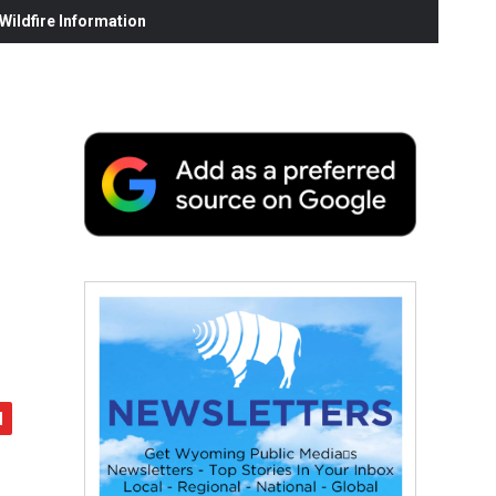
ildfire Information