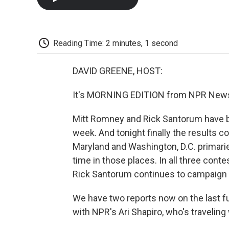
Reading Time: 2 minutes, 1 second
DAVID GREENE, HOST:
It's MORNING EDITION from NPR News.
Mitt Romney and Rick Santorum have bee
week. And tonight finally the results c
Maryland and Washington, D.C. primarie
time in those places. In all three cont
Rick Santorum continues to campaign a
We have two reports now on the last fu
with NPR's Ari Shapiro, who's traveli