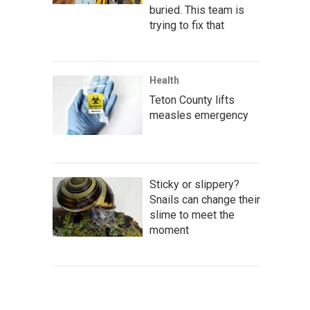
buried. This team is
trying to fix that
Health
Teton County lifts
measles emergency
Sticky or slippery?
Snails can change their
slime to meet the
moment