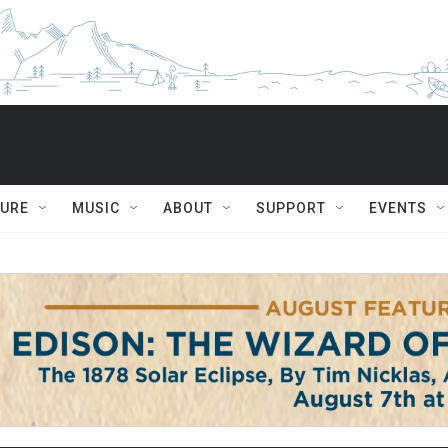
TURE
MUSIC
ABOUT
SUPPORT
EVENTS