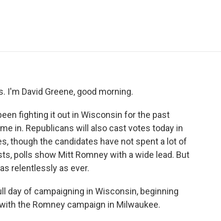
e
t
k
i
p
b
t
e
l
b
o
e
d
o
o
r
I
a
k
n
r
d
 I'm David Greene, good morning.
n fighting it out in Wisconsin for the past
ome in. Republicans will also cast votes today in
s, though the candidates have not spent a lot of
ests, polls show Mitt Romney with a wide lead. But
s relentlessly as ever.
ll day of campaigning in Wisconsin, beginning
ng with the Romney campaign in Milwaukee.