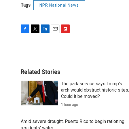
Tags
NPR National News
F
T
L
E
F
a
w
i
m
l
c
i
n
a
i
e
t
k
i
p
b
t
e
l
b
o
e
d
o
o
r
I
a
Related Stories
k
n
r
d
The park service says Trump's
arch would obstruct historic sites.
Could it be moved?
1 hour ago
Amid severe drought, Puerto Rico to begin rationing
residents' water