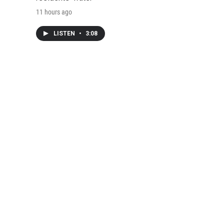
11 hours ago
LISTEN
•
3:08