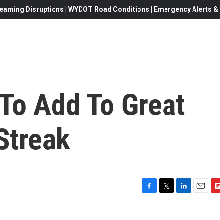
eaming Disruptions | WYDOT Road Conditions | Emergency Alerts & W
o Add To Great
Streak
F
T
L
E
F
a
w
i
m
l
c
i
n
a
i