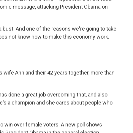
onomic message, attacking President Obama on
bust. And one of the reasons we're going to take
does not know how to make this economy work.
 wife Ann and their 42 years together, more than
as done a great job overcoming that, and also
he's a champion and she cares about people who
to win over female voters. A new poll shows
 President Obama in the general election.